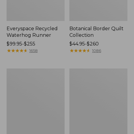
Everyspace Recycled
Botanical Border Quilt
Waterhog Runner
Collection
Price
$99.95-$255
Price
$44.95-$260
range
★
★
★
★
★
★
★
★
★
★
range
★
★
★
★
★
★
★
★
★
★
1658
1086
from:
from:
$99.95
$44.95
to:
to:
Bean's
Cozy
$255
$260
Organic
Sherpa
Cotton
Wearable
Towel
Throw