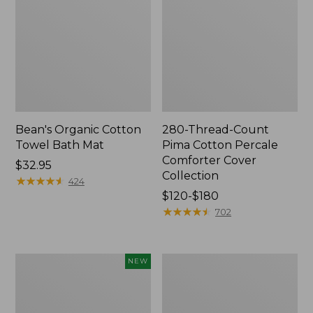
Bean's Organic Cotton
280-Thread-Count
Towel Bath Mat
Pima Cotton Percale
Comforter Cover
Price:
$32.95
Collection
$32.95
★
★
★
★
★
★
★
★
★
★
424
Price
$120-$180
range
★
★
★
★
★
★
★
★
★
★
702
from:
$120
to:
Novelty
Jess
NEW
$180
Dog
Franks
Sweater,
Blueberry
Fair
Print