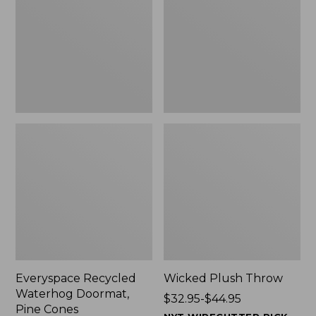
Doormat,
$29.99
Pine
to:
Cones,
$139.99
New
Everyspace Recycled
Wicked Plush Throw
Waterhog Doormat,
Price
$32.95-$44.95
Pine Cones
range