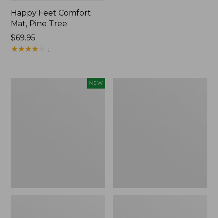
Happy Feet Comfort
Mat, Pine Tree
Price:
$69.95
$69.95
★
★
★
★
★
★
★
★
★
★
1
Needlepoint
Vintage
NEW
Fair
Matelassé
Isle
Bedspread
Stocking,
New