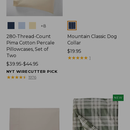
Colors
Colors
+
8
280-Thread-Count
Mountain Classic Dog
Pima Cotton Percale
Collar
Pillowcases, Set of
Price:
$19.95
Two
$19.95
★
★
★
★
★
★
★
★
★
★
1
Price
$39.95-$44.95
range
NYT WIRECUTTER PICK
from:
★
★
★
★
★
★
★
★
★
★
1976
$39.95
to:
$44.95
NEW