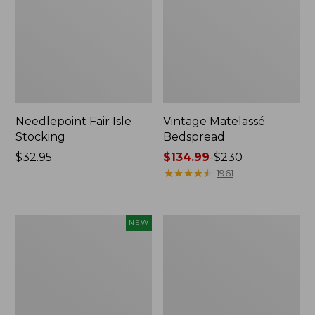
Needlepoint Fair Isle
Vintage Matelassé
Stocking
Bedspread
Price:
$32.95
Price
$134.99
-
$230
$32.95
range
★
★
★
★
★
★
★
★
★
★
1961
from:
$134.99
to:
Canvas
Recycled
NEW
$230
Storage
Waterhog
Cubby
Dog
Tote,
Mat,
Colorblock,
Placemat
New