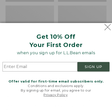
Get 10% Off
Your First Order
when you sign up for L.L.Bean emails
Bean's Organic Cotton
Cozy Sherpa Wearable
Towel
Throw
SIGN UP
Price
$22.95-$44.95
Price:
$74.95
range
★
★
★
★
★
★
★
★
★
★
$74.95
★
★
★
★
★
★
★
★
★
★
688
3099
Offer valid for first-time email subscribers only.
from:
Conditions and exclusions apply.
$22.95
By signing up for email, you agree to our
Privacy Policy
.
to:
Canvas
Canvas
Welcome to llbean.com! We use cookies and other
$44.95
technologies to provide you with the best possible
Storage
Laundry
experience. Check out our
privacy policy
to learn
Tote,
Storage
more.
Rectangular
Tote