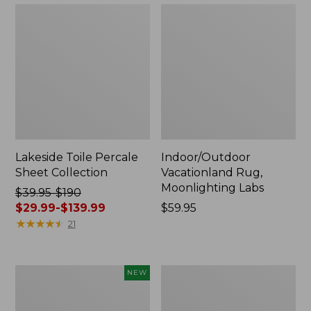
Lakeside Toile Percale
Indoor/Outdoor
Sheet Collection
Vacationland Rug,
Moonlighting Labs
Price
$39.95-$190
was
$29.99-$139.99
Price:
$59.95
from:
★
★
★
★
★
★
★
★
★
★
$59.95
21
$39.95
to:
$190
Everyspace
Wicked
NEW
now:
Recycled
Plush
from:
Waterhog
Throw