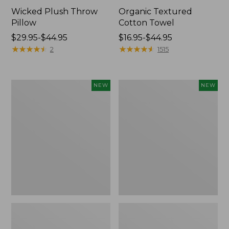
Wicked Plush Throw
Organic Textured
Pillow
Cotton Towel
Price
$29.95-$44.95
Price
$16.95-$44.95
range
★
★
★
★
★
★
★
★
★
★
range
★
★
★
★
★
★
★
★
★
★
2
1515
from:
from:
$29.95
$16.95
to:
to:
Indoor/Outdoor
Pendleton
NEW
NEW
$44.95
$44.95
Hooked
Modern
Pillow,
Heritage
Mountain
Throw,
Horizon,
New
18"
x
18",
New