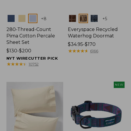
Colors
Colors
+
8
+
5
280-Thread-Count
Everyspace Recycled
Pima Cotton Percale
Waterhog Doormat
Sheet Set
Price
$34.95-$170
Price
$130-$200
range
★
★
★
★
★
★
★
★
★
★
6166
range
from:
NYT WIRECUTTER PICK
from:
$34.95
★
★
★
★
★
★
★
★
★
★
10752
$130
to:
to:
$170
$200
NEW