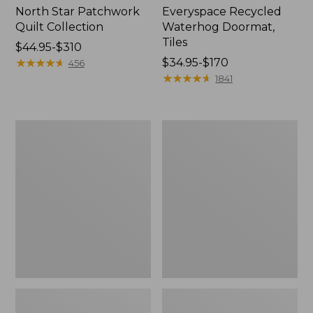
North Star Patchwork
Everyspace Recycled
Quilt Collection
Waterhog Doormat,
Tiles
Price
$44.95-$310
range
★
★
★
★
★
★
★
★
★
★
Price
$34.95-$170
456
from:
range
★
★
★
★
★
★
★
★
★
★
1841
$44.95
from:
to:
$34.95
$310
to:
Bean's
280-
$170
Organic
Thread-
Cotton
Count
Towel
Pima
Bath
Cotton
Mat
Percale
Comforter
Cover
Collection