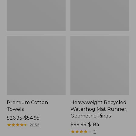
Rings,
New
Premium Cotton
Heavyweight Recycled
Towels
Waterhog Mat Runner,
Geometric Rings
Price
$26.95-$54.95
range
★
★
★
★
★
★
★
★
★
★
Price
$99.95-$184
2056
from:
range
★
★
★
★
★
★
★
★
★
★
2