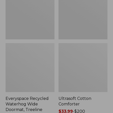
Doormat,
Treeline,
New
Everyspace Recycled
Ultrasoft Cotton
Waterhog Wide
Comforter
Doormat, Treeline
Price
$33.99
-
$200