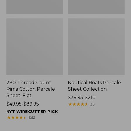
280-Thread-Count
Nautical Boats Percale
Pima Cotton Percale
Sheet Collection
Sheet, Flat
Price
$39.95-$210
Price
$49.95-$89.95
range
★
★
★
★
★
★
★
★
★
★
35
range
from:
NYT WIRECUTTER PICK
from:
$39.95
★
★
★
★
★
★
★
★
★
★
1512
$49.95
to:
to:
$210