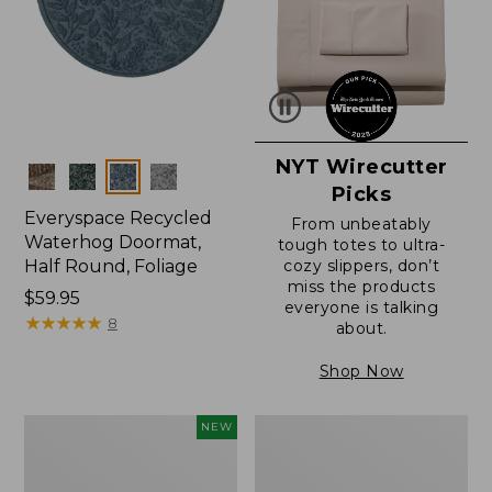
NYT Wirecutter
Colors
Picks
Everyspace Recycled
From unbeatably
Waterhog Doormat,
tough totes to ultra-
Half Round, Foliage
cozy slippers, don’t
miss the products
Price:
$59.95
everyone is talking
$59.95
★
★
★
★
★
★
★
★
★
★
8
about.
Shop Now
Everyspace
Ultrasoft
NEW
Recycled
Cotton
Waterhog
Comforter
Wide