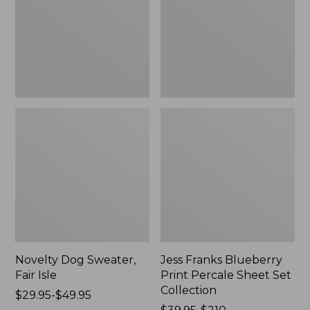
Isle,
Percale
New
Sheet
Set
Collection
Novelty Dog Sweater,
Jess Franks Blueberry
Fair Isle
Print Percale Sheet Set
Collection
Price
$29.95-$49.95