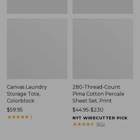
Canvas Laundry
280-Thread-Count
Storage Tote,
Pima Cotton Percale
Colorblock
Sheet Set, Print
Price:
$59.95
Price
$44.95-$230
$59.95
★
★
★
★
★
★
★
★
★
★
range
1
NYT WIRECUTTER PICK
from:
★
★
★
★
★
★
★
★
★
★
1832
$44.95
to: