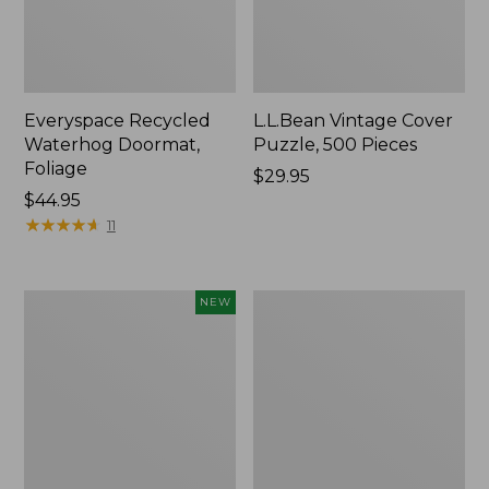
Everyspace Recycled
L.L.Bean Vintage Cover
Waterhog Doormat,
Puzzle, 500 Pieces
Foliage
Price:
$29.95
Price:
$44.95
$29.95
$44.95
★
★
★
★
★
★
★
★
★
★
11
Canvas
280-
NEW
Laundry
Thread-
Storage
Count
Tote,
Pima
Colorblock,
Cotton
New
Percale
Sheet
Set,
Print