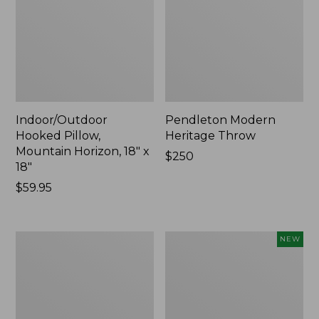
Indoor/Outdoor
Pendleton Modern
Hooked Pillow,
Heritage Throw
Mountain Horizon, 18" x
Price:
$250
18"
$250
Price:
$59.95
$59.95
Premium
Heavyweight
NEW
Cotton
Recycled
Towels
Waterhog
Mat
Runner,
Geometric