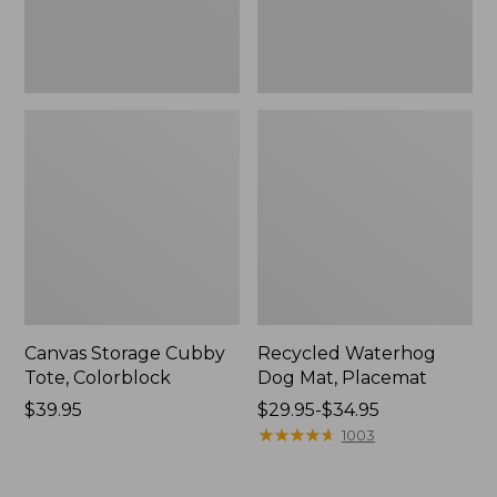
Canvas Storage Cubby
Recycled Waterhog
Tote, Colorblock
Dog Mat, Placemat
Price:
$39.95
Price
$29.95-$34.95
$39.95
range
★
★
★
★
★
★
★
★
★
★
1003
from:
$29.95