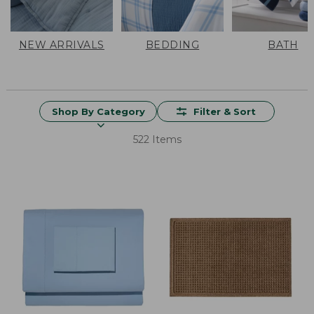
NEW ARRIVALS
BEDDING
BATH
Shop By Category
Filter & Sort
522 Items