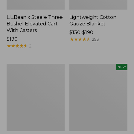
L.L.Bean x Steele Three
Lightweight Cotton
Bushel Elevated Cart
Gauze Blanket
With Casters
Price
$130-$190
Price:
$190
range
★
★
★
★
★
★
★
★
★
★
293
$190
★
★
★
★
★
★
★
★
★
★
from:
2
$130
to:
$190
Lakeside
Indoor/Outdoor
NEW
Toile
Vacationland
Percale
Rug,
Sheet
Moonlighting
Collection
Labs,
New