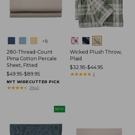
Colors
Colors
+
8
280-Thread-Count
Wicked Plush Throw,
Pima Cotton Percale
Plaid
Sheet, Fitted
Price
$32.95-$44.95
Price
$49.95-$89.95
range
★
★
★
★
★
★
★
★
★
★
2
range
from:
NYT WIRECUTTER PICK
from:
$32.95
★
★
★
★
★
★
★
★
★
★
2940
$49.95
to:
to:
$44.95
$89.95
NEW