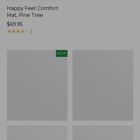
Happy Feet Comfort
Mat, Pine Tree
Price:
$69.95
$69.95
★
★
★
★
★
★
★
★
★
★
1
Needlepoint
Vintage
NEW
Fair
Matelassé
Isle
Bedspread
Stocking,
New