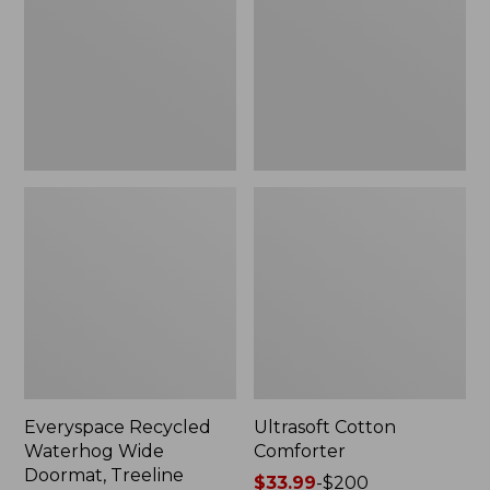
Doormat,
Treeline,
New
Everyspace Recycled
Ultrasoft Cotton
Waterhog Wide
Comforter
Doormat, Treeline
Price
$33.99
-
$200