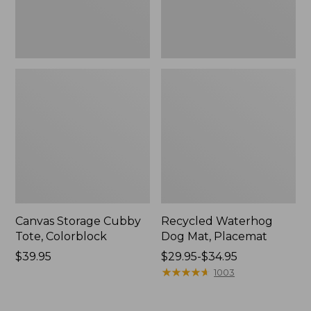
Canvas Storage Cubby
Recycled Waterhog
Tote, Colorblock
Dog Mat, Placemat
Price:
$39.95
Price
$29.95-$34.95
$39.95
range
★
★
★
★
★
★
★
★
★
★
1003
from:
$29.95