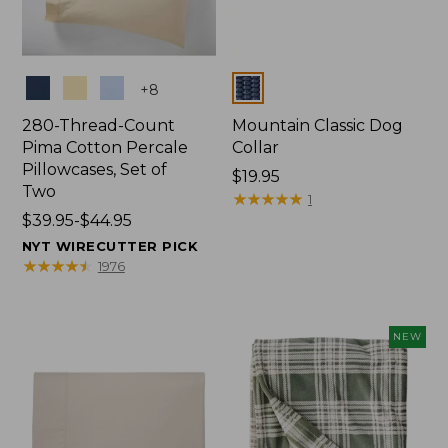
Colors
Colors
+
8
280-Thread-Count
Mountain Classic Dog
Pima Cotton Percale
Collar
Pillowcases, Set of
Price:
$19.95
Two
$19.95
★
★
★
★
★
★
★
★
★
★
1
Price
$39.95-$44.95
range
NYT WIRECUTTER PICK
from:
★
★
★
★
★
★
★
★
★
★
1976
$39.95
to:
$44.95
NEW