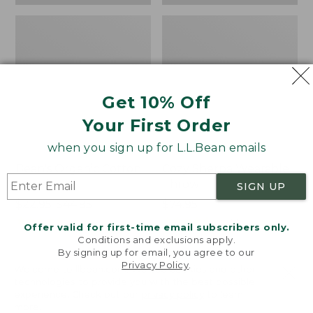
Get 10% Off
Your First Order
when you sign up for L.L.Bean emails
Bean's Organic Cotton
Cozy Sherpa Wearable
Towel
Throw
SIGN UP
Price
$22.95-$44.95
Price:
$74.95
range
★
★
★
★
★
★
★
★
★
★
$74.95
★
★
★
★
★
★
★
★
★
★
688
3099
Offer valid for first-time email subscribers only.
from:
Conditions and exclusions apply.
$22.95
By signing up for email, you agree to our
Privacy Policy
.
to:
Canvas
Canvas
Welcome to llbean.com! We use cookies and other
$44.95
technologies to provide you with the best possible
Storage
Laundry
experience. Check out our
privacy policy
to learn
Tote,
Storage
more.
Rectangular
Tote