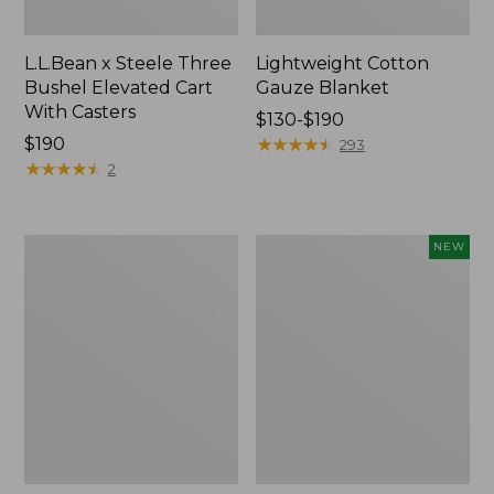
L.L.Bean x Steele Three
Lightweight Cotton
Bushel Elevated Cart
Gauze Blanket
With Casters
Price
$130-$190
Price:
$190
range
★
★
★
★
★
★
★
★
★
★
293
$190
★
★
★
★
★
★
★
★
★
★
from:
2
$130
to:
$190
Lakeside
Indoor/Outdoor
NEW
Toile
Vacationland
Percale
Rug,
Sheet
Moonlighting
Collection
Labs,
New