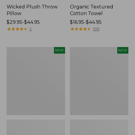
Wicked Plush Throw
Organic Textured
Pillow
Cotton Towel
Price
$29.95-$44.95
Price
$16.95-$44.95
range
★
★
★
★
★
★
★
★
★
★
range
★
★
★
★
★
★
★
★
★
★
2
1515
from:
from:
$29.95
$16.95
to:
to:
Indoor/Outdoor
Pendleton
NEW
NEW
$44.95
$44.95
Hooked
Modern
Pillow,
Heritage
Mountain
Throw,
Horizon,
New
18"
x
18",
New