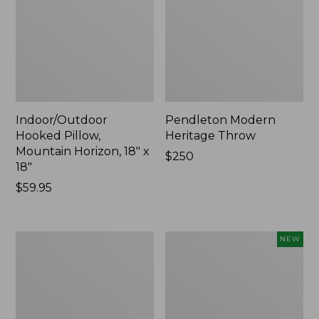
Indoor/Outdoor
Pendleton Modern
Hooked Pillow,
Heritage Throw
Mountain Horizon, 18" x
Price:
$250
18"
$250
Price:
$59.95
$59.95
Premium
Heavyweight
NEW
Cotton
Recycled
Towels
Waterhog
Mat
Runner,
Geometric