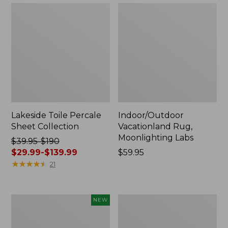
Lakeside Toile Percale
Indoor/Outdoor
Sheet Collection
Vacationland Rug,
Moonlighting Labs
Price
$39.95-$190
was
$29.99-$139.99
Price:
$59.95
from:
★
★
★
★
★
★
★
★
★
★
$59.95
21
$39.95
to:
$190
Everyspace
Wicked
NEW
now:
Recycled
Plush
from:
Waterhog
Throw