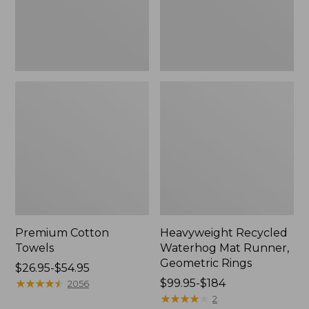
Rings,
New
Premium Cotton
Heavyweight Recycled
Towels
Waterhog Mat Runner,
Geometric Rings
Price
$26.95-$54.95
range
★
★
★
★
★
★
★
★
★
★
Price
$99.95-$184
2056
from:
range
★
★
★
★
★
★
★
★
★
★
2