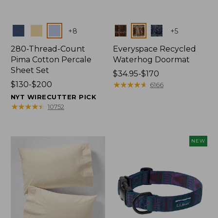
Colors
Colors
+
8
+
5
280-Thread-Count
Everyspace Recycled
Pima Cotton Percale
Waterhog Doormat
Sheet Set
Price
$34.95-$170
Price
$130-$200
range
★
★
★
★
★
★
★
★
★
★
6166
range
from:
NYT WIRECUTTER PICK
from:
$34.95
★
★
★
★
★
★
★
★
★
★
10752
$130
to:
to:
$170
$200
NEW