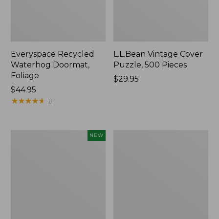
Everyspace Recycled
L.L.Bean Vintage Cover
Waterhog Doormat,
Puzzle, 500 Pieces
Foliage
Price:
$29.95
Price:
$44.95
$29.95
$44.95
★
★
★
★
★
★
★
★
★
★
11
Canvas
280-
NEW
Laundry
Thread-
Storage
Count
Tote,
Pima
Colorblock,
Cotton
New
Percale
Sheet
Set,
Print