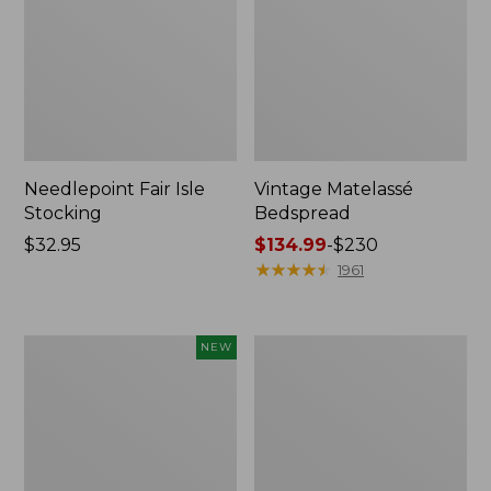
Needlepoint Fair Isle
Vintage Matelassé
Stocking
Bedspread
Price:
$32.95
Price
$134.99
-
$230
$32.95
range
★
★
★
★
★
★
★
★
★
★
1961
from:
$134.99
to:
Canvas
Recycled
NEW
$230
Storage
Waterhog
Cubby
Dog
Tote,
Mat,
Colorblock,
Placemat
New