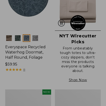
NYT Wirecutter
Colors
Picks
Everyspace Recycled
From unbeatably
Waterhog Doormat,
tough totes to ultra-
Half Round, Foliage
cozy slippers, don’t
miss the products
Price:
$59.95
everyone is talking
$59.95
★
★
★
★
★
★
★
★
★
★
8
about.
Shop Now
Everyspace
Ultrasoft
NEW
Recycled
Cotton
Waterhog
Comforter
Wide