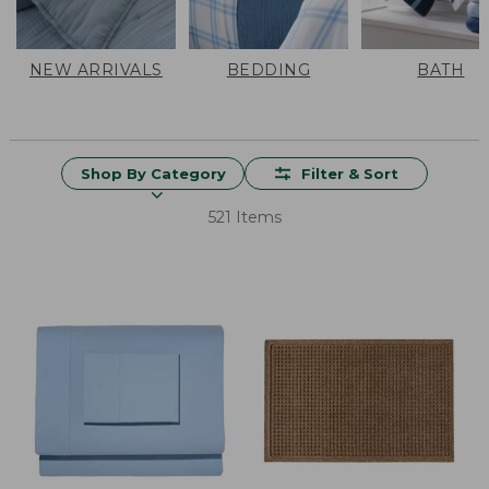
NEW ARRIVALS
BEDDING
BATH
Shop By Category
Filter & Sort
521 Items