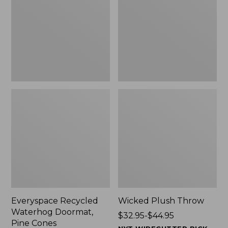
Doormat,
$29.99
Pine
to:
Cones,
$139.99
New
Everyspace Recycled
Wicked Plush Throw
Waterhog Doormat,
Price
$32.95-$44.95
Pine Cones
range