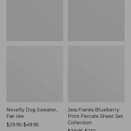
Isle,
Percale
New
Sheet
Set
Collection
Novelty Dog Sweater,
Jess Franks Blueberry
Fair Isle
Print Percale Sheet Set
Collection
Price
$29.95-$49.95