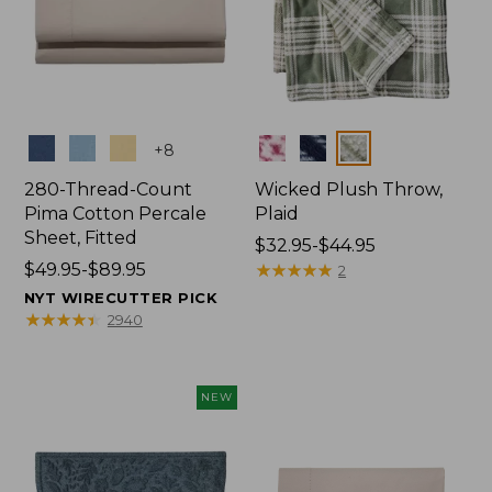
Colors
Colors
+
8
280-Thread-Count
Wicked Plush Throw,
Pima Cotton Percale
Plaid
Sheet, Fitted
Price
$32.95-$44.95
Price
$49.95-$89.95
range
★
★
★
★
★
★
★
★
★
★
2
range
from:
NYT WIRECUTTER PICK
from:
$32.95
★
★
★
★
★
★
★
★
★
★
2940
$49.95
to:
to:
$44.95
$89.95
NEW