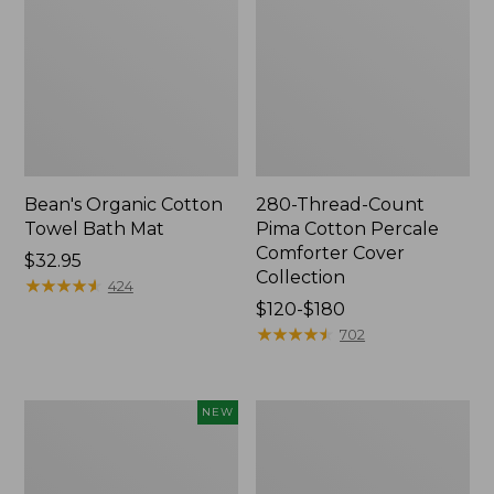
Bean's Organic Cotton
280-Thread-Count
Towel Bath Mat
Pima Cotton Percale
Comforter Cover
Price:
$32.95
Collection
$32.95
★
★
★
★
★
★
★
★
★
★
424
Price
$120-$180
range
★
★
★
★
★
★
★
★
★
★
702
from:
$120
to:
Novelty
Jess
NEW
$180
Dog
Franks
Sweater,
Blueberry
Fair
Print