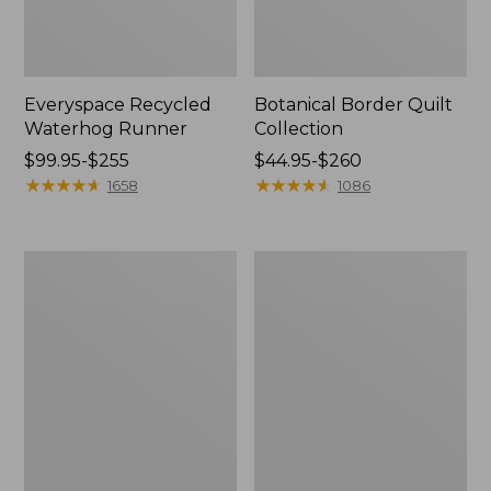
Everyspace Recycled
Botanical Border Quilt
Waterhog Runner
Collection
Price
$99.95-$255
Price
$44.95-$260
range
★
★
★
★
★
★
★
★
★
★
range
★
★
★
★
★
★
★
★
★
★
1658
1086
from:
from:
$99.95
$44.95
to:
to:
Bean's
Cozy
$255
$260
Organic
Sherpa
Cotton
Wearable
Towel
Throw