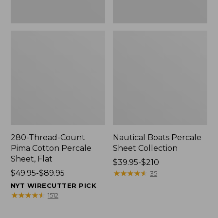
280-Thread-Count
Nautical Boats Percale
Pima Cotton Percale
Sheet Collection
Sheet, Flat
Price
$39.95-$210
Price
$49.95-$89.95
range
★
★
★
★
★
★
★
★
★
★
35
range
from:
NYT WIRECUTTER PICK
from:
$39.95
★
★
★
★
★
★
★
★
★
★
1512
$49.95
to:
to:
$210