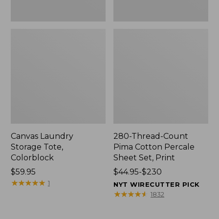
Canvas Laundry
280-Thread-Count
Storage Tote,
Pima Cotton Percale
Colorblock
Sheet Set, Print
Price:
$59.95
Price
$44.95-$230
$59.95
★
★
★
★
★
★
★
★
★
★
range
1
NYT WIRECUTTER PICK
from:
★
★
★
★
★
★
★
★
★
★
1832
$44.95
to: