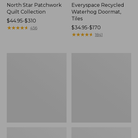
North Star Patchwork
Everyspace Recycled
Quilt Collection
Waterhog Doormat,
Tiles
Price
$44.95-$310
range
★
★
★
★
★
★
★
★
★
★
Price
$34.95-$170
456
from:
range
★
★
★
★
★
★
★
★
★
★
1841
$44.95
from:
to:
$34.95
$310
to:
Bean's
280-
$170
Organic
Thread-
Cotton
Count
Towel
Pima
Bath
Cotton
Mat
Percale
Comforter
Cover
Collection