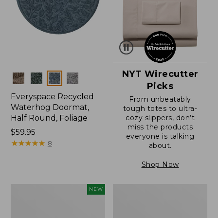
NYT Wirecutter
Colors
Picks
Everyspace Recycled
From unbeatably
Waterhog Doormat,
tough totes to ultra-
Half Round, Foliage
cozy slippers, don’t
miss the products
Price:
$59.95
everyone is talking
$59.95
★
★
★
★
★
★
★
★
★
★
8
about.
Shop Now
Everyspace
Ultrasoft
NEW
Recycled
Cotton
Waterhog
Comforter
Wide