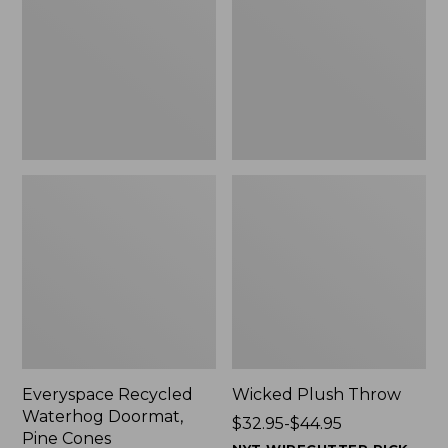
Doormat,
$29.99
Pine
to:
Cones,
$139.99
New
Everyspace Recycled
Wicked Plush Throw
Waterhog Doormat,
Price
$32.95-$44.95
Pine Cones
range