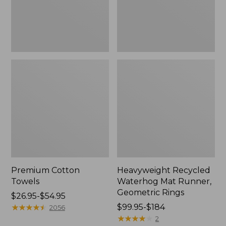
Rings,
New
Premium Cotton
Heavyweight Recycled
Towels
Waterhog Mat Runner,
Geometric Rings
Price
$26.95-$54.95
range
★
★
★
★
★
★
★
★
★
★
Price
$99.95-$184
2056
from:
range
★
★
★
★
★
★
★
★
★
★
2