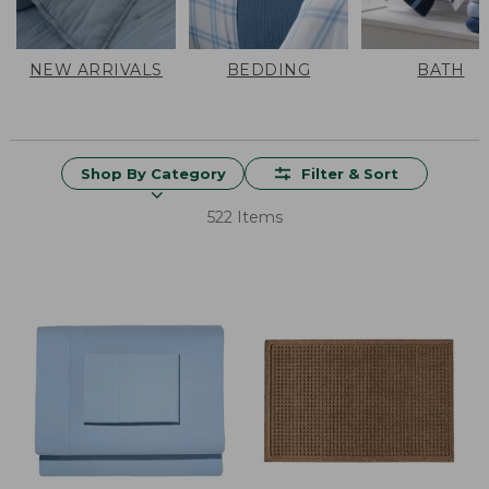
NEW ARRIVALS
BEDDING
BATH
Shop By Category
Filter & Sort
522 Items