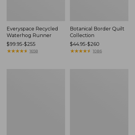
Everyspace Recycled
Botanical Border Quilt
Waterhog Runner
Collection
Price
$99.95-$255
Price
$44.95-$260
range
★
★
★
★
★
★
★
★
★
★
range
★
★
★
★
★
★
★
★
★
★
1658
1086
from:
from:
$99.95
$44.95
to:
to:
Bean's
Cozy
$255
$260
Organic
Sherpa
Cotton
Wearable
Towel
Throw