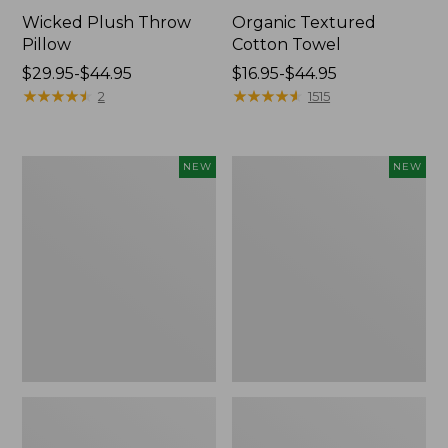
Wicked Plush Throw
Organic Textured
Pillow
Cotton Towel
Price
$29.95-$44.95
Price
$16.95-$44.95
range
★
★
★
★
★
★
★
★
★
★
range
★
★
★
★
★
★
★
★
★
★
2
1515
from:
from:
$29.95
$16.95
to:
to:
Indoor/Outdoor
Pendleton
NEW
NEW
$44.95
$44.95
Hooked
Modern
Pillow,
Heritage
Mountain
Throw,
Horizon,
New
18"
x
18",
New