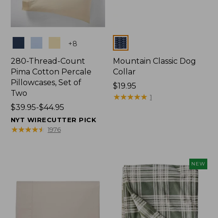
Colors
Colors
+
8
280-Thread-Count
Mountain Classic Dog
Pima Cotton Percale
Collar
Pillowcases, Set of
Price:
$19.95
Two
$19.95
★
★
★
★
★
★
★
★
★
★
1
Price
$39.95-$44.95
range
NYT WIRECUTTER PICK
from:
★
★
★
★
★
★
★
★
★
★
1976
$39.95
to:
$44.95
NEW