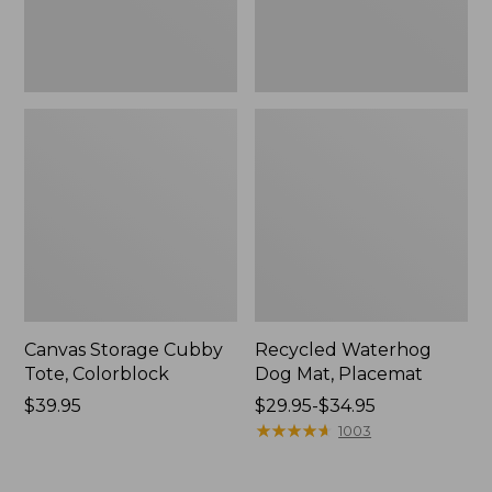
Canvas Storage Cubby
Recycled Waterhog
Tote, Colorblock
Dog Mat, Placemat
Price:
$39.95
Price
$29.95-$34.95
$39.95
range
★
★
★
★
★
★
★
★
★
★
1003
from:
$29.95