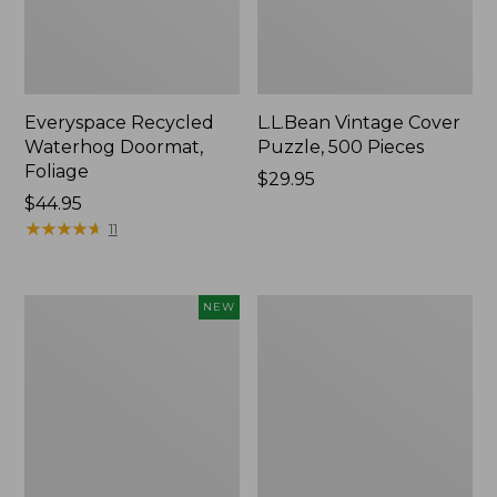
Everyspace Recycled
L.L.Bean Vintage Cover
Waterhog Doormat,
Puzzle, 500 Pieces
Foliage
Price:
$29.95
Price:
$44.95
$29.95
$44.95
★
★
★
★
★
★
★
★
★
★
11
Canvas
280-
NEW
Laundry
Thread-
Storage
Count
Tote,
Pima
Colorblock,
Cotton
New
Percale
Sheet
Set,
Print