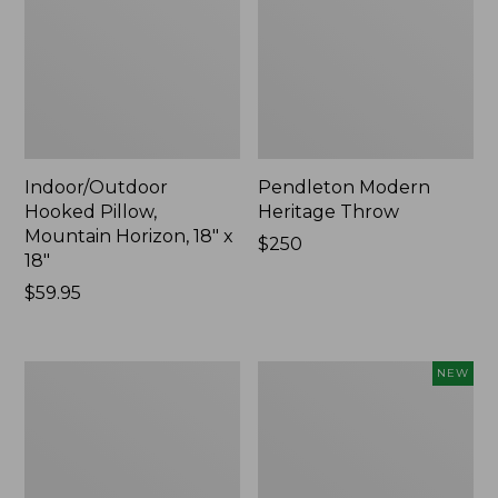
Indoor/Outdoor
Pendleton Modern
Hooked Pillow,
Heritage Throw
Mountain Horizon, 18" x
Price:
$250
18"
$250
Price:
$59.95
$59.95
Premium
Heavyweight
NEW
Cotton
Recycled
Towels
Waterhog
Mat
Runner,
Geometric