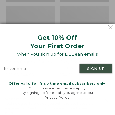
Get 10% Off
Your First Order
when you sign up for L.L.Bean emails
Bean's Organic Cotton
Cozy Sherpa Wearable
Towel
Throw
SIGN UP
Price
$22.95-$44.95
Price:
$74.95
range
★
★
★
★
★
★
★
★
★
★
$74.95
★
★
★
★
★
★
★
★
★
★
688
3099
Offer valid for first-time email subscribers only.
from:
Conditions and exclusions apply.
$22.95
By signing up for email, you agree to our
Privacy Policy
.
to:
Canvas
Canvas
Welcome to llbean.com! We use cookies and other
$44.95
technologies to provide you with the best possible
Storage
Laundry
experience. Check out our
privacy policy
to learn
Tote,
Storage
more.
Rectangular
Tote