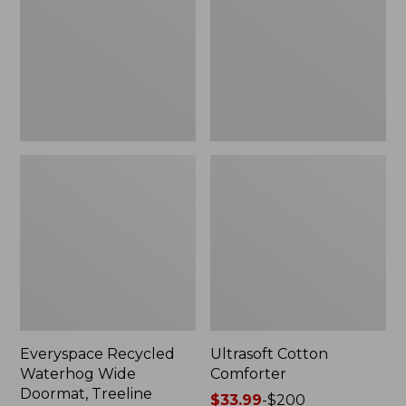
Doormat,
Treeline,
New
Everyspace Recycled
Ultrasoft Cotton
Waterhog Wide
Comforter
Doormat, Treeline
Price
$33.99
-
$200