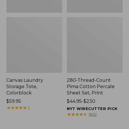
Canvas Laundry
280-Thread-Count
Storage Tote,
Pima Cotton Percale
Colorblock
Sheet Set, Print
Price:
$59.95
Price
$44.95-$230
$59.95
★
★
★
★
★
★
★
★
★
★
range
1
NYT WIRECUTTER PICK
from:
★
★
★
★
★
★
★
★
★
★
1832
$44.95
to: