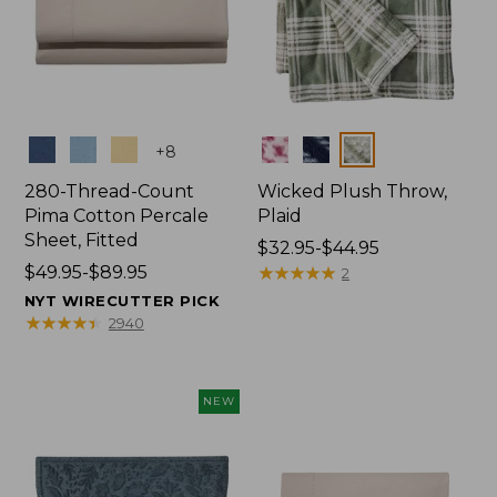
Colors
Colors
+
8
280-Thread-Count
Wicked Plush Throw,
Pima Cotton Percale
Plaid
Sheet, Fitted
Price
$32.95-$44.95
Price
$49.95-$89.95
range
★
★
★
★
★
★
★
★
★
★
2
range
from:
NYT WIRECUTTER PICK
from:
$32.95
★
★
★
★
★
★
★
★
★
★
2940
$49.95
to:
to:
$44.95
$89.95
NEW