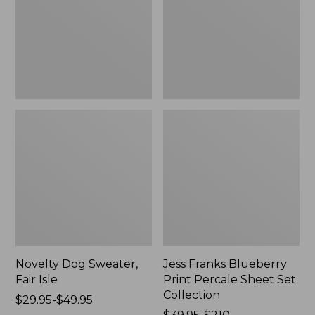
Isle,
Percale
New
Sheet
Set
Collection
Novelty Dog Sweater,
Jess Franks Blueberry
Fair Isle
Print Percale Sheet Set
Collection
Price
$29.95-$49.95