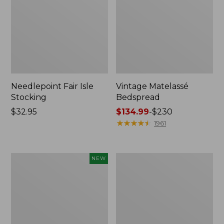
Needlepoint Fair Isle
Vintage Matelassé
Stocking
Bedspread
Price:
$32.95
Price
$134.99
-
$230
$32.95
range
★
★
★
★
★
★
★
★
★
★
1961
from:
$134.99
to:
Canvas
Recycled
NEW
$230
Storage
Waterhog
Cubby
Dog
Tote,
Mat,
Colorblock,
Placemat
New