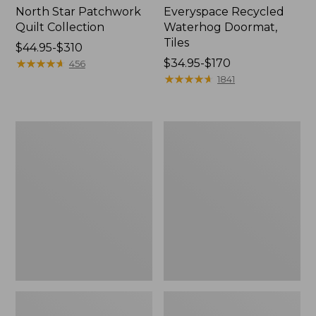
North Star Patchwork
Everyspace Recycled
Quilt Collection
Waterhog Doormat,
Tiles
Price
$44.95-$310
range
★
★
★
★
★
★
★
★
★
★
Price
$34.95-$170
456
from:
range
★
★
★
★
★
★
★
★
★
★
1841
$44.95
from:
to:
$34.95
$310
to:
Bean's
280-
$170
Organic
Thread-
Cotton
Count
Towel
Pima
Bath
Cotton
Mat
Percale
Comforter
Cover
Collection