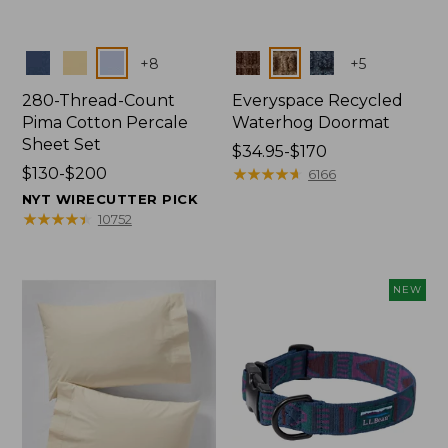
Colors
Colors
+
8
+
5
280-Thread-Count
Everyspace Recycled
Pima Cotton Percale
Waterhog Doormat
Sheet Set
Price
$34.95-$170
Price
$130-$200
range
★
★
★
★
★
★
★
★
★
★
6166
range
from:
NYT WIRECUTTER PICK
from:
$34.95
★
★
★
★
★
★
★
★
★
★
10752
$130
to:
to:
$170
$200
NEW