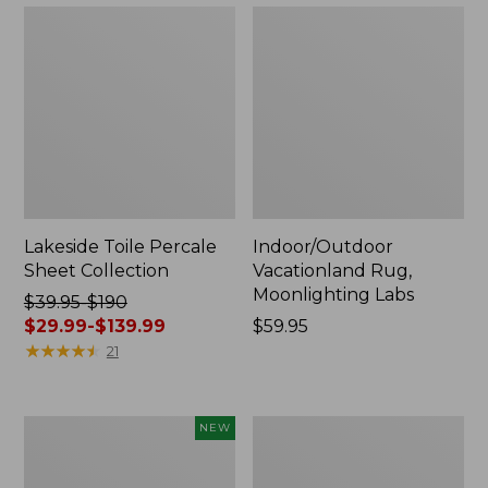
Lakeside Toile Percale
Indoor/Outdoor
Sheet Collection
Vacationland Rug,
Moonlighting Labs
Price
$39.95-$190
was
$29.99-$139.99
Price:
$59.95
from:
★
★
★
★
★
★
★
★
★
★
$59.95
21
$39.95
to:
$190
Everyspace
Wicked
NEW
now:
Recycled
Plush
from:
Waterhog
Throw