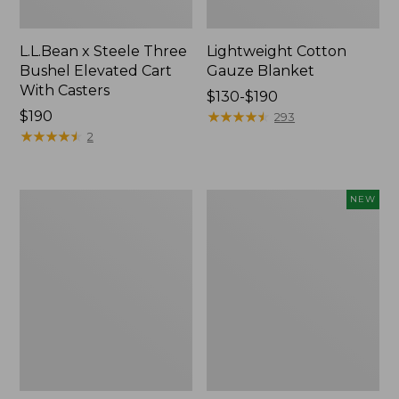
L.L.Bean x Steele Three
Lightweight Cotton
Bushel Elevated Cart
Gauze Blanket
With Casters
Price
$130-$190
Price:
$190
range
★
★
★
★
★
★
★
★
★
★
293
$190
★
★
★
★
★
★
★
★
★
★
from:
2
$130
to:
$190
Lakeside
Indoor/Outdoor
NEW
Toile
Vacationland
Percale
Rug,
Sheet
Moonlighting
Collection
Labs,
New