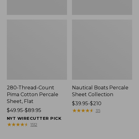
280-Thread-Count
Nautical Boats Percale
Pima Cotton Percale
Sheet Collection
Sheet, Flat
Price
$39.95-$210
Price
$49.95-$89.95
range
★
★
★
★
★
★
★
★
★
★
35
range
from:
NYT WIRECUTTER PICK
from:
$39.95
★
★
★
★
★
★
★
★
★
★
1512
$49.95
to:
to:
$210