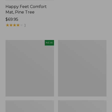
Happy Feet Comfort
Mat, Pine Tree
Price:
$69.95
$69.95
★
★
★
★
★
★
★
★
★
★
1
Needlepoint
Vintage
NEW
Fair
Matelassé
Isle
Bedspread
Stocking,
New