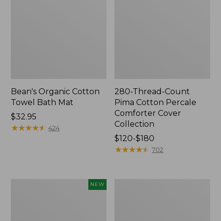
Bean's Organic Cotton
280-Thread-Count
Towel Bath Mat
Pima Cotton Percale
Comforter Cover
Price:
$32.95
Collection
$32.95
★
★
★
★
★
★
★
★
★
★
424
Price
$120-$180
range
★
★
★
★
★
★
★
★
★
★
702
from:
$120
to:
Novelty
Jess
NEW
$180
Dog
Franks
Sweater,
Blueberry
Fair
Print