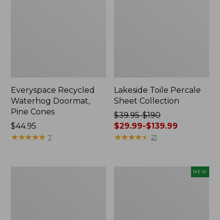
Everyspace Recycled
Lakeside Toile Percale
Waterhog Doormat,
Sheet Collection
Pine Cones
Price
$39.95-$190
Price:
$44.95
was
$29.99-$139.99
$44.95
★
★
★
★
★
★
★
★
★
★
from:
★
★
★
★
★
★
★
★
★
★
7
21
$39.95
to:
$190
Lightweight
Happy
NEW
now:
Cotton
Feet
from:
Gauze
Comfort
Blanket
Mat,
$29.99
Pine
to: