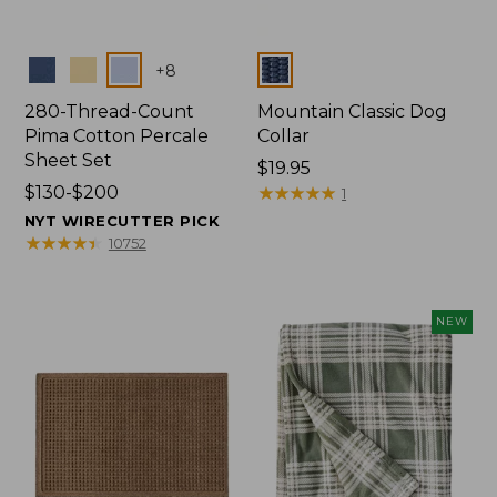
Colors
Colors
+
8
280-Thread-Count
Mountain Classic Dog
Pima Cotton Percale
Collar
Sheet Set
Price:
$19.95
Price
$130-$200
$19.95
★
★
★
★
★
★
★
★
★
★
1
range
NYT WIRECUTTER PICK
from:
★
★
★
★
★
★
★
★
★
★
10752
$130
to:
$200
NEW