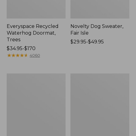
Everyspace Recycled
Novelty Dog Sweater,
Waterhog Doormat,
Fair Isle
Trees
Price
$29.95-$49.95
Price
$34.95-$170
range
range
★
★
★
★
★
★
★
★
★
★
from:
4060
from:
$29.95
$34.95
to:
to:
$49.95
Vintage
Nautical
$170
Matelassé
Boats
Bedspread
Percale
Sheet
Collection