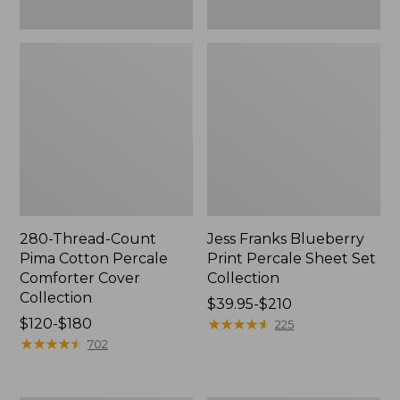
280-Thread-Count
Jess Franks Blueberry
Pima Cotton Percale
Print Percale Sheet Set
Comforter Cover
Collection
Collection
Price
$39.95-$210
Price
$120-$180
range
★
★
★
★
★
★
★
★
★
★
225
range
★
★
★
★
★
★
★
★
★
★
from:
702
from:
$39.95
$120
to: