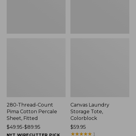
Sheet,
Fitted
280-Thread-Count
Canvas Laundry
Pima Cotton Percale
Storage Tote,
Sheet, Fitted
Colorblock
Price
$49.95-$89.95
Price:
$59.95
range
$59.95
★
★
★
★
★
★
★
★
★
★
1
NYT WIRECUTTER PICK