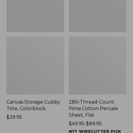
Sheet,
Flat
Canvas Storage Cubby
280-Thread-Count
Tote, Colorblock
Pima Cotton Percale
Sheet, Flat
Price:
$39.95
$39.95
Price
$49.95-$89.95
range
NYT WIRECUTTER PICK