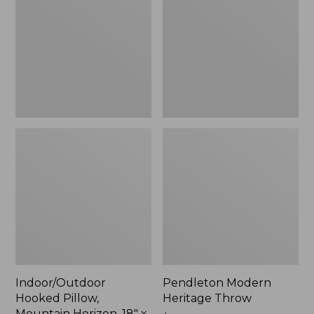
Mountain
Throw,
Horizon,
New
18"
x
18",
New
Indoor/Outdoor
Pendleton Modern
Hooked Pillow,
Heritage Throw
Mountain Horizon, 18" x