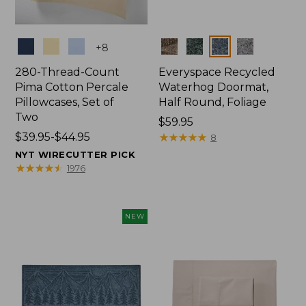
Colors
Colors
+
8
280-Thread-Count
Everyspace Recycled
Pima Cotton Percale
Waterhog Doormat,
Pillowcases, Set of
Half Round, Foliage
Two
Price:
$59.95
Price
$39.95-$44.95
$59.95
★
★
★
★
★
★
★
★
★
★
8
range
NYT WIRECUTTER PICK
from:
★
★
★
★
★
★
★
★
★
★
1976
$39.95
to:
$44.95
NEW