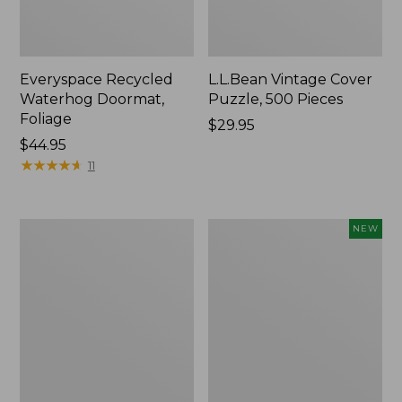
Everyspace Recycled
L.L.Bean Vintage Cover
Waterhog Doormat,
Puzzle, 500 Pieces
Foliage
Price:
$29.95
Price:
$44.95
$29.95
$44.95
★
★
★
★
★
★
★
★
★
★
11
Ultrasoft
Wicked
NEW
Cotton
Plush
Comforter
Throw
Pillow,
New