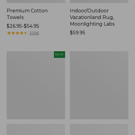
Premium Cotton
Indoor/Outdoor
Towels
Vacationland Rug,
Moonlighting Labs
Price
$26.95-$54.95
range
★
★
★
★
★
★
★
★
★
★
Price:
$59.95
2056
from:
$59.95
$26.95
to:
Everyspace
Lakeside
NEW
$54.95
Recycled
Toile
Waterhog
Percale
Doormat,
Sheet
Pine
Collection
Cones,
New