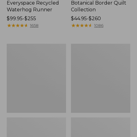
Everyspace Recycled
Botanical Border Quilt
Waterhog Runner
Collection
Price
$99.95-$255
Price
$44.95-$260
range
★
★
★
★
★
★
★
★
★
★
range
★
★
★
★
★
★
★
★
★
★
1658
1086
from:
from:
$99.95
$44.95
to:
to:
Bean's
Cozy
$255
$260
Organic
Sherpa
Cotton
Wearable
Towel
Throw