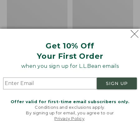
Get 10% Off
Bean's Organic Cotton
Cozy Sherpa Wearable
Your First Order
Towel
Throw
Price
$22.95-$44.95
Price:
$74.95
when you sign up for L.L.Bean emails
range
★
★
★
★
★
★
★
★
★
★
$74.95
★
★
★
★
★
★
★
★
★
★
688
3099
from:
SIGN UP
$22.95
to:
Canvas
Canvas
$44.95
Storage
Laundry
Offer valid for first-time email subscribers only.
Tote,
Storage
Conditions and exclusions apply.
Rectangular
Tote
By signing up for email, you agree to our
Privacy Policy
.
Welcome to llbean.com! We use cookies and other
technologies to provide you with the best possible
experience. Check out our
privacy policy
to learn
more.