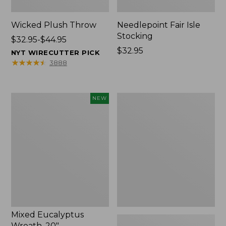
Wicked Plush Throw
Needlepoint Fair Isle
Stocking
Price
$32.95-$44.95
range
Price:
$32.95
NYT WIRECUTTER PICK
from:
$32.95
★
★
★
★
★
★
★
★
★
★
3888
$32.95
to:
$44.95
Mixed
L.L.Bean
NEW
Eucalyptus
Braided
Wreath,
Wool
20",
Rug,
New
Oval
Mixed Eucalyptus
Wreath, 20"