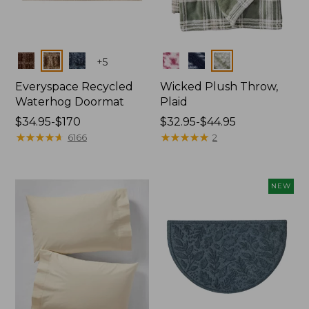
Colors
Colors
+
5
Everyspace Recycled
Wicked Plush Throw,
Waterhog Doormat
Plaid
Price
$34.95-$170
Price
$32.95-$44.95
range
★
★
★
★
★
★
★
★
★
★
range
★
★
★
★
★
★
★
★
★
★
6166
2
from:
from:
$34.95
$32.95
to:
to:
NEW
$170
$44.95