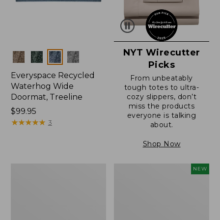
NYT Wirecutter
Colors
Picks
Everyspace Recycled
From unbeatably
Waterhog Wide
tough totes to ultra-
Doormat, Treeline
cozy slippers, don’t
miss the products
Price:
$99.95
everyone is talking
$99.95
★
★
★
★
★
★
★
★
★
★
3
about.
Shop Now
280-
Canvas
NEW
Thread-
Laundry
Count
Storage
Pima
Tote,
Cotton
Colorblock,
Percale
New