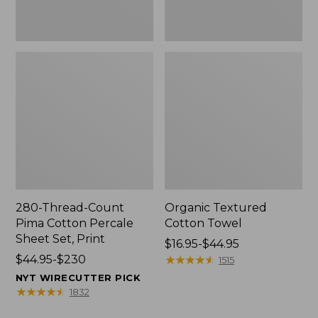
Print
280-Thread-Count
Organic Textured
Pima Cotton Percale
Cotton Towel
Sheet Set, Print
Price
$16.95-$44.95
Price
$44.95-$230
range
★
★
★
★
★
★
★
★
★
★
1515
range
from:
NYT WIRECUTTER PICK
from:
$16.95
★
★
★
★
★
★
★
★
★
★
1832
$44.95
to: