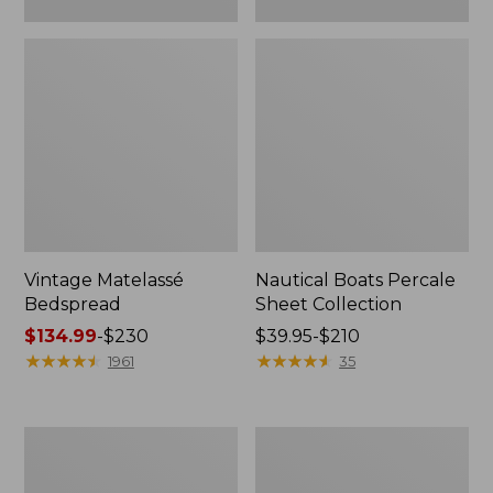
Vintage Matelassé
Nautical Boats Percale
Bedspread
Sheet Collection
Price
$134.99
-
$230
Price
$39.95-$210
range
★
★
★
★
★
★
★
★
★
★
range
★
★
★
★
★
★
★
★
★
★
1961
35
from:
from:
$134.99
$39.95
to:
to:
Recycled
North
$230
$210
Waterhog
Star
Dog
Patchwork