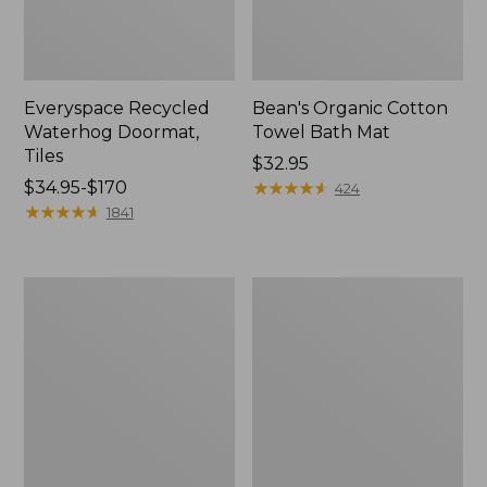
Everyspace Recycled
Bean's Organic Cotton
Waterhog Doormat,
Towel Bath Mat
Tiles
Price:
$32.95
Price
$34.95-$170
$32.95
★
★
★
★
★
★
★
★
★
★
424
range
★
★
★
★
★
★
★
★
★
★
1841
from:
$34.95
to:
280-
Jess
$170
Thread-
Franks
Count
Blueberry
Pima
Print
Cotton
Percale
Percale
Sheet
Comforter
Set
Cover
Collection
Collection