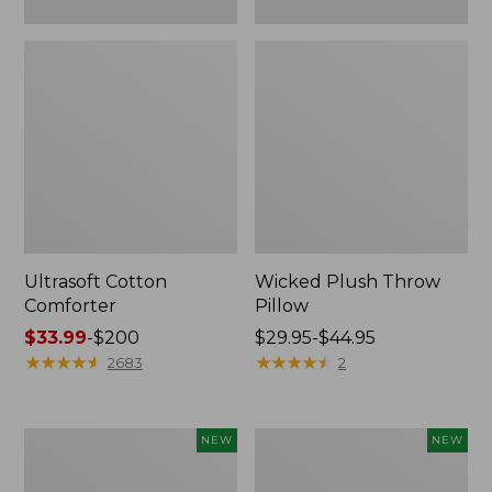
Ultrasoft Cotton
Wicked Plush Throw
Comforter
Pillow
Price
$33.99
-
$200
Price
$29.95-$44.95
range
★
★
★
★
★
★
★
★
★
★
range
★
★
★
★
★
★
★
★
★
★
2683
2
from:
from:
$33.99
$29.95
to:
to:
Indoor/Outdoor
Pendleton
NEW
NEW
$200
$44.95
Hooked
Modern
Pillow,
Heritage