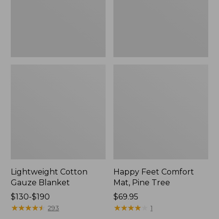
Tree,
$139.99
New
Lightweight Cotton
Happy Feet Comfort
Gauze Blanket
Mat, Pine Tree
Price
$130-$190
Price:
$69.95
range
★
★
★
★
★
★
★
★
★
★
$69.95
★
★
★
★
★
★
★
★
★
★
293
1
from: