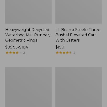
Heavyweight Recycled
L.L.Bean x Steele Three
Waterhog Mat Runner,
Bushel Elevated Cart
Geometric Rings
With Casters
Price
$99.95-$184
Price:
$190
range
★
★
★
★
★
★
★
★
★
★
$190
★
★
★
★
★
★
★
★
★
★
2
2
from:
$99.95
to:
280-
Organic
$184
Thread-
Textured
Count
Cotton
Pima
Towel
Cotton
Percale
Sheet
Set,