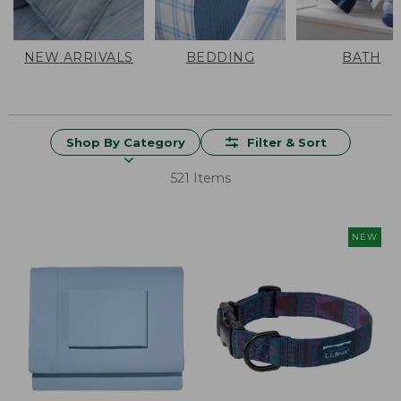
NEW ARRIVALS
BEDDING
BATH
Shop By Category
Filter & Sort
521 Items
NEW