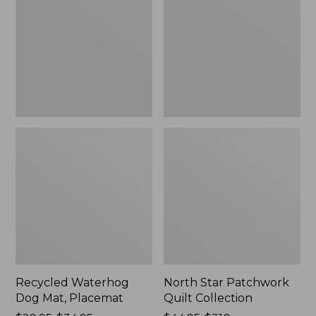
Mat,
Quilt
Placemat
Collection
Recycled Waterhog
North Star Patchwork
Dog Mat, Placemat
Quilt Collection