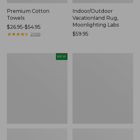
Premium Cotton
Indoor/Outdoor
Towels
Vacationland Rug,
Moonlighting Labs
Price
$26.95-$54.95
range
★
★
★
★
★
★
★
★
★
★
Price:
$59.95
2056
from:
$59.95
$26.95
to:
Everyspace
Lakeside
NEW
$54.95
Recycled
Toile
Waterhog
Percale
Doormat,
Sheet
Pine
Collection
Cones,
New