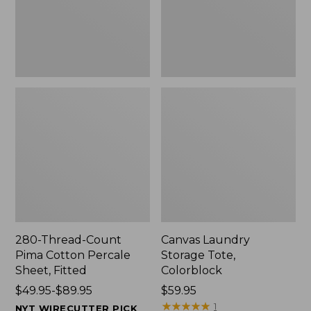
Sheet,
Fitted
280-Thread-Count
Canvas Laundry
Pima Cotton Percale
Storage Tote,
Sheet, Fitted
Colorblock
Price
$49.95-$89.95
Price:
$59.95
range
$59.95
★
★
★
★
★
★
★
★
★
★
1
NYT WIRECUTTER PICK