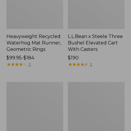
Heavyweight Recycled
L.L.Bean x Steele Three
Waterhog Mat Runner,
Bushel Elevated Cart
Geometric Rings
With Casters
Price
$99.95-$184
Price:
$190
range
★
★
★
★
★
★
★
★
★
★
$190
★
★
★
★
★
★
★
★
★
★
2
2
from:
$99.95
to:
280-
Organic
$184
Thread-
Textured
Count
Cotton
Pima
Towel
Cotton
Percale
Sheet
Set,