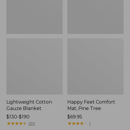
Tree,
$139.99
New
Lightweight Cotton
Happy Feet Comfort
Gauze Blanket
Mat, Pine Tree
Price
$130-$190
Price:
$69.95
range
★
★
★
★
★
★
★
★
★
★
$69.95
★
★
★
★
★
★
★
★
★
★
293
1
from: