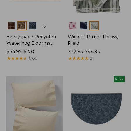
Colors
Colors
+
5
Everyspace Recycled
Wicked Plush Throw,
Waterhog Doormat
Plaid
Price
$34.95-$170
Price
$32.95-$44.95
range
★
★
★
★
★
★
★
★
★
★
range
★
★
★
★
★
★
★
★
★
★
6166
2
from:
from:
$34.95
$32.95
to:
to:
NEW
$170
$44.95