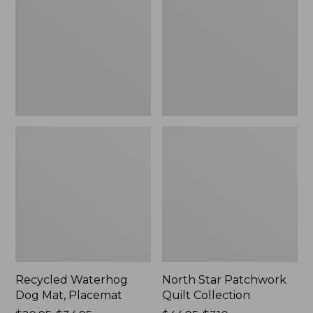
Mat,
Quilt
Placemat
Collection
Recycled Waterhog
North Star Patchwork
Dog Mat, Placemat
Quilt Collection