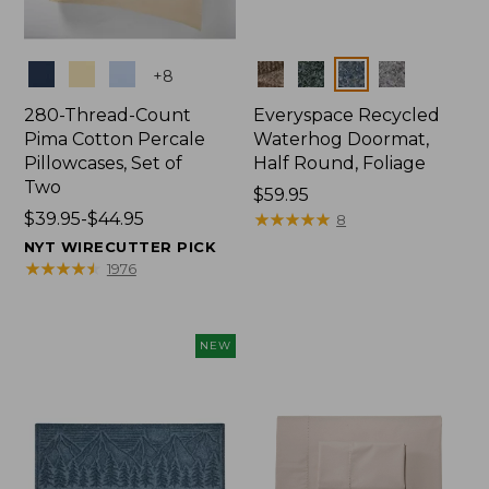
Colors
Colors
+
8
280-Thread-Count
Everyspace Recycled
Pima Cotton Percale
Waterhog Doormat,
Pillowcases, Set of
Half Round, Foliage
Two
Price:
$59.95
Price
$39.95-$44.95
$59.95
★
★
★
★
★
★
★
★
★
★
8
range
NYT WIRECUTTER PICK
from:
★
★
★
★
★
★
★
★
★
★
1976
$39.95
to:
$44.95
NEW