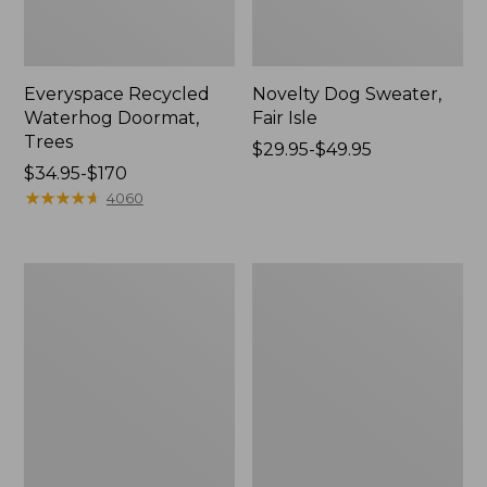
Everyspace Recycled
Novelty Dog Sweater,
Waterhog Doormat,
Fair Isle
Trees
Price
$29.95-$49.95
Price
$34.95-$170
range
range
★
★
★
★
★
★
★
★
★
★
from:
4060
from:
$29.95
$34.95
to:
to:
$49.95
Vintage
Nautical
$170
Matelassé
Boats
Bedspread
Percale
Sheet
Collection