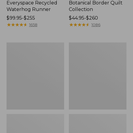
Everyspace Recycled
Botanical Border Quilt
Waterhog Runner
Collection
Price
$99.95-$255
Price
$44.95-$260
range
★
★
★
★
★
★
★
★
★
★
range
★
★
★
★
★
★
★
★
★
★
1658
1086
from:
from:
$99.95
$44.95
to:
to:
Bean's
Cozy
$255
$260
Organic
Sherpa
Cotton
Wearable
Towel
Throw