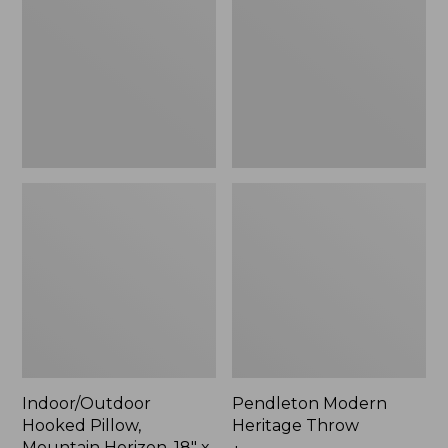
Mountain
Throw,
Horizon,
New
18"
x
18",
New
Indoor/Outdoor
Pendleton Modern
Hooked Pillow,
Heritage Throw
Mountain Horizon, 18" x