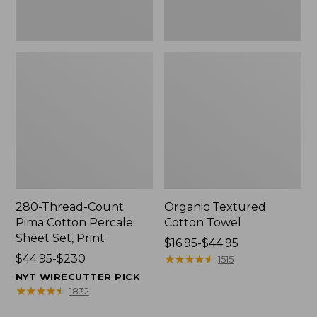
Print
280-Thread-Count
Organic Textured
Pima Cotton Percale
Cotton Towel
Sheet Set, Print
Price
$16.95-$44.95
Price
$44.95-$230
range
★
★
★
★
★
★
★
★
★
★
1515
range
from:
NYT WIRECUTTER PICK
from:
$16.95
★
★
★
★
★
★
★
★
★
★
1832
$44.95
to: