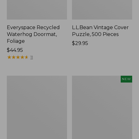
Everyspace Recycled
L.L.Bean Vintage Cover
Waterhog Doormat,
Puzzle, 500 Pieces
Foliage
Price:
$29.95
Price:
$44.95
$29.95
$44.95
★
★
★
★
★
★
★
★
★
★
11
Ultrasoft
Wicked
NEW
Cotton
Plush
Comforter
Throw
Pillow,
New