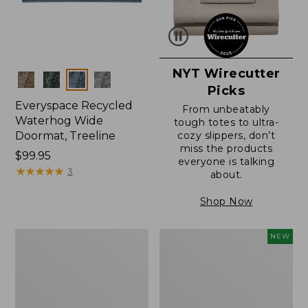
NYT Wirecutter
Colors
Picks
Everyspace Recycled
From unbeatably
Waterhog Wide
tough totes to ultra-
Doormat, Treeline
cozy slippers, don’t
miss the products
Price:
$99.95
everyone is talking
$99.95
★
★
★
★
★
★
★
★
★
★
3
about.
Shop Now
280-
Canvas
NEW
Thread-
Laundry
Count
Storage
Pima
Tote,
Cotton
Colorblock,
Percale
New