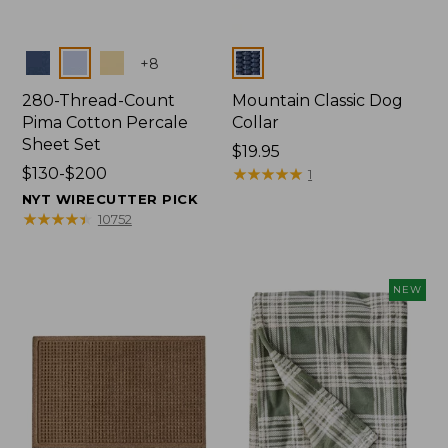
Colors
Colors
+
8
280-Thread-Count
Mountain Classic Dog
Pima Cotton Percale
Collar
Sheet Set
Price:
$19.95
Price
$130-$200
$19.95
★
★
★
★
★
★
★
★
★
★
1
range
NYT WIRECUTTER PICK
from:
★
★
★
★
★
★
★
★
★
★
10752
$130
to:
$200
NEW