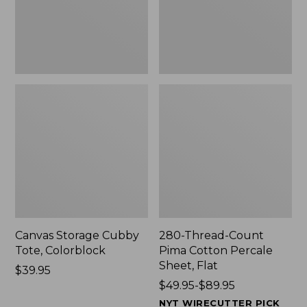
Sheet,
Flat
Canvas Storage Cubby
280-Thread-Count
Tote, Colorblock
Pima Cotton Percale
Sheet, Flat
Price:
$39.95
$39.95
Price
$49.95-$89.95
range
NYT WIRECUTTER PICK