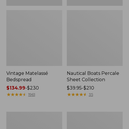
Vintage Matelassé
Nautical Boats Percale
Bedspread
Sheet Collection
Price
$134.99
-
$230
Price
$39.95-$210
range
★
★
★
★
★
★
★
★
★
★
range
★
★
★
★
★
★
★
★
★
★
1961
35
from:
from:
$134.99
$39.95
to:
to:
Recycled
North
$230
$210
Waterhog
Star
Dog
Patchwork