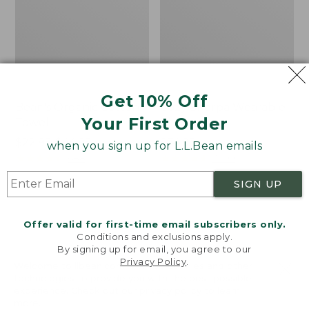
Get 10% Off
Bean's Organic Cotton
Cozy Sherpa Wearable
Your First Order
Towel
Throw
Price
$22.95-$44.95
Price:
$74.95
when you sign up for L.L.Bean emails
range
★
★
★
★
★
★
★
★
★
★
$74.95
★
★
★
★
★
★
★
★
★
★
688
3099
from:
SIGN UP
$22.95
to:
Canvas
Canvas
$44.95
Storage
Laundry
Offer valid for first-time email subscribers only.
Tote,
Storage
Conditions and exclusions apply.
Rectangular
Tote
By signing up for email, you agree to our
Privacy Policy
.
Welcome to llbean.com! We use cookies and other
technologies to provide you with the best possible
experience. Check out our
privacy policy
to learn
more.