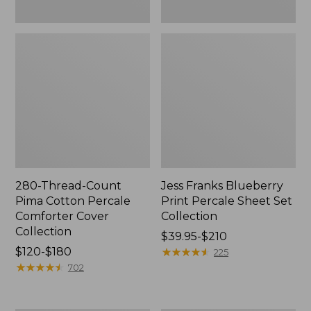
280-Thread-Count
Jess Franks Blueberry
Pima Cotton Percale
Print Percale Sheet Set
Comforter Cover
Collection
Collection
Price
$39.95-$210
Price
$120-$180
range
★
★
★
★
★
★
★
★
★
★
225
range
★
★
★
★
★
★
★
★
★
★
from:
702
from:
$39.95
$120
to: