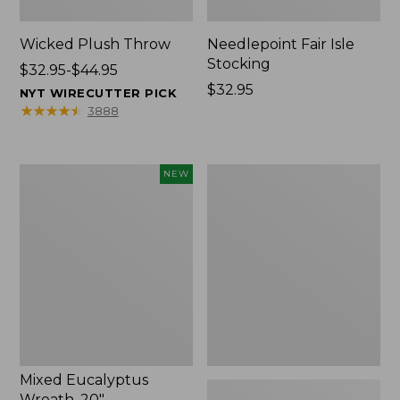
Wicked Plush Throw
Needlepoint Fair Isle
Stocking
Price
$32.95-$44.95
range
Price:
$32.95
NYT WIRECUTTER PICK
from:
$32.95
★
★
★
★
★
★
★
★
★
★
3888
$32.95
to:
$44.95
Mixed
L.L.Bean
NEW
Eucalyptus
Braided
Wreath,
Wool
20",
Rug,
New
Oval
Mixed Eucalyptus
Wreath, 20"