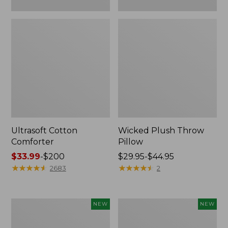
Ultrasoft Cotton
Wicked Plush Throw
Comforter
Pillow
Price
$33.99
-
$200
Price
$29.95-$44.95
range
★
★
★
★
★
★
★
★
★
★
range
★
★
★
★
★
★
★
★
★
★
2683
2
from:
from:
$33.99
$29.95
to:
to:
Indoor/Outdoor
Pendleton
NEW
NEW
$200
$44.95
Hooked
Modern
Pillow,
Heritage