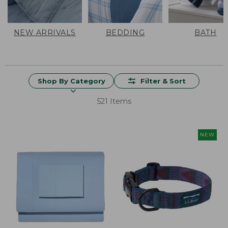
NEW ARRIVALS
BEDDING
BATH
Shop By Category
Filter & Sort
521 Items
NEW