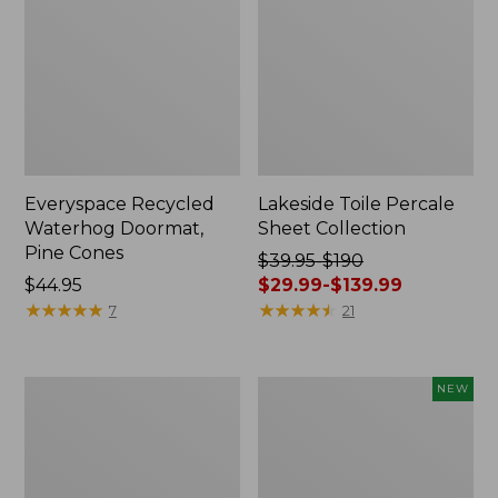
Everyspace Recycled
Lakeside Toile Percale
Waterhog Doormat,
Sheet Collection
Pine Cones
Price
$39.95-$190
Price:
$44.95
was
$29.99-$139.99
$44.95
★
★
★
★
★
★
★
★
★
★
from:
★
★
★
★
★
★
★
★
★
★
7
21
$39.95
to:
$190
Lightweight
Happy
NEW
now:
Cotton
Feet
from:
Gauze
Comfort
Blanket
Mat,
$29.99
Pine
to: