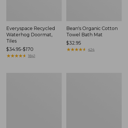
Everyspace Recycled
Bean's Organic Cotton
Waterhog Doormat,
Towel Bath Mat
Tiles
Price:
$32.95
Price
$34.95-$170
$32.95
★
★
★
★
★
★
★
★
★
★
424
range
★
★
★
★
★
★
★
★
★
★
1841
from:
$34.95
to:
280-
Jess
$170
Thread-
Franks
Count
Blueberry
Pima
Print
Cotton
Percale
Percale
Sheet
Comforter
Set
Cover
Collection
Collection