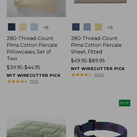
Colors
Colors
+
8
+
8
280-Thread-Count
280-Thread-Count
Pima Cotton Percale
Pima Cotton Percale
Pillowcases, Set of
Sheet, Fitted
Two
Price
$49.95-$89.95
Price
$39.95-$44.95
range
NYT WIRECUTTER PICK
range
from:
★
★
★
★
★
★
★
★
★
★
2940
NYT WIRECUTTER PICK
from:
$49.95
★
★
★
★
★
★
★
★
★
★
1976
$39.95
to:
to:
$89.95
$44.95
NEW