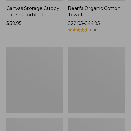
Canvas Storage Cubby
Bean's Organic Cotton
Tote, Colorblock
Towel
Price:
$39.95
Price
$22.95-$44.95
$39.95
range
★
★
★
★
★
★
★
★
★
★
688
from:
$22.95
to:
Cozy
Canvas
$44.95
Sherpa
Laundry
Wearable
Storage
Throw
Tote