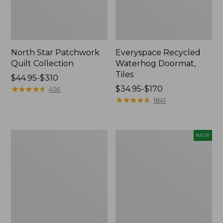
North Star Patchwork
Everyspace Recycled
Quilt Collection
Waterhog Doormat,
Tiles
Price
$44.95-$310
range
★
★
★
★
★
★
★
★
★
★
Price
$34.95-$170
456
from:
range
★
★
★
★
★
★
★
★
★
★
1841
$44.95
from:
to:
$34.95
$310
to:
280-
Mixed
NEW
$170
Thread-
Eucalyptus
Count
Wreath,
Pima
20",
Cotton
New
Percale
Comforter
Cover
Collection