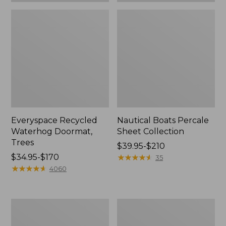
Everyspace Recycled
Nautical Boats Percale
Waterhog Doormat,
Sheet Collection
Trees
Price
$39.95-$210
Price
$34.95-$170
range
★
★
★
★
★
★
★
★
★
★
35
range
★
★
★
★
★
★
★
★
★
★
from:
4060
from:
$39.95
$34.95
to:
to:
$210
Vintage
Recycled
$170
Matelassé
Waterhog
Bedspread
Dog