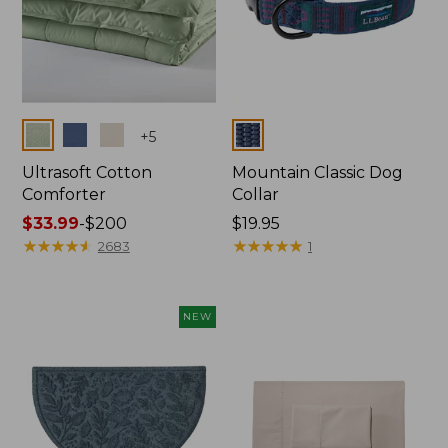
Colors
Colors
+
5
Ultrasoft Cotton
Mountain Classic Dog
Comforter
Collar
Price
$33.99
-
$200
Price:
$19.95
range
★
★
★
★
★
★
★
★
★
★
$19.95
★
★
★
★
★
★
★
★
★
★
2683
1
from:
$33.99
to:
NEW
$200