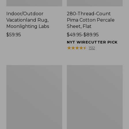
Indoor/Outdoor
280-Thread-Count
Vacationland Rug,
Pima Cotton Percale
Moonlighting Labs
Sheet, Flat
Price:
$59.95
Price
$49.95-$89.95
$59.95
range
NYT WIRECUTTER PICK
from:
★
★
★
★
★
★
★
★
★
★
1512
$49.95
to:
$89.95
Everyspace
Nautical
Recycled
Boats
Waterhog
Percale
Doormat,
Sheet
Trees
Collection