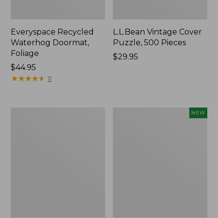
Everyspace Recycled
L.L.Bean Vintage Cover
Waterhog Doormat,
Puzzle, 500 Pieces
Foliage
Price:
$29.95
Price:
$44.95
$29.95
$44.95
★
★
★
★
★
★
★
★
★
★
11
280-
Canvas
NEW
Thread-
Laundry
Count
Storage
Pima
Tote,
Cotton
Colorblock,
Percale
New
Sheet
Set,
Print