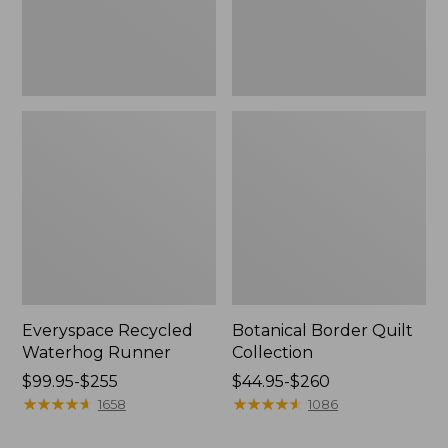
Everyspace Recycled
Botanical Border Quilt
Waterhog Runner
Collection
Price
$99.95-$255
Price
$44.95-$260
range
★
★
★
★
★
★
★
★
★
★
range
★
★
★
★
★
★
★
★
★
★
1658
1086
from:
from:
$99.95
$44.95