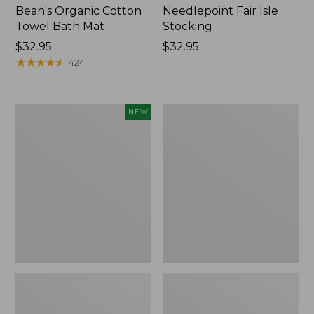
Bean's Organic Cotton
Needlepoint Fair Isle
Towel Bath Mat
Stocking
Price:
$32.95
Price:
$32.95
$32.95
★
★
★
★
★
★
★
★
★
★
$32.95
424
Happy
Jess
NEW
Feet
Franks
Comfort
Blueberry
Mat,
Print
Pine
Percale
Tree,
Sheet
New
Set
Collection