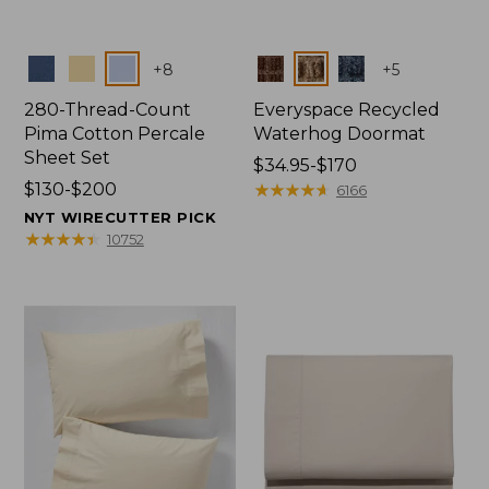
Colors
Colors
+
8
+
5
280-Thread-Count
Everyspace Recycled
Pima Cotton Percale
Waterhog Doormat
Sheet Set
Price
$34.95-$170
Price
$130-$200
range
★
★
★
★
★
★
★
★
★
★
6166
range
from:
NYT WIRECUTTER PICK
from:
$34.95
★
★
★
★
★
★
★
★
★
★
10752
$130
to:
to:
$170
$200