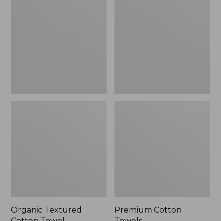
Cotton
Towels
Towel
Organic Textured
Premium Cotton
Cotton Towel
Towels