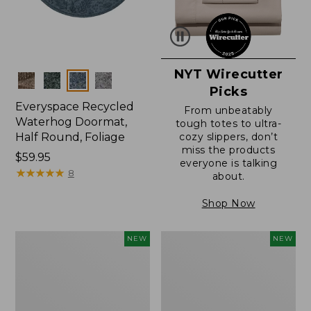
NYT Wirecutter
Colors
Picks
Everyspace Recycled
From unbeatably
Waterhog Doormat,
tough totes to ultra-
Half Round, Foliage
cozy slippers, don’t
miss the products
Price:
$59.95
everyone is talking
$59.95
★
★
★
★
★
★
★
★
★
★
8
about.
Shop Now
Wicked
Everyspace
NEW
NEW
Plush
Recycled
Throw,
Waterhog
Plaid,
Wide
New
Doormat,
Treeline,