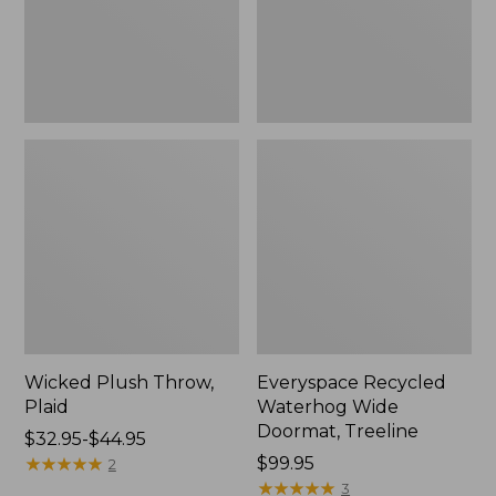
New
Wicked Plush Throw,
Everyspace Recycled
Plaid
Waterhog Wide
Doormat, Treeline
Price
$32.95-$44.95
range
★
★
★
★
★
★
★
★
★
★
Price:
$99.95
2
from:
$99.95
★
★
★
★
★
★
★
★
★
★
3