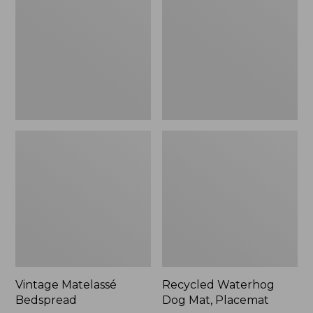
Mat,
Placemat
Vintage Matelassé
Recycled Waterhog
Bedspread
Dog Mat, Placemat