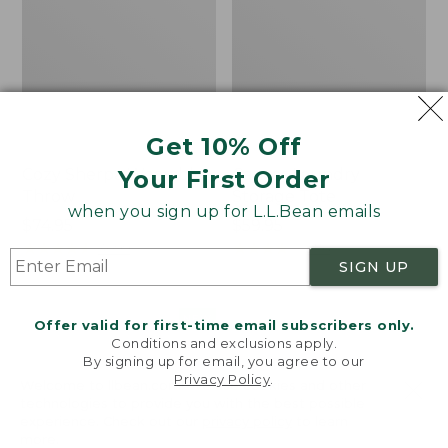
Get 10% Off
Your First Order
Cozy Sherpa Wearable
Canvas Laundry
Throw
Storage Tote
when you sign up for L.L.Bean emails
Price:
$74.95
Price:
$59.95
$74.95
★
★
★
★
★
★
★
★
★
★
$59.95
★
★
★
★
★
★
★
★
★
★
3099
276
SIGN UP
Novelty
Canvas
NEW
Offer valid for first-time email subscribers only.
Dog
Storage
Conditions and exclusions apply.
Sweater,
Tote,
By signing up for email, you agree to our
Fair
Rectangular
Privacy Policy
.
Welcome to llbean.com! We use cookies and other
Isle,
technologies to provide you with the best possible
New
experience. Check out our
privacy policy
to learn
more.