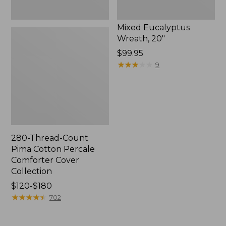
Mixed Eucalyptus
Wreath, 20"
Price:
$99.95
$99.95
★
★
★
★
★
★
★
★
★
★
9
280-Thread-Count
Pima Cotton Percale
Comforter Cover
Collection
Price
$120-$180
range
★
★
★
★
★
★
★
★
★
★
702
from:
$120