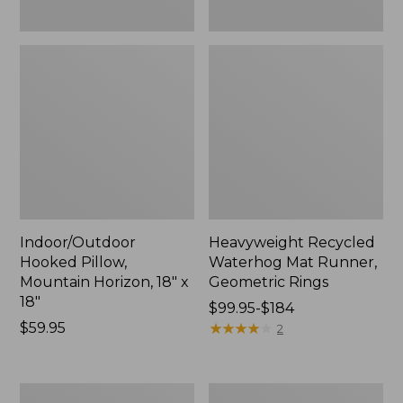
Indoor/Outdoor
Heavyweight Recycled
Hooked Pillow,
Waterhog Mat Runner,
Mountain Horizon, 18" x
Geometric Rings
18"
Price
$99.95-$184
Price:
$59.95
range
★
★
★
★
★
★
★
★
★
★
2
$59.95
from:
$99.95
to:
Lightweight
Lakeside