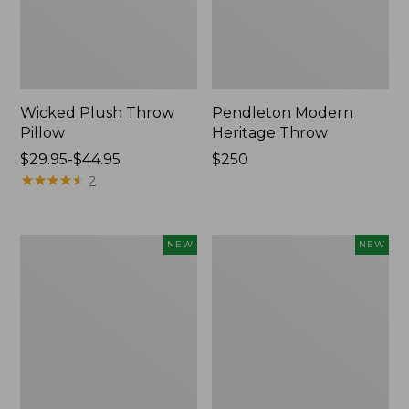
Wicked Plush Throw
Pendleton Modern
Pillow
Heritage Throw
Price
$29.95-$44.95
Price:
$250
range
★
★
★
★
★
★
★
★
★
★
$250
2
from:
$29.95
to:
Indoor/Outdoor
Heavyweight
NEW
NEW
$44.95
Hooked
Recycled
Pillow,
Waterhog
Mountain
Mat
Horizon,
Runner,
18"
Geometric
x
Rings,
18",
New
New