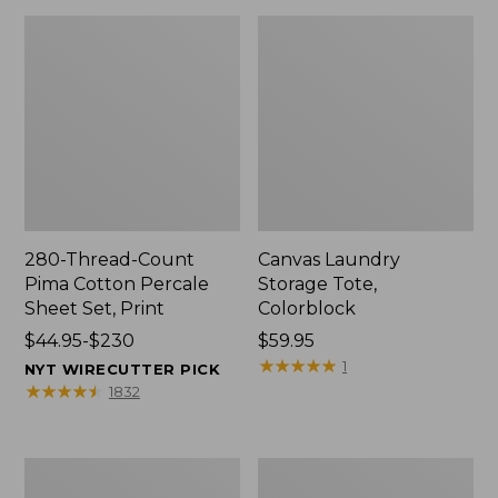
280-Thread-Count
Canvas Laundry
Pima Cotton Percale
Storage Tote,
Sheet Set, Print
Colorblock
Price
$44.95-$230
Price:
$59.95
range
$59.95
★
★
★
★
★
★
★
★
★
★
1
NYT WIRECUTTER PICK
from:
★
★
★
★
★
★
★
★
★
★
1832
$44.95
to:
$230
Organic
Premium
Textured
Cotton