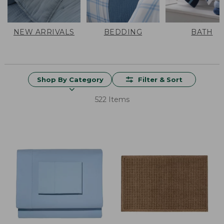
NEW ARRIVALS
BEDDING
BATH
Shop By Category
Filter & Sort
522 Items