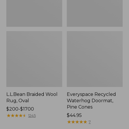
L.L.Bean Braided Wool
Everyspace Recycled
Rug, Oval
Waterhog Doormat,
Pine Cones
Price
$200-$1700
range
★
★
★
★
★
★
★
★
★
★
Price:
$44.95
1245
from:
$44.95
★
★
★
★
★
★
★
★
★
★
7
$200