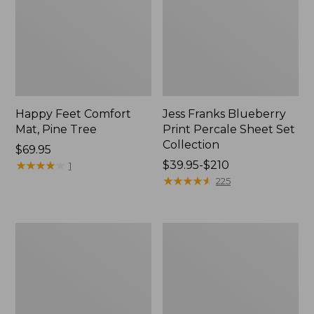
Happy Feet Comfort
Jess Franks Blueberry
Mat, Pine Tree
Print Percale Sheet Set
Collection
Price:
$69.95
$69.95
★
★
★
★
★
★
★
★
★
★
Price
$39.95-$210
1
range
★
★
★
★
★
★
★
★
★
★
225
from:
$39.95
to:
Everyspace
Botanical
$210
Recycled
Border
Waterhog
Quilt
Runner
Collection