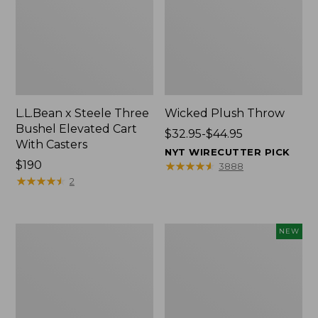
L.L.Bean x Steele Three
Wicked Plush Throw
Bushel Elevated Cart
Price
$32.95-$44.95
With Casters
range
NYT WIRECUTTER PICK
Price:
$190
from:
★
★
★
★
★
★
★
★
★
★
3888
$190
★
★
★
★
★
★
★
★
★
★
$32.95
2
to:
$44.95
L.L.Bean
Everyspace
NEW
Braided
Recycled
Wool
Waterhog
Rug,
Doormat,
Oval
Pine
Cones,
New