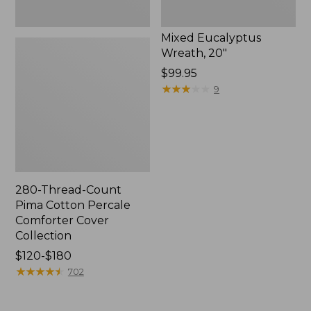
Mixed Eucalyptus
Wreath, 20"
Price:
$99.95
$99.95
★
★
★
★
★
★
★
★
★
★
9
280-Thread-Count
Pima Cotton Percale
Comforter Cover
Collection
Price
$120-$180
range
★
★
★
★
★
★
★
★
★
★
702
from:
$120