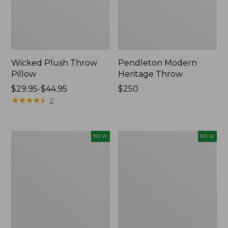
Wicked Plush Throw
Pendleton Modern
Pillow
Heritage Throw
Price
$29.95-$44.95
Price:
$250
range
★
★
★
★
★
★
★
★
★
★
$250
2
from:
$29.95
to:
Indoor/Outdoor
Heavyweight
NEW
NEW
$44.95
Hooked
Recycled
Pillow,
Waterhog
Mountain
Mat
Horizon,
Runner,
18"
Geometric
x
Rings,
18",
New
New