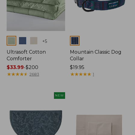
Colors
Colors
+
5
Ultrasoft Cotton
Mountain Classic Dog
Comforter
Collar
Price
$33.99
-
$200
Price:
$19.95
range
★
★
★
★
★
★
★
★
★
★
$19.95
★
★
★
★
★
★
★
★
★
★
2683
1
from:
$33.99
to:
NEW
$200