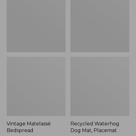
Mat,
Placemat
Vintage Matelassé
Recycled Waterhog
Bedspread
Dog Mat, Placemat