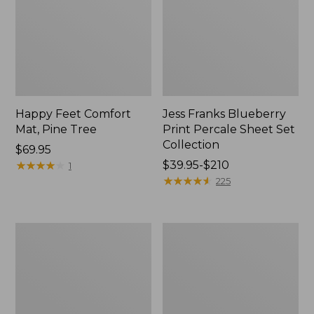
Happy Feet Comfort
Jess Franks Blueberry
Mat, Pine Tree
Print Percale Sheet Set
Collection
Price:
$69.95
$69.95
★
★
★
★
★
★
★
★
★
★
Price
$39.95-$210
1
range
★
★
★
★
★
★
★
★
★
★
225
from:
$39.95
to:
Everyspace
Botanical
$210
Recycled
Border
Waterhog
Quilt
Runner
Collection