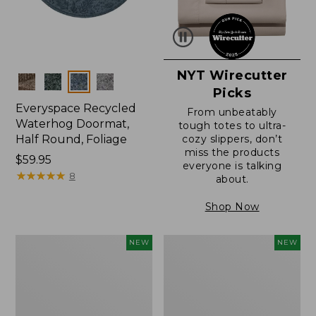
NYT Wirecutter
Colors
Picks
Everyspace Recycled
From unbeatably
Waterhog Doormat,
tough totes to ultra-
Half Round, Foliage
cozy slippers, don’t
miss the products
Price:
$59.95
everyone is talking
$59.95
★
★
★
★
★
★
★
★
★
★
8
about.
Shop Now
Wicked
Everyspace
NEW
NEW
Plush
Recycled
Throw,
Waterhog
Plaid,
Wide
New
Doormat,
Treeline,