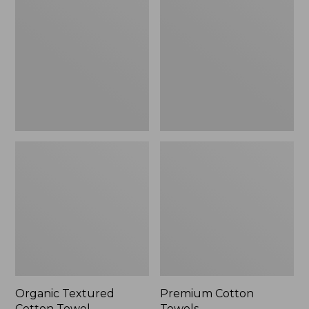
Cotton
Towels
Towel
Organic Textured
Premium Cotton
Cotton Towel
Towels