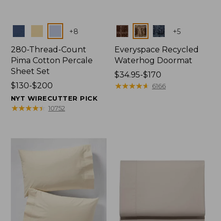
Colors
Colors
+
8
+
5
280-Thread-Count
Everyspace Recycled
Pima Cotton Percale
Waterhog Doormat
Sheet Set
Price
$34.95-$170
Price
$130-$200
range
★
★
★
★
★
★
★
★
★
★
6166
range
from:
NYT WIRECUTTER PICK
from:
$34.95
★
★
★
★
★
★
★
★
★
★
10752
$130
to:
to:
$170
$200