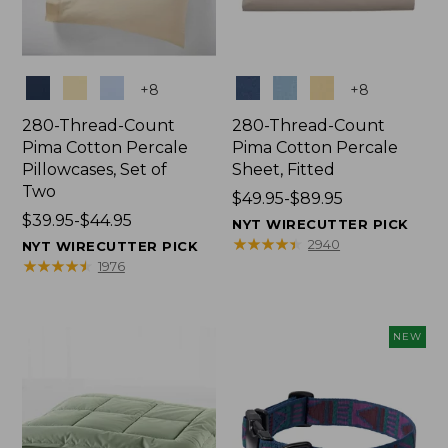
Colors
Colors
+
8
+
8
280-Thread-Count
280-Thread-Count
Pima Cotton Percale
Pima Cotton Percale
Pillowcases, Set of
Sheet, Fitted
Two
Price
$49.95-$89.95
Price
$39.95-$44.95
range
NYT WIRECUTTER PICK
range
from:
★
★
★
★
★
★
★
★
★
★
2940
NYT WIRECUTTER PICK
from:
$49.95
★
★
★
★
★
★
★
★
★
★
1976
$39.95
to:
to:
$89.95
$44.95
NEW