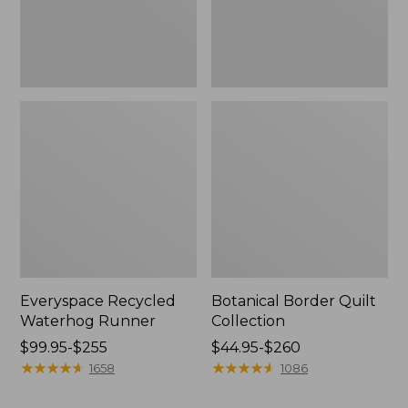
Everyspace Recycled
Botanical Border Quilt
Waterhog Runner
Collection
Price
$99.95-$255
Price
$44.95-$260
range
★
★
★
★
★
★
★
★
★
★
range
★
★
★
★
★
★
★
★
★
★
1658
1086
from:
from:
$99.95
$44.95