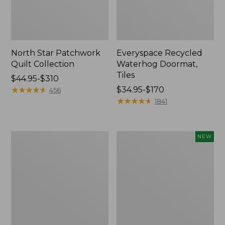
North Star Patchwork
Everyspace Recycled
Quilt Collection
Waterhog Doormat,
Tiles
Price
$44.95-$310
range
★
★
★
★
★
★
★
★
★
★
Price
$34.95-$170
456
from:
range
★
★
★
★
★
★
★
★
★
★
1841
$44.95
from:
to:
$34.95
$310
to:
280-
Mixed
NEW
$170
Thread-
Eucalyptus
Count
Wreath,
Pima
20",
Cotton
New
Percale
Comforter
Cover
Collection