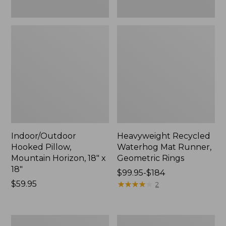
Indoor/Outdoor
Heavyweight Recycled
Hooked Pillow,
Waterhog Mat Runner,
Mountain Horizon, 18" x
Geometric Rings
18"
Price
$99.95-$184
Price:
$59.95
range
★
★
★
★
★
★
★
★
★
★
2
$59.95
from:
$99.95
to:
Lightweight
Lakeside