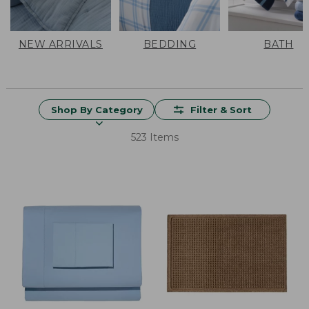
NEW ARRIVALS
BEDDING
BATH
Shop By Category
Filter & Sort
523 Items