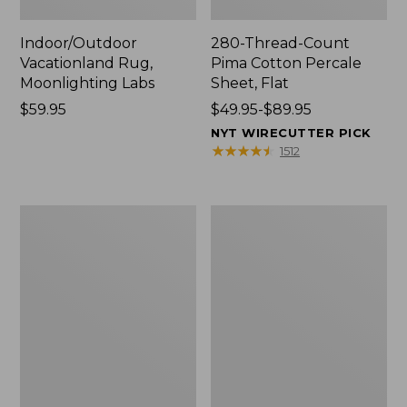
Indoor/Outdoor
280-Thread-Count
Vacationland Rug,
Pima Cotton Percale
Moonlighting Labs
Sheet, Flat
Price:
$59.95
Price
$49.95-$89.95
$59.95
range
NYT WIRECUTTER PICK
from:
★
★
★
★
★
★
★
★
★
★
1512
$49.95
to:
$89.95
Everyspace
Nautical
Recycled
Boats
Waterhog
Percale
Doormat,
Sheet
Trees
Collection