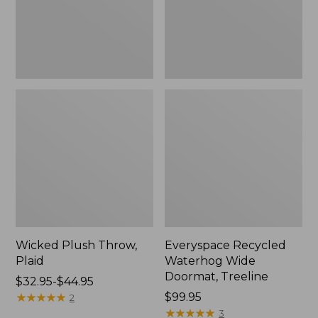
New
Wicked Plush Throw,
Everyspace Recycled
Plaid
Waterhog Wide
Doormat, Treeline
Price
$32.95-$44.95
range
★
★
★
★
★
★
★
★
★
★
Price:
$99.95
2
from:
$99.95
★
★
★
★
★
★
★
★
★
★
3