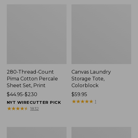
280-Thread-Count
Canvas Laundry
Pima Cotton Percale
Storage Tote,
Sheet Set, Print
Colorblock
Price
$44.95-$230
Price:
$59.95
range
$59.95
★
★
★
★
★
★
★
★
★
★
1
NYT WIRECUTTER PICK
from:
★
★
★
★
★
★
★
★
★
★
1832
$44.95
to:
$230
Organic
Premium
Textured
Cotton