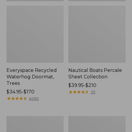
Everyspace Recycled
Nautical Boats Percale
Waterhog Doormat,
Sheet Collection
Trees
Price
$39.95-$210
Price
$34.95-$170
range
★
★
★
★
★
★
★
★
★
★
35
range
★
★
★
★
★
★
★
★
★
★
from:
4060
from:
$39.95
$34.95
to:
to:
$210
Vintage
Recycled
$170
Matelassé
Waterhog
Bedspread
Dog