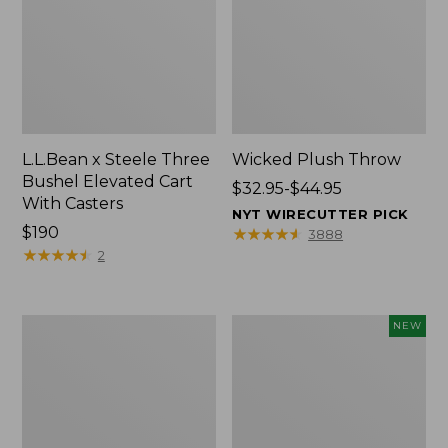
L.L.Bean x Steele Three
Wicked Plush Throw
Bushel Elevated Cart
Price
$32.95-$44.95
With Casters
range
NYT WIRECUTTER PICK
Price:
$190
from:
★
★
★
★
★
★
★
★
★
★
3888
$190
★
★
★
★
★
★
★
★
★
★
$32.95
2
to:
$44.95
L.L.Bean
Everyspace
NEW
Braided
Recycled
Wool
Waterhog
Rug,
Doormat,
Oval
Pine
Cones,
New