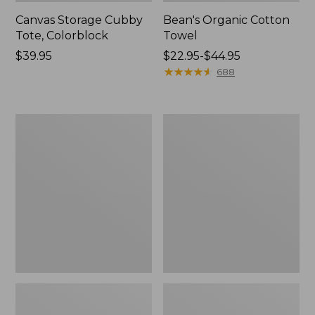
Canvas Storage Cubby
Bean's Organic Cotton
Tote, Colorblock
Towel
Price:
$39.95
Price
$22.95-$44.95
$39.95
range
★
★
★
★
★
★
★
★
★
★
688
from:
$22.95
to:
Cozy
Canvas
$44.95
Sherpa
Laundry
Wearable
Storage
Throw
Tote