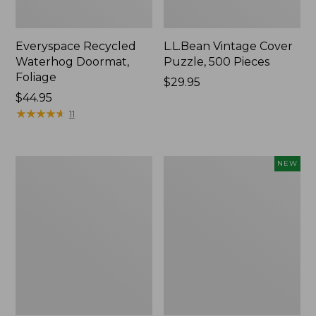
Everyspace Recycled
L.L.Bean Vintage Cover
Waterhog Doormat,
Puzzle, 500 Pieces
Foliage
Price:
$29.95
Price:
$44.95
$29.95
$44.95
★
★
★
★
★
★
★
★
★
★
11
280-
Canvas
NEW
Thread-
Laundry
Count
Storage
Pima
Tote,
Cotton
Colorblock,
Percale
New
Sheet
Set,
Print