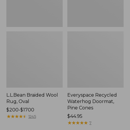
L.L.Bean Braided Wool
Everyspace Recycled
Rug, Oval
Waterhog Doormat,
Pine Cones
Price
$200-$1700
range
★
★
★
★
★
★
★
★
★
★
Price:
$44.95
1245
from:
$44.95
★
★
★
★
★
★
★
★
★
★
7
$200