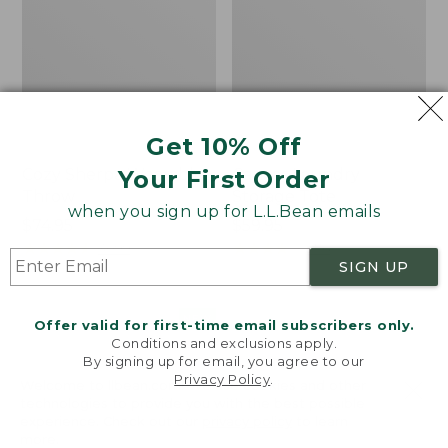
Get 10% Off
Your First Order
Cozy Sherpa Wearable
Canvas Laundry
Throw
Storage Tote
when you sign up for L.L.Bean emails
Price:
$74.95
Price:
$59.95
$74.95
★
★
★
★
★
★
★
★
★
★
$59.95
★
★
★
★
★
★
★
★
★
★
3099
276
SIGN UP
Novelty
Canvas
NEW
Offer valid for first-time email subscribers only.
Dog
Storage
Conditions and exclusions apply.
Sweater,
Tote,
By signing up for email, you agree to our
Fair
Rectangular
Privacy Policy
.
Welcome to llbean.com! We use cookies and other
Isle,
technologies to provide you with the best possible
New
experience. Check out our
privacy policy
to learn
more.