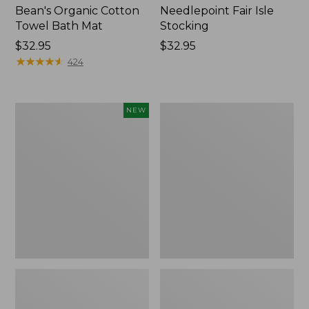
Bean's Organic Cotton
Needlepoint Fair Isle
Towel Bath Mat
Stocking
Price:
$32.95
Price:
$32.95
$32.95
★
★
★
★
★
★
★
★
★
★
$32.95
424
Happy
Jess
NEW
Feet
Franks
Comfort
Blueberry
Mat,
Print
Pine
Percale
Tree,
Sheet
New
Set
Collection