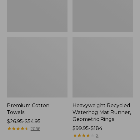
Rings,
New
Premium Cotton
Heavyweight Recycled
Towels
Waterhog Mat Runner,
Geometric Rings
Price
$26.95-$54.95
range
★
★
★
★
★
★
★
★
★
★
Price
$99.95-$184
2056
from:
range
★
★
★
★
★
★
★
★
★
★
2