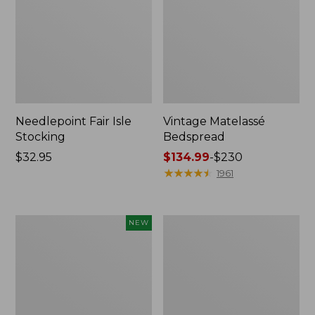
Needlepoint Fair Isle
Vintage Matelassé
Stocking
Bedspread
Price:
$32.95
Price
$134.99
-
$230
$32.95
range
★
★
★
★
★
★
★
★
★
★
1961
from:
$134.99
to:
Canvas
Recycled
NEW
$230
Storage
Waterhog
Cubby
Dog
Tote,
Mat,
Colorblock,
Placemat
New