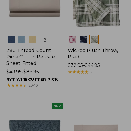
Colors
Colors
+
8
280-Thread-Count
Wicked Plush Throw,
Pima Cotton Percale
Plaid
Sheet, Fitted
Price
$32.95-$44.95
Price
$49.95-$89.95
range
★
★
★
★
★
★
★
★
★
★
2
range
from:
NYT WIRECUTTER PICK
from:
$32.95
★
★
★
★
★
★
★
★
★
★
2940
$49.95
to:
to:
$44.95
$89.95
NEW