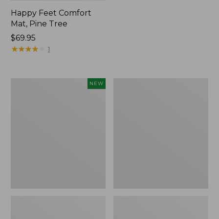
Happy Feet Comfort
Mat, Pine Tree
Price:
$69.95
$69.95
★
★
★
★
★
★
★
★
★
★
1
Needlepoint
Vintage
NEW
Fair
Matelassé
Isle
Bedspread
Stocking,
New