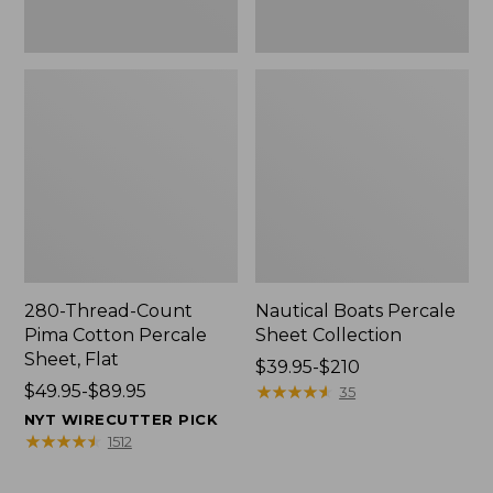
280-Thread-Count
Nautical Boats Percale
Pima Cotton Percale
Sheet Collection
Sheet, Flat
Price
$39.95-$210
Price
$49.95-$89.95
range
★
★
★
★
★
★
★
★
★
★
35
range
from:
NYT WIRECUTTER PICK
from:
$39.95
★
★
★
★
★
★
★
★
★
★
1512
$49.95
to:
to:
$210