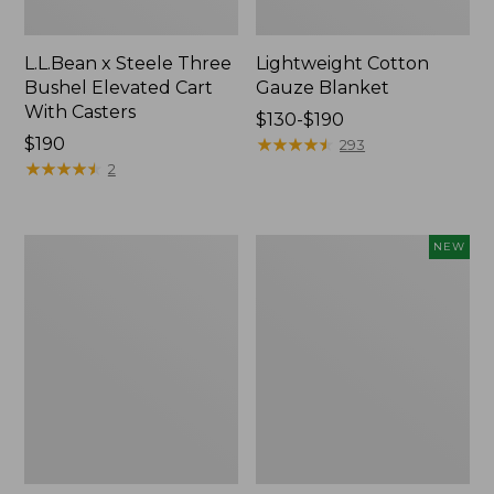
L.L.Bean x Steele Three
Lightweight Cotton
Bushel Elevated Cart
Gauze Blanket
With Casters
Price
$130-$190
Price:
$190
range
★
★
★
★
★
★
★
★
★
★
293
$190
★
★
★
★
★
★
★
★
★
★
from:
2
$130
to:
$190
Lakeside
Indoor/Outdoor
NEW
Toile
Vacationland
Percale
Rug,
Sheet
Moonlighting
Collection
Labs,
New