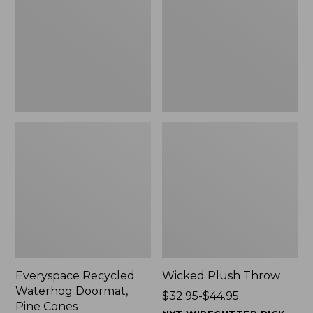
Doormat,
$29.99
Pine
to:
Cones,
$139.99
New
Everyspace Recycled
Wicked Plush Throw
Waterhog Doormat,
Price
$32.95-$44.95
Pine Cones
range