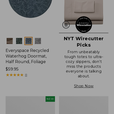
NYT Wirecutter
Colors
Picks
Everyspace Recycled
From unbeatably
Waterhog Doormat,
tough totes to ultra-
Half Round, Foliage
cozy slippers, don’t
miss the products
Price:
$59.95
everyone is talking
$59.95
★
★
★
★
★
★
★
★
★
★
8
about.
Shop Now
Everyspace
Ultrasoft
NEW
Recycled
Cotton
Waterhog
Comforter
Wide