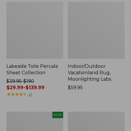
Lakeside Toile Percale
Indoor/Outdoor
Sheet Collection
Vacationland Rug,
Moonlighting Labs
Price
$39.95-$190
was
$29.99-$139.99
Price:
$59.95
from:
★
★
★
★
★
★
★
★
★
★
$59.95
21
$39.95
to:
$190
Everyspace
Wicked
NEW
now:
Recycled
Plush
from:
Waterhog
Throw