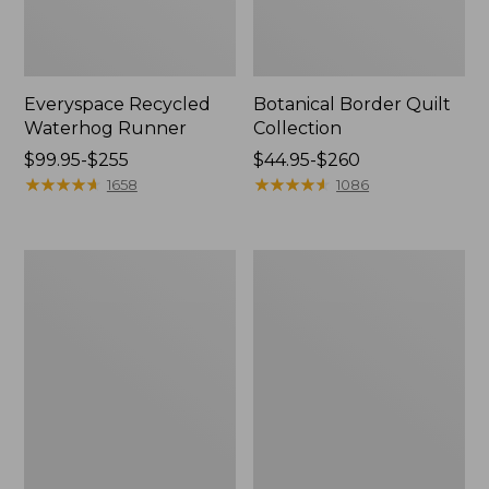
Everyspace Recycled
Botanical Border Quilt
Waterhog Runner
Collection
Price
$99.95-$255
Price
$44.95-$260
range
★
★
★
★
★
★
★
★
★
★
range
★
★
★
★
★
★
★
★
★
★
1658
1086
from:
from:
$99.95
$44.95
to:
to:
Bean's
Cozy
$255
$260
Organic
Sherpa
Cotton
Wearable
Towel
Throw