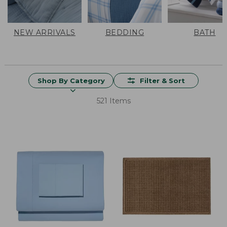
NEW ARRIVALS
BEDDING
BATH
Shop By Category
Filter & Sort
521 Items