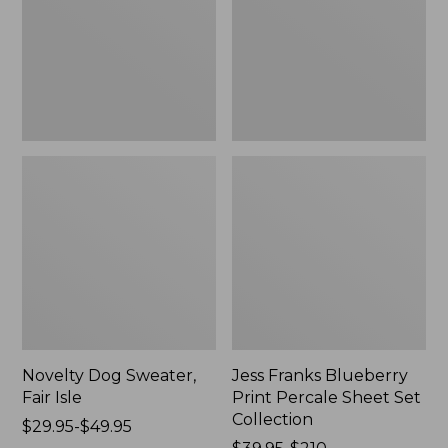
Isle,
Percale
New
Sheet
Set
Collection
Novelty Dog Sweater,
Jess Franks Blueberry
Fair Isle
Print Percale Sheet Set
Collection
Price
$29.95-$49.95