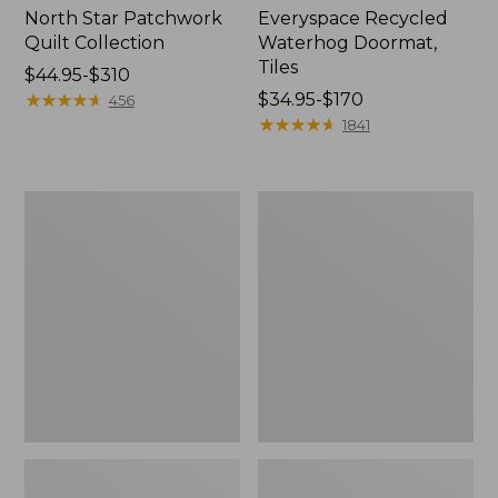
North Star Patchwork
Everyspace Recycled
Quilt Collection
Waterhog Doormat,
Tiles
Price
$44.95-$310
range
★
★
★
★
★
★
★
★
★
★
Price
$34.95-$170
456
from:
range
★
★
★
★
★
★
★
★
★
★
1841
$44.95
from:
to:
$34.95
$310
to:
Bean's
280-
$170
Organic
Thread-
Cotton
Count
Towel
Pima
Bath
Cotton
Mat
Percale
Comforter
Cover
Collection