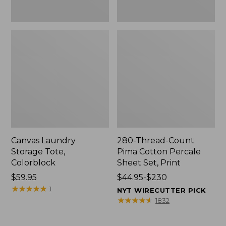
Canvas Laundry
280-Thread-Count
Storage Tote,
Pima Cotton Percale
Colorblock
Sheet Set, Print
Price:
$59.95
Price
$44.95-$230
$59.95
★
★
★
★
★
★
★
★
★
★
range
1
NYT WIRECUTTER PICK
from:
★
★
★
★
★
★
★
★
★
★
1832
$44.95
to: