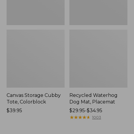
Canvas Storage Cubby
Recycled Waterhog
Tote, Colorblock
Dog Mat, Placemat
Price:
$39.95
Price
$29.95-$34.95
$39.95
range
★
★
★
★
★
★
★
★
★
★
1003
from:
$29.95