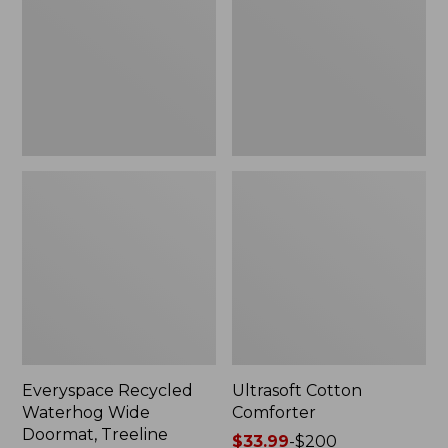
Doormat,
Treeline,
New
Everyspace Recycled
Ultrasoft Cotton
Waterhog Wide
Comforter
Doormat, Treeline
Price
$33.99
-
$200