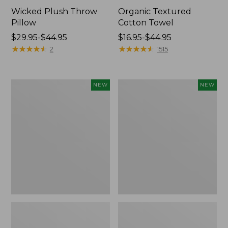
Wicked Plush Throw
Organic Textured
Pillow
Cotton Towel
Price
$29.95-$44.95
Price
$16.95-$44.95
range
★
★
★
★
★
★
★
★
★
★
range
★
★
★
★
★
★
★
★
★
★
2
1515
from:
from:
$29.95
$16.95
to:
to:
Indoor/Outdoor
Pendleton
NEW
NEW
$44.95
$44.95
Hooked
Modern
Pillow,
Heritage
Mountain
Throw,
Horizon,
New
18"
x
18",
New