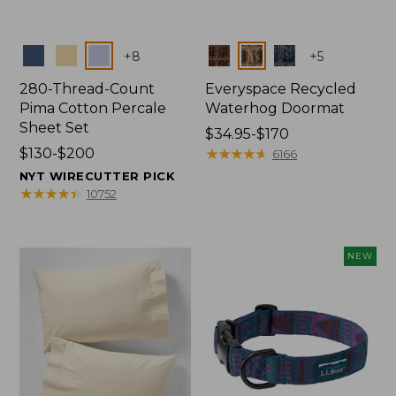
Colors
Colors
+
8
+
5
280-Thread-Count
Everyspace Recycled
Pima Cotton Percale
Waterhog Doormat
Sheet Set
Price
$34.95-$170
Price
$130-$200
range
★
★
★
★
★
★
★
★
★
★
6166
range
from:
NYT WIRECUTTER PICK
from:
$34.95
★
★
★
★
★
★
★
★
★
★
10752
$130
to:
to:
$170
$200
NEW