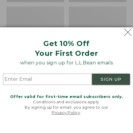
Get 10% Off
Your First Order
when you sign up for L.L.Bean emails
Bean's Organic Cotton
Cozy Sherpa Wearable
Towel
Throw
SIGN UP
Price
$22.95-$44.95
Price:
$74.95
range
★
★
★
★
★
★
★
★
★
★
$74.95
★
★
★
★
★
★
★
★
★
★
688
3099
Offer valid for first-time email subscribers only.
from:
Conditions and exclusions apply.
$22.95
By signing up for email, you agree to our
Privacy Policy
.
to:
Canvas
Canvas
Welcome to llbean.com! We use cookies and other
$44.95
technologies to provide you with the best possible
Storage
Laundry
experience. Check out our
privacy policy
to learn
Tote,
Storage
more.
Rectangular
Tote