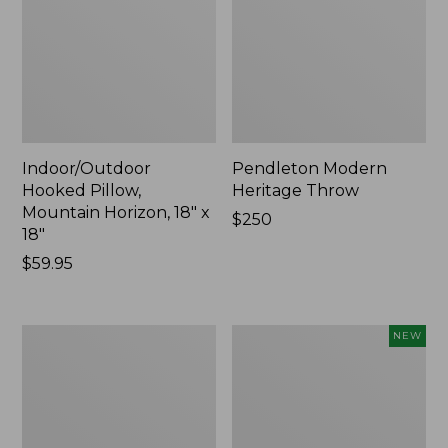
Indoor/Outdoor
Pendleton Modern
Hooked Pillow,
Heritage Throw
Mountain Horizon, 18" x
Price:
$250
18"
$250
Price:
$59.95
$59.95
Premium
Heavyweight
NEW
Cotton
Recycled
Towels
Waterhog
Mat
Runner,
Geometric