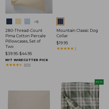
Colors
Colors
+
8
280-Thread-Count
Mountain Classic Dog
Pima Cotton Percale
Collar
Pillowcases, Set of
Price:
$19.95
Two
$19.95
★
★
★
★
★
★
★
★
★
★
1
Price
$39.95-$44.95
range
NYT WIRECUTTER PICK
from:
★
★
★
★
★
★
★
★
★
★
1976
$39.95
to:
$44.95
NEW