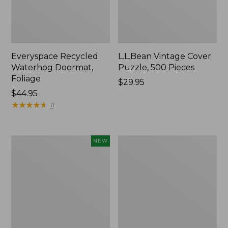
Everyspace Recycled
L.L.Bean Vintage Cover
Waterhog Doormat,
Puzzle, 500 Pieces
Foliage
Price:
$29.95
Price:
$44.95
$29.95
$44.95
★
★
★
★
★
★
★
★
★
★
11
Canvas
280-
NEW
Laundry
Thread-
Storage
Count
Tote,
Pima
Colorblock,
Cotton
New
Percale
Sheet
Set,
Print