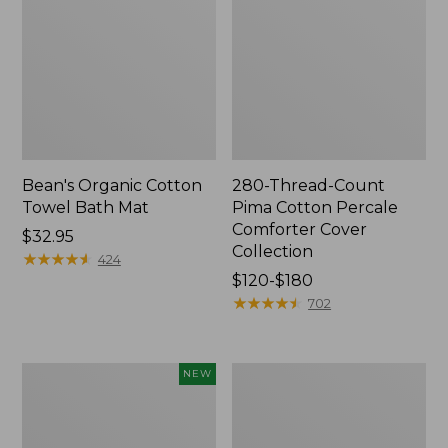
Bean's Organic Cotton
280-Thread-Count
Towel Bath Mat
Pima Cotton Percale
Comforter Cover
Price:
$32.95
Collection
$32.95
★
★
★
★
★
★
★
★
★
★
424
Price
$120-$180
range
★
★
★
★
★
★
★
★
★
★
702
from:
$120
to:
Novelty
Jess
NEW
$180
Dog
Franks
Sweater,
Blueberry
Fair
Print