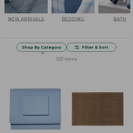
NEW ARRIVALS
BEDDING
BATH
Shop By Category
Filter & Sort
523 Items