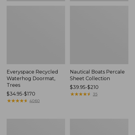
Everyspace Recycled
Nautical Boats Percale
Waterhog Doormat,
Sheet Collection
Trees
Price
$39.95-$210
Price
$34.95-$170
range
★
★
★
★
★
★
★
★
★
★
35
range
★
★
★
★
★
★
★
★
★
★
from:
4060
from:
$39.95
$34.95
to:
to:
$210
Vintage
Recycled
$170
Matelassé
Waterhog
Bedspread
Dog