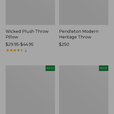
Wicked Plush Throw
Pendleton Modern
Pillow
Heritage Throw
Price
$29.95-$44.95
Price:
$250
range
★
★
★
★
★
★
★
★
★
★
$250
2
from:
$29.95
to:
Indoor/Outdoor
Heavyweight
NEW
NEW
$44.95
Hooked
Recycled
Pillow,
Waterhog
Mountain
Mat
Horizon,
Runner,
18"
Geometric
x
Rings,
18",
New
New