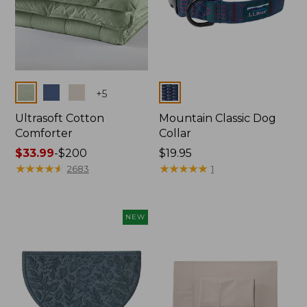
Colors
Colors
+
5
Ultrasoft Cotton
Mountain Classic Dog
Comforter
Collar
Price
$33.99
-
$200
Price:
$19.95
range
★
★
★
★
★
★
★
★
★
★
$19.95
★
★
★
★
★
★
★
★
★
★
2683
1
from:
$33.99
to:
NEW
$200