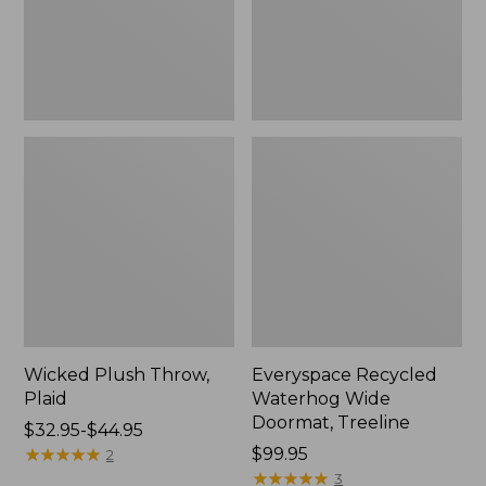
New
Wicked Plush Throw,
Everyspace Recycled
Plaid
Waterhog Wide
Doormat, Treeline
Price
$32.95-$44.95
range
★
★
★
★
★
★
★
★
★
★
Price:
$99.95
2
from:
$99.95
★
★
★
★
★
★
★
★
★
★
3