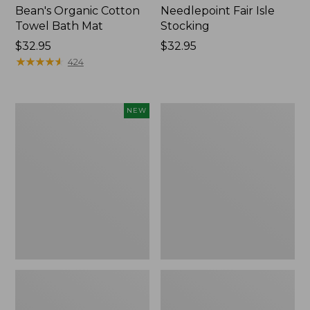
Bean's Organic Cotton
Needlepoint Fair Isle
Towel Bath Mat
Stocking
Price:
$32.95
Price:
$32.95
$32.95
★
★
★
★
★
★
★
★
★
★
$32.95
424
Happy
Jess
NEW
Feet
Franks
Comfort
Blueberry
Mat,
Print
Pine
Percale
Tree,
Sheet
New
Set
Collection