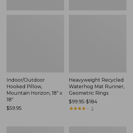
Indoor/Outdoor
Heavyweight Recycled
Hooked Pillow,
Waterhog Mat Runner,
Mountain Horizon, 18" x
Geometric Rings
18"
Price
$99.95-$184
Price:
$59.95
range
★
★
★
★
★
★
★
★
★
★
2
$59.95
from:
$99.95
to:
Lightweight
Lakeside