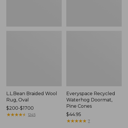
L.L.Bean Braided Wool
Everyspace Recycled
Rug, Oval
Waterhog Doormat,
Pine Cones
Price
$200-$1700
range
★
★
★
★
★
★
★
★
★
★
Price:
$44.95
1245
from:
$44.95
★
★
★
★
★
★
★
★
★
★
7
$200