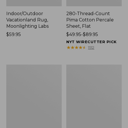
Indoor/Outdoor
280-Thread-Count
Vacationland Rug,
Pima Cotton Percale
Moonlighting Labs
Sheet, Flat
Price:
$59.95
Price
$49.95-$89.95
$59.95
range
NYT WIRECUTTER PICK
from:
★
★
★
★
★
★
★
★
★
★
1512
$49.95
to:
$89.95
Everyspace
Nautical
Recycled
Boats
Waterhog
Percale
Doormat,
Sheet
Trees
Collection