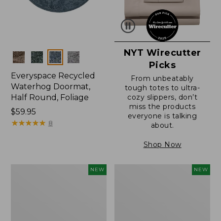
NYT Wirecutter
Colors
Picks
Everyspace Recycled
From unbeatably
Waterhog Doormat,
tough totes to ultra-
Half Round, Foliage
cozy slippers, don’t
miss the products
Price:
$59.95
everyone is talking
$59.95
★
★
★
★
★
★
★
★
★
★
8
about.
Shop Now
Wicked
Everyspace
NEW
NEW
Plush
Recycled
Throw,
Waterhog
Plaid,
Wide
New
Doormat,
Treeline,