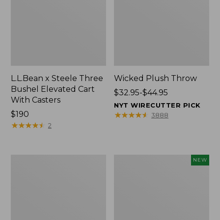
L.L.Bean x Steele Three
Wicked Plush Throw
Bushel Elevated Cart
Price
$32.95-$44.95
With Casters
range
NYT WIRECUTTER PICK
Price:
$190
from:
★
★
★
★
★
★
★
★
★
★
3888
$190
★
★
★
★
★
★
★
★
★
★
$32.95
2
to:
$44.95
L.L.Bean
Everyspace
NEW
Braided
Recycled
Wool
Waterhog
Rug,
Doormat,
Oval
Pine
Cones,
New