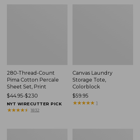
280-Thread-Count
Canvas Laundry
Pima Cotton Percale
Storage Tote,
Sheet Set, Print
Colorblock
Price
$44.95-$230
Price:
$59.95
range
$59.95
★
★
★
★
★
★
★
★
★
★
1
NYT WIRECUTTER PICK
from:
★
★
★
★
★
★
★
★
★
★
1832
$44.95
to:
$230
Organic
Premium
Textured
Cotton