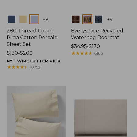
Colors
Colors
+
8
+
5
280-Thread-Count
Everyspace Recycled
Pima Cotton Percale
Waterhog Doormat
Sheet Set
Price
$34.95-$170
Price
$130-$200
range
★
★
★
★
★
★
★
★
★
★
6166
range
from:
NYT WIRECUTTER PICK
from:
$34.95
★
★
★
★
★
★
★
★
★
★
10752
$130
to:
to:
$170
$200