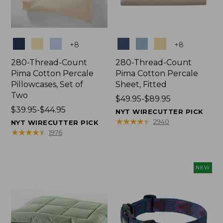
Colors
Colors
+
8
+
8
280-Thread-Count
280-Thread-Count
Pima Cotton Percale
Pima Cotton Percale
Pillowcases, Set of
Sheet, Fitted
Two
Price
$49.95-$89.95
Price
$39.95-$44.95
range
NYT WIRECUTTER PICK
range
from:
★
★
★
★
★
★
★
★
★
★
2940
NYT WIRECUTTER PICK
from:
$49.95
★
★
★
★
★
★
★
★
★
★
1976
$39.95
to:
to:
$89.95
$44.95
NEW