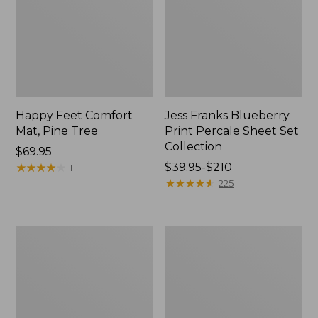
Happy Feet Comfort
Jess Franks Blueberry
Mat, Pine Tree
Print Percale Sheet Set
Collection
Price:
$69.95
$69.95
★
★
★
★
★
★
★
★
★
★
Price
$39.95-$210
1
range
★
★
★
★
★
★
★
★
★
★
225
from:
$39.95
to:
Everyspace
Botanical
$210
Recycled
Border
Waterhog
Quilt
Runner
Collection