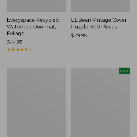
Everyspace Recycled
L.L.Bean Vintage Cover
Waterhog Doormat,
Puzzle, 500 Pieces
Foliage
Price:
$29.95
Price:
$44.95
$29.95
$44.95
★
★
★
★
★
★
★
★
★
★
11
280-
Canvas
NEW
Thread-
Laundry
Count
Storage
Pima
Tote,
Cotton
Colorblock,
Percale
New
Sheet
Set,
Print