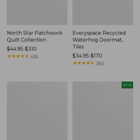
North Star Patchwork
Everyspace Recycled
Quilt Collection
Waterhog Doormat,
Tiles
Price
$44.95-$310
range
★
★
★
★
★
★
★
★
★
★
Price
$34.95-$170
456
from:
range
★
★
★
★
★
★
★
★
★
★
1841
$44.95
from:
to:
$34.95
$310
to:
280-
Mixed
NEW
$170
Thread-
Eucalyptus
Count
Wreath,
Pima
20",
Cotton
New
Percale
Comforter
Cover
Collection