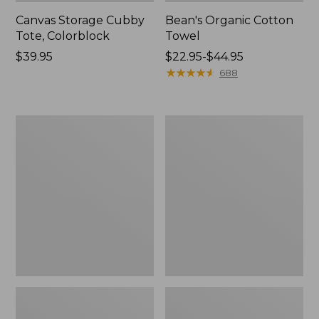
Canvas Storage Cubby
Bean's Organic Cotton
Tote, Colorblock
Towel
Price:
$39.95
Price
$22.95-$44.95
$39.95
range
★
★
★
★
★
★
★
★
★
★
688
from:
$22.95
to:
Cozy
Canvas
$44.95
Sherpa
Laundry
Wearable
Storage
Throw
Tote