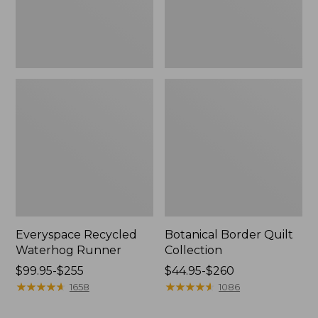
Everyspace Recycled
Botanical Border Quilt
Waterhog Runner
Collection
Price
$99.95-$255
Price
$44.95-$260
range
★
★
★
★
★
★
★
★
★
★
range
★
★
★
★
★
★
★
★
★
★
1658
1086
from:
from:
$99.95
$44.95