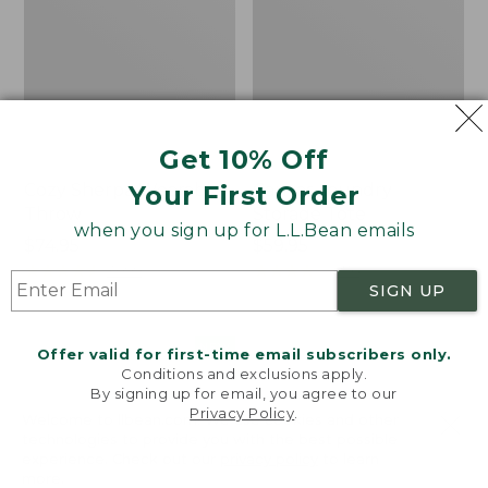
Get 10% Off
Your First Order
Cozy Sherpa Wearable
Canvas Laundry
Throw
Storage Tote
when you sign up for L.L.Bean emails
Price:
$74.95
Price:
$59.95
$74.95
★
★
★
★
★
★
★
★
★
★
$59.95
★
★
★
★
★
★
★
★
★
★
3099
276
SIGN UP
Novelty
Canvas
NEW
Offer valid for first-time email subscribers only.
Dog
Storage
Conditions and exclusions apply.
Sweater,
Tote,
By signing up for email, you agree to our
Fair
Rectangular
Privacy Policy
.
Welcome to llbean.com! We use cookies and other
Isle,
technologies to provide you with the best possible
New
experience. Check out our
privacy policy
to learn
more.