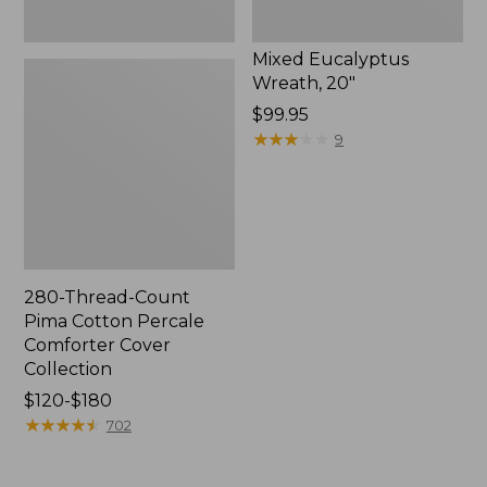
Mixed Eucalyptus
Wreath, 20"
Price:
$99.95
$99.95
★
★
★
★
★
★
★
★
★
★
9
280-Thread-Count
Pima Cotton Percale
Comforter Cover
Collection
Price
$120-$180
range
★
★
★
★
★
★
★
★
★
★
702
from:
$120