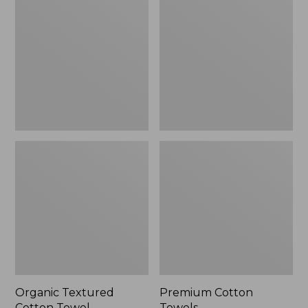
Cotton
Towels
Towel
Organic Textured
Premium Cotton
Cotton Towel
Towels