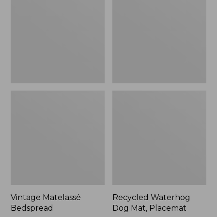
Mat,
Placemat
Vintage Matelassé
Recycled Waterhog
Bedspread
Dog Mat, Placemat