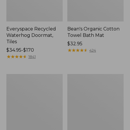
Everyspace Recycled
Bean's Organic Cotton
Waterhog Doormat,
Towel Bath Mat
Tiles
Price:
$32.95
Price
$34.95-$170
$32.95
★
★
★
★
★
★
★
★
★
★
424
range
★
★
★
★
★
★
★
★
★
★
1841
from:
$34.95
to:
280-
Jess
$170
Thread-
Franks
Count
Blueberry
Pima
Print
Cotton
Percale
Percale
Sheet
Comforter
Set
Cover
Collection
Collection