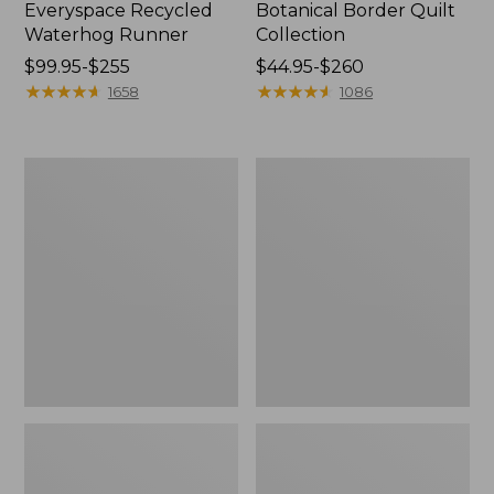
Everyspace Recycled
Botanical Border Quilt
Waterhog Runner
Collection
Price
$99.95-$255
Price
$44.95-$260
range
★
★
★
★
★
★
★
★
★
★
range
★
★
★
★
★
★
★
★
★
★
1658
1086
from:
from:
$99.95
$44.95
to:
to:
Bean's
Cozy
$255
$260
Organic
Sherpa
Cotton
Wearable
Towel
Throw