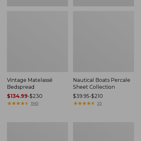
Vintage Matelassé
Nautical Boats Percale
Bedspread
Sheet Collection
Price
$134.99
-
$230
Price
$39.95-$210
range
★
★
★
★
★
★
★
★
★
★
range
★
★
★
★
★
★
★
★
★
★
1961
35
from:
from:
$134.99
$39.95
to:
to:
Recycled
North
$230
$210
Waterhog
Star
Dog
Patchwork