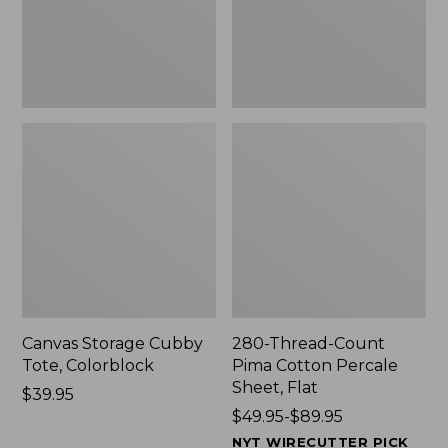
Sheet,
Flat
Canvas Storage Cubby
280-Thread-Count
Tote, Colorblock
Pima Cotton Percale
Sheet, Flat
Price:
$39.95
$39.95
Price
$49.95-$89.95
range
NYT WIRECUTTER PICK