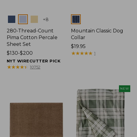
Colors
Colors
+
8
280-Thread-Count
Mountain Classic Dog
Pima Cotton Percale
Collar
Sheet Set
Price:
$19.95
Price
$130-$200
$19.95
★
★
★
★
★
★
★
★
★
★
1
range
NYT WIRECUTTER PICK
from:
★
★
★
★
★
★
★
★
★
★
10752
$130
to:
$200
NEW