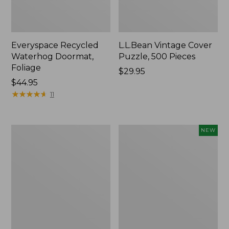
Everyspace Recycled
L.L.Bean Vintage Cover
Waterhog Doormat,
Puzzle, 500 Pieces
Foliage
Price:
$29.95
Price:
$44.95
$29.95
$44.95
★
★
★
★
★
★
★
★
★
★
11
Ultrasoft
Wicked
NEW
Cotton
Plush
Comforter
Throw
Pillow,
New