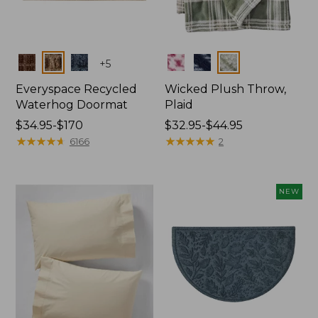
Colors
Colors
+
5
Everyspace Recycled
Wicked Plush Throw,
Waterhog Doormat
Plaid
Price
$34.95-$170
Price
$32.95-$44.95
range
★
★
★
★
★
★
★
★
★
★
range
★
★
★
★
★
★
★
★
★
★
6166
2
from:
from:
$34.95
$32.95
to:
to:
NEW
$170
$44.95