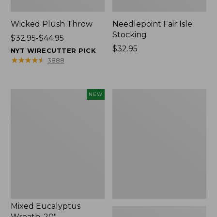
Wicked Plush Throw
Needlepoint Fair Isle
Stocking
Price
$32.95-$44.95
range
Price:
$32.95
NYT WIRECUTTER PICK
from:
$32.95
★
★
★
★
★
★
★
★
★
★
3888
$32.95
to:
$44.95
Mixed
L.L.Bean
NEW
Eucalyptus
Braided
Wreath,
Wool
20",
Rug,
New
Oval
Mixed Eucalyptus
Wreath, 20"