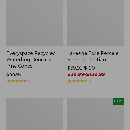
Everyspace Recycled
Lakeside Toile Percale
Waterhog Doormat,
Sheet Collection
Pine Cones
Price
$39.95-$190
Price:
$44.95
was
$29.99-$139.99
$44.95
★
★
★
★
★
★
★
★
★
★
from:
★
★
★
★
★
★
★
★
★
★
7
21
$39.95
to:
$190
Lightweight
Happy
NEW
now:
Cotton
Feet
from:
Gauze
Comfort
Blanket
Mat,
$29.99
Pine
to: