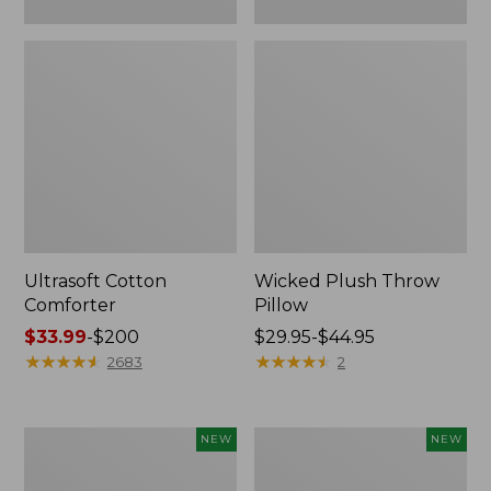
Ultrasoft Cotton
Wicked Plush Throw
Comforter
Pillow
Price
$33.99
-
$200
Price
$29.95-$44.95
range
★
★
★
★
★
★
★
★
★
★
range
★
★
★
★
★
★
★
★
★
★
2683
2
from:
from:
$33.99
$29.95
to:
to:
Indoor/Outdoor
Pendleton
NEW
NEW
$200
$44.95
Hooked
Modern
Pillow,
Heritage