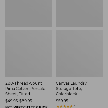
Sheet,
Fitted
280-Thread-Count
Canvas Laundry
Pima Cotton Percale
Storage Tote,
Sheet, Fitted
Colorblock
Price
$49.95-$89.95
Price:
$59.95
range
$59.95
★
★
★
★
★
★
★
★
★
★
1
NYT WIRECUTTER PICK