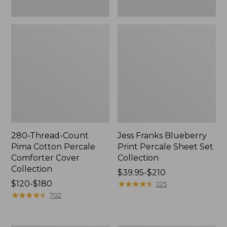
280-Thread-Count
Jess Franks Blueberry
Pima Cotton Percale
Print Percale Sheet Set
Comforter Cover
Collection
Collection
Price
$39.95-$210
Price
$120-$180
range
★
★
★
★
★
★
★
★
★
★
225
range
★
★
★
★
★
★
★
★
★
★
from:
702
from:
$39.95
$120
to: