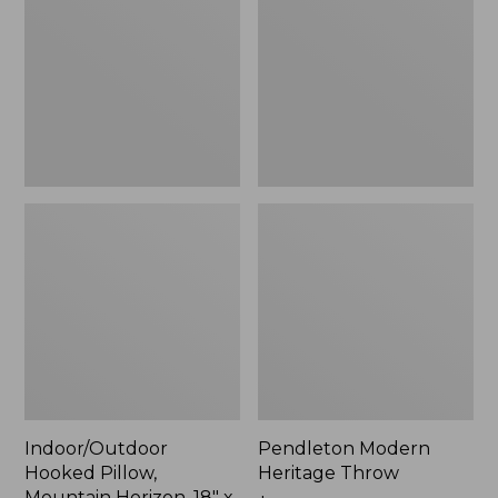
Mountain
Throw,
Horizon,
New
18"
x
18",
New
Indoor/Outdoor
Pendleton Modern
Hooked Pillow,
Heritage Throw
Mountain Horizon, 18" x