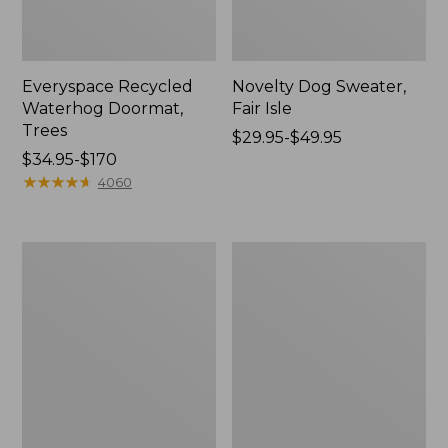
Everyspace Recycled
Novelty Dog Sweater,
Waterhog Doormat,
Fair Isle
Trees
Price
$29.95-$49.95
Price
$34.95-$170
range
range
★
★
★
★
★
★
★
★
★
★
from:
4060
from:
$29.95
$34.95
to:
to:
$49.95
Vintage
Nautical
$170
Matelassé
Boats
Bedspread
Percale
Sheet
Collection