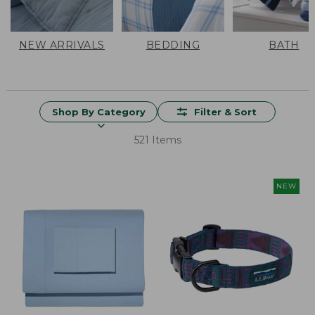
NEW ARRIVALS
BEDDING
BATH
Shop By Category
Filter & Sort
521 Items
NEW