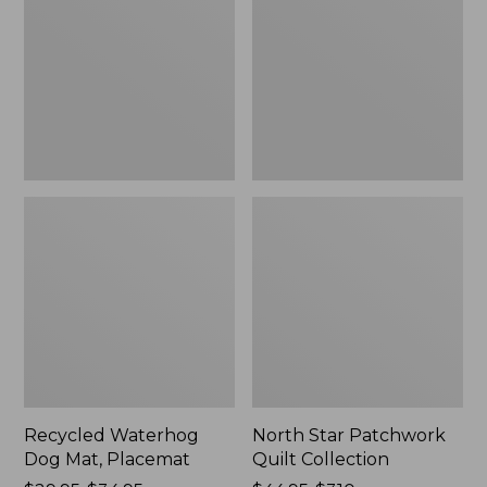
Mat,
Quilt
Placemat
Collection
Recycled Waterhog
North Star Patchwork
Dog Mat, Placemat
Quilt Collection