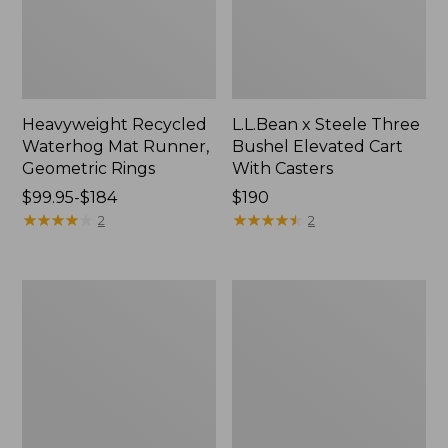
Heavyweight Recycled
L.L.Bean x Steele Three
Waterhog Mat Runner,
Bushel Elevated Cart
Geometric Rings
With Casters
Price
$99.95-$184
Price:
$190
range
★
★
★
★
★
★
★
★
★
★
$190
★
★
★
★
★
★
★
★
★
★
2
2
from:
$99.95
to:
280-
Organic
$184
Thread-
Textured
Count
Cotton
Pima
Towel
Cotton
Percale
Sheet
Set,