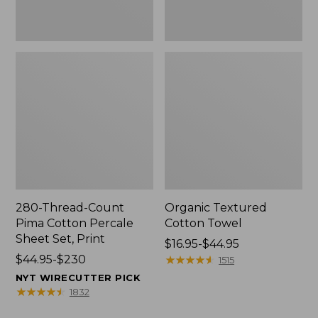
Print
280-Thread-Count
Organic Textured
Pima Cotton Percale
Cotton Towel
Sheet Set, Print
Price
$16.95-$44.95
Price
$44.95-$230
range
★
★
★
★
★
★
★
★
★
★
1515
range
from:
NYT WIRECUTTER PICK
from:
$16.95
★
★
★
★
★
★
★
★
★
★
1832
$44.95
to: