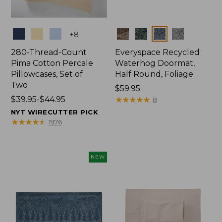
Colors
Colors
+
8
280-Thread-Count
Everyspace Recycled
Pima Cotton Percale
Waterhog Doormat,
Pillowcases, Set of
Half Round, Foliage
Two
Price:
$59.95
Price
$39.95-$44.95
$59.95
★
★
★
★
★
★
★
★
★
★
8
range
NYT WIRECUTTER PICK
from:
★
★
★
★
★
★
★
★
★
★
1976
$39.95
to:
$44.95
NEW