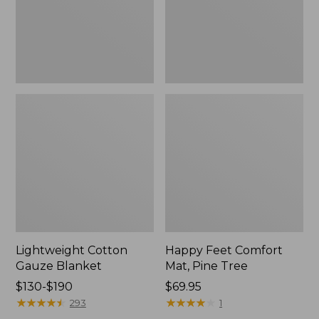
Tree,
$139.99
New
Lightweight Cotton
Happy Feet Comfort
Gauze Blanket
Mat, Pine Tree
Price
$130-$190
Price:
$69.95
range
★
★
★
★
★
★
★
★
★
★
$69.95
★
★
★
★
★
★
★
★
★
★
293
1
from: