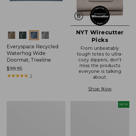
NYT Wirecutter
Colors
Picks
Everyspace Recycled
From unbeatably
Waterhog Wide
tough totes to ultra-
Doormat, Treeline
cozy slippers, don’t
miss the products
Price:
$99.95
everyone is talking
$99.95
★
★
★
★
★
★
★
★
★
★
3
about.
Shop Now
280-
Canvas
NEW
Thread-
Laundry
Count
Storage
Pima
Tote,
Cotton
Colorblock,
Percale
New