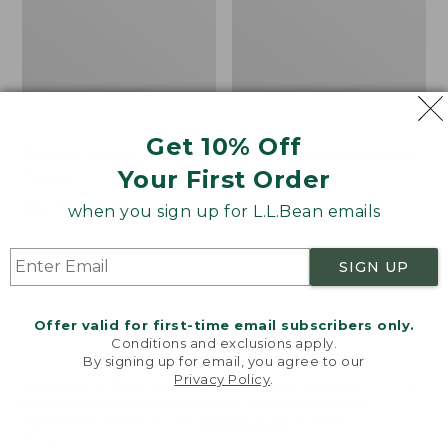
Get 10% Off
Bean's Organic Cotton
Cozy Sherpa Wearable
Your First Order
Towel
Throw
Price
$22.95-$44.95
Price:
$74.95
when you sign up for L.L.Bean emails
range
★
★
★
★
★
★
★
★
★
★
$74.95
★
★
★
★
★
★
★
★
★
★
688
3099
from:
SIGN UP
$22.95
to:
Canvas
Canvas
$44.95
Storage
Laundry
Offer valid for first-time email subscribers only.
Tote,
Storage
Conditions and exclusions apply.
Rectangular
Tote
By signing up for email, you agree to our
Privacy Policy
.
Welcome to llbean.com! We use cookies and other
technologies to provide you with the best possible
experience. Check out our
privacy policy
to learn
more.