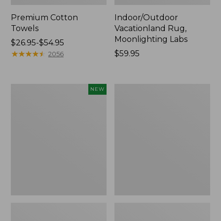
Premium Cotton
Indoor/Outdoor
Towels
Vacationland Rug,
Moonlighting Labs
Price
$26.95-$54.95
range
★
★
★
★
★
★
★
★
★
★
Price:
$59.95
2056
from:
$59.95
$26.95
to:
Everyspace
Lakeside
NEW
$54.95
Recycled
Toile
Waterhog
Percale
Doormat,
Sheet
Pine
Collection
Cones,
New