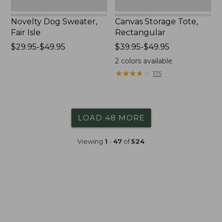
Novelty Dog Sweater,
Canvas Storage Tote,
Fair Isle
Rectangular
Price
$29.95-$49.95
Price
$39.95-$49.95
range
range
2
colors available
from:
from:
★
★
★
★
★
★
★
★
★
★
175
$29.95
$39.95
to:
to:
$49.95
$49.95
LOAD 48 MORE
Viewing
1
-
47
of
524