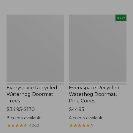
$59.95
from:
$39.95
to:
Everyspace
Everyspace
NEW
$210
Recycled
Recycled
Waterhog
Waterhog
Doormat,
Doormat,
Trees
Pine
Cones,
New
Everyspace Recycled
Everyspace Recycled
Waterhog Doormat,
Waterhog Doormat,
Trees
Pine Cones
Price
$34.95-$170
Price:
$44.95
range
$44.95
8
colors available
4
colors available
from:
★
★
★
★
★
★
★
★
★
★
★
★
★
★
★
★
★
★
★
★
4060
7
$34.95