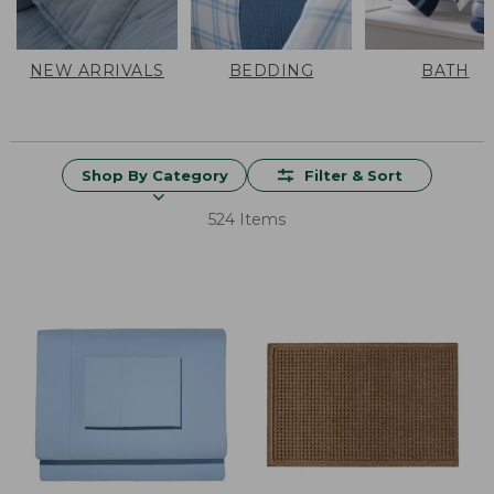
NEW ARRIVALS
BEDDING
BATH
Shop By Category
Filter & Sort
524 Items