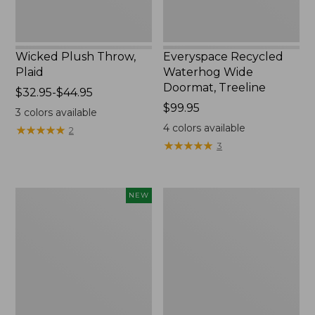
Wicked Plush Throw,
Everyspace Recycled
Plaid
Waterhog Wide
Doormat, Treeline
Price
$32.95-$44.95
range
Price:
$99.95
3
colors available
from:
$99.95
4
colors available
★
★
★
★
★
★
★
★
★
★
2
$32.95
★
★
★
★
★
★
★
★
★
★
3
to:
$44.95
Everyspace
280-
NEW
Recycled
Thread-
Waterhog
Count
Doormat,
Pima
Foliage,
Cotton
New
Percale
Sheet
Set,
Print