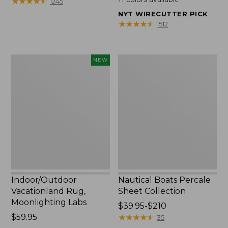
★
★
★
★
★
★
★
★
★
★
1245
$200
from:
NYT WIRECUTTER PICK
to:
$49.95
★
★
★
★
★
★
★
★
★
★
1512
$1700
to:
$89.95
Indoor/Outdoor
Nautical
NEW
Vacationland
Boats
Rug,
Percale
Moonlighting
Sheet
Labs,
Collection
New
Indoor/Outdoor
Nautical Boats Percale
Vacationland Rug,
Sheet Collection
Moonlighting Labs
Price
$39.95-$210
Price:
$59.95
range
★
★
★
★
★
★
★
★
★
★
35