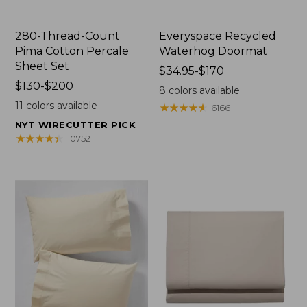
280-Thread-Count
Everyspace Recycled
Pima Cotton Percale
Waterhog Doormat
Sheet Set
Price
$34.95-$170
Price
$130-$200
range
8
colors available
range
from:
11
colors available
★
★
★
★
★
★
★
★
★
★
6166
from:
$34.95
NYT WIRECUTTER PICK
$130
to:
★
★
★
★
★
★
★
★
★
★
10752
to:
$170
$200