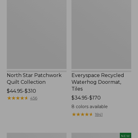
North
Everyspace
Star
Recycled
Patchwork
Waterhog
Quilt
Doormat,
Collection
Tiles
North Star Patchwork
Everyspace Recycled
Quilt Collection
Waterhog Doormat,
Tiles
Price
$44.95-$310
range
★
★
★
★
★
★
★
★
★
★
Price
$34.95-$170
456
from:
range
8
colors available
$44.95
from:
★
★
★
★
★
★
★
★
★
★
1841
to:
$34.95
$310
to:
$170
280-
Mixed
NEW