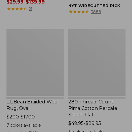
was
$29.99-$139.99
from:
NYT WIRECUTTER PICK
from:
★
★
★
★
★
★
★
★
★
★
$32.95
21
★
★
★
★
★
★
★
★
★
★
3888
$39.95
to:
to:
$44.95
$190
L.L.Bean
280-
now:
Braided
Thread-
from:
Wool
Count
$29.99
Rug,
Pima
to:
Oval
Cotton
$139.99
Percale
Sheet,
Flat
L.L.Bean Braided Wool
280-Thread-Count
Rug, Oval
Pima Cotton Percale
Sheet, Flat
Price
$200-$1700
range
Price
$49.95-$89.95
7
colors available
from:
range
11
colors available