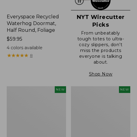
Everyspace Recycled
NYT Wirecutter
Waterhog Doormat,
Picks
Half Round, Foliage
From unbeatably
Price:
$59.95
tough totes to ultra-
cozy slippers, don’t
$59.95
4
colors available
miss the products
★
★
★
★
★
★
★
★
★
★
8
everyone is talking
about.
Shop Now
Wicked
Everyspace
NEW
NEW
Plush
Recycled
Throw,
Waterhog
Plaid,
Wide
New
Doormat,
Treeline,
New