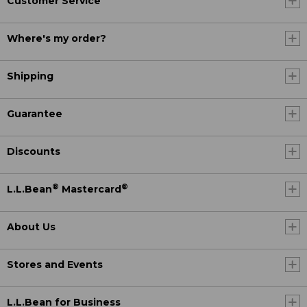
Customer Service
Where's my order?
Shipping
Guarantee
Discounts
®
®
L.L.Bean
Mastercard
About Us
Stores and Events
L.L.Bean for Business