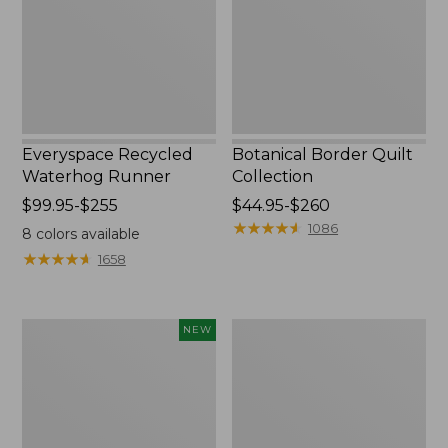
Everyspace Recycled
Botanical Border Quilt
Waterhog Runner
Collection
Price
$99.95-$255
Price
$44.95-$260
range
range
★
★
★
★
★
★
★
★
★
★
1086
8
colors available
from:
from:
★
★
★
★
★
★
★
★
★
★
1658
$99.95
$44.95
to:
to:
$255
$260
Canvas
Bean's
NEW
Storage
Organic
Cubby
Cotton
Tote,
Towel
Colorblock,
New