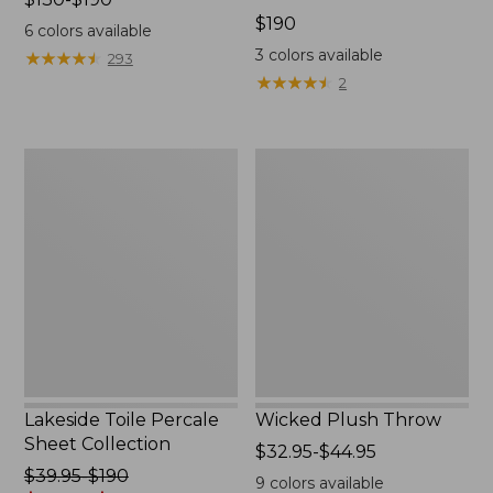
range
Price:
$190
6
colors available
from:
$190
3
colors available
★
★
★
★
★
★
★
★
★
★
293
$130
★
★
★
★
★
★
★
★
★
★
2
to:
$190
Lakeside
Wicked
Toile
Plush
Percale
Throw
Sheet
Collection
Lakeside Toile Percale
Wicked Plush Throw
Sheet Collection
Price
$32.95-$44.95
Price
$39.95-$190
range
9
colors available