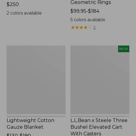
Geometric Rings
Price:
$250
$250
Price
$99.95-$184
2
colors available
range
5
colors available
from:
★
★
★
★
★
★
★
★
★
★
2
$99.95
to:
$184
Lightweight
L.L.Bean
NEW
Cotton
x
Gauze
Steele
Blanket
Three
Bushel
Elevated
Cart
With
Casters,
New
Lightweight Cotton
L.L.Bean x Steele Three
Gauze Blanket
Bushel Elevated Cart
With Casters
Price
$130-$190