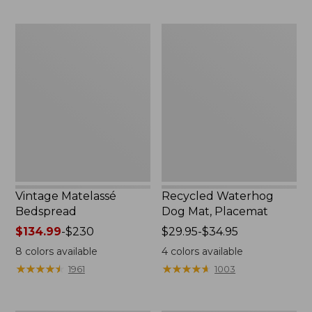
to:
$170
Vintage
Recycled
Matelassé
Waterhog
Bedspread
Dog
Mat,
Placemat
Vintage Matelassé
Recycled Waterhog
Bedspread
Dog Mat, Placemat
Price
$134.99
-
$230
Price
$29.95-$34.95
range
range
8
colors available
4
colors available
from:
from:
★
★
★
★
★
★
★
★
★
★
★
★
★
★
★
★
★
★
★
★
1961
1003
$134.99
$29.95
to:
to:
$230
$34.95