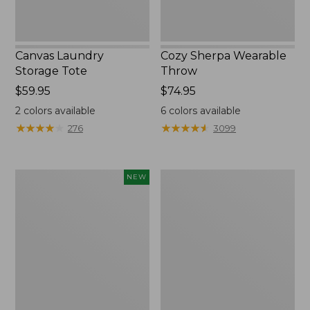
Canvas Laundry
Cozy Sherpa Wearable
Storage Tote
Throw
Price:
$59.95
Price:
$74.95
$59.95
$74.95
2
colors available
6
colors available
★
★
★
★
★
★
★
★
★
★
★
★
★
★
★
★
★
★
★
★
276
3099
Novelty
Canvas
NEW
Dog
Storage
Sweater,
Tote,
Fair
Rectangular
Isle,
New