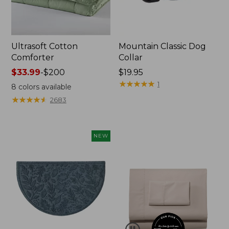
Ultrasoft Cotton
Mountain Classic Dog
Comforter
Collar
Price
$33.99
-
$200
Price:
$19.95
range
$19.95
★
★
★
★
★
★
★
★
★
★
1
8
colors available
from:
★
★
★
★
★
★
★
★
★
★
2683
$33.99
to:
$200
NEW