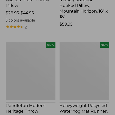
Pillow
Hooked Pillow,
Mountain Horizon, 18" x
Price
$29.95-$44.95
18"
range
5
colors available
from:
Price:
$59.95
★
★
★
★
★
★
★
★
★
★
2
$29.95
$59.95
to:
$44.95
Pendleton
Heavyweight
NEW
NEW
Modern
Recycled
Heritage
Waterhog
Throw,
Mat
New
Runner,
Geometric
Rings,
New
Pendleton Modern
Heavyweight Recycled
Heritage Throw
Waterhog Mat Runner,