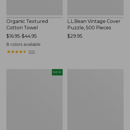
Organic Textured
L.L.Bean Vintage Cover
Cotton Towel
Puzzle, 500 Pieces
Price
$16.95-$44.95
Price:
$29.95
range
$29.95
8
colors available
from:
★
★
★
★
★
★
★
★
★
★
1515
$16.95
to:
$44.95
Canvas
Premium
NEW
Laundry
Cotton
Storage
Towels
Tote,
Colorblock,
New