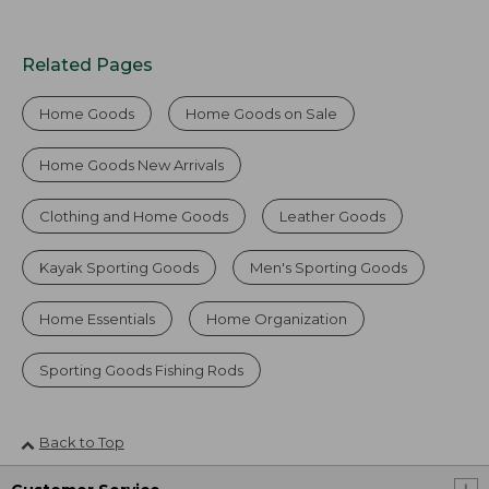
Related Pages
Home Goods
Home Goods on Sale
Home Goods New Arrivals
Clothing and Home Goods
Leather Goods
Kayak Sporting Goods
Men's Sporting Goods
Home Essentials
Home Organization
Sporting Goods Fishing Rods
Back to Top