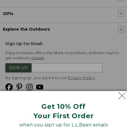
Gifts
Explore the Outdoors
Sign Up for Email
Enjoy exclusive offers, the latest on products, and new ways to
get outdoors.
Details
SIGN UP
By signing up, you agree to our
Privacy Policy
Get 10% Off
We
Your First Order
Accept
when you sign up for L.L.Bean emails