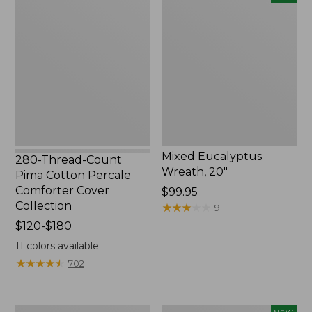
Thread-
Eucalyptus
Count
Wreath,
Pima
20",
Cotton
New
Percale
Comforter
Cover
Collection
Mixed Eucalyptus
280-Thread-Count
Wreath, 20"
Pima Cotton Percale
Comforter Cover
Price:
$99.95
Collection
$99.95
★
★
★
★
★
★
★
★
★
★
9
Price
$120-$180
range
11
colors available
from:
★
★
★
★
★
★
★
★
★
★
702
$120
to:
$180
Bean's
Needlepoint