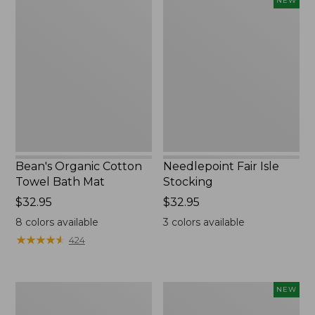
NEW
Organic
Fair
Cotton
Isle
Towel
Stocking,
Bath
New
Mat
Bean's Organic Cotton
Needlepoint Fair Isle
Towel Bath Mat
Stocking
Price:
$32.95
Price:
$32.95
$32.95
$32.95
8
colors available
3
colors available
★
★
★
★
★
★
★
★
★
★
424
Jess
Happy
NEW
Franks
Feet