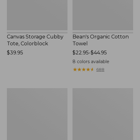
Canvas Storage Cubby
Bean's Organic Cotton
Tote, Colorblock
Towel
Price:
$39.95
Price
$22.95-$44.95
$39.95
range
8
colors available
from:
★
★
★
★
★
★
★
★
★
★
688
$22.95
to:
$44.95
Canvas
Cozy
Laundry
Sherpa
Storage
Wearable
Tote
Throw