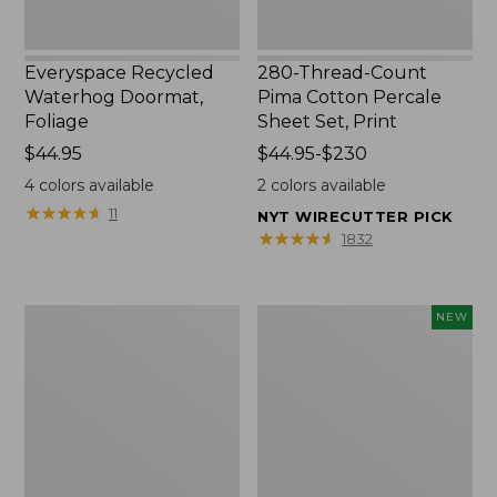
Everyspace Recycled
280-Thread-Count
Waterhog Doormat,
Pima Cotton Percale
Foliage
Sheet Set, Print
Price:
$44.95
Price
$44.95-$230
$44.95
range
4
colors available
2
colors available
from:
★
★
★
★
★
★
★
★
★
★
11
NYT WIRECUTTER PICK
$44.95
★
★
★
★
★
★
★
★
★
★
1832
to:
$230
Organic
L.L.Bean
NEW
Textured
Vintage
Cotton
Cover
Towel
Puzzle,
500
Pieces,
New