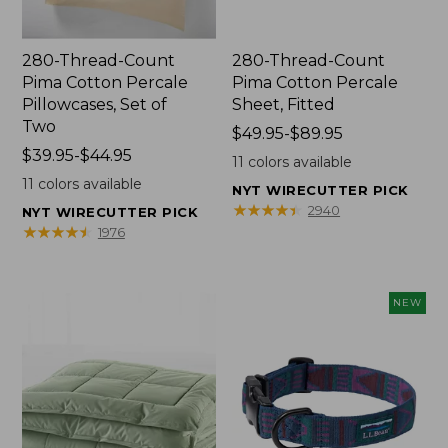
280-Thread-Count
280-Thread-Count
Pima Cotton Percale
Pima Cotton Percale
Pillowcases, Set of
Sheet, Fitted
Two
Price
$49.95-$89.95
Price
$39.95-$44.95
range
11
colors available
range
from:
11
colors available
NYT WIRECUTTER PICK
from:
$49.95
★
★
★
★
★
★
★
★
★
★
2940
NYT WIRECUTTER PICK
$39.95
to:
★
★
★
★
★
★
★
★
★
★
1976
to:
$89.95
$44.95
NEW