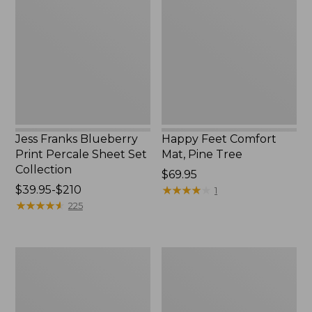
Blueberry
Comfort
Print
Mat,
Percale
Pine
Sheet
Tree,
Set
New
Collection
Jess Franks Blueberry
Happy Feet Comfort
Print Percale Sheet Set
Mat, Pine Tree
Collection
Price:
$69.95
Price
$39.95-$210
$69.95
★
★
★
★
★
★
★
★
★
★
1
range
★
★
★
★
★
★
★
★
★
★
225
from:
$39.95
to:
Everyspace
Botanical
$210
Recycled
Border
Waterhog
Quilt
Runner
Collection