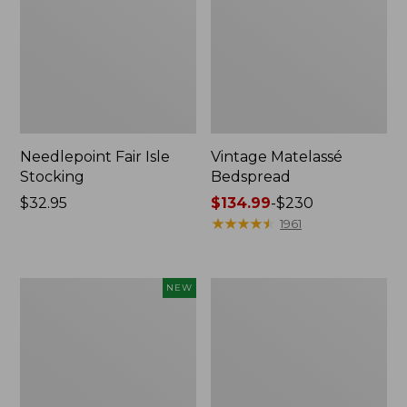
Needlepoint Fair Isle
Vintage Matelassé
Stocking
Bedspread
Price:
$32.95
Price
$134.99
-
$230
$32.95
range
★
★
★
★
★
★
★
★
★
★
1961
from:
$134.99
to:
Canvas
Recycled
NEW
$230
Storage
Waterhog
Cubby
Dog
Tote,
Mat,
Colorblock,
Placemat
New