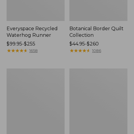
Everyspace Recycled
Botanical Border Quilt
Waterhog Runner
Collection
Price
$99.95-$255
Price
$44.95-$260
range
★
★
★
★
★
★
★
★
★
★
range
★
★
★
★
★
★
★
★
★
★
1658
1086
from:
from:
$99.95
$44.95
to:
to:
Bean's
Cozy
$255
$260
Organic
Sherpa
Cotton
Wearable
Towel
Throw