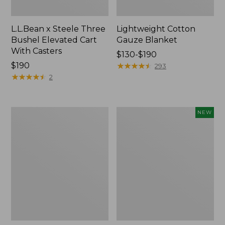
L.L.Bean x Steele Three
Lightweight Cotton
Bushel Elevated Cart
Gauze Blanket
With Casters
Price
$130-$190
Price:
$190
range
★
★
★
★
★
★
★
★
★
★
293
$190
★
★
★
★
★
★
★
★
★
★
from:
2
$130
to:
$190
Lakeside
Indoor/Outdoor
NEW
Toile
Vacationland
Percale
Rug,
Sheet
Moonlighting
Collection
Labs,
New