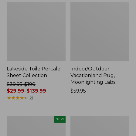
Lakeside Toile Percale
Indoor/Outdoor
Sheet Collection
Vacationland Rug,
Moonlighting Labs
Price
$39.95-$190
was
$29.99-$139.99
Price:
$59.95
from:
★
★
★
★
★
★
★
★
★
★
$59.95
21
$39.95
to:
$190
Everyspace
Wicked
NEW
now:
Recycled
Plush
from:
Waterhog
Throw