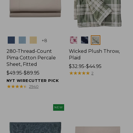
Colors
Colors
+
8
280-Thread-Count
Wicked Plush Throw,
Pima Cotton Percale
Plaid
Sheet, Fitted
Price
$32.95-$44.95
Price
$49.95-$89.95
range
★
★
★
★
★
★
★
★
★
★
2
range
from:
NYT WIRECUTTER PICK
from:
$32.95
★
★
★
★
★
★
★
★
★
★
2940
$49.95
to:
to:
$44.95
$89.95
NEW