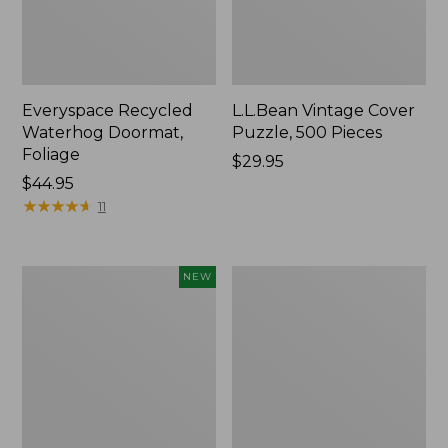
Everyspace Recycled
L.L.Bean Vintage Cover
Waterhog Doormat,
Puzzle, 500 Pieces
Foliage
Price:
$29.95
Price:
$44.95
$29.95
$44.95
★
★
★
★
★
★
★
★
★
★
11
Canvas
280-
NEW
Laundry
Thread-
Storage
Count
Tote,
Pima
Colorblock,
Cotton
New
Percale
Sheet
Set,
Print