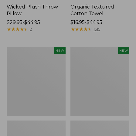
Wicked Plush Throw
Organic Textured
Pillow
Cotton Towel
Price
$29.95-$44.95
Price
$16.95-$44.95
range
★
★
★
★
★
★
★
★
★
★
range
★
★
★
★
★
★
★
★
★
★
2
1515
from:
from:
$29.95
$16.95
to:
to:
Indoor/Outdoor
Pendleton
NEW
NEW
$44.95
$44.95
Hooked
Modern
Pillow,
Heritage
Mountain
Throw,
Horizon,
New
18"
x
18",
New