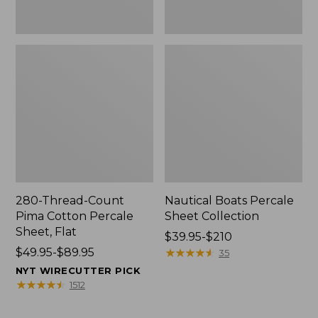
280-Thread-Count
Nautical Boats Percale
Pima Cotton Percale
Sheet Collection
Sheet, Flat
Price
$39.95-$210
Price
$49.95-$89.95
range
★
★
★
★
★
★
★
★
★
★
35
range
from:
NYT WIRECUTTER PICK
from:
$39.95
★
★
★
★
★
★
★
★
★
★
1512
$49.95
to:
to:
$210