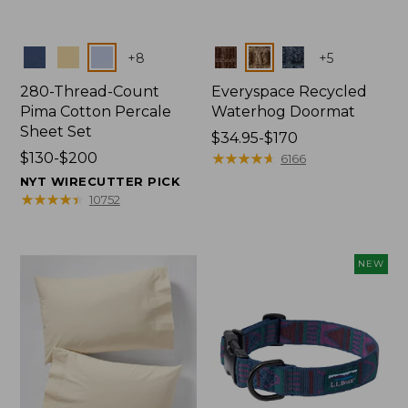
Colors
Colors
+
8
+
5
280-Thread-Count
Everyspace Recycled
Pima Cotton Percale
Waterhog Doormat
Sheet Set
Price
$34.95-$170
Price
$130-$200
range
★
★
★
★
★
★
★
★
★
★
6166
range
from:
NYT WIRECUTTER PICK
from:
$34.95
★
★
★
★
★
★
★
★
★
★
10752
$130
to:
to:
$170
$200
NEW