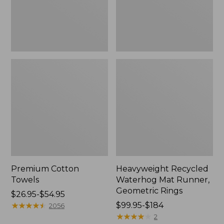
Rings,
New
Premium Cotton
Heavyweight Recycled
Towels
Waterhog Mat Runner,
Geometric Rings
Price
$26.95-$54.95
range
★
★
★
★
★
★
★
★
★
★
Price
$99.95-$184
2056
from:
range
★
★
★
★
★
★
★
★
★
★
2