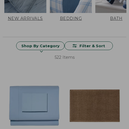
NEW ARRIVALS
BEDDING
BATH
Shop By Category
Filter & Sort
522 Items