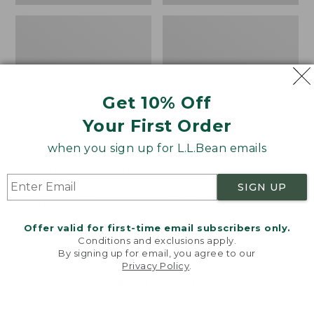
Get 10% Off
Your First Order
when you sign up for L.L.Bean emails
Bean's Organic Cotton
Cozy Sherpa Wearable
Towel
Throw
SIGN UP
Price
$22.95-$44.95
Price:
$74.95
range
★
★
★
★
★
★
★
★
★
★
$74.95
★
★
★
★
★
★
★
★
★
★
688
3099
Offer valid for first-time email subscribers only.
from:
Conditions and exclusions apply.
$22.95
By signing up for email, you agree to our
Privacy Policy
.
to:
Canvas
Canvas
Welcome to llbean.com! We use cookies and other
$44.95
technologies to provide you with the best possible
Storage
Laundry
experience. Check out our
privacy policy
to learn
Tote,
Storage
more.
Rectangular
Tote