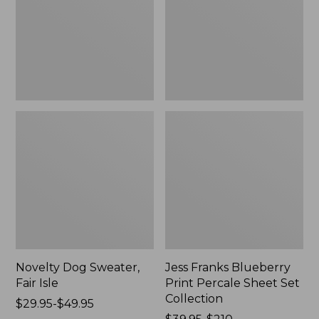
Isle,
Percale
New
Sheet
Set
Collection
Novelty Dog Sweater,
Jess Franks Blueberry
Fair Isle
Print Percale Sheet Set
Collection
Price
$29.95-$49.95