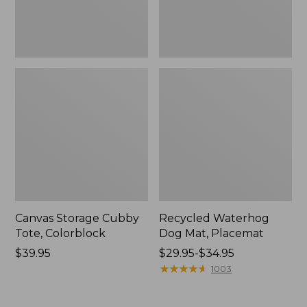
Canvas Storage Cubby
Recycled Waterhog
Tote, Colorblock
Dog Mat, Placemat
Price:
$39.95
Price
$29.95-$34.95
$39.95
range
★
★
★
★
★
★
★
★
★
★
1003
from:
$29.95