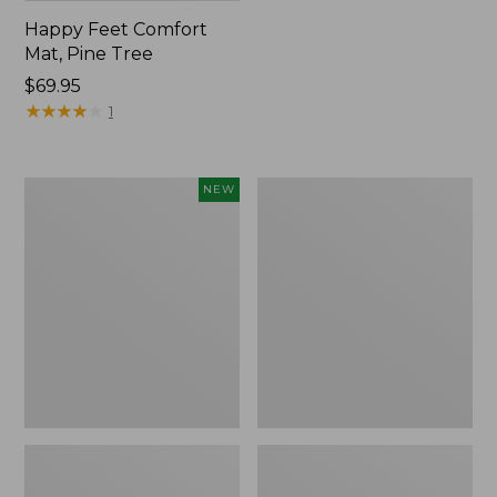
Happy Feet Comfort
Mat, Pine Tree
Price:
$69.95
$69.95
★
★
★
★
★
★
★
★
★
★
1
Needlepoint
Vintage
NEW
Fair
Matelassé
Isle
Bedspread
Stocking,
New