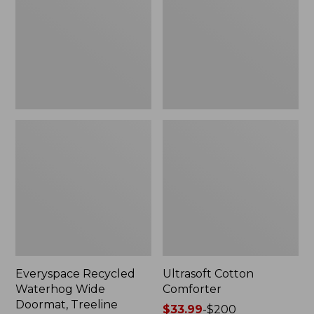
Doormat,
Treeline,
New
Everyspace Recycled
Ultrasoft Cotton
Waterhog Wide
Comforter
Doormat, Treeline
Price
$33.99
-
$200