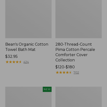
Bean's Organic Cotton
280-Thread-Count
Towel Bath Mat
Pima Cotton Percale
Comforter Cover
Price:
$32.95
Collection
$32.95
★
★
★
★
★
★
★
★
★
★
424
Price
$120-$180
range
★
★
★
★
★
★
★
★
★
★
702
from:
$120
to:
Novelty
Jess
NEW
$180
Dog
Franks
Sweater,
Blueberry
Fair
Print