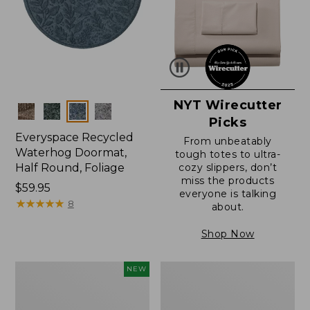
NYT Wirecutter
Colors
Picks
Everyspace Recycled
From unbeatably
Waterhog Doormat,
tough totes to ultra-
Half Round, Foliage
cozy slippers, don’t
miss the products
Price:
$59.95
everyone is talking
$59.95
★
★
★
★
★
★
★
★
★
★
8
about.
Shop Now
Everyspace
Ultrasoft
NEW
Recycled
Cotton
Waterhog
Comforter
Wide