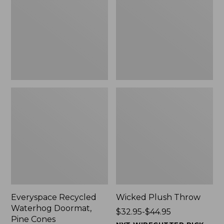
Doormat,
$29.99
Pine
to:
Cones,
$139.99
New
Everyspace Recycled
Wicked Plush Throw
Waterhog Doormat,
Price
$32.95-$44.95
Pine Cones
range