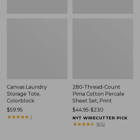
Canvas Laundry
280-Thread-Count
Storage Tote,
Pima Cotton Percale
Colorblock
Sheet Set, Print
Price:
$59.95
Price
$44.95-$230
$59.95
★
★
★
★
★
★
★
★
★
★
range
1
NYT WIRECUTTER PICK
from:
★
★
★
★
★
★
★
★
★
★
1832
$44.95
to: