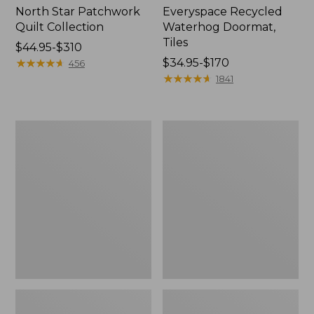
North Star Patchwork
Everyspace Recycled
Quilt Collection
Waterhog Doormat,
Tiles
Price
$44.95-$310
range
★
★
★
★
★
★
★
★
★
★
Price
$34.95-$170
456
from:
range
★
★
★
★
★
★
★
★
★
★
1841
$44.95
from:
to:
$34.95
$310
to:
Bean's
280-
$170
Organic
Thread-
Cotton
Count
Towel
Pima
Bath
Cotton
Mat
Percale
Comforter
Cover
Collection