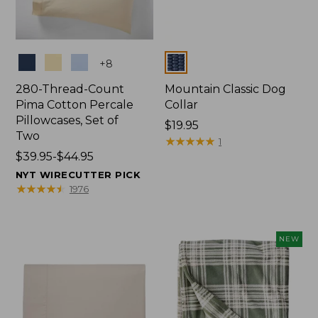
Colors
Colors
+
8
280-Thread-Count
Mountain Classic Dog
Pima Cotton Percale
Collar
Pillowcases, Set of
Price:
$19.95
Two
$19.95
★
★
★
★
★
★
★
★
★
★
1
Price
$39.95-$44.95
range
NYT WIRECUTTER PICK
from:
★
★
★
★
★
★
★
★
★
★
1976
$39.95
to:
$44.95
NEW