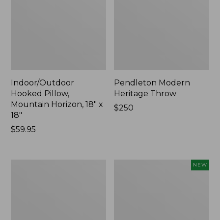
Indoor/Outdoor
Pendleton Modern
Hooked Pillow,
Heritage Throw
Mountain Horizon, 18" x
Price:
$250
18"
$250
Price:
$59.95
$59.95
Premium
Heavyweight
NEW
Cotton
Recycled
Towels
Waterhog
Mat
Runner,
Geometric