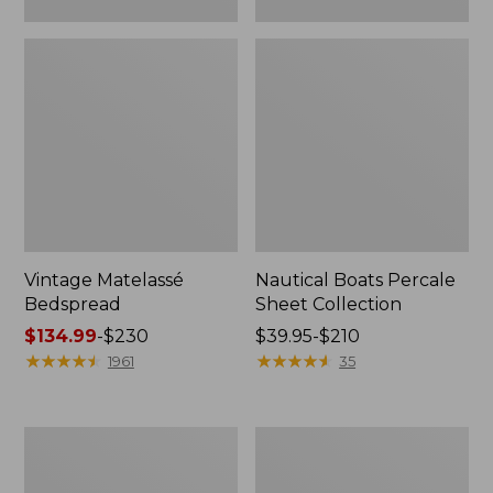
Vintage Matelassé
Nautical Boats Percale
Bedspread
Sheet Collection
Price
$134.99
-
$230
Price
$39.95-$210
range
★
★
★
★
★
★
★
★
★
★
range
★
★
★
★
★
★
★
★
★
★
1961
35
from:
from:
$134.99
$39.95
to:
to:
Recycled
North
$230
$210
Waterhog
Star
Dog
Patchwork