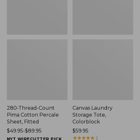
Sheet,
Fitted
280-Thread-Count
Canvas Laundry
Pima Cotton Percale
Storage Tote,
Sheet, Fitted
Colorblock
Price
$49.95-$89.95
Price:
$59.95
range
$59.95
★
★
★
★
★
★
★
★
★
★
1
NYT WIRECUTTER PICK