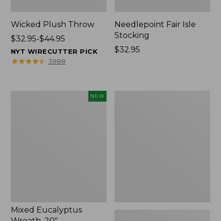
Wicked Plush Throw
Needlepoint Fair Isle
Stocking
Price
$32.95-$44.95
range
Price:
$32.95
NYT WIRECUTTER PICK
from:
$32.95
★
★
★
★
★
★
★
★
★
★
3888
$32.95
to:
$44.95
Mixed
L.L.Bean
NEW
Eucalyptus
Braided
Wreath,
Wool
20",
Rug,
New
Oval
Mixed Eucalyptus
Wreath, 20"