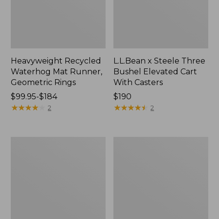
Heavyweight Recycled
L.L.Bean x Steele Three
Waterhog Mat Runner,
Bushel Elevated Cart
Geometric Rings
With Casters
Price
$99.95-$184
Price:
$190
range
★
★
★
★
★
★
★
★
★
★
$190
★
★
★
★
★
★
★
★
★
★
2
2
from:
$99.95
to:
280-
Organic
$184
Thread-
Textured
Count
Cotton
Pima
Towel
Cotton
Percale
Sheet
Set,