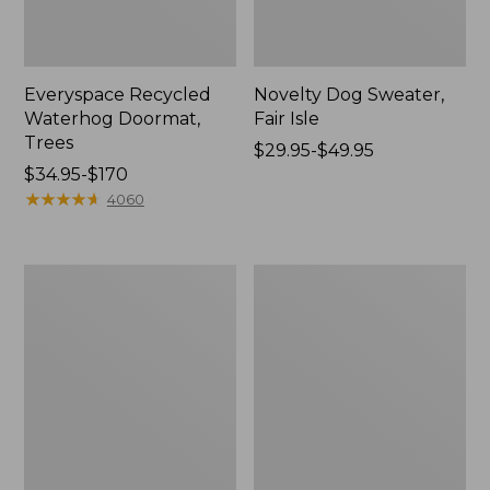
Everyspace Recycled
Novelty Dog Sweater,
Waterhog Doormat,
Fair Isle
Trees
Price
$29.95-$49.95
Price
$34.95-$170
range
range
★
★
★
★
★
★
★
★
★
★
from:
4060
from:
$29.95
$34.95
to:
to:
$49.95
Vintage
Nautical
$170
Matelassé
Boats
Bedspread
Percale
Sheet
Collection