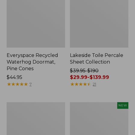
Everyspace Recycled
Lakeside Toile Percale
Waterhog Doormat,
Sheet Collection
Pine Cones
Price
$39.95-$190
Price:
$44.95
was
$29.99-$139.99
$44.95
★
★
★
★
★
★
★
★
★
★
from:
★
★
★
★
★
★
★
★
★
★
7
21
$39.95
to:
$190
Lightweight
Happy
NEW
now:
Cotton
Feet
from:
Gauze
Comfort
Blanket
Mat,
$29.99
Pine
to: