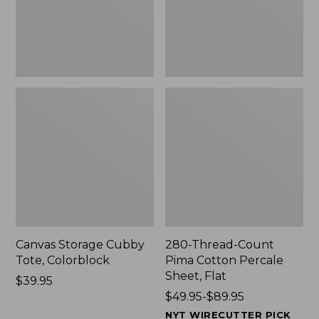
Sheet,
Flat
Canvas Storage Cubby
280-Thread-Count
Tote, Colorblock
Pima Cotton Percale
Sheet, Flat
Price:
$39.95
$39.95
Price
$49.95-$89.95
range
NYT WIRECUTTER PICK