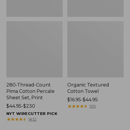
Print
280-Thread-Count
Organic Textured
Pima Cotton Percale
Cotton Towel
Sheet Set, Print
Price
$16.95-$44.95
Price
$44.95-$230
range
★
★
★
★
★
★
★
★
★
★
1515
range
from:
NYT WIRECUTTER PICK
from:
$16.95
★
★
★
★
★
★
★
★
★
★
1832
$44.95
to: