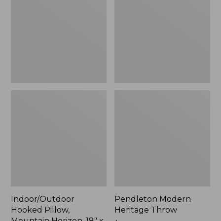
Mountain
Throw,
Horizon,
New
18"
x
18",
New
Indoor/Outdoor
Pendleton Modern
Hooked Pillow,
Heritage Throw
Mountain Horizon, 18" x