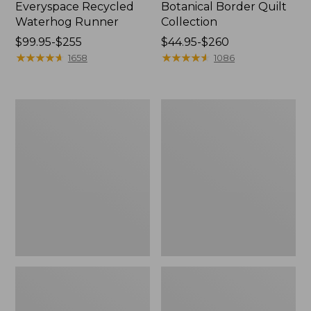
Everyspace Recycled
Botanical Border Quilt
Waterhog Runner
Collection
Price
$99.95-$255
Price
$44.95-$260
range
★
★
★
★
★
★
★
★
★
★
range
★
★
★
★
★
★
★
★
★
★
1658
1086
from:
from:
$99.95
$44.95
to:
to:
Bean's
Cozy
$255
$260
Organic
Sherpa
Cotton
Wearable
Towel
Throw