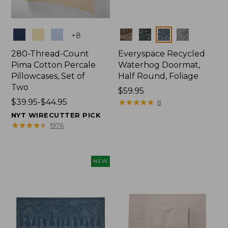
Colors
Colors
+
8
280-Thread-Count
Everyspace Recycled
Pima Cotton Percale
Waterhog Doormat,
Pillowcases, Set of
Half Round, Foliage
Two
Price:
$59.95
Price
$39.95-$44.95
$59.95
★
★
★
★
★
★
★
★
★
★
8
range
NYT WIRECUTTER PICK
from:
★
★
★
★
★
★
★
★
★
★
1976
$39.95
to:
$44.95
NEW