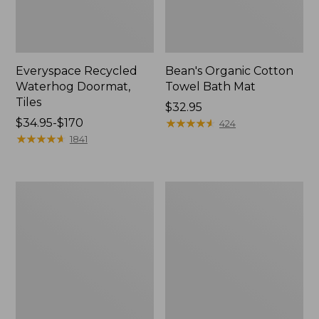
Everyspace Recycled
Bean's Organic Cotton
Waterhog Doormat,
Towel Bath Mat
Tiles
Price:
$32.95
Price
$34.95-$170
$32.95
★
★
★
★
★
★
★
★
★
★
424
range
★
★
★
★
★
★
★
★
★
★
1841
from:
$34.95
to:
280-
Jess
$170
Thread-
Franks
Count
Blueberry
Pima
Print
Cotton
Percale
Percale
Sheet
Comforter
Set
Cover
Collection
Collection