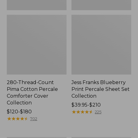
280-Thread-Count
Jess Franks Blueberry
Pima Cotton Percale
Print Percale Sheet Set
Comforter Cover
Collection
Collection
Price
$39.95-$210
Price
$120-$180
range
★
★
★
★
★
★
★
★
★
★
225
range
★
★
★
★
★
★
★
★
★
★
from:
702
from:
$39.95
$120
to: