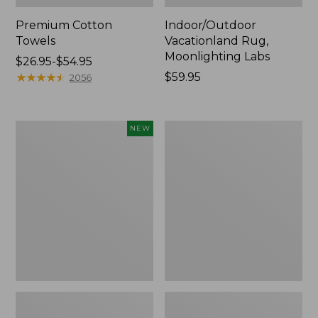
Premium Cotton
Indoor/Outdoor
Towels
Vacationland Rug,
Moonlighting Labs
Price
$26.95-$54.95
range
★
★
★
★
★
★
★
★
★
★
Price:
$59.95
2056
from:
$59.95
$26.95
to:
Everyspace
Lakeside
NEW
$54.95
Recycled
Toile
Waterhog
Percale
Doormat,
Sheet
Pine
Collection
Cones,
New