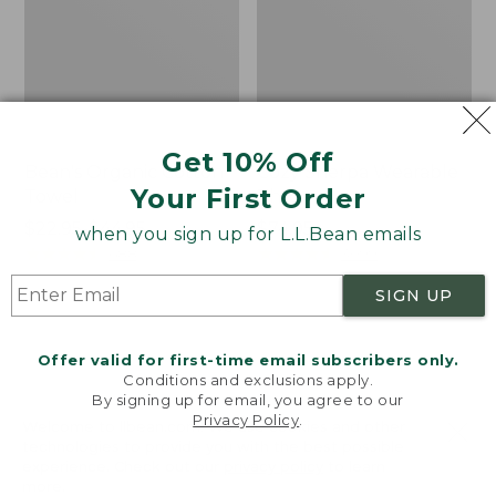
Get 10% Off
Bean's Organic Cotton
Cozy Sherpa Wearable
Your First Order
Towel
Throw
Price
$22.95-$44.95
Price:
$74.95
when you sign up for L.L.Bean emails
range
★
★
★
★
★
★
★
★
★
★
$74.95
★
★
★
★
★
★
★
★
★
★
688
3099
from:
SIGN UP
$22.95
to:
Canvas
Canvas
$44.95
Storage
Laundry
Offer valid for first-time email subscribers only.
Tote,
Storage
Conditions and exclusions apply.
Rectangular
Tote
By signing up for email, you agree to our
Privacy Policy
.
Welcome to llbean.com! We use cookies and other
technologies to provide you with the best possible
experience. Check out our
privacy policy
to learn
more.