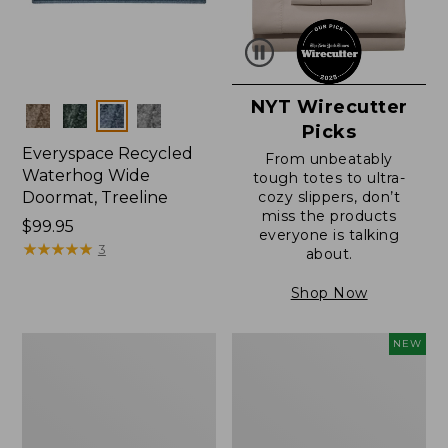
NYT Wirecutter
Colors
Picks
Everyspace Recycled
From unbeatably
Waterhog Wide
tough totes to ultra-
Doormat, Treeline
cozy slippers, don’t
miss the products
Price:
$99.95
everyone is talking
$99.95
★
★
★
★
★
★
★
★
★
★
3
about.
Shop Now
280-
Canvas
NEW
Thread-
Laundry
Count
Storage
Pima
Tote,
Cotton
Colorblock,
Percale
New