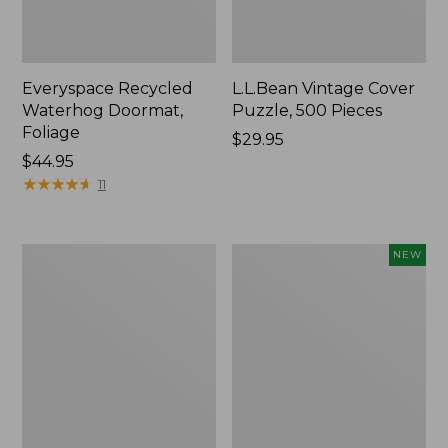
Everyspace Recycled
L.L.Bean Vintage Cover
Waterhog Doormat,
Puzzle, 500 Pieces
Foliage
Price:
$29.95
Price:
$44.95
$29.95
$44.95
★
★
★
★
★
★
★
★
★
★
11
Ultrasoft
Wicked
NEW
Cotton
Plush
Comforter
Throw
Pillow,
New