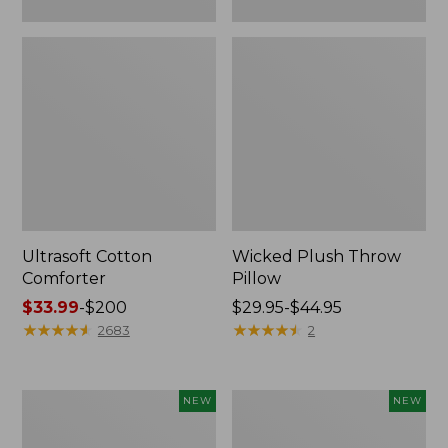
Ultrasoft Cotton
Wicked Plush Throw
Comforter
Pillow
Price
$33.99
-
$200
Price
$29.95-$44.95
range
★
★
★
★
★
★
★
★
★
★
range
★
★
★
★
★
★
★
★
★
★
2683
2
from:
from:
$33.99
$29.95
to:
to:
Indoor/Outdoor
Pendleton
NEW
NEW
$200
$44.95
Hooked
Modern
Pillow,
Heritage