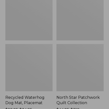
Mat,
Quilt
Placemat
Collection
Recycled Waterhog
North Star Patchwork
Dog Mat, Placemat
Quilt Collection