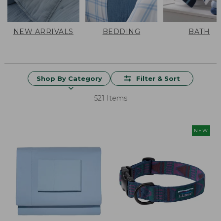
NEW ARRIVALS
BEDDING
BATH
Shop By Category
Filter & Sort
521 Items
NEW