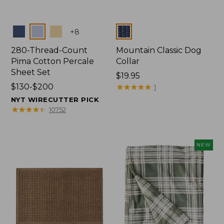
Colors
Colors
+
8
280-Thread-Count
Mountain Classic Dog
Pima Cotton Percale
Collar
Sheet Set
Price:
$19.95
Price
$130-$200
$19.95
★
★
★
★
★
★
★
★
★
★
1
range
NYT WIRECUTTER PICK
from:
★
★
★
★
★
★
★
★
★
★
10752
$130
to:
$200
NEW