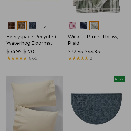
Colors
Colors
+
5
Everyspace Recycled
Wicked Plush Throw,
Waterhog Doormat
Plaid
Price
$34.95-$170
Price
$32.95-$44.95
range
★
★
★
★
★
★
★
★
★
★
range
★
★
★
★
★
★
★
★
★
★
6166
2
from:
from:
$34.95
$32.95
to:
to:
NEW
$170
$44.95