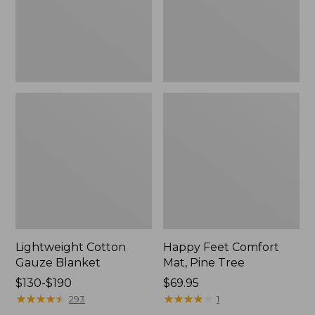
Tree,
$139.99
New
Lightweight Cotton
Happy Feet Comfort
Gauze Blanket
Mat, Pine Tree
Price
$130-$190
Price:
$69.95
range
★
★
★
★
★
★
★
★
★
★
$69.95
★
★
★
★
★
★
★
★
★
★
293
1
from: