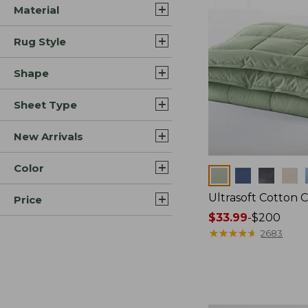
Material
Rug Style
Shape
Sheet Type
New Arrivals
Color
Colors
Ultrasoft Cotton 
Price
Price
$33.99
-
$200
range
★
★
★
★
★
★
★
★
★
★
2683
from:
$33.99
to:
$200