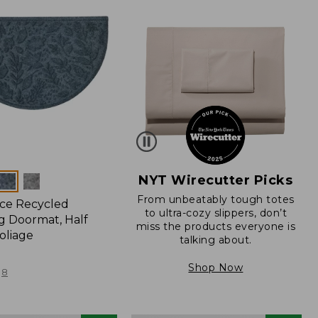
NYT Wirecutter Picks
From unbeatably tough totes
ce Recycled
to ultra-cozy slippers, don’t
 Doormat, Half
miss the products everyone is
oliage
talking about.
Shop Now
8