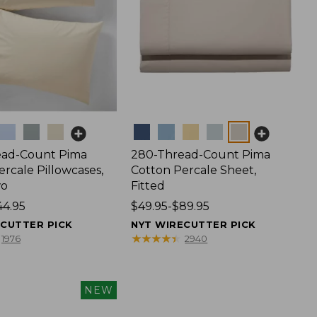
Colors
ead-Count Pima
280-Thread-Count Pima
rcale Pillowcases,
Cotton Percale Sheet,
wo
Fitted
44.95
Price
$49.95-$89.95
range
ECUTTER PICK
NYT WIRECUTTER PICK
from:
★
★
★
★
★
★
★
★
★
★
1976
2940
$49.95
to:
$89.95
NEW