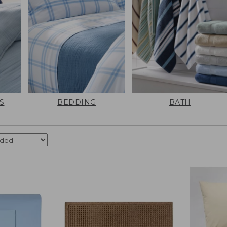
S
BEDDING
BATH