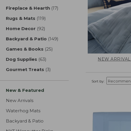
Fireplace & Hearth
(17)
results
Rugs & Mats
(119)
results
Home Decor
(92)
results
Backyard & Patio
(149)
results
Games & Books
(25)
results
NEW ARRIVAL
Dog Supplies
(63)
results
Gourmet Treats
(3)
results
Sort by:
New & Featured
New Arrivals
Waterhog Mats
Backyard & Patio