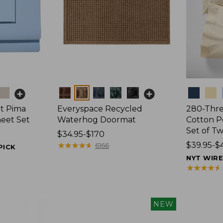
Colors
Colors
t Pima
Everyspace Recycled
280-Thr
heet Set
Waterhog Doormat
Cotton Pe
Set of T
Price
$34.95-$170
range
★
★
★
★
★
★
★
★
★
★
Price
$39.95-$
6166
PICK
from:
range
NYT WIR
$34.95
from:
★
★
★
★
★
★
★
★
★
★
to:
$39.95
$170
to:
$44.95
NEW