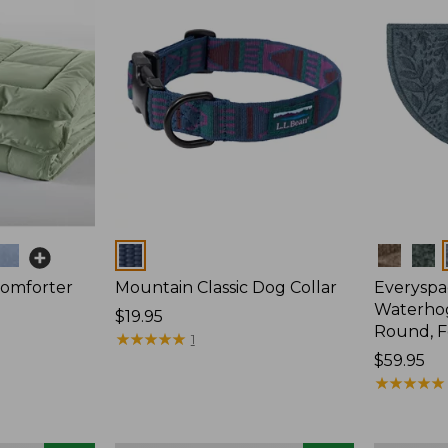
Colors
Colors
Comforter
Mountain Classic Dog Collar
Everyspa
Waterhog
Price:
$19.95
Round, F
$19.95
★
★
★
★
★
★
★
★
★
★
1
Price:
$59.95
$59.95
★
★
★
★
★
★
★
★
★
★