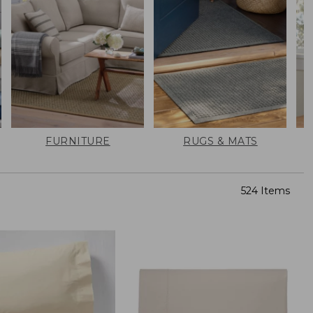
FURNITURE
RUGS & MATS
524 Items