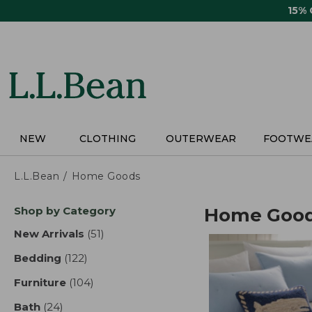
Skip
15%
to
main
content
NEW
CLOTHING
OUTERWEAR
FOOTWE
L.L.Bean
Home Goods
Skip
Shop by Category
Home Goo
to
product
New Arrivals
(51)
results
results
Bedding
(122)
results
Furniture
(104)
results
Bath
(24)
results