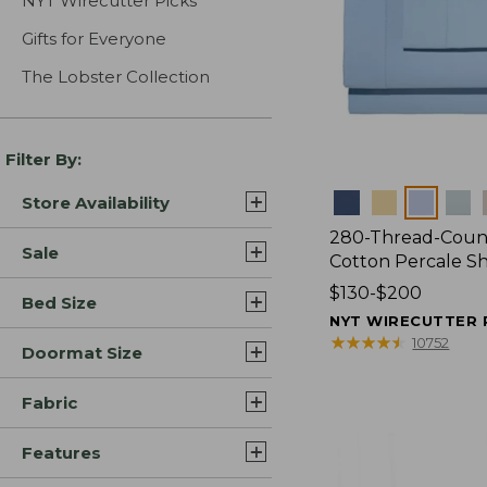
NYT Wirecutter Picks
Gifts for Everyone
The Lobster Collection
Filter By:
Colors
Store Availability
280-Thread-Coun
Sale
Cotton Percale S
Price
$130-$200
Bed Size
range
NYT WIRECUTTER 
from:
★
★
★
★
★
★
★
★
★
★
10752
Doormat Size
$130
to:
Fabric
$200
Features