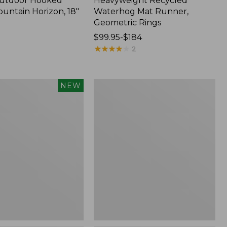
Outdoor Hooked
Heavyweight Recycled
ountain Horizon, 18"
Waterhog Mat Runner,
Geometric Rings
Price
$99.95-$184
range
★
★
★
★
★
★
★
★
★
★
2
from:
$99.95
to:
Wicked
NEW
$184
Plush
Throw