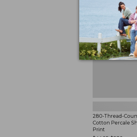
to:
$44.95
280-
Thread-
Count
Pima
Cotton
Percale
Sheet
Set,
Print
280-Thread-Coun
Cotton Percale Sh
Print