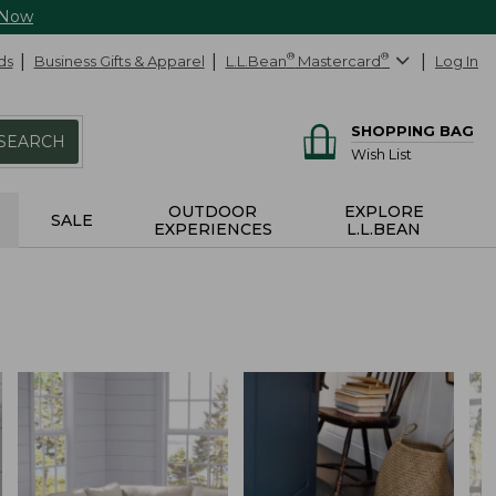
 Now
ds
Business Gifts & Apparel
L.L.Bean
®
Mastercard
®
Log In
SHOPPING BAG
SEARCH
Wish List
OUTDOOR
EXPLORE
SALE
EXPERIENCES
L.L.BEAN