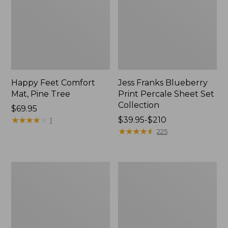
Happy Feet Comfort
Jess Franks Blueberry
Mat, Pine Tree
Print Percale Sheet Set
Collection
Price:
$69.95
$69.95
★
★
★
★
★
★
★
★
★
★
Price
$39.95-$210
1
range
★
★
★
★
★
★
★
★
★
★
225
from:
$39.95
to:
Everyspace
Botanical
$210
Recycled
Border
Waterhog
Quilt
Runner
Collection