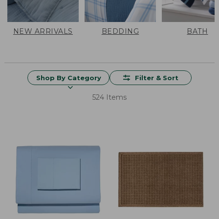
NEW ARRIVALS
BEDDING
BATH
Shop By Category
Filter & Sort
524 Items