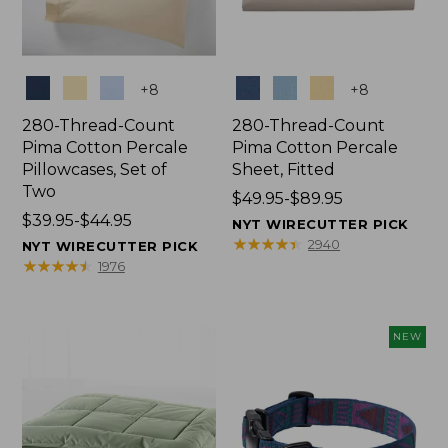
Colors
Colors
+
8
+
8
280-Thread-Count
280-Thread-Count
Pima Cotton Percale
Pima Cotton Percale
Pillowcases, Set of
Sheet, Fitted
Two
Price
$49.95-$89.95
Price
$39.95-$44.95
range
NYT WIRECUTTER PICK
range
from:
★
★
★
★
★
★
★
★
★
★
2940
NYT WIRECUTTER PICK
from:
$49.95
★
★
★
★
★
★
★
★
★
★
1976
$39.95
to:
to:
$89.95
$44.95
NEW