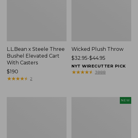
L.L.Bean x Steele Three
Wicked Plush Throw
Bushel Elevated Cart
Price
$32.95-$44.95
With Casters
range
NYT WIRECUTTER PICK
Price:
$190
from:
★
★
★
★
★
★
★
★
★
★
3888
$190
★
★
★
★
★
★
★
★
★
★
$32.95
2
to:
$44.95
L.L.Bean
Everyspace
NEW
Braided
Recycled
Wool
Waterhog
Rug,
Doormat,
Oval
Pine
Cones,
New