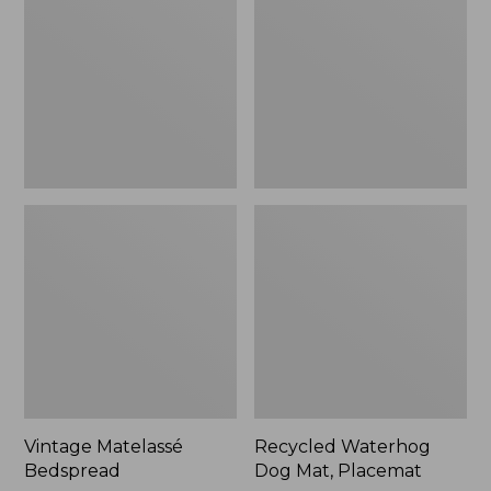
Mat,
Placemat
Vintage Matelassé
Recycled Waterhog
Bedspread
Dog Mat, Placemat