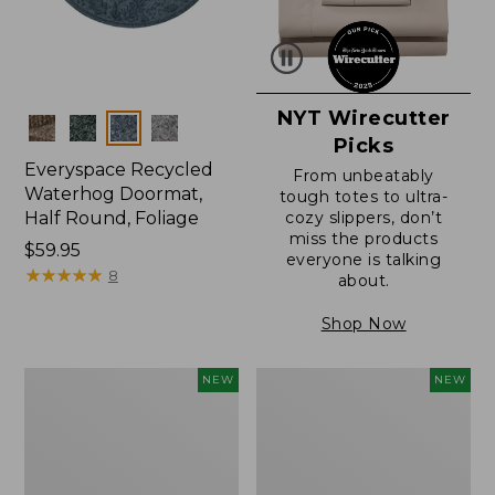
NYT Wirecutter
Colors
Picks
Everyspace Recycled
From unbeatably
Waterhog Doormat,
tough totes to ultra-
Half Round, Foliage
cozy slippers, don’t
miss the products
Price:
$59.95
everyone is talking
$59.95
★
★
★
★
★
★
★
★
★
★
8
about.
Shop Now
Wicked
Everyspace
NEW
NEW
Plush
Recycled
Throw,
Waterhog
Plaid,
Wide
New
Doormat,
Treeline,