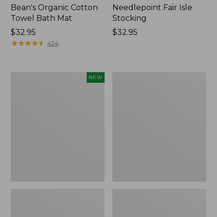
Bean's Organic Cotton
Needlepoint Fair Isle
Towel Bath Mat
Stocking
Price:
$32.95
Price:
$32.95
$32.95
★
★
★
★
★
★
★
★
★
★
$32.95
424
Happy
Jess
NEW
Feet
Franks
Comfort
Blueberry
Mat,
Print
Pine
Percale
Tree,
Sheet
New
Set
Collection