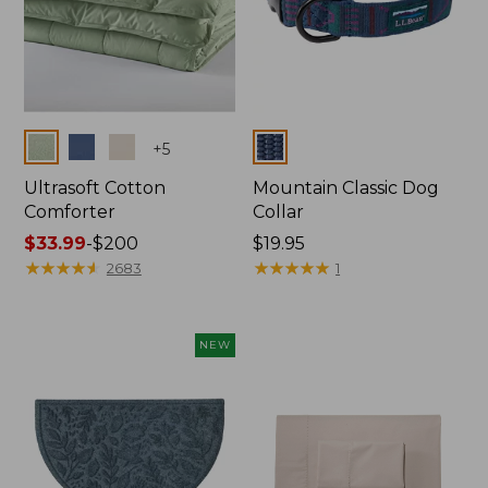
Colors
Colors
+
5
Ultrasoft Cotton
Mountain Classic Dog
Comforter
Collar
Price
$33.99
-
$200
Price:
$19.95
range
★
★
★
★
★
★
★
★
★
★
$19.95
★
★
★
★
★
★
★
★
★
★
2683
1
from:
$33.99
to:
NEW
$200