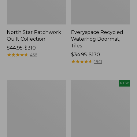
North Star Patchwork
Everyspace Recycled
Quilt Collection
Waterhog Doormat,
Tiles
Price
$44.95-$310
range
★
★
★
★
★
★
★
★
★
★
Price
$34.95-$170
456
from:
range
★
★
★
★
★
★
★
★
★
★
1841
$44.95
from:
to:
$34.95
$310
to:
280-
Mixed
NEW
$170
Thread-
Eucalyptus
Count
Wreath,
Pima
20",
Cotton
New
Percale
Comforter
Cover
Collection