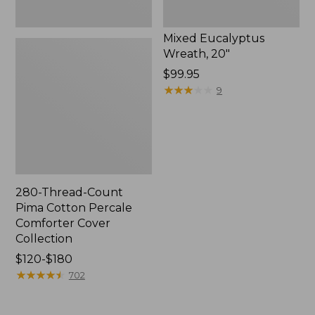
Mixed Eucalyptus
Wreath, 20"
Price:
$99.95
$99.95
★
★
★
★
★
★
★
★
★
★
9
280-Thread-Count
Pima Cotton Percale
Comforter Cover
Collection
Price
$120-$180
range
★
★
★
★
★
★
★
★
★
★
702
from:
$120