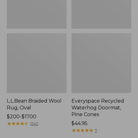
L.L.Bean Braided Wool
Everyspace Recycled
Rug, Oval
Waterhog Doormat,
Pine Cones
Price
$200-$1700
range
★
★
★
★
★
★
★
★
★
★
Price:
$44.95
1245
from:
$44.95
★
★
★
★
★
★
★
★
★
★
7
$200