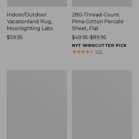
Indoor/Outdoor
280-Thread-Count
Vacationland Rug,
Pima Cotton Percale
Moonlighting Labs
Sheet, Flat
Price:
$59.95
Price
$49.95-$89.95
$59.95
range
NYT WIRECUTTER PICK
from:
★
★
★
★
★
★
★
★
★
★
1512
$49.95
to:
$89.95
Everyspace
Nautical
Recycled
Boats
Waterhog
Percale
Doormat,
Sheet
Trees
Collection