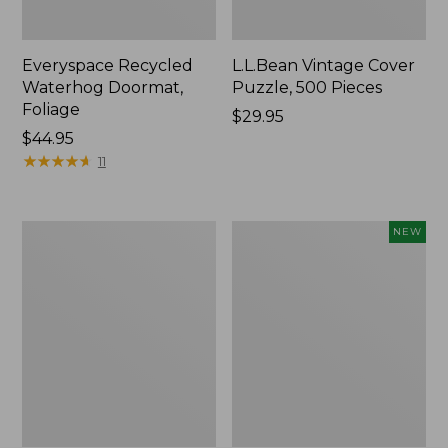
Everyspace Recycled
L.L.Bean Vintage Cover
Waterhog Doormat,
Puzzle, 500 Pieces
Foliage
Price:
$29.95
Price:
$44.95
$29.95
$44.95
★
★
★
★
★
★
★
★
★
★
11
280-
Canvas
NEW
Thread-
Laundry
Count
Storage
Pima
Tote,
Cotton
Colorblock,
Percale
New
Sheet
Set,
Print