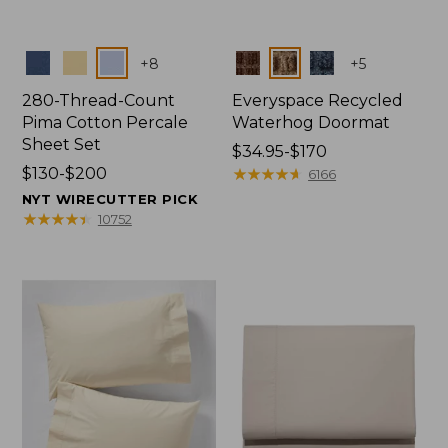
Colors
Colors
+
8
+
5
280-Thread-Count
Everyspace Recycled
Pima Cotton Percale
Waterhog Doormat
Sheet Set
Price
$34.95-$170
Price
$130-$200
range
★
★
★
★
★
★
★
★
★
★
6166
range
from:
NYT WIRECUTTER PICK
from:
$34.95
★
★
★
★
★
★
★
★
★
★
10752
$130
to:
to:
$170
$200