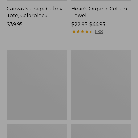
Canvas Storage Cubby
Bean's Organic Cotton
Tote, Colorblock
Towel
Price:
$39.95
Price
$22.95-$44.95
$39.95
range
★
★
★
★
★
★
★
★
★
★
688
from:
$22.95
to:
Cozy
Canvas
$44.95
Sherpa
Laundry
Wearable
Storage
Throw
Tote