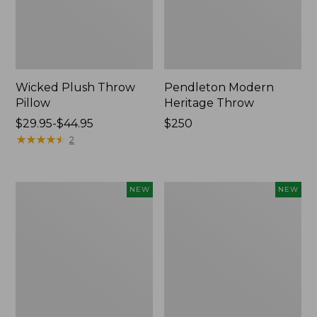
Wicked Plush Throw
Pendleton Modern
Pillow
Heritage Throw
Price
$29.95-$44.95
Price:
$250
range
★
★
★
★
★
★
★
★
★
★
$250
2
from:
$29.95
to:
Indoor/Outdoor
Heavyweight
NEW
NEW
$44.95
Hooked
Recycled
Pillow,
Waterhog
Mountain
Mat
Horizon,
Runner,
18"
Geometric
x
Rings,
18",
New
New