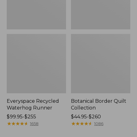
Everyspace Recycled
Botanical Border Quilt
Waterhog Runner
Collection
Price
$99.95-$255
Price
$44.95-$260
range
★
★
★
★
★
★
★
★
★
★
range
★
★
★
★
★
★
★
★
★
★
1658
1086
from:
from:
$99.95
$44.95