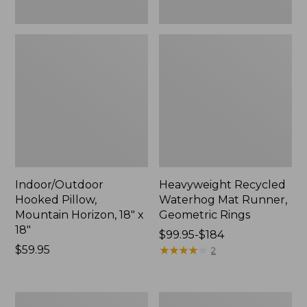
Indoor/Outdoor
Heavyweight Recycled
Hooked Pillow,
Waterhog Mat Runner,
Mountain Horizon, 18" x
Geometric Rings
18"
Price
$99.95-$184
Price:
$59.95
range
★
★
★
★
★
★
★
★
★
★
2
$59.95
from:
$99.95
to:
Lightweight
Lakeside