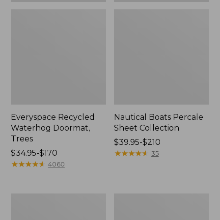
Everyspace Recycled
Nautical Boats Percale
Waterhog Doormat,
Sheet Collection
Trees
Price
$39.95-$210
Price
$34.95-$170
range
★
★
★
★
★
★
★
★
★
★
35
range
★
★
★
★
★
★
★
★
★
★
from:
4060
from:
$39.95
$34.95
to:
to:
$210
Vintage
Recycled
$170
Matelassé
Waterhog
Bedspread
Dog