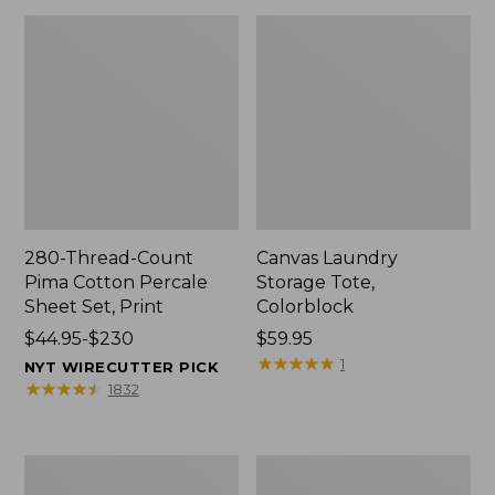
280-Thread-Count
Canvas Laundry
Pima Cotton Percale
Storage Tote,
Sheet Set, Print
Colorblock
Price
$44.95-$230
Price:
$59.95
range
$59.95
★
★
★
★
★
★
★
★
★
★
1
NYT WIRECUTTER PICK
from:
★
★
★
★
★
★
★
★
★
★
1832
$44.95
to:
$230
Organic
Premium
Textured
Cotton