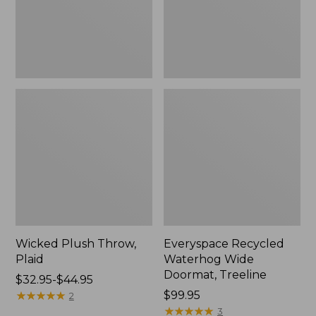
New
Wicked Plush Throw,
Everyspace Recycled
Plaid
Waterhog Wide
Doormat, Treeline
Price
$32.95-$44.95
range
★
★
★
★
★
★
★
★
★
★
Price:
$99.95
2
from:
$99.95
★
★
★
★
★
★
★
★
★
★
3