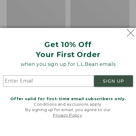
Get 10% Off
Your First Order
Cozy Sherpa Wearable
Canvas Laundry
Throw
Storage Tote
when you sign up for L.L.Bean emails
Price:
$74.95
Price:
$59.95
$74.95
★
★
★
★
★
★
★
★
★
★
$59.95
★
★
★
★
★
★
★
★
★
★
3099
276
SIGN UP
Novelty
Canvas
NEW
Offer valid for first-time email subscribers only.
Dog
Storage
Conditions and exclusions apply.
Sweater,
Tote,
By signing up for email, you agree to our
Fair
Rectangular
Privacy Policy
.
Welcome to llbean.com! We use cookies and other
Isle,
technologies to provide you with the best possible
New
experience. Check out our
privacy policy
to learn
more.