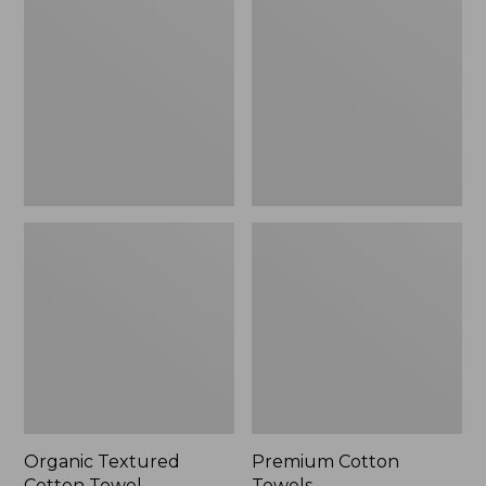
Cotton
Towels
Towel
Organic Textured
Premium Cotton
Cotton Towel
Towels