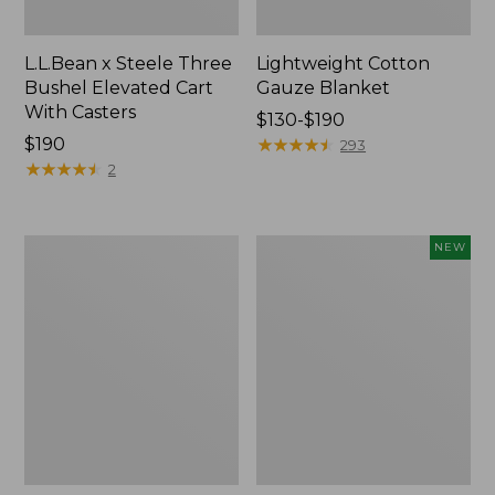
L.L.Bean x Steele Three
Lightweight Cotton
Bushel Elevated Cart
Gauze Blanket
With Casters
Price
$130-$190
Price:
$190
range
★
★
★
★
★
★
★
★
★
★
293
$190
★
★
★
★
★
★
★
★
★
★
from:
2
$130
to:
$190
Lakeside
Indoor/Outdoor
NEW
Toile
Vacationland
Percale
Rug,
Sheet
Moonlighting
Collection
Labs,
New