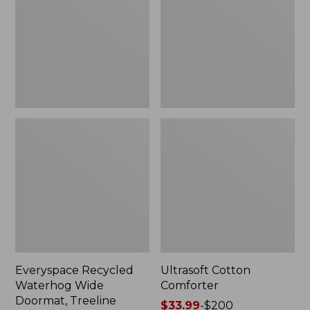
Doormat,
Treeline,
New
Everyspace Recycled
Ultrasoft Cotton
Waterhog Wide
Comforter
Doormat, Treeline
Price
$33.99
-
$200