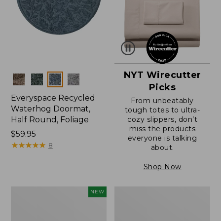
NYT Wirecutter
Colors
Picks
Everyspace Recycled
From unbeatably
Waterhog Doormat,
tough totes to ultra-
Half Round, Foliage
cozy slippers, don’t
miss the products
Price:
$59.95
everyone is talking
$59.95
★
★
★
★
★
★
★
★
★
★
8
about.
Shop Now
Everyspace
Ultrasoft
NEW
Recycled
Cotton
Waterhog
Comforter
Wide