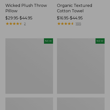
Wicked Plush Throw
Organic Textured
Pillow
Cotton Towel
Price
$29.95-$44.95
Price
$16.95-$44.95
range
★
★
★
★
★
★
★
★
★
★
range
★
★
★
★
★
★
★
★
★
★
2
1515
from:
from:
$29.95
$16.95
to:
to:
Indoor/Outdoor
Pendleton
NEW
NEW
$44.95
$44.95
Hooked
Modern
Pillow,
Heritage
Mountain
Throw,
Horizon,
New
18"
x
18",
New