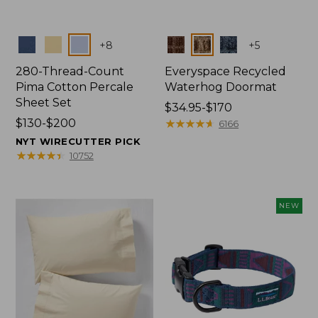
Colors
Colors
+
8
+
5
280-Thread-Count
Everyspace Recycled
Pima Cotton Percale
Waterhog Doormat
Sheet Set
Price
$34.95-$170
Price
$130-$200
range
★
★
★
★
★
★
★
★
★
★
6166
range
from:
NYT WIRECUTTER PICK
from:
$34.95
★
★
★
★
★
★
★
★
★
★
10752
$130
to:
to:
$170
$200
NEW