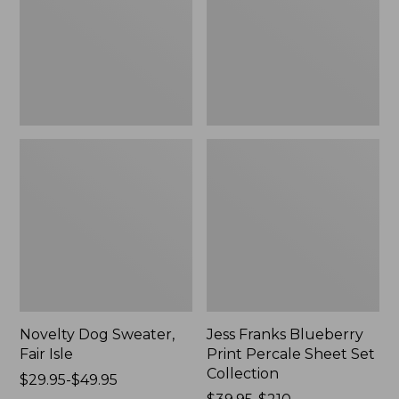
Isle,
Percale
New
Sheet
Set
Collection
Novelty Dog Sweater,
Jess Franks Blueberry
Fair Isle
Print Percale Sheet Set
Collection
Price
$29.95-$49.95