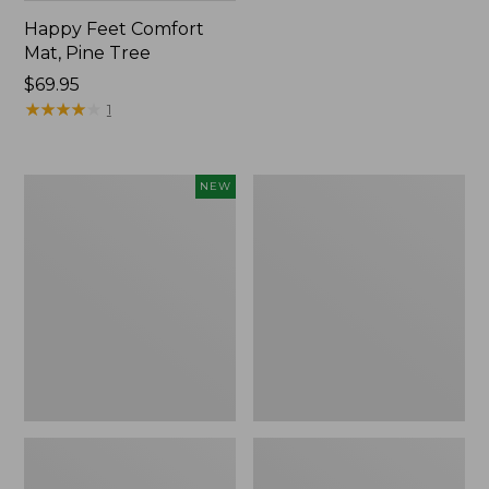
Happy Feet Comfort
Mat, Pine Tree
Price:
$69.95
$69.95
★
★
★
★
★
★
★
★
★
★
1
Needlepoint
Vintage
NEW
Fair
Matelassé
Isle
Bedspread
Stocking,
New