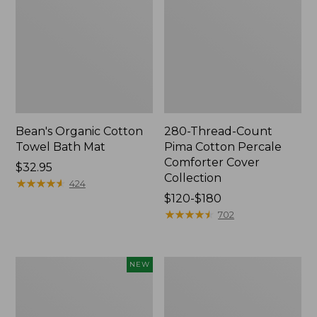
Bean's Organic Cotton
280-Thread-Count
Towel Bath Mat
Pima Cotton Percale
Comforter Cover
Price:
$32.95
Collection
$32.95
★
★
★
★
★
★
★
★
★
★
424
Price
$120-$180
range
★
★
★
★
★
★
★
★
★
★
702
from:
$120
to:
Novelty
Jess
NEW
$180
Dog
Franks
Sweater,
Blueberry
Fair
Print