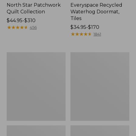
North Star Patchwork
Everyspace Recycled
Quilt Collection
Waterhog Doormat,
Tiles
Price
$44.95-$310
range
★
★
★
★
★
★
★
★
★
★
Price
$34.95-$170
456
from:
range
★
★
★
★
★
★
★
★
★
★
1841
$44.95
from:
to:
$34.95
$310
to:
Bean's
280-
$170
Organic
Thread-
Cotton
Count
Towel
Pima
Bath
Cotton
Mat
Percale
Comforter
Cover
Collection