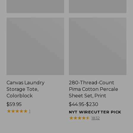
Canvas Laundry
280-Thread-Count
Storage Tote,
Pima Cotton Percale
Colorblock
Sheet Set, Print
Price:
$59.95
Price
$44.95-$230
$59.95
★
★
★
★
★
★
★
★
★
★
range
1
NYT WIRECUTTER PICK
from:
★
★
★
★
★
★
★
★
★
★
1832
$44.95
to: