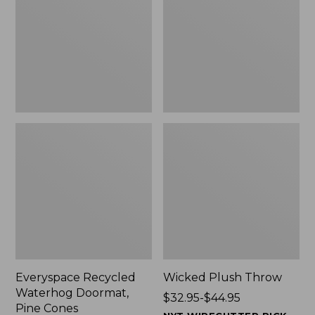
Doormat,
$29.99
Pine
to:
Cones,
$139.99
New
Everyspace Recycled
Wicked Plush Throw
Waterhog Doormat,
Price
$32.95-$44.95
Pine Cones
range