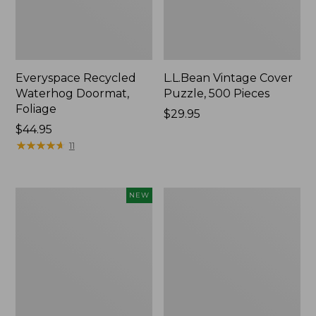
Everyspace Recycled
L.L.Bean Vintage Cover
Waterhog Doormat,
Puzzle, 500 Pieces
Foliage
Price:
$29.95
Price:
$44.95
$29.95
$44.95
★
★
★
★
★
★
★
★
★
★
11
Canvas
280-
NEW
Laundry
Thread-
Storage
Count
Tote,
Pima
Colorblock,
Cotton
New
Percale
Sheet
Set,
Print