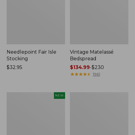
Needlepoint Fair Isle
Vintage Matelassé
Stocking
Bedspread
Price:
$32.95
Price
$134.99
-
$230
$32.95
range
★
★
★
★
★
★
★
★
★
★
1961
from:
$134.99
to:
Canvas
Recycled
NEW
$230
Storage
Waterhog
Cubby
Dog
Tote,
Mat,
Colorblock,
Placemat
New