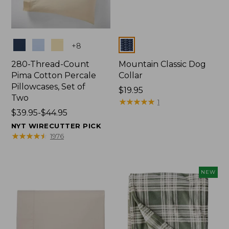
Colors
Colors
+
8
280-Thread-Count
Mountain Classic Dog
Pima Cotton Percale
Collar
Pillowcases, Set of
Price:
$19.95
Two
$19.95
★
★
★
★
★
★
★
★
★
★
1
Price
$39.95-$44.95
range
NYT WIRECUTTER PICK
from:
★
★
★
★
★
★
★
★
★
★
1976
$39.95
to:
$44.95
NEW