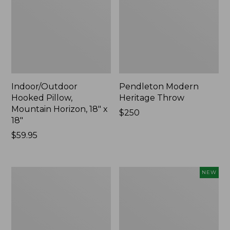
Indoor/Outdoor
Pendleton Modern
Hooked Pillow,
Heritage Throw
Mountain Horizon, 18" x
Price:
$250
18"
$250
Price:
$59.95
$59.95
Premium
Heavyweight
NEW
Cotton
Recycled
Towels
Waterhog
Mat
Runner,
Geometric