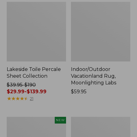
Lakeside Toile Percale
Indoor/Outdoor
Sheet Collection
Vacationland Rug,
Moonlighting Labs
Price
$39.95-$190
was
$29.99-$139.99
Price:
$59.95
from:
★
★
★
★
★
★
★
★
★
★
$59.95
21
$39.95
to:
$190
Everyspace
Wicked
NEW
now:
Recycled
Plush
from:
Waterhog
Throw