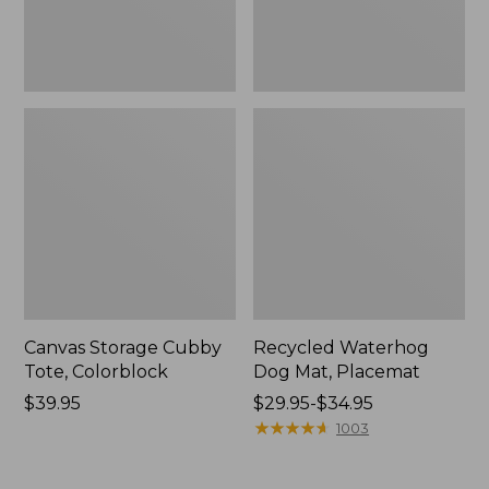
Canvas Storage Cubby
Recycled Waterhog
Tote, Colorblock
Dog Mat, Placemat
Price:
$39.95
Price
$29.95-$34.95
$39.95
range
★
★
★
★
★
★
★
★
★
★
1003
from:
$29.95