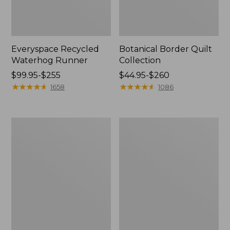
Everyspace Recycled
Botanical Border Quilt
Waterhog Runner
Collection
Price
$99.95-$255
Price
$44.95-$260
range
★
★
★
★
★
★
★
★
★
★
range
★
★
★
★
★
★
★
★
★
★
1658
1086
from:
from:
$99.95
$44.95
to:
to:
Bean's
Cozy
$255
$260
Organic
Sherpa
Cotton
Wearable
Towel
Throw