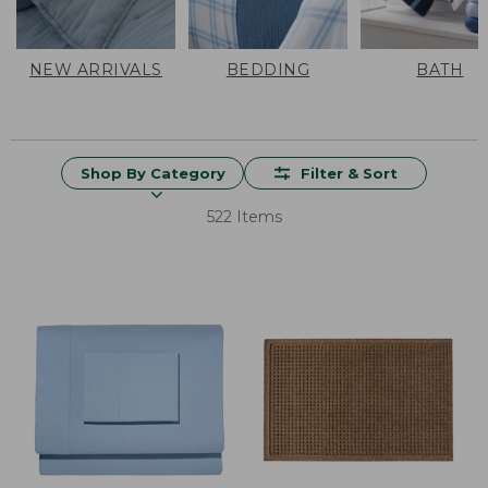
NEW ARRIVALS
BEDDING
BATH
Shop By Category
Filter & Sort
522 Items