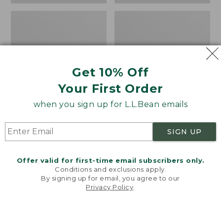
Get 10% Off
Your First Order
when you sign up for L.L.Bean emails
Bean's Organic Cotton
Cozy Sherpa Wearable
Towel
Throw
SIGN UP
Price
$22.95-$44.95
Price:
$74.95
range
★
★
★
★
★
★
★
★
★
★
$74.95
★
★
★
★
★
★
★
★
★
★
688
3099
Offer valid for first-time email subscribers only.
from:
Conditions and exclusions apply.
$22.95
By signing up for email, you agree to our
Privacy Policy
.
to:
Canvas
Canvas
Welcome to llbean.com! We use cookies and other
$44.95
technologies to provide you with the best possible
Storage
Laundry
experience. Check out our
privacy policy
to learn
Tote,
Storage
more.
Rectangular
Tote