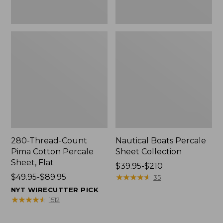
280-Thread-Count
Nautical Boats Percale
Pima Cotton Percale
Sheet Collection
Sheet, Flat
Price
$39.95-$210
Price
$49.95-$89.95
range
★
★
★
★
★
★
★
★
★
★
35
range
from:
NYT WIRECUTTER PICK
from:
$39.95
★
★
★
★
★
★
★
★
★
★
1512
$49.95
to:
to:
$210