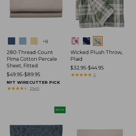
Colors
Colors
+
8
280-Thread-Count
Wicked Plush Throw,
Pima Cotton Percale
Plaid
Sheet, Fitted
Price
$32.95-$44.95
Price
$49.95-$89.95
range
★
★
★
★
★
★
★
★
★
★
2
range
from:
NYT WIRECUTTER PICK
from:
$32.95
★
★
★
★
★
★
★
★
★
★
2940
$49.95
to:
to:
$44.95
$89.95
NEW