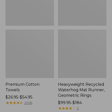
Rings,
New
Premium Cotton
Heavyweight Recycled
Towels
Waterhog Mat Runner,
Geometric Rings
Price
$26.95-$54.95
range
★
★
★
★
★
★
★
★
★
★
Price
$99.95-$184
2056
from:
range
★
★
★
★
★
★
★
★
★
★
2