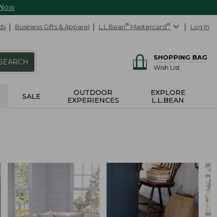
 Now
ds
Business Gifts & Apparel
L.L.Bean
®
Mastercard
®
Log In
SHOPPING BAG
SEARCH
Wish List
OUTDOOR
EXPLORE
SALE
EXPERIENCES
L.L.BEAN