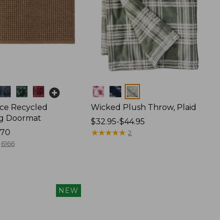
Colors
ce Recycled
Wicked Plush Throw, Plaid
g Doormat
Price
$32.95-$44.95
170
range
★
★
★
★
★
★
★
★
★
★
2
from:
6166
$32.95
to:
$44.95
NEW