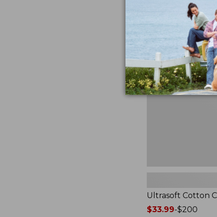
from:
★
★
★
★
★
★
★
★
★
★
2940
$49.95
to:
$89.95
Ultrasoft
Cotton
Comforter
Ultrasoft Cotton 
Price
$33.99
-
$200