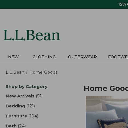
Skip
15%
to
main
content
NEW
CLOTHING
OUTERWEAR
FOOTWE
L.L.Bean
Home Goods
Skip
Shop by Category
Home Goo
to
product
New Arrivals
(51)
results
results
Bedding
(121)
results
Furniture
(104)
results
Bath
(24)
results