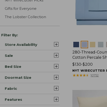
NYT Wirecutter Picks
Gifts for Everyone
The Lobster Collection
Filter By:
Colors
Store Availability
280-Thread-Coun
Sale
Cotton Percale S
Price
$130-$200
Bed Size
range
NYT WIRECUTTER 
from:
★
★
★
★
★
★
★
★
★
★
10752
Doormat Size
$130
to:
Fabric
$200
Features