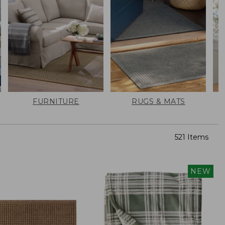
FURNITURE
RUGS & MATS
521 Items
NEW