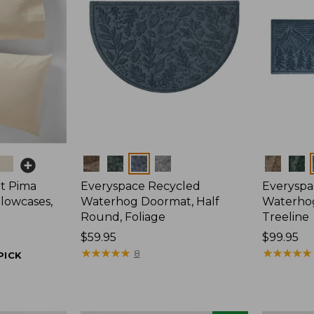
Colors
Colors
t Pima
Everyspace Recycled
Everyspa
llowcases,
Waterhog Doormat, Half
Waterho
Round, Foliage
Treeline
Price:
$59.95
Price:
$99.95
$59.95
★
★
★
★
★
★
★
★
★
★
$99.95
★
★
★
★
★
★
★
★
★
★
8
PICK