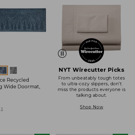
NYT Wirecutter Picks
From unbeatably tough totes
ce Recycled
to ultra-cozy slippers, don’t
g Wide Doormat,
miss the products everyone is
talking about.
Shop Now
3