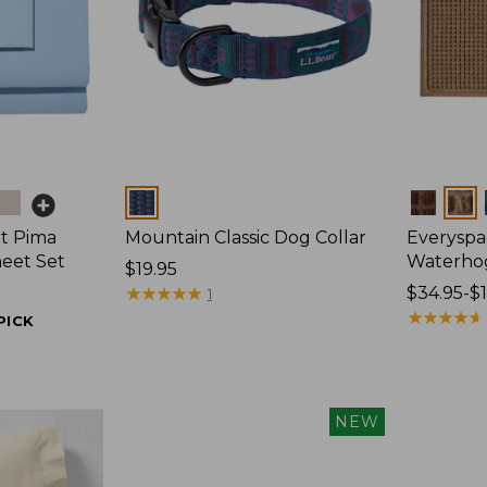
Colors
Colors
t Pima
Mountain Classic Dog Collar
Everyspa
heet Set
Waterho
Price:
$19.95
$19.95
★
★
★
★
★
★
★
★
★
★
Price
$34.95-$
1
range
★
★
★
★
★
★
★
★
★
★
PICK
from:
$34.95
to:
$170
NEW