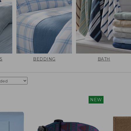
S
BEDDING
BATH
NEW