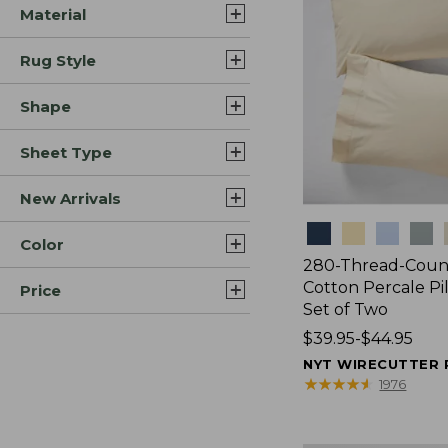
Material
Rug Style
Shape
Sheet Type
New Arrivals
Colors
Color
280-Thread-Coun
Cotton Percale Pi
Price
Set of Two
Price
$39.95-$44.95
range
NYT WIRECUTTER 
from:
★
★
★
★
★
★
★
★
★
★
1976
$39.95
to: