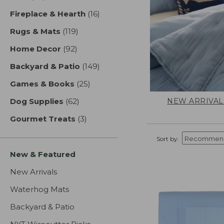
Fireplace & Hearth
(16)
results
Rugs & Mats
(119)
results
Home Decor
(92)
results
Backyard & Patio
(149)
results
Games & Books
(25)
results
NEW ARRIVAL
Dog Supplies
(62)
results
Gourmet Treats
(3)
results
Sort by:
New & Featured
New Arrivals
Waterhog Mats
Backyard & Patio