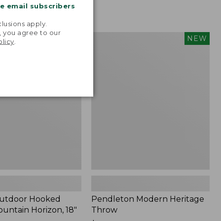
me email subscribers
.
lusions apply.
, you agree to our
tdoor
Pendleton
NEW
NEW
olicy
.
Modern
Heritage
Throw,
New
Outdoor Hooked
Pendleton Modern Heritage
ountain Horizon, 18"
Throw