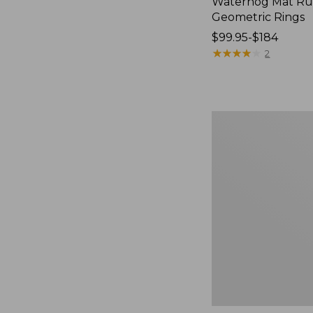
Waterhog Mat Ru
Geometric Rings
Price
$99.95-$184
range
★
★
★
★
★
★
★
★
★
★
2
from:
$99.95
to:
$184
Premium
Cotton
Towels