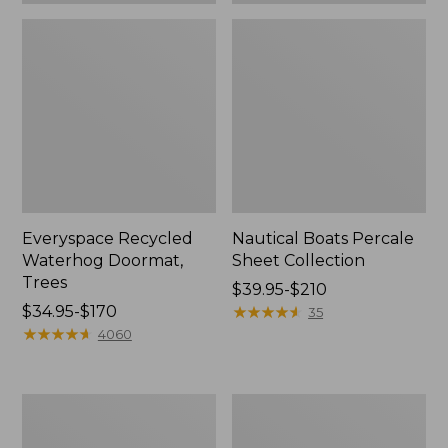
Everyspace Recycled
Nautical Boats Percale
Waterhog Doormat,
Sheet Collection
Trees
Price
$39.95-$210
Price
$34.95-$170
range
★
★
★
★
★
★
★
★
★
★
35
range
★
★
★
★
★
★
★
★
★
★
from:
4060
from:
$39.95
$34.95
to:
to:
$210
Vintage
Recycled
$170
Matelassé
Waterhog
Bedspread
Dog