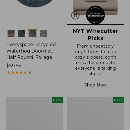
NYT Wirecutter
Colors
Picks
Everyspace Recycled
From unbeatably
Waterhog Doormat,
tough totes to ultra-
Half Round, Foliage
cozy slippers, don’t
miss the products
Price:
$59.95
everyone is talking
$59.95
★
★
★
★
★
★
★
★
★
★
8
about.
Shop Now
Wicked
Everyspace
NEW
NEW
Plush
Recycled
Throw,
Waterhog
Plaid,
Wide
New
Doormat,
Treeline,