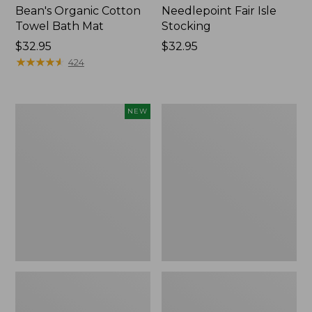
Bean's Organic Cotton
Needlepoint Fair Isle
Towel Bath Mat
Stocking
Price:
$32.95
Price:
$32.95
$32.95
★
★
★
★
★
★
★
★
★
★
$32.95
424
Happy
Jess
NEW
Feet
Franks
Comfort
Blueberry
Mat,
Print
Pine
Percale
Tree,
Sheet
New
Set
Collection