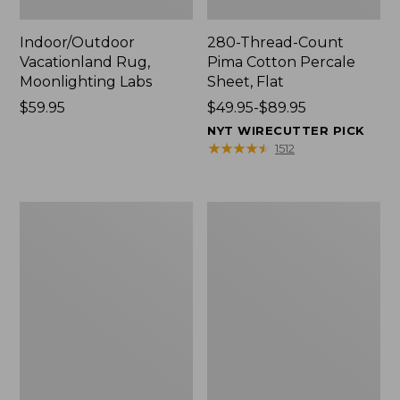
Indoor/Outdoor
280-Thread-Count
Vacationland Rug,
Pima Cotton Percale
Moonlighting Labs
Sheet, Flat
Price:
$59.95
Price
$49.95-$89.95
$59.95
range
NYT WIRECUTTER PICK
from:
★
★
★
★
★
★
★
★
★
★
1512
$49.95
to:
$89.95
Everyspace
Nautical
Recycled
Boats
Waterhog
Percale
Doormat,
Sheet
Trees
Collection