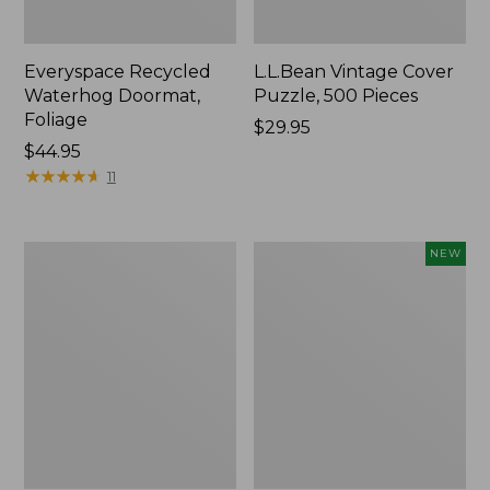
Everyspace Recycled
L.L.Bean Vintage Cover
Waterhog Doormat,
Puzzle, 500 Pieces
Foliage
Price:
$29.95
Price:
$44.95
$29.95
$44.95
★
★
★
★
★
★
★
★
★
★
11
280-
Canvas
NEW
Thread-
Laundry
Count
Storage
Pima
Tote,
Cotton
Colorblock,
Percale
New
Sheet
Set,
Print