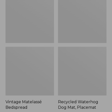
Mat,
Placemat
Vintage Matelassé
Recycled Waterhog
Bedspread
Dog Mat, Placemat