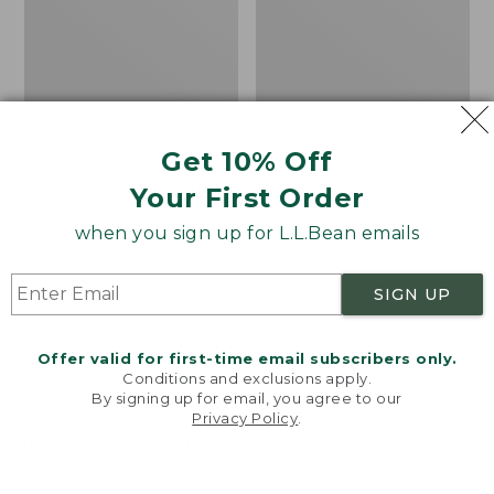
Get 10% Off
Your First Order
Cozy Sherpa Wearable
Canvas Laundry
Throw
Storage Tote
when you sign up for L.L.Bean emails
Price:
$74.95
Price:
$59.95
$74.95
★
★
★
★
★
★
★
★
★
★
$59.95
★
★
★
★
★
★
★
★
★
★
3099
276
SIGN UP
Novelty
Canvas
NEW
Offer valid for first-time email subscribers only.
Dog
Storage
Conditions and exclusions apply.
Sweater,
Tote,
By signing up for email, you agree to our
Fair
Rectangular
Privacy Policy
.
Welcome to llbean.com! We use cookies and other
Isle,
technologies to provide you with the best possible
New
experience. Check out our
privacy policy
to learn
more.