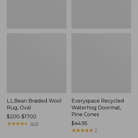
L.L.Bean Braided Wool
Everyspace Recycled
Rug, Oval
Waterhog Doormat,
Pine Cones
Price
$200-$1700
range
★
★
★
★
★
★
★
★
★
★
Price:
$44.95
1245
from:
$44.95
★
★
★
★
★
★
★
★
★
★
7
$200