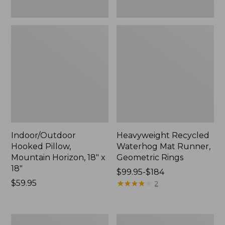
Indoor/Outdoor
Heavyweight Recycled
Hooked Pillow,
Waterhog Mat Runner,
Mountain Horizon, 18" x
Geometric Rings
18"
Price
$99.95-$184
Price:
$59.95
range
★
★
★
★
★
★
★
★
★
★
2
$59.95
from:
$99.95
to:
Lightweight
Lakeside