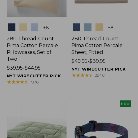
Colors
Colors
+
8
+
8
280-Thread-Count
280-Thread-Count
Pima Cotton Percale
Pima Cotton Percale
Pillowcases, Set of
Sheet, Fitted
Two
Price
$49.95-$89.95
Price
$39.95-$44.95
range
NYT WIRECUTTER PICK
range
from:
★
★
★
★
★
★
★
★
★
★
2940
NYT WIRECUTTER PICK
from:
$49.95
★
★
★
★
★
★
★
★
★
★
1976
$39.95
to:
to:
$89.95
$44.95
NEW