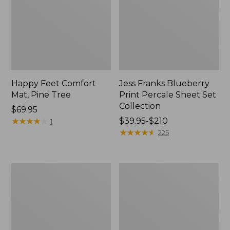
Happy Feet Comfort
Jess Franks Blueberry
Mat, Pine Tree
Print Percale Sheet Set
Collection
Price:
$69.95
$69.95
★
★
★
★
★
★
★
★
★
★
Price
$39.95-$210
1
range
★
★
★
★
★
★
★
★
★
★
225
from:
$39.95
to:
Everyspace
Botanical
$210
Recycled
Border
Waterhog
Quilt
Runner
Collection