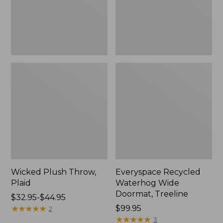
New
Wicked Plush Throw,
Everyspace Recycled
Plaid
Waterhog Wide
Doormat, Treeline
Price
$32.95-$44.95
range
★
★
★
★
★
★
★
★
★
★
Price:
$99.95
2
from:
$99.95
★
★
★
★
★
★
★
★
★
★
3