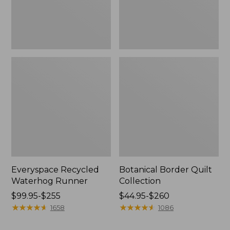
Everyspace Recycled
Botanical Border Quilt
Waterhog Runner
Collection
Price
$99.95-$255
Price
$44.95-$260
range
★
★
★
★
★
★
★
★
★
★
range
★
★
★
★
★
★
★
★
★
★
1658
1086
from:
from:
$99.95
$44.95