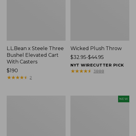
L.L.Bean x Steele Three
Wicked Plush Throw
Bushel Elevated Cart
Price
$32.95-$44.95
With Casters
range
NYT WIRECUTTER PICK
Price:
$190
from:
★
★
★
★
★
★
★
★
★
★
3888
$190
★
★
★
★
★
★
★
★
★
★
$32.95
2
to:
$44.95
L.L.Bean
Everyspace
NEW
Braided
Recycled
Wool
Waterhog
Rug,
Doormat,
Oval
Pine
Cones,
New