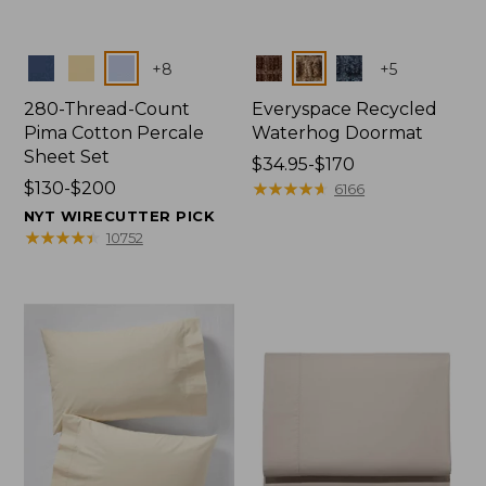
Colors
Colors
+
8
+
5
280-Thread-Count
Everyspace Recycled
Pima Cotton Percale
Waterhog Doormat
Sheet Set
Price
$34.95-$170
Price
$130-$200
range
★
★
★
★
★
★
★
★
★
★
6166
range
from:
NYT WIRECUTTER PICK
from:
$34.95
★
★
★
★
★
★
★
★
★
★
10752
$130
to:
to:
$170
$200