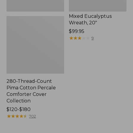
Mixed Eucalyptus
Wreath, 20"
Price:
$99.95
$99.95
★
★
★
★
★
★
★
★
★
★
9
280-Thread-Count
Pima Cotton Percale
Comforter Cover
Collection
Price
$120-$180
range
★
★
★
★
★
★
★
★
★
★
702
from:
$120