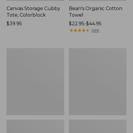
Canvas Storage Cubby
Bean's Organic Cotton
Tote, Colorblock
Towel
Price:
$39.95
Price
$22.95-$44.95
$39.95
range
★
★
★
★
★
★
★
★
★
★
688
from:
$22.95
to:
Cozy
Canvas
$44.95
Sherpa
Laundry
Wearable
Storage
Throw
Tote