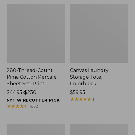
280-Thread-Count
Canvas Laundry
Pima Cotton Percale
Storage Tote,
Sheet Set, Print
Colorblock
Price
$44.95-$230
Price:
$59.95
range
$59.95
★
★
★
★
★
★
★
★
★
★
1
NYT WIRECUTTER PICK
from:
★
★
★
★
★
★
★
★
★
★
1832
$44.95
to:
$230
Organic
Premium
Textured
Cotton