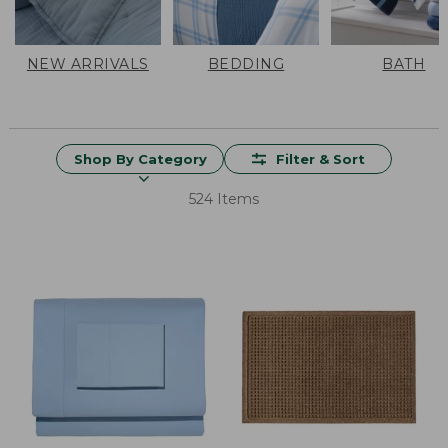
NEW ARRIVALS
BEDDING
BATH
Shop By Category
Filter & Sort
524 Items