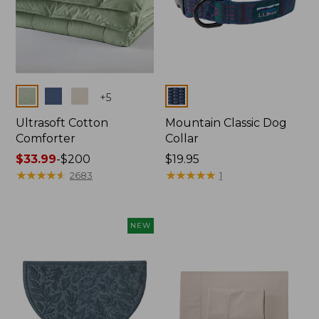
Colors
Colors
+
5
Ultrasoft Cotton
Mountain Classic Dog
Comforter
Collar
Price
$33.99
-
$200
Price:
$19.95
range
★
★
★
★
★
★
★
★
★
★
$19.95
★
★
★
★
★
★
★
★
★
★
2683
1
from:
$33.99
to:
NEW
$200