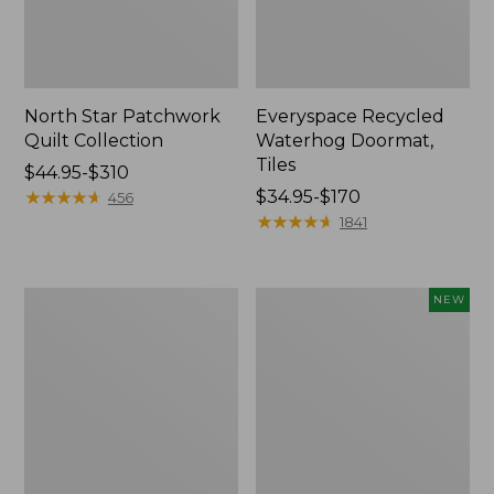
North Star Patchwork
Everyspace Recycled
Quilt Collection
Waterhog Doormat,
Tiles
Price
$44.95-$310
range
★
★
★
★
★
★
★
★
★
★
Price
$34.95-$170
456
from:
range
★
★
★
★
★
★
★
★
★
★
1841
$44.95
from:
to:
$34.95
$310
to:
280-
Mixed
NEW
$170
Thread-
Eucalyptus
Count
Wreath,
Pima
20",
Cotton
New
Percale
Comforter
Cover
Collection