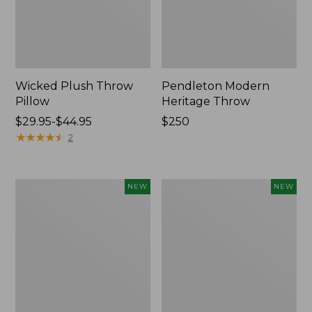
Wicked Plush Throw
Pendleton Modern
Pillow
Heritage Throw
Price
$29.95-$44.95
Price:
$250
range
★
★
★
★
★
★
★
★
★
★
$250
2
from:
$29.95
to:
Indoor/Outdoor
Heavyweight
NEW
NEW
$44.95
Hooked
Recycled
Pillow,
Waterhog
Mountain
Mat
Horizon,
Runner,
18"
Geometric
x
Rings,
18",
New
New