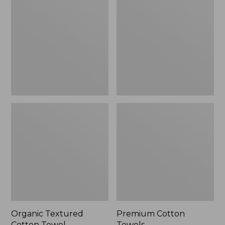
Cotton
Towels
Towel
Organic Textured
Premium Cotton
Cotton Towel
Towels