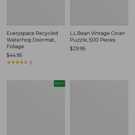
Everyspace Recycled
L.L.Bean Vintage Cover
Waterhog Doormat,
Puzzle, 500 Pieces
Foliage
Price:
$29.95
Price:
$44.95
$29.95
$44.95
★
★
★
★
★
★
★
★
★
★
11
Canvas
280-
NEW
Laundry
Thread-
Storage
Count
Tote,
Pima
Colorblock,
Cotton
New
Percale
Sheet
Set,
Print