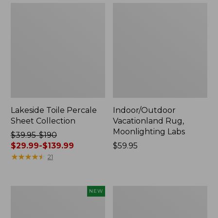
Lakeside Toile Percale
Indoor/Outdoor
Sheet Collection
Vacationland Rug,
Moonlighting Labs
Price
$39.95-$190
was
$29.99-$139.99
Price:
$59.95
from:
★
★
★
★
★
★
★
★
★
★
$59.95
21
$39.95
to:
$190
Everyspace
Wicked
NEW
now:
Recycled
Plush
from:
Waterhog
Throw