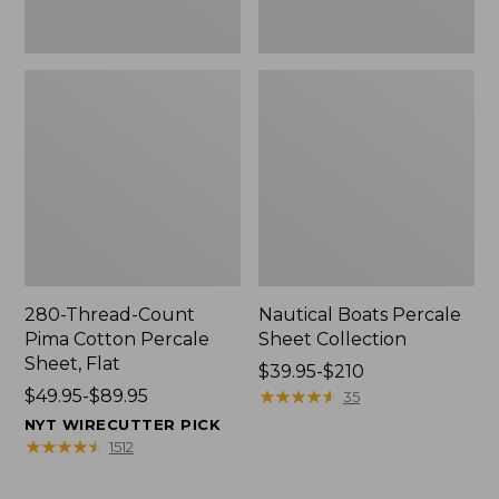
280-Thread-Count
Nautical Boats Percale
Pima Cotton Percale
Sheet Collection
Sheet, Flat
Price
$39.95-$210
Price
$49.95-$89.95
range
★
★
★
★
★
★
★
★
★
★
35
range
from:
NYT WIRECUTTER PICK
from:
$39.95
★
★
★
★
★
★
★
★
★
★
1512
$49.95
to:
to:
$210