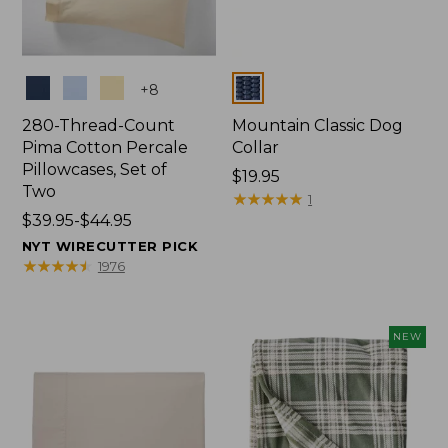
Colors
Colors
+
8
280-Thread-Count
Mountain Classic Dog
Pima Cotton Percale
Collar
Pillowcases, Set of
Price:
$19.95
Two
$19.95
★
★
★
★
★
★
★
★
★
★
1
Price
$39.95-$44.95
range
NYT WIRECUTTER PICK
from:
★
★
★
★
★
★
★
★
★
★
1976
$39.95
to:
$44.95
NEW