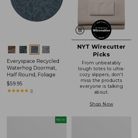
NYT Wirecutter
Colors
Picks
Everyspace Recycled
From unbeatably
Waterhog Doormat,
tough totes to ultra-
Half Round, Foliage
cozy slippers, don’t
miss the products
Price:
$59.95
everyone is talking
$59.95
★
★
★
★
★
★
★
★
★
★
8
about.
Shop Now
Everyspace
Ultrasoft
NEW
Recycled
Cotton
Waterhog
Comforter
Wide