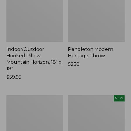
Indoor/Outdoor
Pendleton Modern
Hooked Pillow,
Heritage Throw
Mountain Horizon, 18" x
Price:
$250
18"
$250
Price:
$59.95
$59.95
Premium
Heavyweight
NEW
Cotton
Recycled
Towels
Waterhog
Mat
Runner,
Geometric