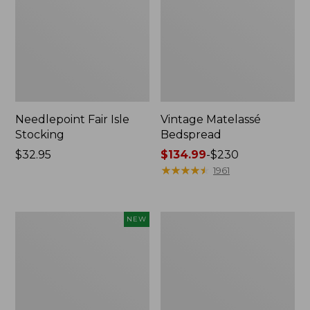
Needlepoint Fair Isle
Vintage Matelassé
Stocking
Bedspread
Price:
$32.95
Price
$134.99
-
$230
$32.95
range
★
★
★
★
★
★
★
★
★
★
1961
from:
$134.99
to:
Canvas
Recycled
NEW
$230
Storage
Waterhog
Cubby
Dog
Tote,
Mat,
Colorblock,
Placemat
New