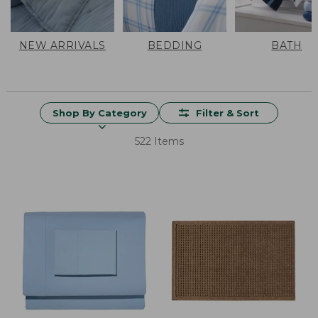
NEW ARRIVALS
BEDDING
BATH
Shop By Category
Filter & Sort
522 Items