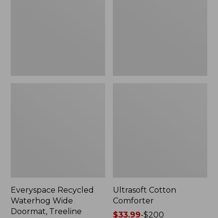
Doormat,
Treeline,
New
Everyspace Recycled
Ultrasoft Cotton
Waterhog Wide
Comforter
Doormat, Treeline
Price
$33.99
-
$200