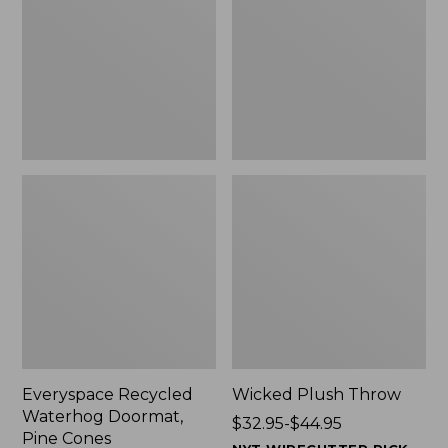
Doormat,
$29.99
Pine
to:
Cones,
$139.99
New
Everyspace Recycled
Wicked Plush Throw
Waterhog Doormat,
Price
$32.95-$44.95
Pine Cones
range