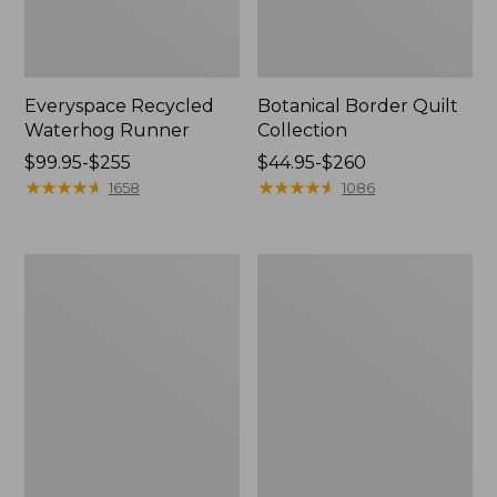
Everyspace Recycled
Botanical Border Quilt
Waterhog Runner
Collection
Price
$99.95-$255
Price
$44.95-$260
range
★
★
★
★
★
★
★
★
★
★
range
★
★
★
★
★
★
★
★
★
★
1658
1086
from:
from:
$99.95
$44.95
to:
to:
Bean's
Cozy
$255
$260
Organic
Sherpa
Cotton
Wearable
Towel
Throw