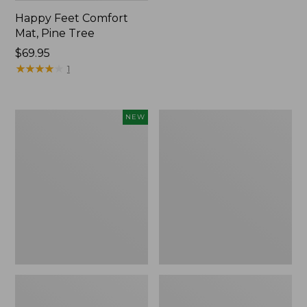
Happy Feet Comfort
Mat, Pine Tree
Price:
$69.95
$69.95
★
★
★
★
★
★
★
★
★
★
1
Needlepoint
Vintage
NEW
Fair
Matelassé
Isle
Bedspread
Stocking,
New