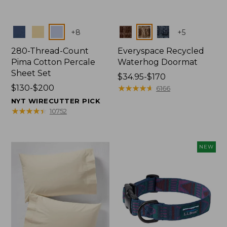
Colors
Colors
+
8
+
5
280-Thread-Count
Everyspace Recycled
Pima Cotton Percale
Waterhog Doormat
Sheet Set
Price
$34.95-$170
Price
$130-$200
range
★
★
★
★
★
★
★
★
★
★
6166
range
from:
NYT WIRECUTTER PICK
from:
$34.95
★
★
★
★
★
★
★
★
★
★
10752
$130
to:
to:
$170
$200
NEW