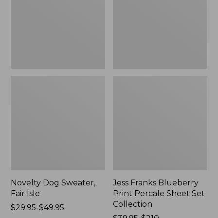
Isle,
Percale
New
Sheet
Set
Collection
Novelty Dog Sweater,
Jess Franks Blueberry
Fair Isle
Print Percale Sheet Set
Collection
Price
$29.95-$49.95