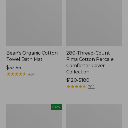
Bean's Organic Cotton
280-Thread-Count
Towel Bath Mat
Pima Cotton Percale
Comforter Cover
Price:
$32.95
Collection
$32.95
★
★
★
★
★
★
★
★
★
★
424
Price
$120-$180
range
★
★
★
★
★
★
★
★
★
★
702
from:
$120
to:
Novelty
Jess
NEW
$180
Dog
Franks
Sweater,
Blueberry
Fair
Print