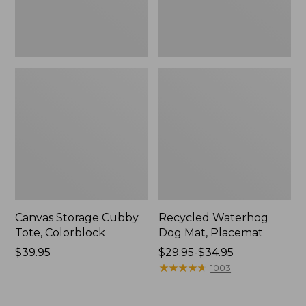
Canvas Storage Cubby
Recycled Waterhog
Tote, Colorblock
Dog Mat, Placemat
Price:
$39.95
Price
$29.95-$34.95
$39.95
range
★
★
★
★
★
★
★
★
★
★
1003
from:
$29.95