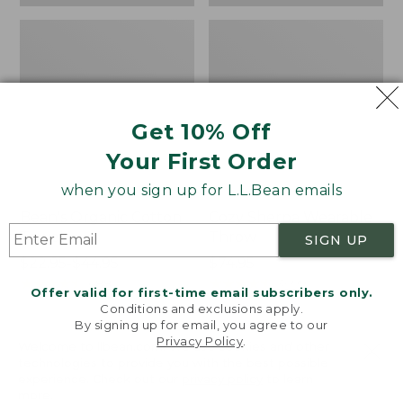
Get 10% Off
Your First Order
when you sign up for L.L.Bean emails
Bean's Organic Cotton
Cozy Sherpa Wearable
Towel
Throw
SIGN UP
Price
$22.95-$44.95
Price:
$74.95
range
★
★
★
★
★
★
★
★
★
★
$74.95
★
★
★
★
★
★
★
★
★
★
688
3099
Offer valid for first-time email subscribers only.
from:
Conditions and exclusions apply.
$22.95
By signing up for email, you agree to our
Privacy Policy
.
to:
Canvas
Canvas
Welcome to llbean.com! We use cookies and other
$44.95
technologies to provide you with the best possible
Storage
Laundry
experience. Check out our
privacy policy
to learn
Tote,
Storage
more.
Rectangular
Tote