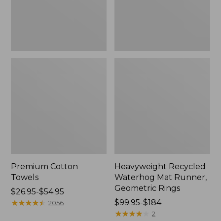
Rings,
New
Premium Cotton
Heavyweight Recycled
Towels
Waterhog Mat Runner,
Geometric Rings
Price
$26.95-$54.95
range
★
★
★
★
★
★
★
★
★
★
Price
$99.95-$184
2056
from:
range
★
★
★
★
★
★
★
★
★
★
2