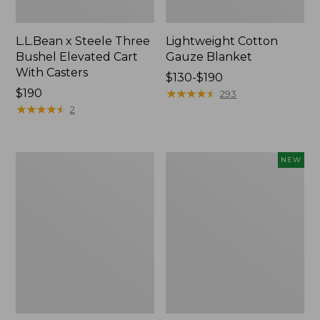
L.L.Bean x Steele Three
Lightweight Cotton
Bushel Elevated Cart
Gauze Blanket
With Casters
Price
$130-$190
Price:
$190
range
★
★
★
★
★
★
★
★
★
★
293
$190
★
★
★
★
★
★
★
★
★
★
from:
2
$130
to:
$190
Lakeside
Indoor/Outdoor
NEW
Toile
Vacationland
Percale
Rug,
Sheet
Moonlighting
Collection
Labs,
New