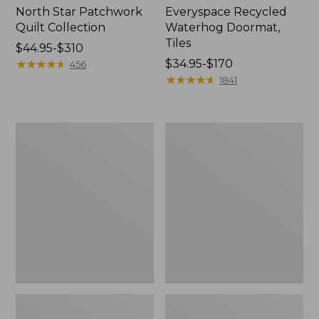
North Star Patchwork
Everyspace Recycled
Quilt Collection
Waterhog Doormat,
Tiles
Price
$44.95-$310
range
★
★
★
★
★
★
★
★
★
★
Price
$34.95-$170
456
from:
range
★
★
★
★
★
★
★
★
★
★
1841
$44.95
from:
to:
$34.95
$310
to:
Bean's
280-
$170
Organic
Thread-
Cotton
Count
Towel
Pima
Bath
Cotton
Mat
Percale
Comforter
Cover
Collection