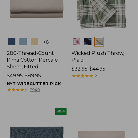
Colors
Colors
+
8
280-Thread-Count
Wicked Plush Throw,
Pima Cotton Percale
Plaid
Sheet, Fitted
Price
$32.95-$44.95
Price
$49.95-$89.95
range
★
★
★
★
★
★
★
★
★
★
2
range
from:
NYT WIRECUTTER PICK
from:
$32.95
★
★
★
★
★
★
★
★
★
★
2940
$49.95
to:
to:
$44.95
$89.95
NEW