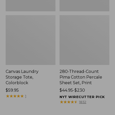
Canvas Laundry
280-Thread-Count
Storage Tote,
Pima Cotton Percale
Colorblock
Sheet Set, Print
Price:
$59.95
Price
$44.95-$230
$59.95
★
★
★
★
★
★
★
★
★
★
range
1
NYT WIRECUTTER PICK
from:
★
★
★
★
★
★
★
★
★
★
1832
$44.95
to: