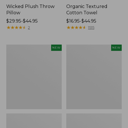
Wicked Plush Throw
Organic Textured
Pillow
Cotton Towel
Price
$29.95-$44.95
Price
$16.95-$44.95
range
★
★
★
★
★
★
★
★
★
★
range
★
★
★
★
★
★
★
★
★
★
2
1515
from:
from:
$29.95
$16.95
to:
to:
Indoor/Outdoor
Pendleton
NEW
NEW
$44.95
$44.95
Hooked
Modern
Pillow,
Heritage
Mountain
Throw,
Horizon,
New
18"
x
18",
New