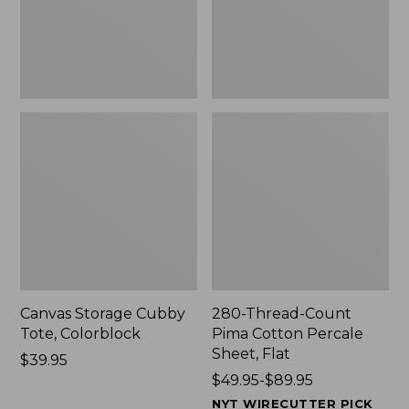
Sheet,
Flat
Canvas Storage Cubby
280-Thread-Count
Tote, Colorblock
Pima Cotton Percale
Sheet, Flat
Price:
$39.95
$39.95
Price
$49.95-$89.95
range
NYT WIRECUTTER PICK