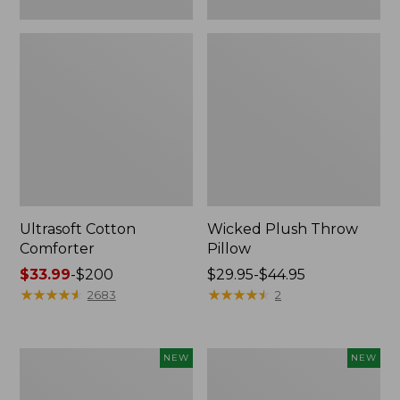
Ultrasoft Cotton
Wicked Plush Throw
Comforter
Pillow
Price
$33.99
-
$200
Price
$29.95-$44.95
range
★
★
★
★
★
★
★
★
★
★
range
★
★
★
★
★
★
★
★
★
★
2683
2
from:
from:
$33.99
$29.95
to:
to:
Indoor/Outdoor
Pendleton
NEW
NEW
$200
$44.95
Hooked
Modern
Pillow,
Heritage