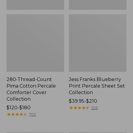
280-Thread-Count
Jess Franks Blueberry
Pima Cotton Percale
Print Percale Sheet Set
Comforter Cover
Collection
Collection
Price
$39.95-$210
Price
$120-$180
range
★
★
★
★
★
★
★
★
★
★
225
range
★
★
★
★
★
★
★
★
★
★
from:
702
from:
$39.95
$120
to: