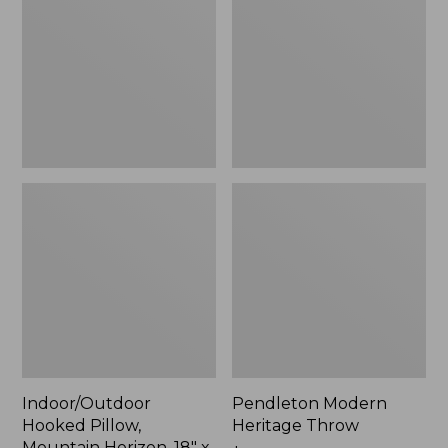
Mountain
Throw,
Horizon,
New
18"
x
18",
New
Indoor/Outdoor
Pendleton Modern
Hooked Pillow,
Heritage Throw
Mountain Horizon, 18" x