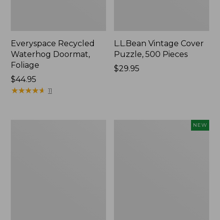
Everyspace Recycled
L.L.Bean Vintage Cover
Waterhog Doormat,
Puzzle, 500 Pieces
Foliage
Price:
$29.95
Price:
$44.95
$29.95
$44.95
★
★
★
★
★
★
★
★
★
★
11
Ultrasoft
Wicked
NEW
Cotton
Plush
Comforter
Throw
Pillow,
New