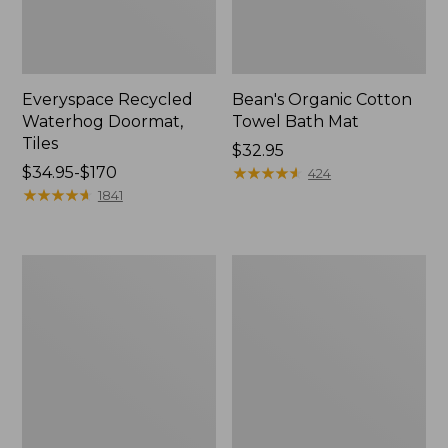
Everyspace Recycled
Bean's Organic Cotton
Waterhog Doormat,
Towel Bath Mat
Tiles
Price:
$32.95
Price
$34.95-$170
$32.95
★
★
★
★
★
★
★
★
★
★
424
range
★
★
★
★
★
★
★
★
★
★
1841
from:
$34.95
to:
280-
Jess
$170
Thread-
Franks
Count
Blueberry
Pima
Print
Cotton
Percale
Percale
Sheet
Comforter
Set
Cover
Collection
Collection