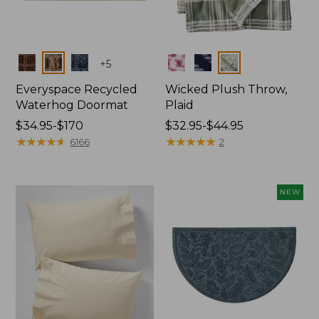
Colors
Colors
+
5
Everyspace Recycled
Wicked Plush Throw,
Waterhog Doormat
Plaid
Price
$34.95-$170
Price
$32.95-$44.95
range
★
★
★
★
★
★
★
★
★
★
range
★
★
★
★
★
★
★
★
★
★
6166
2
from:
from:
$34.95
$32.95
to:
to:
NEW
$170
$44.95