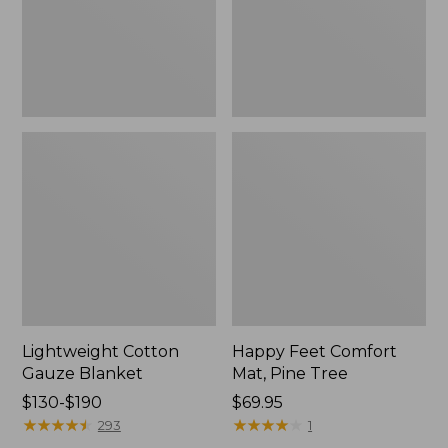
Tree,
$139.99
New
Lightweight Cotton
Happy Feet Comfort
Gauze Blanket
Mat, Pine Tree
Price
$130-$190
Price:
$69.95
range
★
★
★
★
★
★
★
★
★
★
$69.95
★
★
★
★
★
★
★
★
★
★
293
1
from: