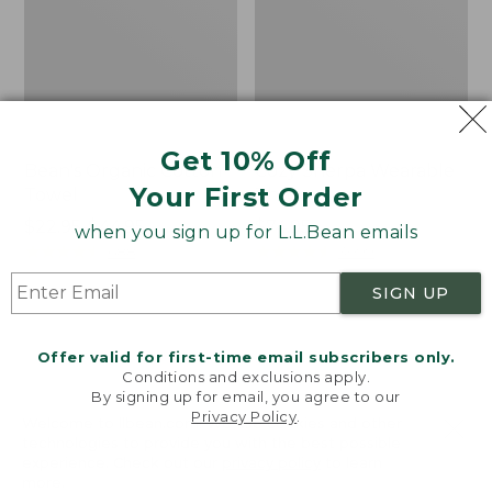
Get 10% Off
Bean's Organic Cotton
Cozy Sherpa Wearable
Your First Order
Towel
Throw
Price
$22.95-$44.95
Price:
$74.95
when you sign up for L.L.Bean emails
range
★
★
★
★
★
★
★
★
★
★
$74.95
★
★
★
★
★
★
★
★
★
★
688
3099
from:
SIGN UP
$22.95
to:
Canvas
Canvas
$44.95
Storage
Laundry
Offer valid for first-time email subscribers only.
Tote,
Storage
Conditions and exclusions apply.
Rectangular
Tote
By signing up for email, you agree to our
Privacy Policy
.
Welcome to llbean.com! We use cookies and other
technologies to provide you with the best possible
experience. Check out our
privacy policy
to learn
more.