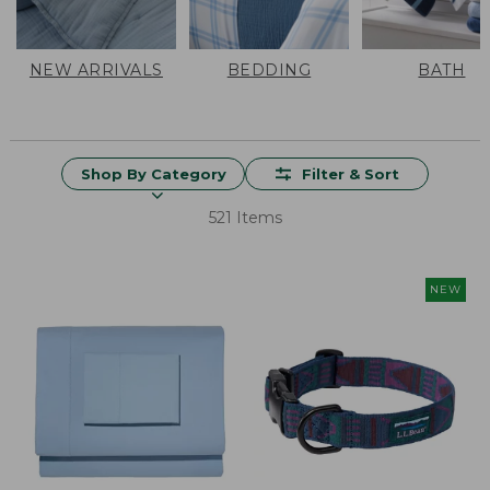
NEW ARRIVALS
BEDDING
BATH
Shop By Category
Filter & Sort
521 Items
NEW