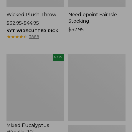
Wicked Plush Throw
Needlepoint Fair Isle
Stocking
Price
$32.95-$44.95
range
Price:
$32.95
NYT WIRECUTTER PICK
from:
$32.95
★
★
★
★
★
★
★
★
★
★
3888
$32.95
to:
$44.95
Mixed
L.L.Bean
NEW
Eucalyptus
Braided
Wreath,
Wool
20",
Rug,
New
Oval
Mixed Eucalyptus
Wreath, 20"