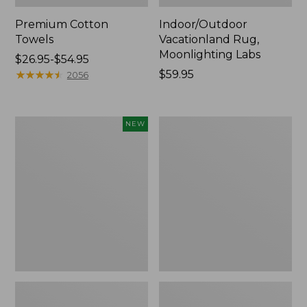
Premium Cotton
Indoor/Outdoor
Towels
Vacationland Rug,
Moonlighting Labs
Price
$26.95-$54.95
range
★
★
★
★
★
★
★
★
★
★
Price:
$59.95
2056
from:
$59.95
$26.95
to:
Everyspace
Lakeside
NEW
$54.95
Recycled
Toile
Waterhog
Percale
Doormat,
Sheet
Pine
Collection
Cones,
New