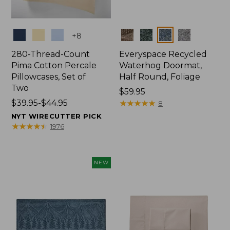
Colors
Colors
+
8
280-Thread-Count
Everyspace Recycled
Pima Cotton Percale
Waterhog Doormat,
Pillowcases, Set of
Half Round, Foliage
Two
Price:
$59.95
Price
$39.95-$44.95
$59.95
★
★
★
★
★
★
★
★
★
★
8
range
NYT WIRECUTTER PICK
from:
★
★
★
★
★
★
★
★
★
★
1976
$39.95
to:
$44.95
NEW