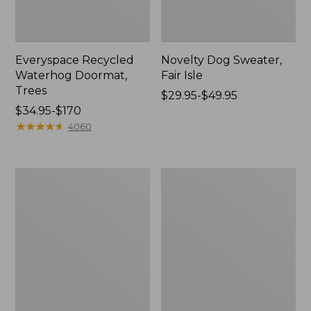
Everyspace Recycled
Novelty Dog Sweater,
Waterhog Doormat,
Fair Isle
Trees
Price
$29.95-$49.95
Price
$34.95-$170
range
range
★
★
★
★
★
★
★
★
★
★
from:
4060
from:
$29.95
$34.95
to:
to:
$49.95
Vintage
Nautical
$170
Matelassé
Boats
Bedspread
Percale
Sheet
Collection