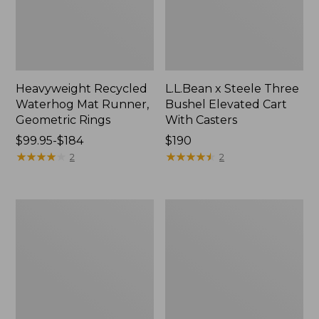
Heavyweight Recycled
L.L.Bean x Steele Three
Waterhog Mat Runner,
Bushel Elevated Cart
Geometric Rings
With Casters
Price
$99.95-$184
Price:
$190
range
★
★
★
★
★
★
★
★
★
★
$190
★
★
★
★
★
★
★
★
★
★
2
2
from:
$99.95
to:
280-
Organic
$184
Thread-
Textured
Count
Cotton
Pima
Towel
Cotton
Percale
Sheet
Set,