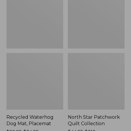
Mat,
Quilt
Placemat
Collection
Recycled Waterhog
North Star Patchwork
Dog Mat, Placemat
Quilt Collection