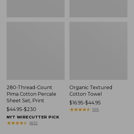
Print
280-Thread-Count
Organic Textured
Pima Cotton Percale
Cotton Towel
Sheet Set, Print
Price
$16.95-$44.95
Price
$44.95-$230
range
★
★
★
★
★
★
★
★
★
★
1515
range
from:
NYT WIRECUTTER PICK
from:
$16.95
★
★
★
★
★
★
★
★
★
★
1832
$44.95
to: