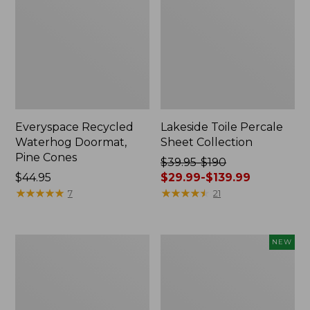
Everyspace Recycled
Lakeside Toile Percale
Waterhog Doormat,
Sheet Collection
Pine Cones
Price
$39.95-$190
Price:
$44.95
was
$29.99-$139.99
$44.95
★
★
★
★
★
★
★
★
★
★
from:
★
★
★
★
★
★
★
★
★
★
7
21
$39.95
to:
$190
Lightweight
Happy
NEW
now:
Cotton
Feet
from:
Gauze
Comfort
Blanket
Mat,
$29.99
Pine
to: