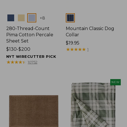
Colors
Colors
+
8
280-Thread-Count
Mountain Classic Dog
Pima Cotton Percale
Collar
Sheet Set
Price:
$19.95
Price
$130-$200
$19.95
★
★
★
★
★
★
★
★
★
★
1
range
NYT WIRECUTTER PICK
from:
★
★
★
★
★
★
★
★
★
★
10752
$130
to:
$200
NEW