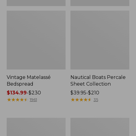
Vintage Matelassé
Nautical Boats Percale
Bedspread
Sheet Collection
Price
$134.99
-
$230
Price
$39.95-$210
range
★
★
★
★
★
★
★
★
★
★
range
★
★
★
★
★
★
★
★
★
★
1961
35
from:
from:
$134.99
$39.95
to:
to:
Recycled
North
$230
$210
Waterhog
Star
Dog
Patchwork