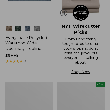
NYT Wirecutter
Colors
Picks
Everyspace Recycled
From unbeatably
Waterhog Wide
tough totes to ultra-
Doormat, Treeline
cozy slippers, don’t
miss the products
Price:
$99.95
everyone is talking
$99.95
★
★
★
★
★
★
★
★
★
★
3
about.
Shop Now
280-
Canvas
NEW
Thread-
Laundry
Count
Storage
Pima
Tote,
Cotton
Colorblock,
Percale
New