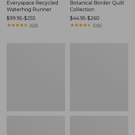
Everyspace Recycled
Botanical Border Quilt
Waterhog Runner
Collection
Price
$99.95-$255
Price
$44.95-$260
range
★
★
★
★
★
★
★
★
★
★
range
★
★
★
★
★
★
★
★
★
★
1658
1086
from:
from:
$99.95
$44.95
to:
to:
Bean's
Cozy
$255
$260
Organic
Sherpa
Cotton
Wearable
Towel
Throw