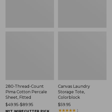
Sheet,
Fitted
280-Thread-Count
Canvas Laundry
Pima Cotton Percale
Storage Tote,
Sheet, Fitted
Colorblock
Price
$49.95-$89.95
Price:
$59.95
range
$59.95
★
★
★
★
★
★
★
★
★
★
1
NYT WIRECUTTER PICK