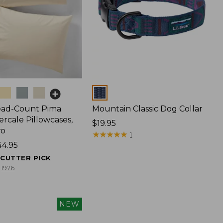
Colors
ead-Count Pima
Mountain Classic Dog Collar
rcale Pillowcases,
Price:
$19.95
wo
$19.95
★
★
★
★
★
★
★
★
★
★
1
44.95
ECUTTER PICK
1976
NEW