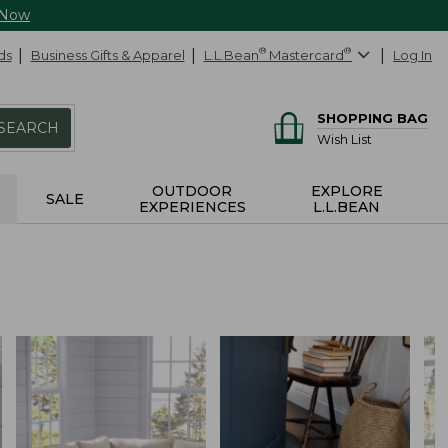
 Now
ds
Business Gifts & Apparel
L.L.Bean
®
Mastercard
®
Log In
SHOPPING BAG
SEARCH
Wish List
OUTDOOR
EXPLORE
SALE
EXPERIENCES
L.L.BEAN