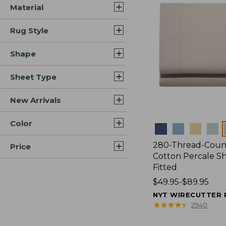
Material
Rug Style
Shape
Sheet Type
New Arrivals
Color
Colors
280-Thread-Coun
Price
Cotton Percale Sh
Fitted
Price
$49.95-$89.95
range
NYT WIRECUTTER 
from:
★
★
★
★
★
★
★
★
★
★
2940
$49.95