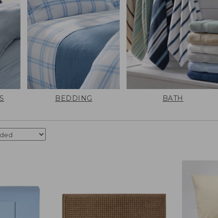
S
BEDDING
BATH