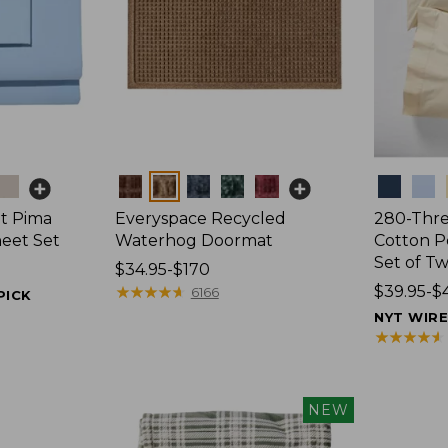
Colors
Colors
t Pima
Everyspace Recycled
280-Thr
heet Set
Waterhog Doormat
Cotton Pe
Set of T
Price
$34.95-$170
range
★
★
★
★
★
★
★
★
★
★
Price
$39.95-$
6166
PICK
from:
range
NYT WIR
$34.95
from:
★
★
★
★
★
★
★
★
★
★
to:
$39.95
$170
to:
$44.95
NEW