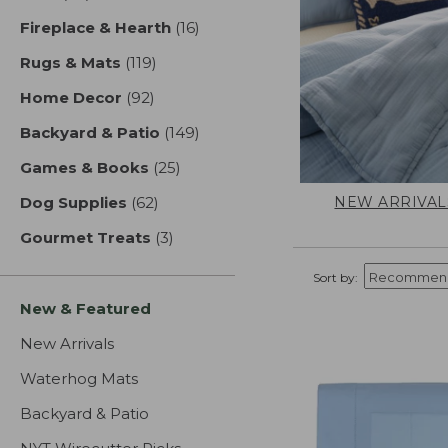
Fireplace & Hearth
(16)
results
Rugs & Mats
(119)
results
Home Decor
(92)
results
Backyard & Patio
(149)
results
Games & Books
(25)
results
NEW ARRIVAL
Dog Supplies
(62)
results
Gourmet Treats
(3)
results
Sort by:
New & Featured
New Arrivals
Waterhog Mats
Backyard & Patio