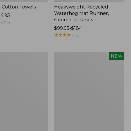
 Cotton Towels
Heavyweight Recycled
Waterhog Mat Runner,
54.95
Geometric Rings
2056
Price
$99.95-$184
range
★
★
★
★
★
★
★
★
★
★
2
from:
$99.95
to:
Indoor/Outdoor
NEW
$184
Vacationland
Rug,
Moonlighting
Labs,
New