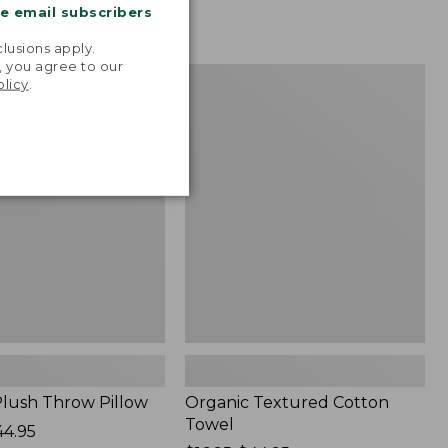
me email subscribers
.
lusions apply.
, you agree to our
Organic
NEW
olicy
.
Textured
Cotton
Towel
lush Throw Pillow
Organic Textured Cotton
Towel
44.95