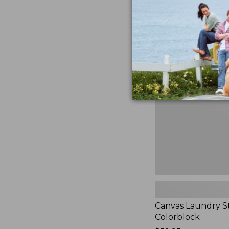
$99.95
★
★
★
★
★
★
★
★
★
★
3
Canvas
Laundry
Storage
Tote,
Colorblock,
New
Canvas Laundry S
Colorblock