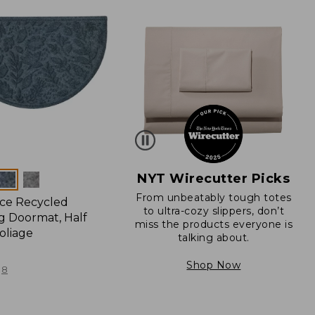
NYT Wirecutter Picks
From unbeatably tough totes
ce Recycled
to ultra-cozy slippers, don’t
 Doormat, Half
miss the products everyone is
oliage
talking about.
Shop Now
8