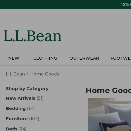
Skip
15%
to
main
content
NEW
CLOTHING
OUTERWEAR
FOOTWE
L.L.Bean
Home Goods
Skip
Shop by Category
Home Goo
to
product
New Arrivals
(51)
results
results
Bedding
(121)
results
Furniture
(104)
results
Bath
(24)
results