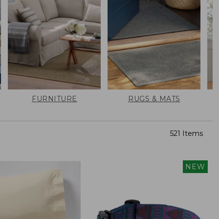
FURNITURE
RUGS & MATS
521 Items
NEW