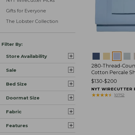
NYT Wirecutter Picks
Gifts for Everyone
The Lobster Collection
Filter By:
Colors
Store Availability
280-Thread-Coun
Sale
Cotton Percale S
Price
$130-$200
Bed Size
range
NYT WIRECUTTER 
from:
★
★
★
★
★
★
★
★
★
★
10752
Doormat Size
$130
to:
Fabric
$200
Features