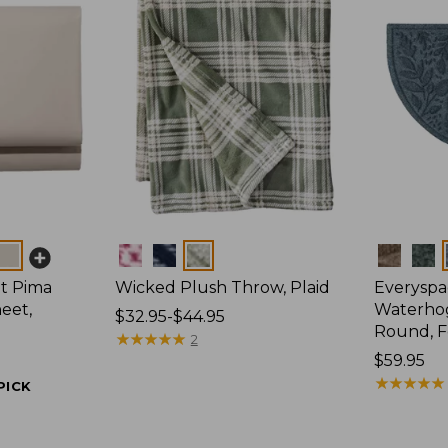
Colors
Colors
t Pima
Wicked Plush Throw, Plaid
Everyspa
eet,
Waterhog
Price
$32.95-$44.95
Round, F
range
★
★
★
★
★
★
★
★
★
★
2
from:
Price:
$59.95
$32.95
$59.95
★
★
★
★
★
★
★
★
★
★
PICK
to:
$44.95