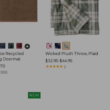
Colors
ce Recycled
Wicked Plush Throw, Plaid
g Doormat
Price
$32.95-$44.95
170
range
★
★
★
★
★
★
★
★
★
★
2
from:
6166
$32.95
to:
$44.95
NEW