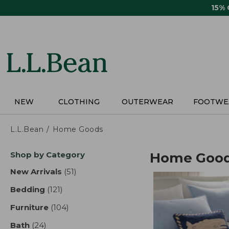
Skip
15%
to
main
content
NEW
CLOTHING
OUTERWEAR
FOOTWE
L.L.Bean
Home Goods
Skip
Shop by Category
Home Goo
to
product
New Arrivals
(51)
results
results
Bedding
(121)
results
Furniture
(104)
results
Bath
(24)
results