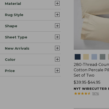
Material
Rug Style
Shape
Sheet Type
New Arrivals
Colors
Color
280-Thread-Coun
Cotton Percale Pi
Price
Set of Two
Price
$39.95-$44.95
range
NYT WIRECUTTER 
from:
★
★
★
★
★
★
★
★
★
★
1976
$39.95
to: