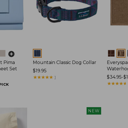
Colors
Colors
t Pima
Mountain Classic Dog Collar
Everyspa
heet Set
Waterho
Price:
$19.95
$19.95
★
★
★
★
★
★
★
★
★
★
Price
$34.95-$
1
range
★
★
★
★
★
★
★
★
★
★
PICK
from:
$34.95
to:
$170
NEW