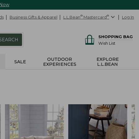
 Now
ds
Business Gifts & Apparel
L.L.Bean
®
Mastercard
®
Log In
SHOPPING BAG
SEARCH
Wish List
OUTDOOR
EXPLORE
SALE
EXPERIENCES
L.L.BEAN