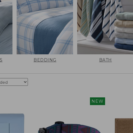
S
BEDDING
BATH
NEW