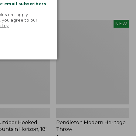
me email subscribers
.
lusions apply.
, you agree to our
tdoor
Pendleton
NEW
NEW
olicy
.
Modern
Heritage
Throw,
New
Outdoor Hooked
Pendleton Modern Heritage
ountain Horizon, 18"
Throw