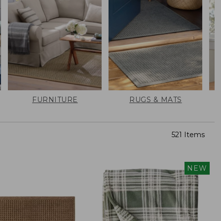
FURNITURE
RUGS & MATS
521 Items
NEW