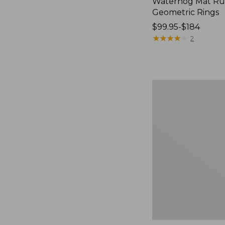
Waterhog Mat Ru
Geometric Rings
Price
$99.95-$184
range
★
★
★
★
★
★
★
★
★
★
2
from:
$99.95
to:
$184
Premium
Cotton
Towels