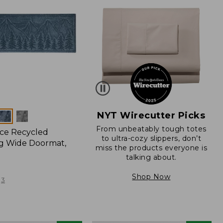
NYT Wirecutter Picks
From unbeatably tough totes
ce Recycled
to ultra-cozy slippers, don’t
g Wide Doormat,
miss the products everyone is
talking about.
Shop Now
3