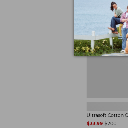
from:
★
★
★
★
★
★
★
★
★
★
2940
$49.95
to:
$89.95
Ultrasoft
Cotton
Comforter
Ultrasoft Cotton 
Price
$33.99
-
$200