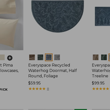
Colors
Colors
t Pima
Everyspace Recycled
Everyspa
llowcases,
Waterhog Doormat, Half
Waterho
Round, Foliage
Treeline
Price:
$59.95
Price:
$99.95
$59.95
★
★
★
★
★
★
★
★
★
★
$99.95
★
★
★
★
★
★
★
★
★
★
8
PICK