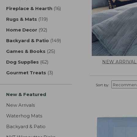
Fireplace & Hearth
(16)
results
Rugs & Mats
(119)
results
Home Decor
(92)
results
Backyard & Patio
(149)
results
Games & Books
(25)
results
NEW ARRIVAL
Dog Supplies
(62)
results
Gourmet Treats
(3)
results
Sort by:
New & Featured
New Arrivals
Waterhog Mats
Backyard & Patio