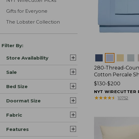
NYT Wirecutter Picks
Gifts for Everyone
The Lobster Collection
Filter By:
Colors
Store Availability
280-Thread-Coun
Sale
Cotton Percale S
Price
$130-$200
Bed Size
range
NYT WIRECUTTER 
from:
★
★
★
★
★
★
★
★
★
★
10752
Doormat Size
$130
to:
Fabric
$200
Features