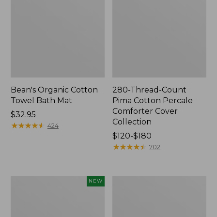
Bean's Organic Cotton
280-Thread-Count
Towel Bath Mat
Pima Cotton Percale
Comforter Cover
Price:
$32.95
Collection
$32.95
★
★
★
★
★
★
★
★
★
★
424
Price
$120-$180
range
★
★
★
★
★
★
★
★
★
★
702
from:
$120
to:
Novelty
Jess
NEW
$180
Dog
Franks
Sweater,
Blueberry
Fair
Print