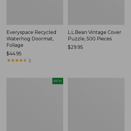
Everyspace Recycled
L.L.Bean Vintage Cover
Waterhog Doormat,
Puzzle, 500 Pieces
Foliage
Price:
$29.95
Price:
$44.95
$29.95
$44.95
★
★
★
★
★
★
★
★
★
★
11
Canvas
280-
NEW
Laundry
Thread-
Storage
Count
Tote,
Pima
Colorblock,
Cotton
New
Percale
Sheet
Set,
Print