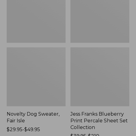
Isle,
Percale
New
Sheet
Set
Collection
Novelty Dog Sweater,
Jess Franks Blueberry
Fair Isle
Print Percale Sheet Set
Collection
Price
$29.95-$49.95