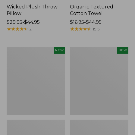
Wicked Plush Throw
Organic Textured
Pillow
Cotton Towel
Price
$29.95-$44.95
Price
$16.95-$44.95
range
★
★
★
★
★
★
★
★
★
★
range
★
★
★
★
★
★
★
★
★
★
2
1515
from:
from:
$29.95
$16.95
to:
to:
Indoor/Outdoor
Pendleton
NEW
NEW
$44.95
$44.95
Hooked
Modern
Pillow,
Heritage
Mountain
Throw,
Horizon,
New
18"
x
18",
New