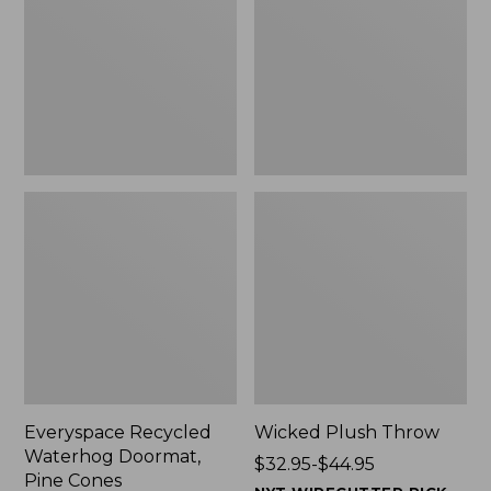
Doormat,
$29.99
Pine
to:
Cones,
$139.99
New
Everyspace Recycled
Wicked Plush Throw
Waterhog Doormat,
Price
$32.95-$44.95
Pine Cones
range