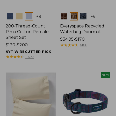
Colors
Colors
+
8
+
5
280-Thread-Count
Everyspace Recycled
Pima Cotton Percale
Waterhog Doormat
Sheet Set
Price
$34.95-$170
Price
$130-$200
range
★
★
★
★
★
★
★
★
★
★
6166
range
from:
NYT WIRECUTTER PICK
from:
$34.95
★
★
★
★
★
★
★
★
★
★
10752
$130
to:
to:
$170
$200
NEW