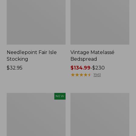
Needlepoint Fair Isle
Vintage Matelassé
Stocking
Bedspread
Price:
$32.95
Price
$134.99
-
$230
$32.95
range
★
★
★
★
★
★
★
★
★
★
1961
from:
$134.99
to:
Canvas
Recycled
NEW
$230
Storage
Waterhog
Cubby
Dog
Tote,
Mat,
Colorblock,
Placemat
New