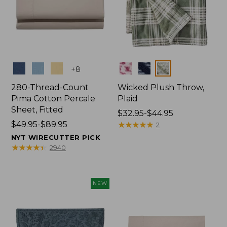
Colors
Colors
+
8
280-Thread-Count
Wicked Plush Throw,
Pima Cotton Percale
Plaid
Sheet, Fitted
Price
$32.95-$44.95
Price
$49.95-$89.95
range
★
★
★
★
★
★
★
★
★
★
2
range
from:
NYT WIRECUTTER PICK
from:
$32.95
★
★
★
★
★
★
★
★
★
★
2940
$49.95
to:
to:
$44.95
$89.95
NEW