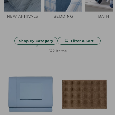
NEW ARRIVALS
BEDDING
BATH
Shop By Category
Filter & Sort
522 Items