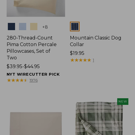
Colors
Colors
+
8
280-Thread-Count
Mountain Classic Dog
Pima Cotton Percale
Collar
Pillowcases, Set of
Price:
$19.95
Two
$19.95
★
★
★
★
★
★
★
★
★
★
1
Price
$39.95-$44.95
range
NYT WIRECUTTER PICK
from:
★
★
★
★
★
★
★
★
★
★
1976
$39.95
to:
$44.95
NEW