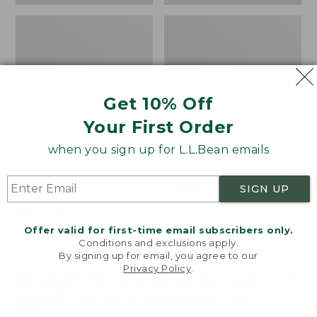
Get 10% Off
Your First Order
when you sign up for L.L.Bean emails
Bean's Organic Cotton
Cozy Sherpa Wearable
Towel
Throw
SIGN UP
Price
$22.95-$44.95
Price:
$74.95
range
★
★
★
★
★
★
★
★
★
★
$74.95
★
★
★
★
★
★
★
★
★
★
688
3099
Offer valid for first-time email subscribers only.
from:
Conditions and exclusions apply.
$22.95
By signing up for email, you agree to our
Privacy Policy
.
to:
Canvas
Canvas
Welcome to llbean.com! We use cookies and other
$44.95
technologies to provide you with the best possible
Storage
Laundry
experience. Check out our
privacy policy
to learn
Tote,
Storage
more.
Rectangular
Tote