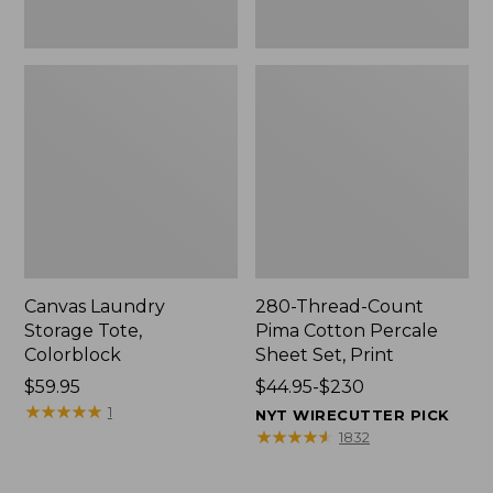
Canvas Laundry
280-Thread-Count
Storage Tote,
Pima Cotton Percale
Colorblock
Sheet Set, Print
Price:
$59.95
Price
$44.95-$230
$59.95
★
★
★
★
★
★
★
★
★
★
range
1
NYT WIRECUTTER PICK
from:
★
★
★
★
★
★
★
★
★
★
1832
$44.95
to: