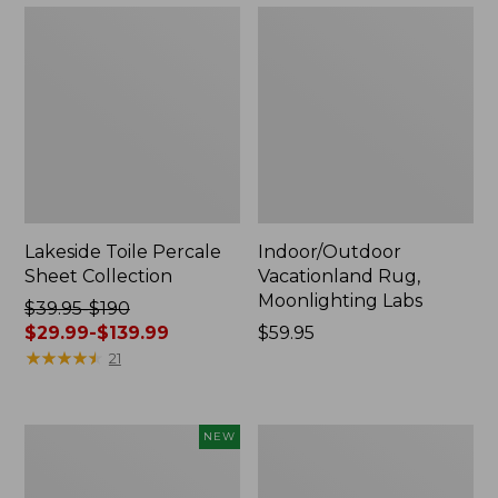
Lakeside Toile Percale
Indoor/Outdoor
Sheet Collection
Vacationland Rug,
Moonlighting Labs
Price
$39.95-$190
was
$29.99-$139.99
Price:
$59.95
from:
★
★
★
★
★
★
★
★
★
★
$59.95
21
$39.95
to:
$190
Everyspace
Wicked
NEW
now:
Recycled
Plush
from:
Waterhog
Throw