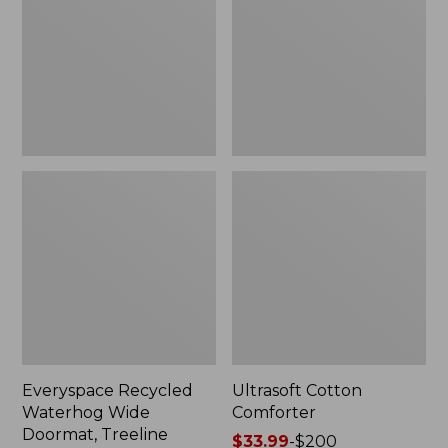
Doormat,
Treeline,
New
Everyspace Recycled
Ultrasoft Cotton
Waterhog Wide
Comforter
Doormat, Treeline
Price
$33.99
-
$200