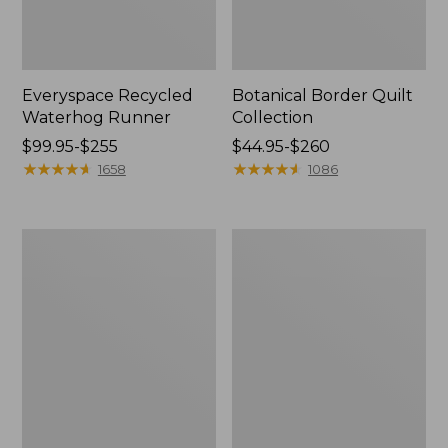
Everyspace Recycled
Botanical Border Quilt
Waterhog Runner
Collection
Price
$99.95-$255
Price
$44.95-$260
range
★
★
★
★
★
★
★
★
★
★
range
★
★
★
★
★
★
★
★
★
★
1658
1086
from:
from:
$99.95
$44.95
to:
to:
Bean's
Cozy
$255
$260
Organic
Sherpa
Cotton
Wearable
Towel
Throw