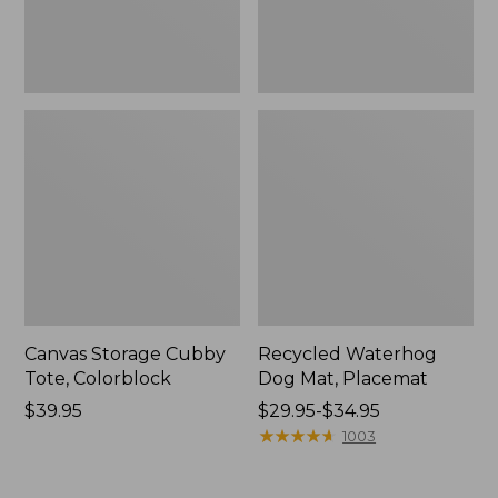
Canvas Storage Cubby
Recycled Waterhog
Tote, Colorblock
Dog Mat, Placemat
Price:
$39.95
Price
$29.95-$34.95
$39.95
range
★
★
★
★
★
★
★
★
★
★
1003
from:
$29.95