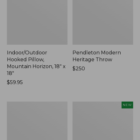
Indoor/Outdoor
Pendleton Modern
Hooked Pillow,
Heritage Throw
Mountain Horizon, 18" x
Price:
$250
18"
$250
Price:
$59.95
$59.95
Premium
Heavyweight
NEW
Cotton
Recycled
Towels
Waterhog
Mat
Runner,
Geometric