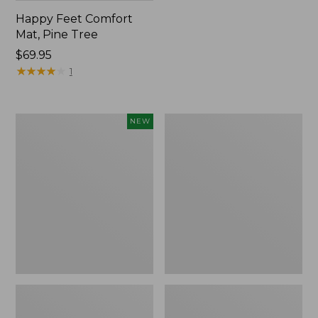
Happy Feet Comfort
Mat, Pine Tree
Price:
$69.95
$69.95
★
★
★
★
★
★
★
★
★
★
1
Needlepoint
Vintage
NEW
Fair
Matelassé
Isle
Bedspread
Stocking,
New