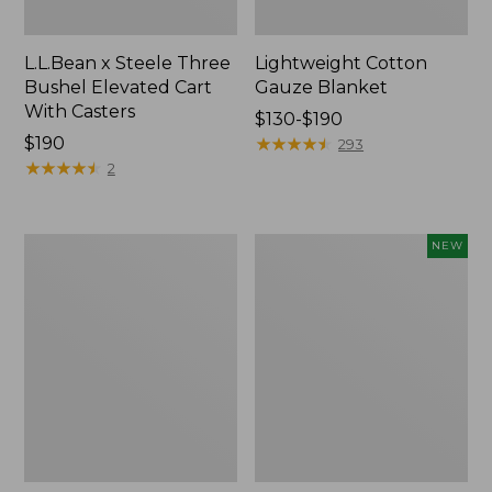
L.L.Bean x Steele Three
Lightweight Cotton
Bushel Elevated Cart
Gauze Blanket
With Casters
Price
$130-$190
Price:
$190
range
★
★
★
★
★
★
★
★
★
★
293
$190
★
★
★
★
★
★
★
★
★
★
from:
2
$130
to:
$190
Lakeside
Indoor/Outdoor
NEW
Toile
Vacationland
Percale
Rug,
Sheet
Moonlighting
Collection
Labs,
New