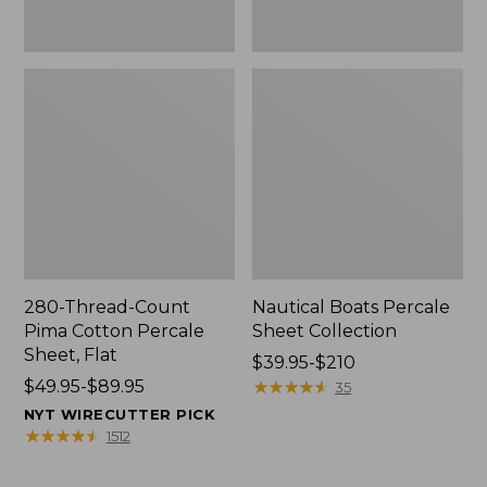
280-Thread-Count
Nautical Boats Percale
Pima Cotton Percale
Sheet Collection
Sheet, Flat
Price
$39.95-$210
Price
$49.95-$89.95
range
★
★
★
★
★
★
★
★
★
★
35
range
from:
NYT WIRECUTTER PICK
from:
$39.95
★
★
★
★
★
★
★
★
★
★
1512
$49.95
to:
to:
$210