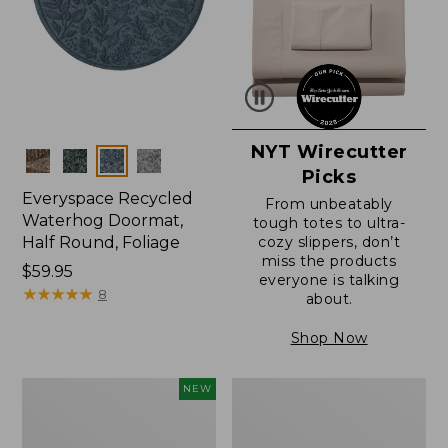
NYT Wirecutter
Colors
Picks
Everyspace Recycled
From unbeatably
Waterhog Doormat,
tough totes to ultra-
Half Round, Foliage
cozy slippers, don’t
miss the products
Price:
$59.95
everyone is talking
$59.95
★
★
★
★
★
★
★
★
★
★
8
about.
Shop Now
Everyspace
Ultrasoft
NEW
Recycled
Cotton
Waterhog
Comforter
Wide