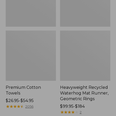
Rings,
New
Premium Cotton
Heavyweight Recycled
Towels
Waterhog Mat Runner,
Geometric Rings
Price
$26.95-$54.95
range
★
★
★
★
★
★
★
★
★
★
Price
$99.95-$184
2056
from:
range
★
★
★
★
★
★
★
★
★
★
2