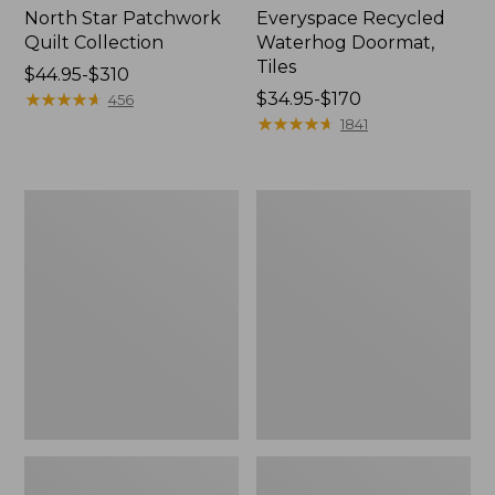
North Star Patchwork
Everyspace Recycled
Quilt Collection
Waterhog Doormat,
Tiles
Price
$44.95-$310
range
★
★
★
★
★
★
★
★
★
★
Price
$34.95-$170
456
from:
range
★
★
★
★
★
★
★
★
★
★
1841
$44.95
from:
to:
$34.95
$310
to:
Bean's
280-
$170
Organic
Thread-
Cotton
Count
Towel
Pima
Bath
Cotton
Mat
Percale
Comforter
Cover
Collection