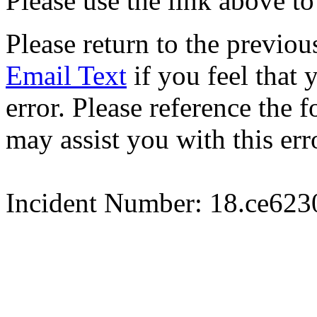
Please use the link above to
Please return to the previou
Email Text
if you feel that 
error. Please reference the
may assist you with this err
Incident Number: 18.ce62