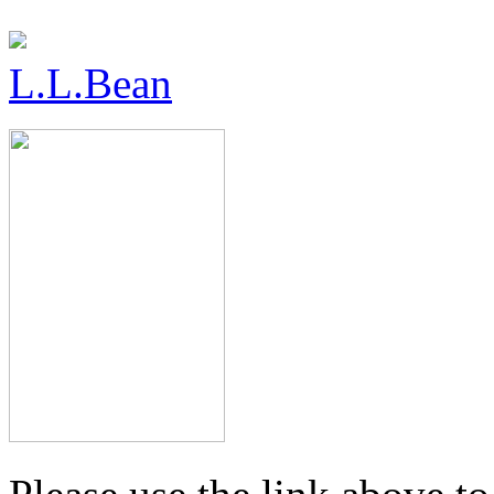
L.L.Bean