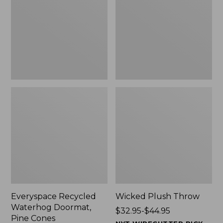
Doormat,
$29.99
Pine
to:
Cones,
$139.99
New
Everyspace Recycled
Wicked Plush Throw
Waterhog Doormat,
Price
$32.95-$44.95
Pine Cones
range