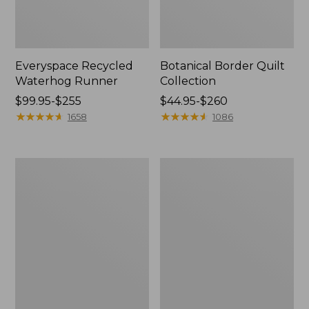
Everyspace Recycled
Botanical Border Quilt
Waterhog Runner
Collection
Price
$99.95-$255
Price
$44.95-$260
range
★
★
★
★
★
★
★
★
★
★
range
★
★
★
★
★
★
★
★
★
★
1658
1086
from:
from:
$99.95
$44.95
to:
to:
Bean's
Cozy
$255
$260
Organic
Sherpa
Cotton
Wearable
Towel
Throw