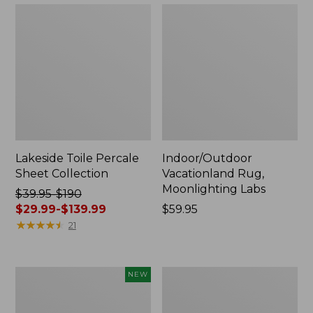
Lakeside Toile Percale
Indoor/Outdoor
Sheet Collection
Vacationland Rug,
Moonlighting Labs
Price
$39.95-$190
was
$29.99-$139.99
Price:
$59.95
from:
★
★
★
★
★
★
★
★
★
★
$59.95
21
$39.95
to:
$190
Everyspace
Wicked
NEW
now:
Recycled
Plush
from:
Waterhog
Throw