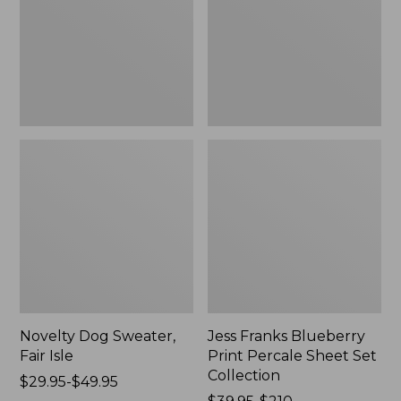
Isle,
Percale
New
Sheet
Set
Collection
Novelty Dog Sweater,
Jess Franks Blueberry
Fair Isle
Print Percale Sheet Set
Collection
Price
$29.95-$49.95