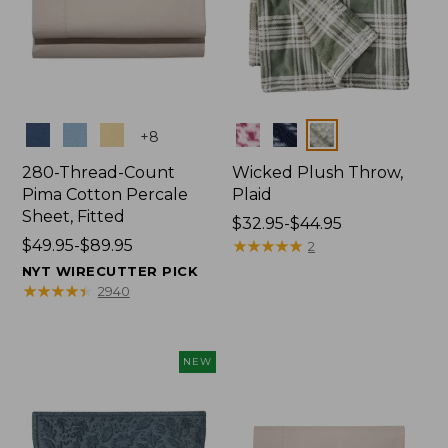
Colors
Colors
+
8
280-Thread-Count
Wicked Plush Throw,
Pima Cotton Percale
Plaid
Sheet, Fitted
Price
$32.95-$44.95
Price
$49.95-$89.95
range
★
★
★
★
★
★
★
★
★
★
2
range
from:
NYT WIRECUTTER PICK
from:
$32.95
★
★
★
★
★
★
★
★
★
★
2940
$49.95
to:
to:
$44.95
$89.95
NEW