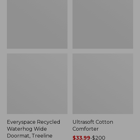
Doormat,
Treeline,
New
Everyspace Recycled
Ultrasoft Cotton
Waterhog Wide
Comforter
Doormat, Treeline
Price
$33.99
-
$200