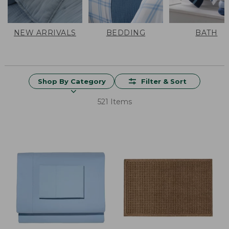
NEW ARRIVALS
BEDDING
BATH
Shop By Category
Filter & Sort
521 Items