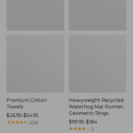
Rings,
New
Premium Cotton
Heavyweight Recycled
Towels
Waterhog Mat Runner,
Geometric Rings
Price
$26.95-$54.95
range
★
★
★
★
★
★
★
★
★
★
Price
$99.95-$184
2056
from:
range
★
★
★
★
★
★
★
★
★
★
2