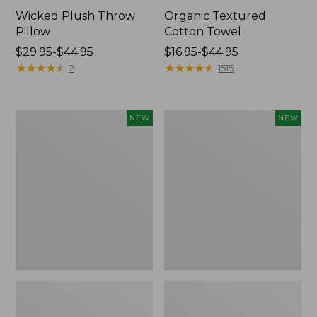
Wicked Plush Throw
Organic Textured
Pillow
Cotton Towel
Price
$29.95-$44.95
Price
$16.95-$44.95
range
★
★
★
★
★
★
★
★
★
★
range
★
★
★
★
★
★
★
★
★
★
2
1515
from:
from:
$29.95
$16.95
to:
to:
Indoor/Outdoor
Pendleton
NEW
NEW
$44.95
$44.95
Hooked
Modern
Pillow,
Heritage
Mountain
Throw,
Horizon,
New
18"
x
18",
New