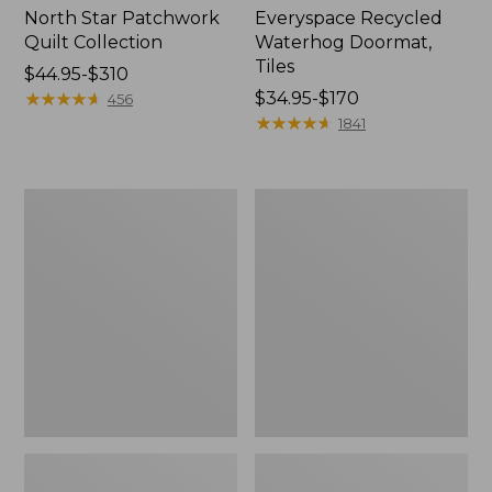
North Star Patchwork
Everyspace Recycled
Quilt Collection
Waterhog Doormat,
Tiles
Price
$44.95-$310
range
★
★
★
★
★
★
★
★
★
★
Price
$34.95-$170
456
from:
range
★
★
★
★
★
★
★
★
★
★
1841
$44.95
from:
to:
$34.95
$310
to:
Bean's
280-
$170
Organic
Thread-
Cotton
Count
Towel
Pima
Bath
Cotton
Mat
Percale
Comforter
Cover
Collection