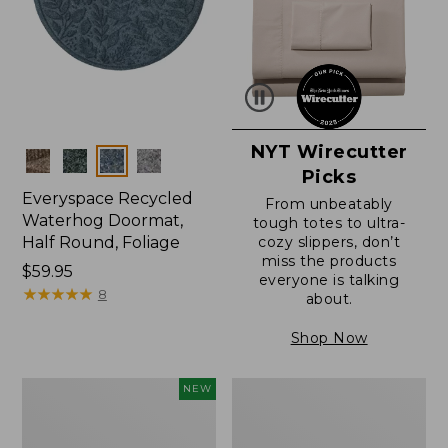
NYT Wirecutter
Colors
Picks
Everyspace Recycled
From unbeatably
Waterhog Doormat,
tough totes to ultra-
Half Round, Foliage
cozy slippers, don’t
miss the products
Price:
$59.95
everyone is talking
$59.95
★
★
★
★
★
★
★
★
★
★
8
about.
Shop Now
Everyspace
Ultrasoft
NEW
Recycled
Cotton
Waterhog
Comforter
Wide