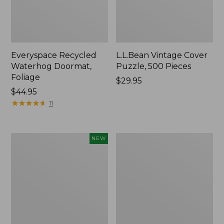
Everyspace Recycled
L.L.Bean Vintage Cover
Waterhog Doormat,
Puzzle, 500 Pieces
Foliage
Price:
$29.95
Price:
$44.95
$29.95
$44.95
★
★
★
★
★
★
★
★
★
★
11
Canvas
280-
NEW
Laundry
Thread-
Storage
Count
Tote,
Pima
Colorblock,
Cotton
New
Percale
Sheet
Set,
Print