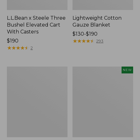
L.L.Bean x Steele Three
Lightweight Cotton
Bushel Elevated Cart
Gauze Blanket
With Casters
Price
$130-$190
Price:
$190
range
★
★
★
★
★
★
★
★
★
★
293
$190
★
★
★
★
★
★
★
★
★
★
from:
2
$130
to:
$190
Lakeside
Indoor/Outdoor
NEW
Toile
Vacationland
Percale
Rug,
Sheet
Moonlighting
Collection
Labs,
New