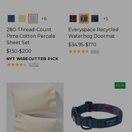
Colors
Colors
+
8
+
5
280-Thread-Count
Everyspace Recycled
Pima Cotton Percale
Waterhog Doormat
Sheet Set
Price
$34.95-$170
Price
$130-$200
range
★
★
★
★
★
★
★
★
★
★
6166
range
from:
NYT WIRECUTTER PICK
from:
$34.95
★
★
★
★
★
★
★
★
★
★
10752
$130
to:
to:
$170
$200
NEW