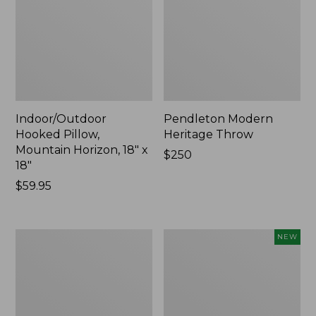
Indoor/Outdoor
Pendleton Modern
Hooked Pillow,
Heritage Throw
Mountain Horizon, 18" x
Price:
$250
18"
$250
Price:
$59.95
$59.95
Premium
Heavyweight
NEW
Cotton
Recycled
Towels
Waterhog
Mat
Runner,
Geometric