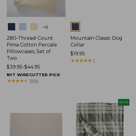
Colors
Colors
+
8
280-Thread-Count
Mountain Classic Dog
Pima Cotton Percale
Collar
Pillowcases, Set of
Price:
$19.95
Two
$19.95
★
★
★
★
★
★
★
★
★
★
1
Price
$39.95-$44.95
range
NYT WIRECUTTER PICK
from:
★
★
★
★
★
★
★
★
★
★
1976
$39.95
to:
$44.95
NEW