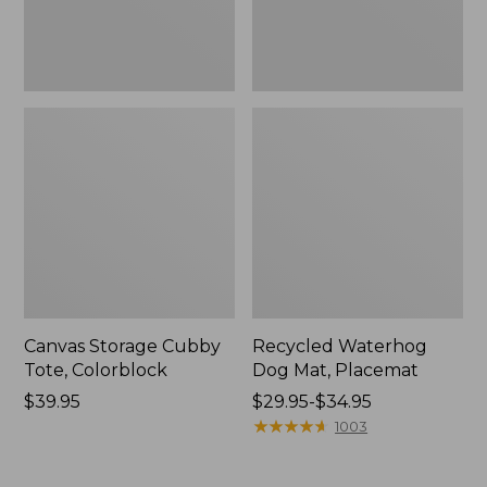
Canvas Storage Cubby
Recycled Waterhog
Tote, Colorblock
Dog Mat, Placemat
Price:
$39.95
Price
$29.95-$34.95
$39.95
range
★
★
★
★
★
★
★
★
★
★
1003
from:
$29.95