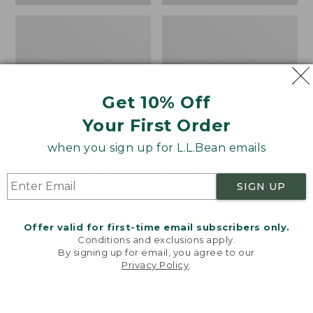
Get 10% Off
Your First Order
when you sign up for L.L.Bean emails
Bean's Organic Cotton
Cozy Sherpa Wearable
Towel
Throw
SIGN UP
Price
$22.95-$44.95
Price:
$74.95
range
★
★
★
★
★
★
★
★
★
★
$74.95
★
★
★
★
★
★
★
★
★
★
688
3099
Offer valid for first-time email subscribers only.
from:
Conditions and exclusions apply.
$22.95
By signing up for email, you agree to our
Privacy Policy
.
to:
Canvas
Canvas
Welcome to llbean.com! We use cookies and other
$44.95
technologies to provide you with the best possible
Storage
Laundry
experience. Check out our
privacy policy
to learn
Tote,
Storage
more.
Rectangular
Tote