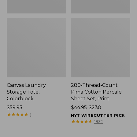
Canvas Laundry
280-Thread-Count
Storage Tote,
Pima Cotton Percale
Colorblock
Sheet Set, Print
Price:
$59.95
Price
$44.95-$230
$59.95
★
★
★
★
★
★
★
★
★
★
range
1
NYT WIRECUTTER PICK
from:
★
★
★
★
★
★
★
★
★
★
1832
$44.95
to: