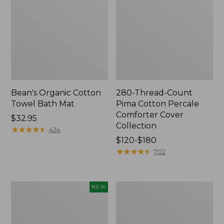
Bean's Organic Cotton
280-Thread-Count
Towel Bath Mat
Pima Cotton Percale
Comforter Cover
Price:
$32.95
Collection
$32.95
★
★
★
★
★
★
★
★
★
★
424
Price
$120-$180
range
★
★
★
★
★
★
★
★
★
★
702
from:
$120
to:
Novelty
Jess
NEW
$180
Dog
Franks
Sweater,
Blueberry
Fair
Print