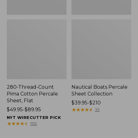
280-Thread-Count
Nautical Boats Percale
Pima Cotton Percale
Sheet Collection
Sheet, Flat
Price
$39.95-$210
Price
$49.95-$89.95
range
★
★
★
★
★
★
★
★
★
★
35
range
from:
NYT WIRECUTTER PICK
from:
$39.95
★
★
★
★
★
★
★
★
★
★
1512
$49.95
to:
to:
$210