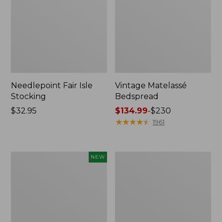
Needlepoint Fair Isle
Vintage Matelassé
Stocking
Bedspread
Price:
$32.95
Price
$134.99
-
$230
$32.95
range
★
★
★
★
★
★
★
★
★
★
1961
from:
$134.99
to:
Canvas
Recycled
NEW
$230
Storage
Waterhog
Cubby
Dog
Tote,
Mat,
Colorblock,
Placemat
New