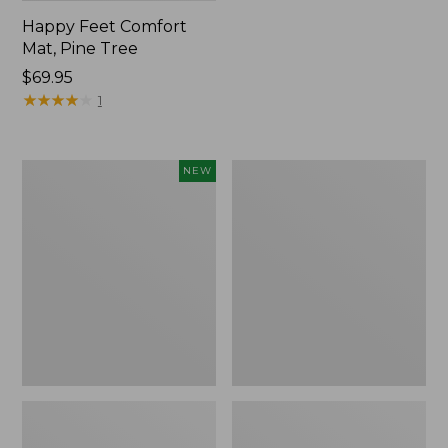
Happy Feet Comfort
Mat, Pine Tree
Price:
$69.95
$69.95
★
★
★
★
★
★
★
★
★
★
1
Needlepoint
Vintage
NEW
Fair
Matelassé
Isle
Bedspread
Stocking,
New