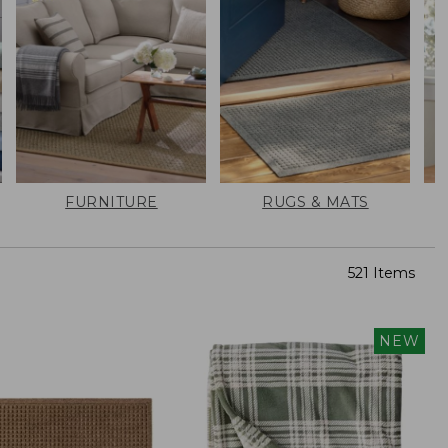
FURNITURE
RUGS & MATS
521 Items
NEW