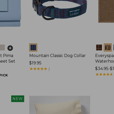
Colors
Colors
t Pima
Mountain Classic Dog Collar
Everyspa
heet Set
Waterho
Price:
$19.95
$19.95
★
★
★
★
★
★
★
★
★
★
Price
$34.95-$
1
range
★
★
★
★
★
★
★
★
★
★
PICK
from:
$34.95
to:
$170
NEW