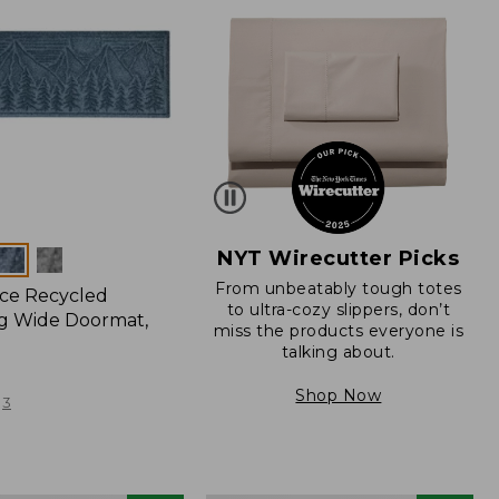
NYT Wirecutter Picks
From unbeatably tough totes
ce Recycled
to ultra-cozy slippers, don’t
g Wide Doormat,
miss the products everyone is
talking about.
Shop Now
3