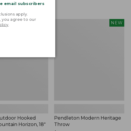
me email subscribers
.
lusions apply.
, you agree to our
tdoor
Pendleton
NEW
NEW
olicy
.
Modern
Heritage
Throw,
New
Outdoor Hooked
Pendleton Modern Heritage
ountain Horizon, 18"
Throw