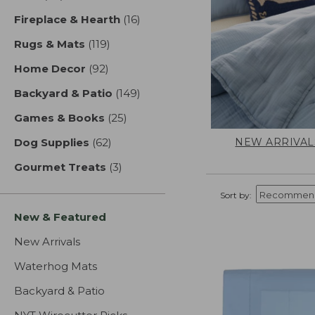
Fireplace & Hearth
(16)
results
Rugs & Mats
(119)
results
Home Decor
(92)
results
Backyard & Patio
(149)
results
Games & Books
(25)
results
NEW ARRIVAL
Dog Supplies
(62)
results
Gourmet Treats
(3)
results
Sort by:
New & Featured
New Arrivals
Waterhog Mats
Backyard & Patio