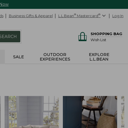
 Now
ds
Business Gifts & Apparel
L.L.Bean
®
Mastercard
®
Log In
SHOPPING BAG
SEARCH
Wish List
OUTDOOR
EXPLORE
SALE
EXPERIENCES
L.L.BEAN