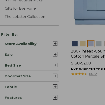
NYT Wirecutter Picks
Gifts for Everyone
The Lobster Collection
Filter By:
Colors
Store Availability
280-Thread-Coun
Sale
Cotton Percale S
Price
$130-$200
Bed Size
range
NYT WIRECUTTER 
from:
★
★
★
★
★
★
★
★
★
★
10752
Doormat Size
$130
to:
Fabric
$200
Features