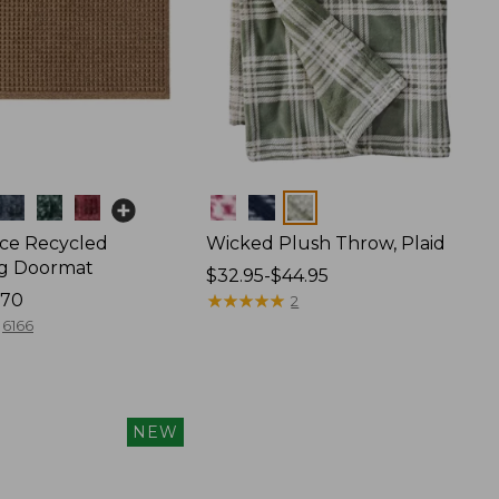
Colors
ce Recycled
Wicked Plush Throw, Plaid
g Doormat
Price
$32.95-$44.95
170
range
★
★
★
★
★
★
★
★
★
★
2
from:
6166
$32.95
to:
$44.95
NEW