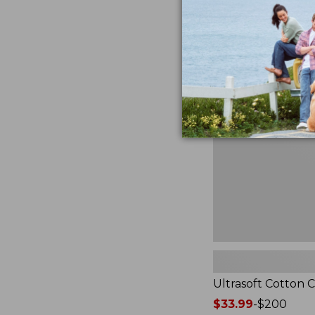
from:
★
★
★
★
★
★
★
★
★
★
2940
$49.95
to:
$89.95
Ultrasoft
Cotton
Comforter
Ultrasoft Cotton 
Price
$33.99
-
$200