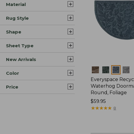
Material
Rug Style
Shape
Sheet Type
New Arrivals
Colors
Color
Everyspace Recyc
Waterhog Doormat
Price
Round, Foliage
Price:
$59.95
$59.95
★
★
★
★
★
★
★
★
★
★
8