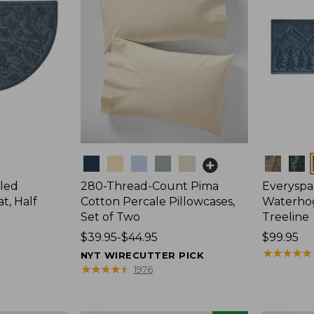
Colors
Colors
led
280-Thread-Count Pima
Everyspa
, Half
Cotton Percale Pillowcases,
Waterho
Set of Two
Treeline
Price
$39.95-$44.95
Price:
$99.95
range
$99.95
★
★
★
★
★
★
★
★
★
★
NYT WIRECUTTER PICK
from:
★
★
★
★
★
★
★
★
★
★
1976
$39.95
to: