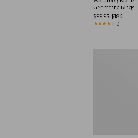
Waterhog Mat Ru
Geometric Rings
Price
$99.95-$184
range
★
★
★
★
★
★
★
★
★
★
2
from:
$99.95
to:
$184
Premium
Cotton
Towels