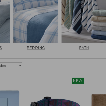
S
BEDDING
BATH
NEW