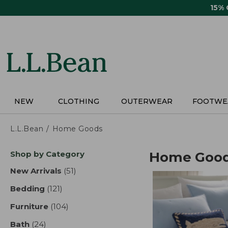
Skip
15%
to
main
content
NEW
CLOTHING
OUTERWEAR
FOOTWE
L.L.Bean
Home Goods
Skip
Shop by Category
Home Goo
to
product
New Arrivals
(51)
results
results
Bedding
(121)
results
Furniture
(104)
results
Bath
(24)
results