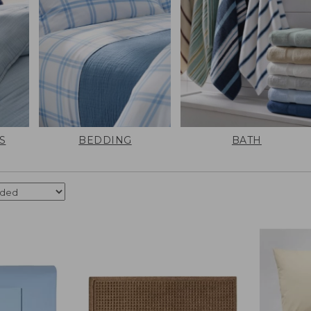
S
BEDDING
BATH