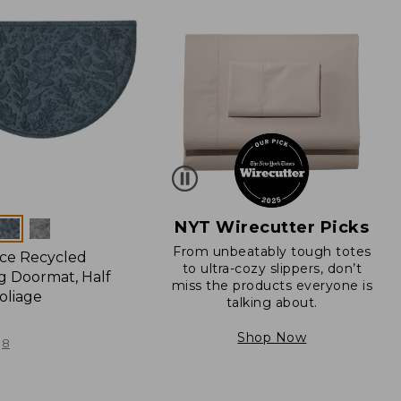
NYT Wirecutter Picks
From unbeatably tough totes
ce Recycled
to ultra-cozy slippers, don’t
 Doormat, Half
miss the products everyone is
oliage
talking about.
Shop Now
8