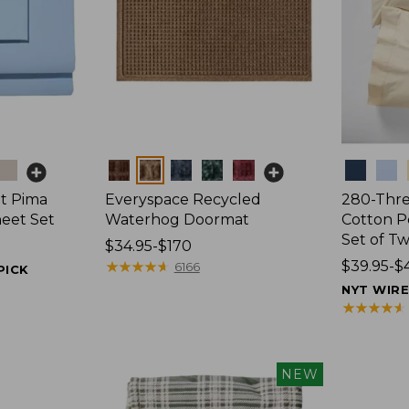
Colors
Colors
t Pima
Everyspace Recycled
280-Thr
heet Set
Waterhog Doormat
Cotton Pe
Set of T
Price
$34.95-$170
range
★
★
★
★
★
★
★
★
★
★
Price
$39.95-$
6166
PICK
from:
range
NYT WIR
$34.95
from:
★
★
★
★
★
★
★
★
★
★
to:
$39.95
$170
to:
$44.95
NEW