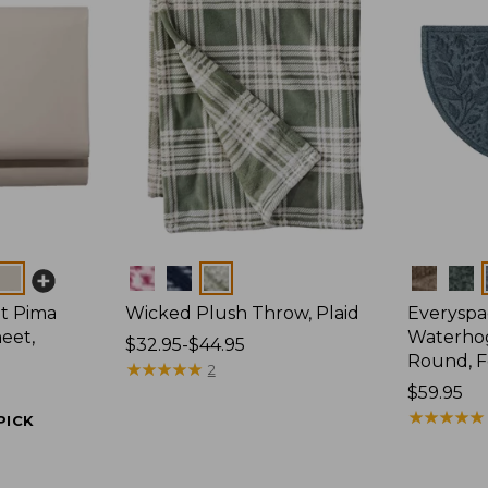
Colors
Colors
t Pima
Wicked Plush Throw, Plaid
Everyspa
eet,
Waterhog
Price
$32.95-$44.95
Round, F
range
★
★
★
★
★
★
★
★
★
★
2
from:
Price:
$59.95
$32.95
$59.95
★
★
★
★
★
★
★
★
★
★
PICK
to:
$44.95