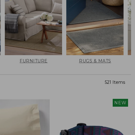
FURNITURE
RUGS & MATS
521 Items
NEW