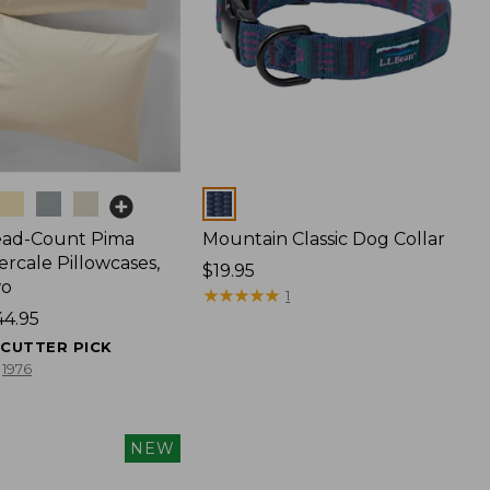
Colors
ead-Count Pima
Mountain Classic Dog Collar
rcale Pillowcases,
Price:
$19.95
wo
$19.95
★
★
★
★
★
★
★
★
★
★
1
44.95
ECUTTER PICK
1976
NEW