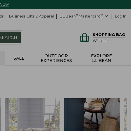
 Now
ds
Business Gifts & Apparel
L.L.Bean
®
Mastercard
®
Log In
SHOPPING BAG
SEARCH
Wish List
OUTDOOR
EXPLORE
SALE
EXPERIENCES
L.L.BEAN