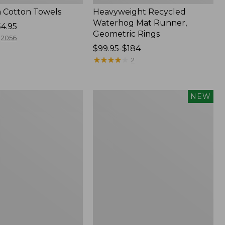
 Cotton Towels
Heavyweight Recycled
Waterhog Mat Runner,
54.95
Geometric Rings
2056
Price
$99.95-$184
range
★
★
★
★
★
★
★
★
★
★
2
from:
$99.95
to:
Indoor/Outdoor
NEW
$184
Vacationland
Rug,
Moonlighting
Labs,
New