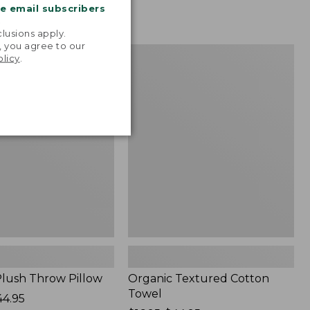
me email subscribers
.
lusions apply.
, you agree to our
Organic
NEW
olicy
.
Textured
Cotton
Towel
lush Throw Pillow
Organic Textured Cotton
Towel
44.95