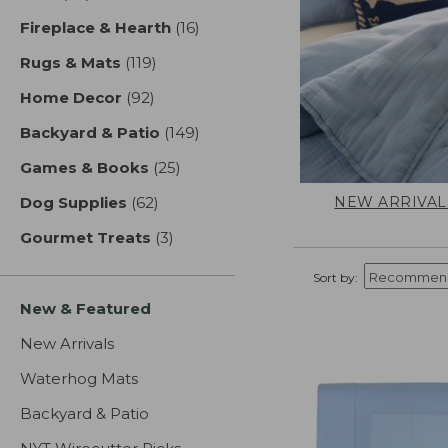
Fireplace & Hearth
(16)
results
Rugs & Mats
(119)
results
Home Decor
(92)
results
Backyard & Patio
(149)
results
Games & Books
(25)
results
NEW ARRIVAL
Dog Supplies
(62)
results
Gourmet Treats
(3)
results
Sort by:
New & Featured
New Arrivals
Waterhog Mats
Backyard & Patio