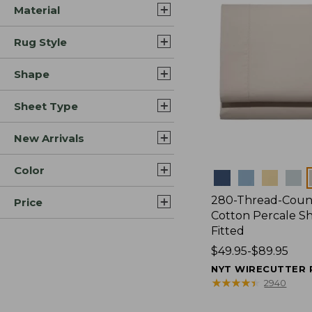
Material
Rug Style
Shape
Sheet Type
New Arrivals
Color
Colors
280-Thread-Coun
Price
Cotton Percale Sh
Fitted
Price
$49.95-$89.95
range
NYT WIRECUTTER 
from:
★
★
★
★
★
★
★
★
★
★
2940
$49.95