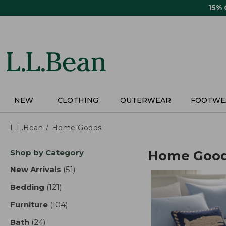
Skip
15%
to
main
content
NEW
CLOTHING
OUTERWEAR
FOOTWE
L.L.Bean
Home Goods
Skip
Shop by Category
Home Goo
to
product
New Arrivals
(51)
results
results
Bedding
(121)
results
Furniture
(104)
results
Bath
(24)
results