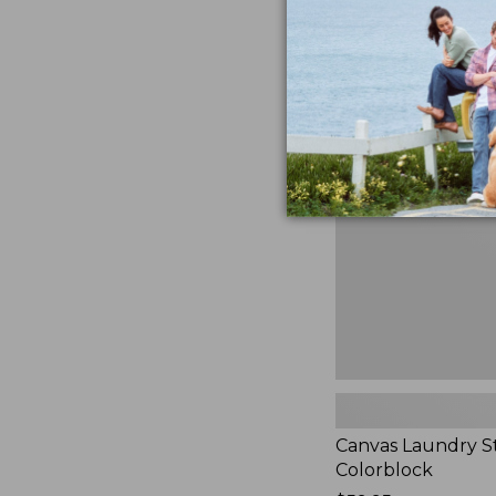
$99.95
★
★
★
★
★
★
★
★
★
★
3
Canvas
Laundry
Storage
Tote,
Colorblock,
New
Canvas Laundry S
Colorblock