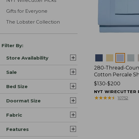
NYT Wirecutter Picks
Gifts for Everyone
The Lobster Collection
Filter By:
Colors
Store Availability
280-Thread-Coun
Sale
Cotton Percale S
Price
$130-$200
Bed Size
range
NYT WIRECUTTER 
from:
★
★
★
★
★
★
★
★
★
★
10752
Doormat Size
$130
to:
Fabric
$200
Features