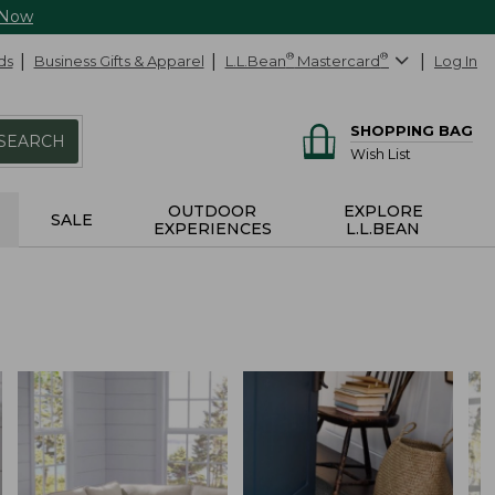
 Now
ds
Business Gifts & Apparel
L.L.Bean
®
Mastercard
®
Log In
SHOPPING BAG
SEARCH
Wish List
OUTDOOR
EXPLORE
SALE
EXPERIENCES
L.L.BEAN