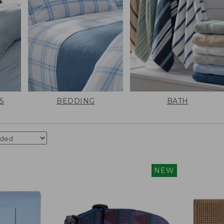
S
BEDDING
BATH
NEW