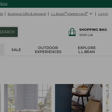
 Now
ds
Business Gifts & Apparel
L.L.Bean
®
Mastercard
®
Log In
SHOPPING BAG
SEARCH
Wish List
OUTDOOR
EXPLORE
SALE
EXPERIENCES
L.L.BEAN