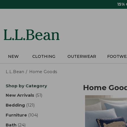
Skip
15%
to
main
content
NEW
CLOTHING
OUTERWEAR
FOOTWE
L.L.Bean
Home Goods
Skip
Shop by Category
Home Goo
to
product
New Arrivals
(51)
results
results
Bedding
(121)
results
Furniture
(104)
results
Bath
(24)
results