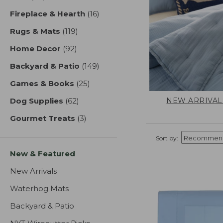
Fireplace & Hearth
(16)
results
Rugs & Mats
(119)
results
Home Decor
(92)
results
Backyard & Patio
(149)
results
Games & Books
(25)
results
NEW ARRIVAL
Dog Supplies
(62)
results
Gourmet Treats
(3)
results
Sort by:
New & Featured
New Arrivals
Waterhog Mats
Backyard & Patio