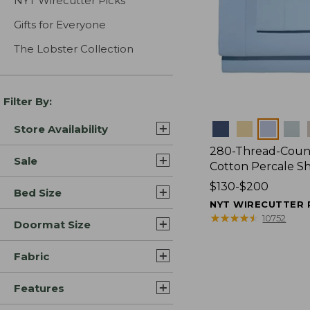
NYT Wirecutter Picks
Gifts for Everyone
The Lobster Collection
Filter By:
Colors
Store Availability
280-Thread-Coun
Sale
Cotton Percale S
Price
$130-$200
Bed Size
range
NYT WIRECUTTER 
from:
★
★
★
★
★
★
★
★
★
★
10752
Doormat Size
$130
to:
Fabric
$200
Features