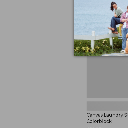
$99.95
★
★
★
★
★
★
★
★
★
★
3
Canvas
Laundry
Storage
Tote,
Colorblock,
New
Canvas Laundry S
Colorblock