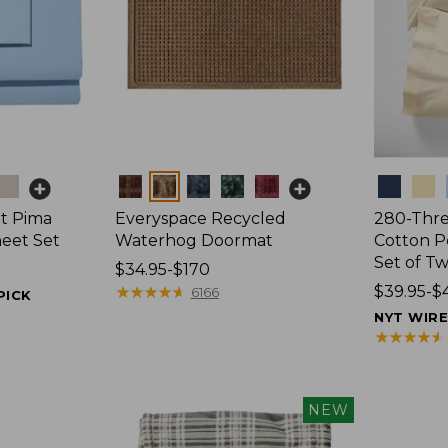
Colors
Colors
t Pima
Everyspace Recycled
280-Thr
heet Set
Waterhog Doormat
Cotton Pe
Set of T
Price
$34.95-$170
range
★
★
★
★
★
★
★
★
★
★
Price
$39.95-$
6166
PICK
from:
range
NYT WIR
$34.95
from:
★
★
★
★
★
★
★
★
★
★
to:
$39.95
$170
to:
$44.95
NEW