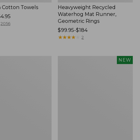
 Cotton Towels
Heavyweight Recycled
Waterhog Mat Runner,
54.95
Geometric Rings
2056
Price
$99.95-$184
range
★
★
★
★
★
★
★
★
★
★
2
from:
$99.95
to:
Indoor/Outdoor
NEW
$184
Vacationland
Rug,
Moonlighting
Labs,
New