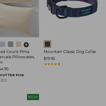
Colors
ead-Count Pima
Mountain Classic Dog Collar
rcale Pillowcases,
Price:
$19.95
wo
$19.95
★
★
★
★
★
★
★
★
★
★
1
44.95
ECUTTER PICK
1976
NEW