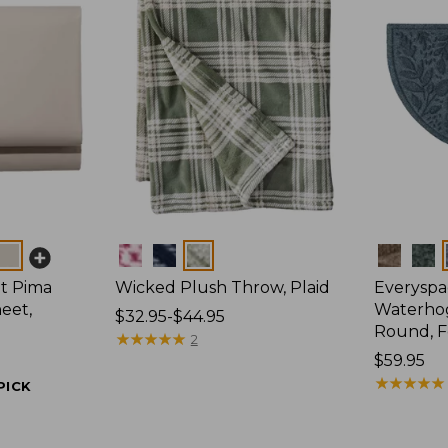
Colors
Colors
t Pima
Wicked Plush Throw, Plaid
Everyspa
eet,
Waterhog
Price
$32.95-$44.95
Round, F
range
★
★
★
★
★
★
★
★
★
★
2
from:
Price:
$59.95
$32.95
$59.95
★
★
★
★
★
★
★
★
★
★
PICK
to:
$44.95