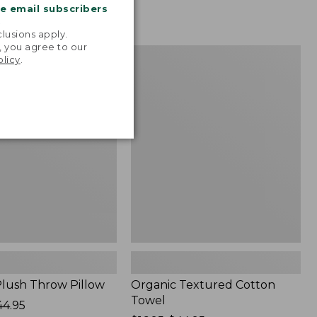
me email subscribers
.
lusions apply.
, you agree to our
Organic
NEW
olicy
.
Textured
Cotton
Towel
lush Throw Pillow
Organic Textured Cotton
Towel
44.95