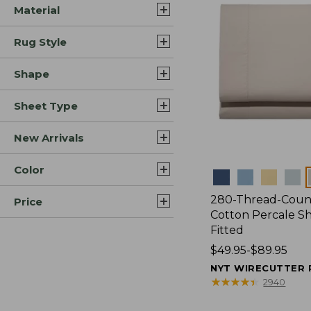
Material
Rug Style
Shape
Sheet Type
New Arrivals
Color
Colors
280-Thread-Coun
Price
Cotton Percale Sh
Fitted
Price
$49.95-$89.95
range
NYT WIRECUTTER 
from:
★
★
★
★
★
★
★
★
★
★
2940
$49.95