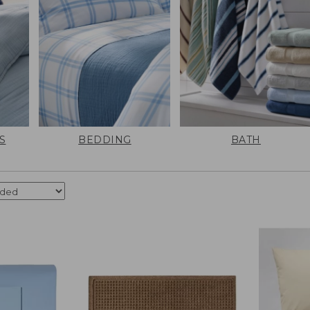
S
BEDDING
BATH