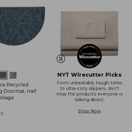
NYT Wirecutter Picks
From unbeatably tough totes
ce Recycled
to ultra-cozy slippers, don’t
 Doormat, Half
miss the products everyone is
oliage
talking about.
Shop Now
8