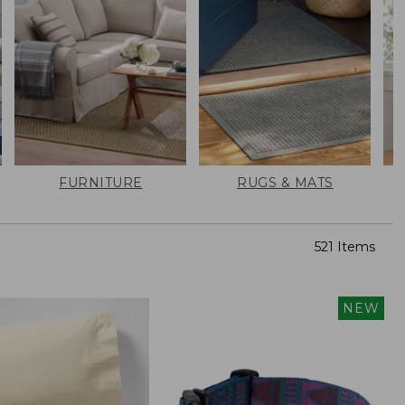
FURNITURE
RUGS & MATS
521 Items
NEW