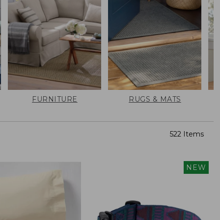
FURNITURE
RUGS & MATS
522 Items
NEW