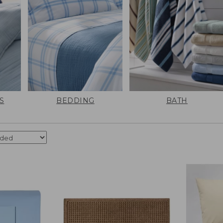
S
BEDDING
BATH