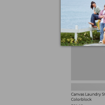
$99.95
★
★
★
★
★
★
★
★
★
★
3
Canvas
Laundry
Storage
Tote,
Colorblock,
New
Canvas Laundry S
Colorblock