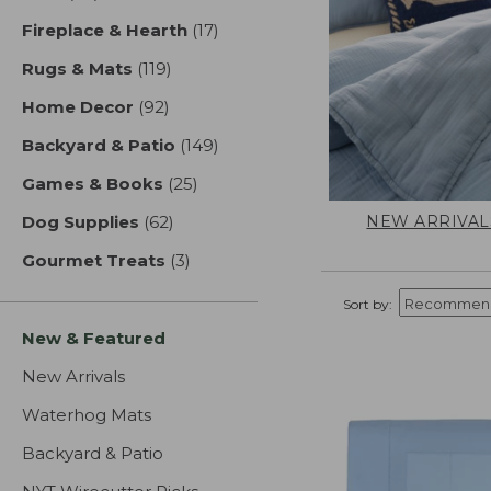
Fireplace & Hearth
(17)
results
Rugs & Mats
(119)
results
Home Decor
(92)
results
Backyard & Patio
(149)
results
Games & Books
(25)
results
NEW ARRIVAL
Dog Supplies
(62)
results
Gourmet Treats
(3)
results
Sort by:
New & Featured
New Arrivals
Waterhog Mats
Backyard & Patio