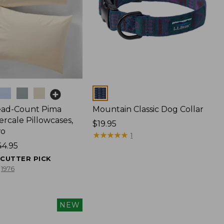
Colors
ead-Count Pima
Mountain Classic Dog Collar
rcale Pillowcases,
Price:
$19.95
wo
$19.95
★
★
★
★
★
★
★
★
★
★
1
44.95
ECUTTER PICK
1976
NEW