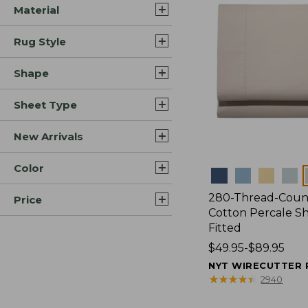
Material
Rug Style
Shape
Sheet Type
New Arrivals
Color
Colors
280-Thread-Coun
Price
Cotton Percale Sh
Fitted
Price
$49.95-$89.95
range
NYT WIRECUTTER 
from:
★
★
★
★
★
★
★
★
★
★
2940
$49.95