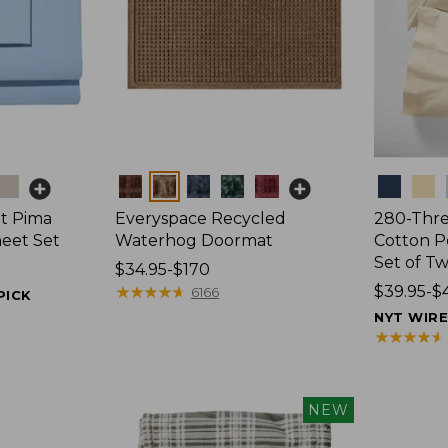
Colors
Colors
t Pima
Everyspace Recycled
280-Thr
heet Set
Waterhog Doormat
Cotton Pe
Set of T
Price
$34.95-$170
range
★
★
★
★
★
★
★
★
★
★
Price
$39.95-$
6166
PICK
from:
range
NYT WIR
$34.95
from:
★
★
★
★
★
★
★
★
★
★
to:
$39.95
$170
to:
$44.95
NEW