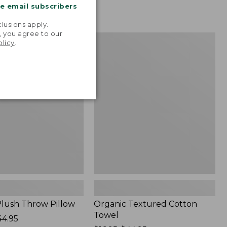
me email subscribers
.
lusions apply.
, you agree to our
Organic
NEW
olicy
.
Textured
Cotton
Towel
lush Throw Pillow
Organic Textured Cotton
Towel
44.95