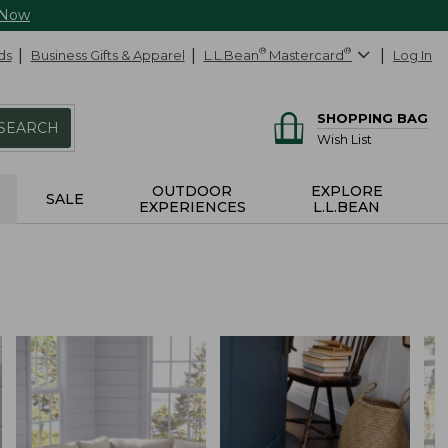
 Now
ds
Business Gifts & Apparel
L.L.Bean
®
Mastercard
®
Log In
SHOPPING BAG
SEARCH
Wish List
OUTDOOR
EXPLORE
SALE
EXPERIENCES
L.L.BEAN