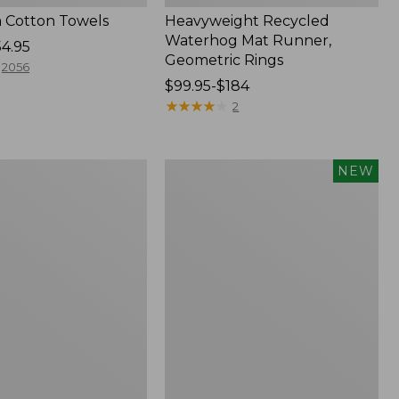
 Cotton Towels
Heavyweight Recycled
Waterhog Mat Runner,
54.95
Geometric Rings
2056
Price
$99.95-$184
range
★
★
★
★
★
★
★
★
★
★
2
from:
$99.95
to:
Indoor/Outdoor
NEW
$184
Vacationland
Rug,
Moonlighting
Labs,
New