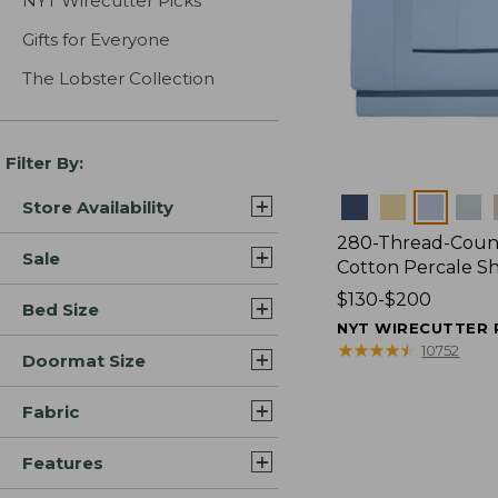
NYT Wirecutter Picks
Gifts for Everyone
The Lobster Collection
Filter By:
Colors
Store Availability
280-Thread-Coun
Sale
Cotton Percale S
Price
$130-$200
Bed Size
range
NYT WIRECUTTER 
from:
★
★
★
★
★
★
★
★
★
★
10752
Doormat Size
$130
to:
Fabric
$200
Features