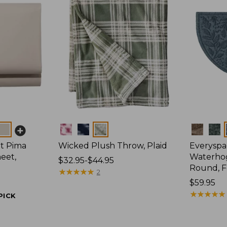
Colors
Colors
t Pima
Wicked Plush Throw, Plaid
Everyspa
eet,
Waterhog
Price
$32.95-$44.95
Round, F
range
★
★
★
★
★
★
★
★
★
★
2
from:
Price:
$59.95
$32.95
$59.95
★
★
★
★
★
★
★
★
★
★
PICK
to:
$44.95