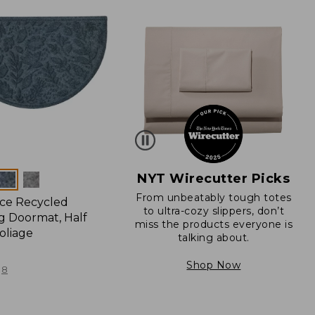
NYT Wirecutter Picks
From unbeatably tough totes
ce Recycled
to ultra-cozy slippers, don’t
 Doormat, Half
miss the products everyone is
oliage
talking about.
Shop Now
8