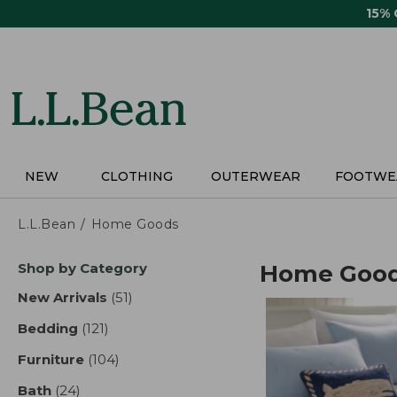
Skip
15%
to
main
content
NEW
CLOTHING
OUTERWEAR
FOOTWE
L.L.Bean
Home Goods
Skip
Shop by Category
Home Goo
to
product
New Arrivals
(51)
results
results
Bedding
(121)
results
Furniture
(104)
results
Bath
(24)
results