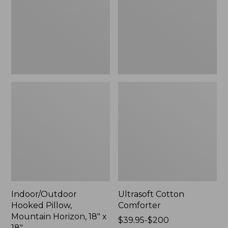
Horizon,
18"
x
18",
New
Indoor/Outdoor
Ultrasoft Cotton
Hooked Pillow,
Comforter
Mountain Horizon, 18" x
Price
$39.95-$200
18"