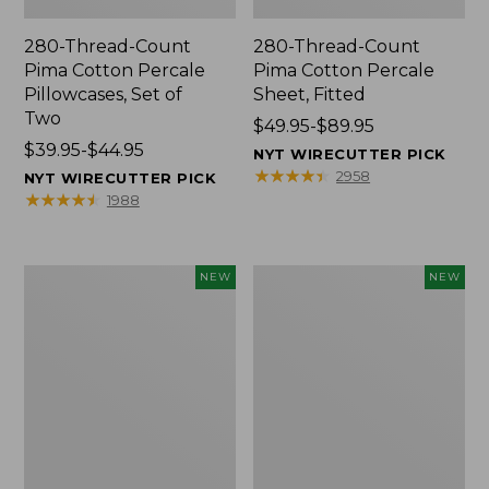
280-Thread-Count
280-Thread-Count
Pima Cotton Percale
Pima Cotton Percale
Pillowcases, Set of
Sheet, Fitted
Two
Price
$49.95-$89.95
Price
$39.95-$44.95
range
NYT WIRECUTTER PICK
range
from:
★
★
★
★
★
★
★
★
★
★
2958
NYT WIRECUTTER PICK
from:
$49.95
★
★
★
★
★
★
★
★
★
★
1988
$39.95
to:
to:
$89.95
$44.95
L.L.Bean
Pendleton
NEW
NEW
Vintage
Modern
Cover
Heritage
Puzzle,
Throw,
500
New
Pieces,
New