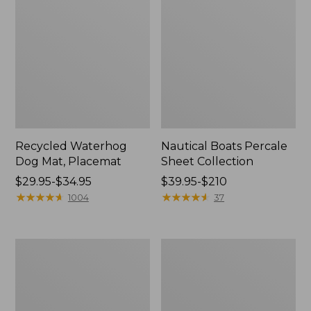
Recycled Waterhog
Nautical Boats Percale
Dog Mat, Placemat
Sheet Collection
Price
$29.95-$34.95
Price
$39.95-$210
range
★
★
★
★
★
★
★
★
★
★
range
★
★
★
★
★
★
★
★
★
★
1004
37
from:
from:
$29.95
$39.95
to:
to:
Everyspace
North
$34.95
$210
Recycled
Star
Waterhog
Patchwork
Doormat,
Quilt
Tiles
Collection