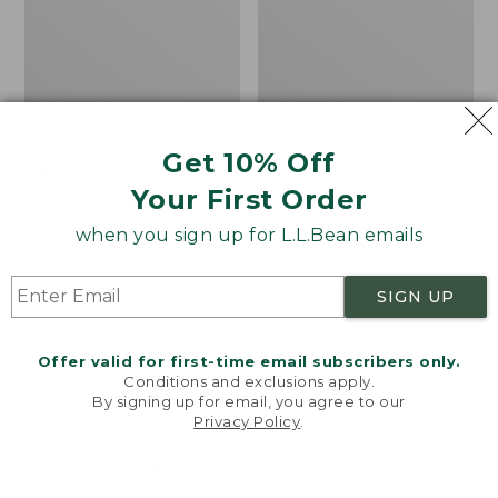
Canvas Storage Tote,
Canvas Laundry
Get 10% Off
Rectangular
Storage Tote
Your First Order
Price
$39.95-$49.95
Price:
$59.95
range
★
★
★
★
★
★
★
★
★
★
$59.95
★
★
★
★
★
★
★
★
★
★
176
278
when you sign up for L.L.Bean emails
from:
$39.95
SIGN UP
to:
Bean's
Cozy
$49.95
Organic
Sherpa
Cotton
Wearable
Offer valid for first-time email subscribers only.
Towel
Throw
Conditions and exclusions apply.
By signing up for email, you agree to our
Privacy Policy
.
Welcome to llbean.com! We use cookies and other
technologies to provide you with the best possible
experience. Check out our
privacy policy
to learn
more.