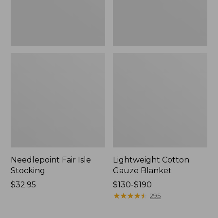
Needlepoint Fair Isle
Lightweight Cotton
Stocking
Gauze Blanket
Price:
$32.95
Price
$130-$190
$32.95
range
★
★
★
★
★
★
★
★
★
★
295
from:
$130