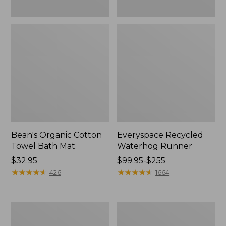
Bean's Organic Cotton
Everyspace Recycled
Towel Bath Mat
Waterhog Runner
Price:
$32.95
Price
$99.95-$255
$32.95
★
★
★
★
★
★
★
★
★
★
range
★
★
★
★
★
★
★
★
★
★
426
1664
from:
$99.95
to:
Botanical
Lakeside
$255
Border
Toile