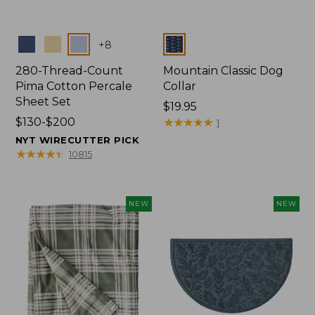
Colors
Colors
+
8
280-Thread-Count
Mountain Classic Dog
Pima Cotton Percale
Collar
Sheet Set
Price:
$19.95
Price
$130-$200
$19.95
★
★
★
★
★
★
★
★
★
★
1
range
NYT WIRECUTTER PICK
from:
★
★
★
★
★
★
★
★
★
★
10815
$130
to:
$200
NEW
NEW