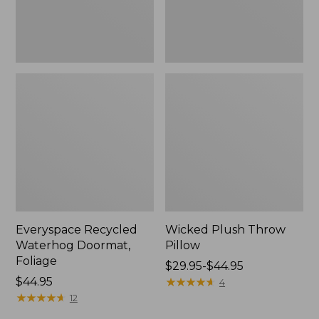
Everyspace Recycled
Wicked Plush Throw
Waterhog Doormat,
Pillow
Foliage
Price
$29.95-$44.95
Price:
$44.95
range
★
★
★
★
★
★
★
★
★
★
4
$44.95
★
★
★
★
★
★
★
★
★
★
from:
12
$29.95