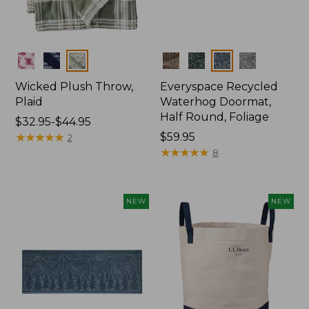
Colors
Colors
Wicked Plush Throw,
Everyspace Recycled
Plaid
Waterhog Doormat,
Half Round, Foliage
Price
$32.95-$44.95
range
★
★
★
★
★
★
★
★
★
★
Price:
$59.95
2
from:
$59.95
★
★
★
★
★
★
★
★
★
★
8
$32.95
to:
$44.95
NEW
NEW