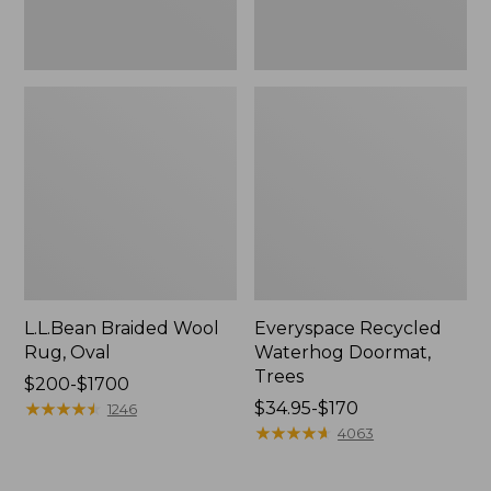
L.L.Bean Braided Wool
Everyspace Recycled
Rug, Oval
Waterhog Doormat,
Trees
Price
$200-$1700
range
★
★
★
★
★
★
★
★
★
★
Price
$34.95-$170
1246
from:
range
★
★
★
★
★
★
★
★
★
★
4063
$200
from:
to:
$34.95