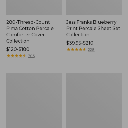
280-Thread-Count
Jess Franks Blueberry
Pima Cotton Percale
Print Percale Sheet Set
Comforter Cover
Collection
Collection
Price
$39.95-$210
Price
$120-$180
range
★
★
★
★
★
★
★
★
★
★
228
range
★
★
★
★
★
★
★
★
★
★
from:
705
from:
$39.95
$120
to:
to:
$210
Bean's
Everyspace
$180
Organic
Recycled
Cotton
Waterhog
Towel
Runner
Bath
Mat