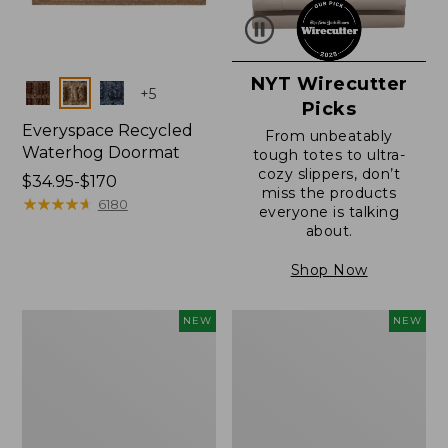
NYT Wirecutter
Colors
+
5
Picks
Everyspace Recycled
From unbeatably
Waterhog Doormat
tough totes to ultra-
cozy slippers, don’t
Price
$34.95-$170
miss the products
range
★
★
★
★
★
★
★
★
★
★
6180
everyone is talking
from:
about.
$34.95
to:
Shop Now
$170
Everyspace
Wicked
NEW
NEW
Recycled
Plush
Waterhog
Throw
Doormat,
Pillow,
Foliage,
New
New