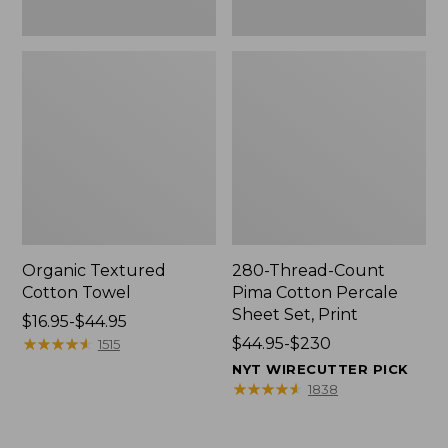
Organic Textured
280-Thread-Count
Cotton Towel
Pima Cotton Percale
Sheet Set, Print
Price
$16.95-$44.95
range
★
★
★
★
★
★
★
★
★
★
Price
$44.95-$230
1515
from:
range
NYT WIRECUTTER PICK
$16.95
from:
★
★
★
★
★
★
★
★
★
★
1838
to:
$44.95
$44.95
to: