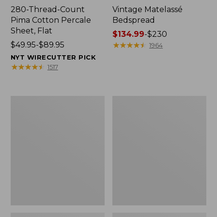
280-Thread-Count
Vintage Matelassé
Pima Cotton Percale
Bedspread
Sheet, Flat
Price
$134.99
-
$230
Price
$49.95-$89.95
range
★
★
★
★
★
★
★
★
★
★
1964
range
from:
NYT WIRECUTTER PICK
from:
$134.99
★
★
★
★
★
★
★
★
★
★
1517
$49.95
to:
to:
$230
$89.95
Recycled
Nautical
Waterhog
Boats
Dog
Percale
Mat,
Sheet
Placemat
Collection