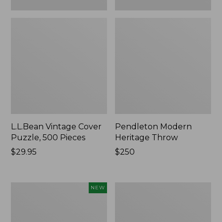
L.L.Bean Vintage Cover
Pendleton Modern
Puzzle, 500 Pieces
Heritage Throw
Price:
$29.95
Price:
$250
$29.95
$250
Indoor/Outdoor
Ultrasoft
NEW
Hooked
Cotton
Pillow,
Comforter
Mountain