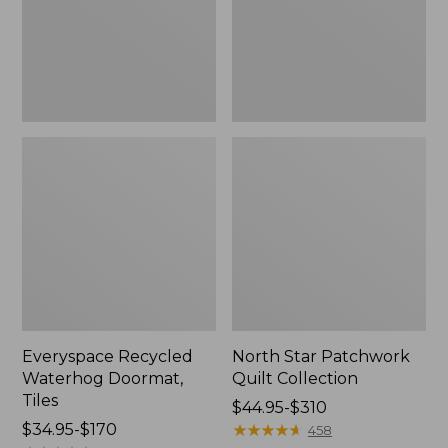
Everyspace Recycled
North Star Patchwork
Waterhog Doormat,
Quilt Collection
Tiles
Price
$44.95-$310
Price
$34.95-$170
range
★
★
★
★
★
★
★
★
★
★
458