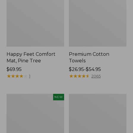
Happy Feet Comfort
Premium Cotton
Mat, Pine Tree
Towels
Price:
$69.95
Price
$26.95-$54.95
$69.95
★
★
★
★
★
★
★
★
★
★
range
★
★
★
★
★
★
★
★
★
★
1
2065
from:
$26.95
to:
Needlepoint
Lightweight
NEW
$54.95
Fair
Cotton
Isle
Gauze
Stocking,
Blanket
New