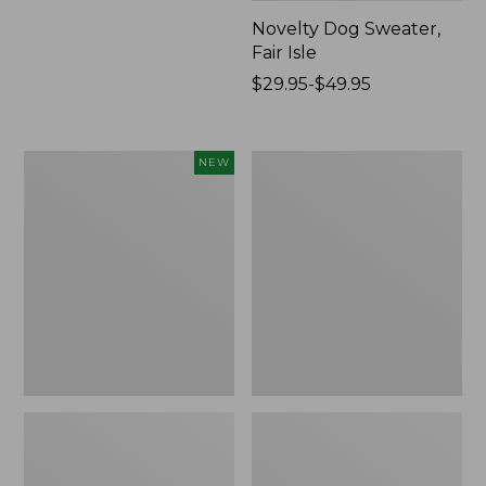
Novelty Dog Sweater,
Fair Isle
Price
$29.95-$49.95
range
from:
$29.95
Canvas
Wicked
NEW
to:
Storage
Plush
$49.95
Cubby
Throw
Tote,
Colorblock,
New