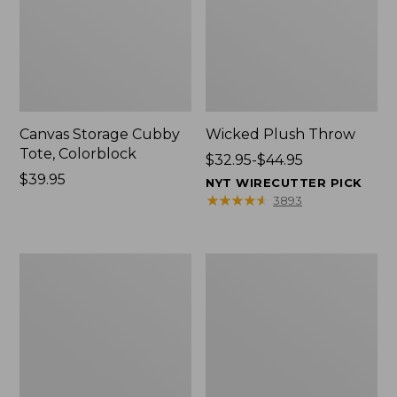
Canvas Storage Cubby
Wicked Plush Throw
Tote, Colorblock
Price
$32.95-$44.95
Price:
$39.95
range
NYT WIRECUTTER PICK
$39.95
from:
★
★
★
★
★
★
★
★
★
★
3893
$32.95
to:
$44.95
L.L.Bean
Everyspace
Braided
Recycled
Wool
Waterhog
Rug,
Doormat,
Oval
Trees