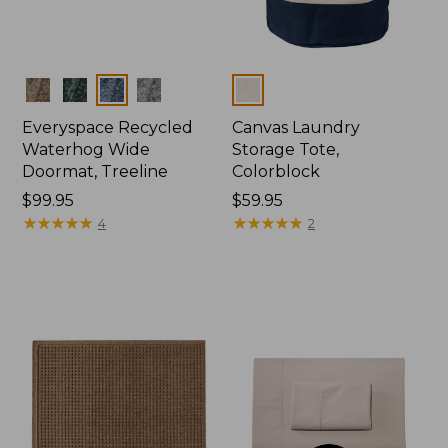
Colors
Colors
Everyspace Recycled
Canvas Laundry
Waterhog Wide
Storage Tote,
Doormat, Treeline
Colorblock
Price:
$99.95
Price:
$59.95
$99.95
★
★
★
★
★
★
★
★
★
★
$59.95
★
★
★
★
★
★
★
★
★
★
4
2