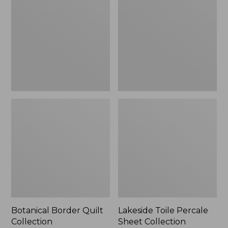
Quilt
Percale
Collection
Sheet
Collection
Botanical Border Quilt
Lakeside Toile Percale
Collection
Sheet Collection