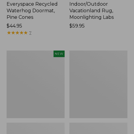
Everyspace Recycled
Indoor/Outdoor
Waterhog Doormat,
Vacationland Rug,
Pine Cones
Moonlighting Labs
Price:
$44.95
Price:
$59.95
$44.95
★
★
★
★
★
★
★
★
★
★
$59.95
7
Happy
Premium
NEW
Feet
Cotton
Comfort
Towels
Mat,
Pine
Tree,
New