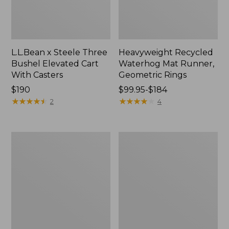
L.L.Bean x Steele Three
Heavyweight Recycled
Bushel Elevated Cart
Waterhog Mat Runner,
With Casters
Geometric Rings
Price:
$190
Price
$99.95-$184
$190
★
★
★
★
★
★
★
★
★
★
range
★
★
★
★
★
★
★
★
★
★
2
4
from:
$99.95
to:
Organic
280-
$184
Textured
Thread-
Cotton
Count
Towel
Pima
Cotton
Percale
Sheet
Set,
Print