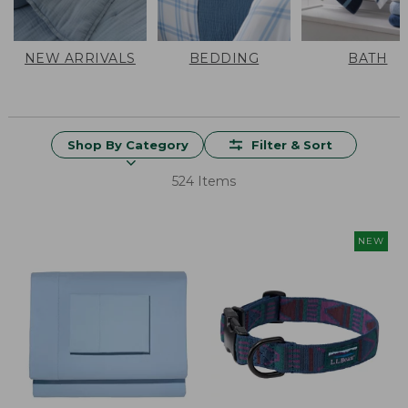
NEW ARRIVALS
BEDDING
BATH
Shop By Category
Filter & Sort
524 Items
NEW