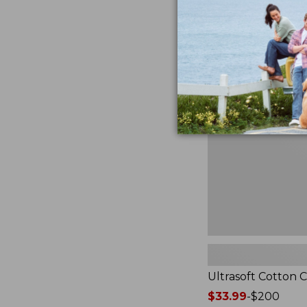
from:
★
★
★
★
★
★
★
★
★
★
2940
$49.95
to:
$89.95
Ultrasoft
Cotton
Comforter
Ultrasoft Cotton 
Price
$33.99
-
$200