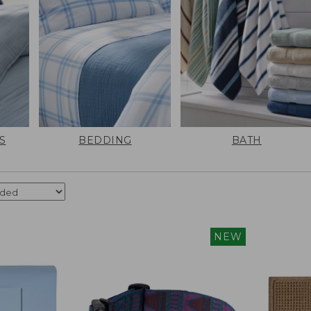
S
BEDDING
BATH
NEW