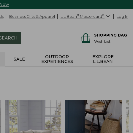
 Now
ds
Business Gifts & Apparel
L.L.Bean
®
Mastercard
®
Log In
SHOPPING BAG
SEARCH
Wish List
OUTDOOR
EXPLORE
SALE
EXPERIENCES
L.L.BEAN