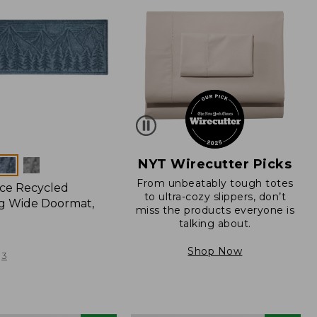
NYT Wirecutter Picks
From unbeatably tough totes
ce Recycled
to ultra-cozy slippers, don’t
g Wide Doormat,
miss the products everyone is
talking about.
Shop Now
3