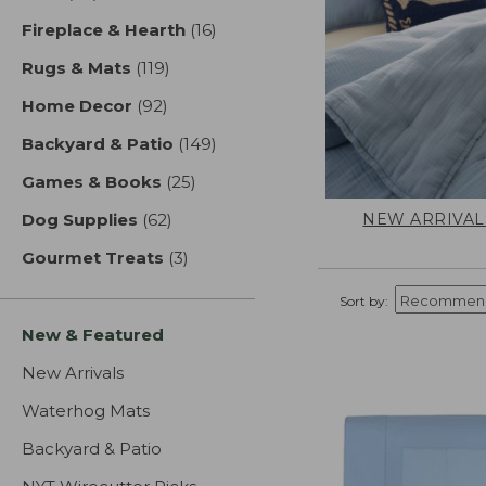
Fireplace & Hearth
(16)
results
Rugs & Mats
(119)
results
Home Decor
(92)
results
Backyard & Patio
(149)
results
Games & Books
(25)
results
NEW ARRIVAL
Dog Supplies
(62)
results
Gourmet Treats
(3)
results
Sort by:
New & Featured
New Arrivals
Waterhog Mats
Backyard & Patio