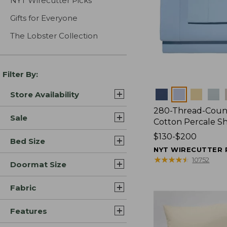
NYT Wirecutter Picks
Gifts for Everyone
The Lobster Collection
Filter By:
Colors
Store Availability
280-Thread-Coun
Sale
Cotton Percale S
Price
$130-$200
Bed Size
range
NYT WIRECUTTER 
from:
★
★
★
★
★
★
★
★
★
★
10752
Doormat Size
$130
to:
Fabric
$200
Features