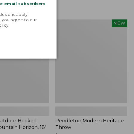
me email subscribers
.
lusions apply.
, you agree to our
tdoor
Pendleton
NEW
NEW
olicy
.
Modern
Heritage
Throw,
New
Outdoor Hooked
Pendleton Modern Heritage
ountain Horizon, 18"
Throw