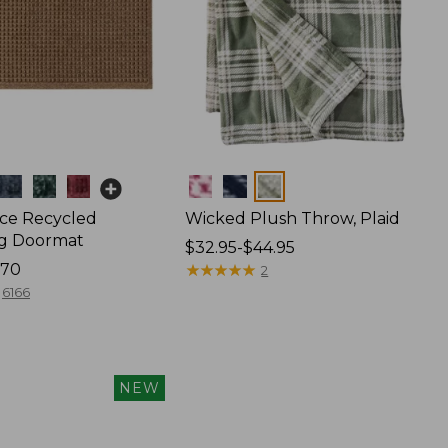
Colors
ce Recycled
Wicked Plush Throw, Plaid
g Doormat
Price
$32.95-$44.95
170
range
★
★
★
★
★
★
★
★
★
★
2
from:
6166
$32.95
to:
$44.95
NEW