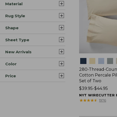
Material
Rug Style
Shape
Sheet Type
New Arrivals
Colors
Color
280-Thread-Coun
Cotton Percale Pi
Price
Set of Two
Price
$39.95-$44.95
range
NYT WIRECUTTER 
from:
★
★
★
★
★
★
★
★
★
★
1976
$39.95
to: