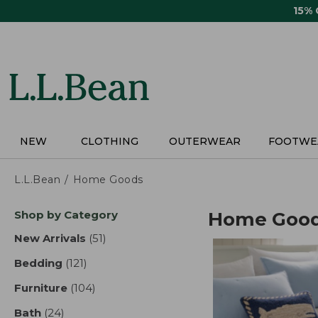
Skip
15%
to
main
content
NEW
CLOTHING
OUTERWEAR
FOOTWE
L.L.Bean
Home Goods
Skip
Shop by Category
Home Goo
to
product
New Arrivals
(51)
results
results
Bedding
(121)
results
Furniture
(104)
results
Bath
(24)
results