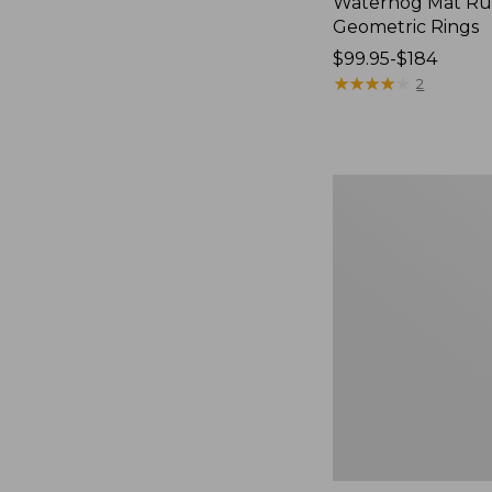
Waterhog Mat Ru
Geometric Rings
Price
$99.95-$184
range
★
★
★
★
★
★
★
★
★
★
2
from:
$99.95
to:
$184
Premium
Cotton
Towels