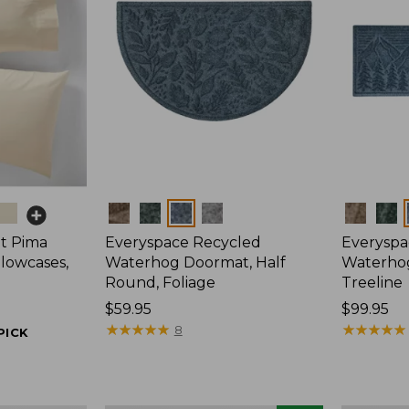
Colors
Colors
t Pima
Everyspace Recycled
Everyspa
llowcases,
Waterhog Doormat, Half
Waterho
Round, Foliage
Treeline
Price:
$59.95
Price:
$99.95
$59.95
★
★
★
★
★
★
★
★
★
★
$99.95
★
★
★
★
★
★
★
★
★
★
8
PICK