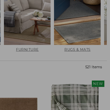
FURNITURE
RUGS & MATS
521 Items
NEW