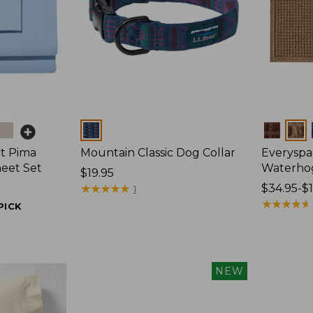
Colors
Colors
t Pima
Mountain Classic Dog Collar
Everyspa
heet Set
Waterho
Price:
$19.95
$19.95
★
★
★
★
★
★
★
★
★
★
Price
$34.95-$
1
range
★
★
★
★
★
★
★
★
★
★
PICK
from:
$34.95
to:
$170
NEW