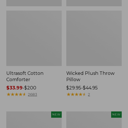
Ultrasoft Cotton
Wicked Plush Throw
Comforter
Pillow
Price
$33.99
-
$200
Price
$29.95-$44.95
range
★
★
★
★
★
★
★
★
★
★
range
★
★
★
★
★
★
★
★
★
★
2683
2
from:
from:
$33.99
$29.95
to:
to:
Indoor/Outdoor
Pendleton
NEW
NEW
$200
$44.95
Hooked
Modern
Pillow,
Heritage