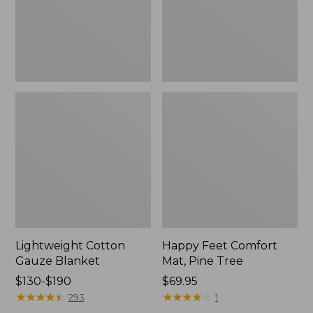
Tree,
$139.99
New
Lightweight Cotton
Happy Feet Comfort
Gauze Blanket
Mat, Pine Tree
Price
$130-$190
Price:
$69.95
range
★
★
★
★
★
★
★
★
★
★
$69.95
★
★
★
★
★
★
★
★
★
★
293
1
from: