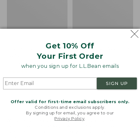
Get 10% Off
Bean's Organic Cotton
Cozy Sherpa Wearable
Your First Order
Towel
Throw
Price
$22.95-$44.95
Price:
$74.95
when you sign up for L.L.Bean emails
range
★
★
★
★
★
★
★
★
★
★
$74.95
★
★
★
★
★
★
★
★
★
★
688
3099
from:
SIGN UP
$22.95
to:
Canvas
Canvas
$44.95
Storage
Laundry
Offer valid for first-time email subscribers only.
Tote,
Storage
Conditions and exclusions apply.
Rectangular
Tote
By signing up for email, you agree to our
Privacy Policy
.
Welcome to llbean.com! We use cookies and other
technologies to provide you with the best possible
experience. Check out our
privacy policy
to learn
more.