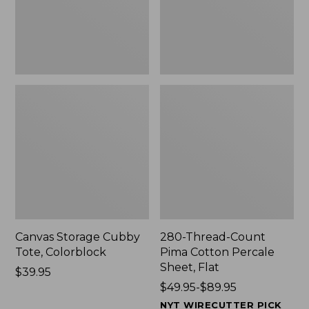
Sheet,
Flat
Canvas Storage Cubby
280-Thread-Count
Tote, Colorblock
Pima Cotton Percale
Sheet, Flat
Price:
$39.95
$39.95
Price
$49.95-$89.95
range
NYT WIRECUTTER PICK