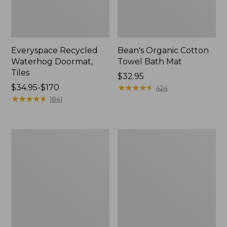
Everyspace Recycled
Bean's Organic Cotton
Waterhog Doormat,
Towel Bath Mat
Tiles
Price:
$32.95
Price
$34.95-$170
$32.95
★
★
★
★
★
★
★
★
★
★
424
range
★
★
★
★
★
★
★
★
★
★
1841
from:
$34.95
to:
280-
Jess
$170
Thread-
Franks
Count
Blueberry
Pima
Print
Cotton
Percale
Percale
Sheet
Comforter
Set
Cover
Collection
Collection