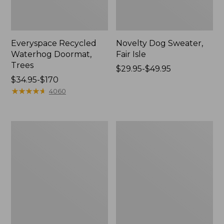
Everyspace Recycled
Novelty Dog Sweater,
Waterhog Doormat,
Fair Isle
Trees
Price
$29.95-$49.95
Price
$34.95-$170
range
range
★
★
★
★
★
★
★
★
★
★
from:
4060
from:
$29.95
$34.95
to:
to:
$49.95
Vintage
Nautical
$170
Matelassé
Boats
Bedspread
Percale
Sheet
Collection