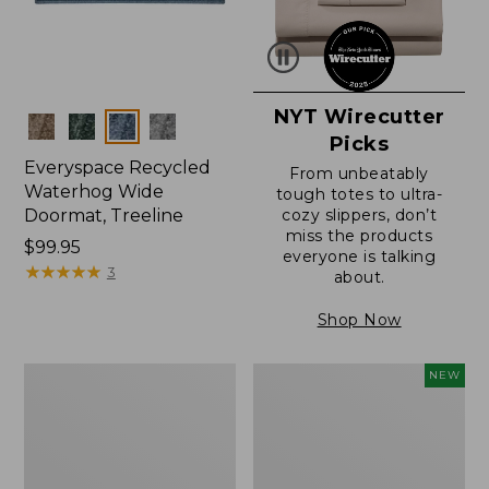
NYT Wirecutter
Colors
Picks
Everyspace Recycled
From unbeatably
Waterhog Wide
tough totes to ultra-
Doormat, Treeline
cozy slippers, don’t
miss the products
Price:
$99.95
everyone is talking
$99.95
★
★
★
★
★
★
★
★
★
★
3
about.
Shop Now
280-
Canvas
NEW
Thread-
Laundry
Count
Storage
Pima
Tote,
Cotton
Colorblock,
Percale
New