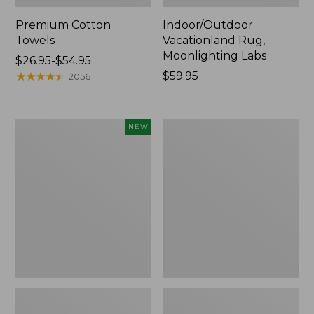
Premium Cotton
Indoor/Outdoor
Towels
Vacationland Rug,
Moonlighting Labs
Price
$26.95-$54.95
range
★
★
★
★
★
★
★
★
★
★
Price:
$59.95
2056
from:
$59.95
$26.95
to:
Everyspace
Lakeside
NEW
$54.95
Recycled
Toile
Waterhog
Percale
Doormat,
Sheet
Pine
Collection
Cones,
New