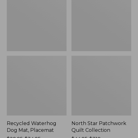
Mat,
Quilt
Placemat
Collection
Recycled Waterhog
North Star Patchwork
Dog Mat, Placemat
Quilt Collection