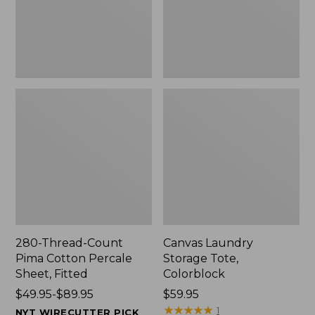
Sheet,
Fitted
280-Thread-Count
Canvas Laundry
Pima Cotton Percale
Storage Tote,
Sheet, Fitted
Colorblock
Price
$49.95-$89.95
Price:
$59.95
range
$59.95
★
★
★
★
★
★
★
★
★
★
1
NYT WIRECUTTER PICK