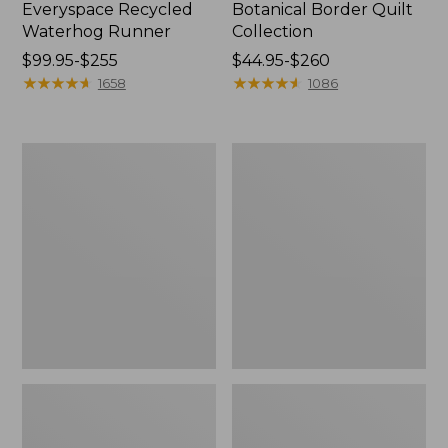
Everyspace Recycled
Botanical Border Quilt
Waterhog Runner
Collection
Price
$99.95-$255
Price
$44.95-$260
range
★
★
★
★
★
★
★
★
★
★
range
★
★
★
★
★
★
★
★
★
★
1658
1086
from:
from:
$99.95
$44.95
to:
to:
Bean's
Cozy
$255
$260
Organic
Sherpa
Cotton
Wearable
Towel
Throw