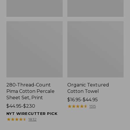
Print
280-Thread-Count
Organic Textured
Pima Cotton Percale
Cotton Towel
Sheet Set, Print
Price
$16.95-$44.95
Price
$44.95-$230
range
★
★
★
★
★
★
★
★
★
★
1515
range
from:
NYT WIRECUTTER PICK
from:
$16.95
★
★
★
★
★
★
★
★
★
★
1832
$44.95
to: