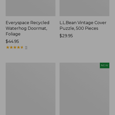
Everyspace Recycled
L.L.Bean Vintage Cover
Waterhog Doormat,
Puzzle, 500 Pieces
Foliage
Price:
$29.95
Price:
$44.95
$29.95
$44.95
★
★
★
★
★
★
★
★
★
★
11
Ultrasoft
Wicked
NEW
Cotton
Plush
Comforter
Throw
Pillow,
New