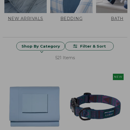
NEW ARRIVALS
BEDDING
BATH
Shop By Category
Filter & Sort
521 Items
NEW