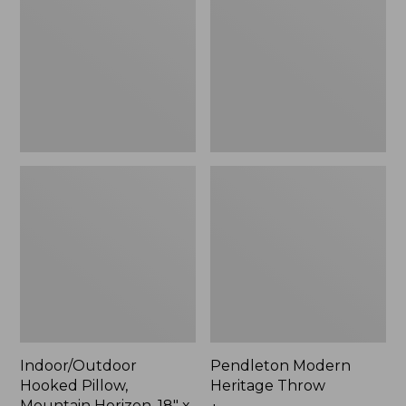
Mountain
Throw,
Horizon,
New
18"
x
18",
New
Indoor/Outdoor
Pendleton Modern
Hooked Pillow,
Heritage Throw
Mountain Horizon, 18" x