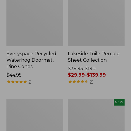
Everyspace Recycled
Lakeside Toile Percale
Waterhog Doormat,
Sheet Collection
Pine Cones
Price
$39.95-$190
Price:
$44.95
was
$29.99-$139.99
$44.95
★
★
★
★
★
★
★
★
★
★
from:
★
★
★
★
★
★
★
★
★
★
7
21
$39.95
to:
$190
Lightweight
Happy
NEW
now:
Cotton
Feet
from:
Gauze
Comfort
Blanket
Mat,
$29.99
Pine
to: