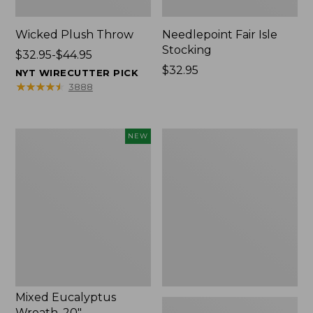
Wicked Plush Throw
Needlepoint Fair Isle
Stocking
Price
$32.95-$44.95
range
Price:
$32.95
NYT WIRECUTTER PICK
from:
$32.95
★
★
★
★
★
★
★
★
★
★
3888
$32.95
to:
$44.95
Mixed
L.L.Bean
NEW
Eucalyptus
Braided
Wreath,
Wool
20",
Rug,
New
Oval
Mixed Eucalyptus
Wreath, 20"