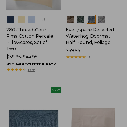
Colors
Colors
+
8
280-Thread-Count
Everyspace Recycled
Pima Cotton Percale
Waterhog Doormat,
Pillowcases, Set of
Half Round, Foliage
Two
Price:
$59.95
Price
$39.95-$44.95
$59.95
★
★
★
★
★
★
★
★
★
★
8
range
NYT WIRECUTTER PICK
from:
★
★
★
★
★
★
★
★
★
★
1976
$39.95
to:
$44.95
NEW