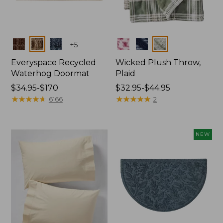
Colors
Colors
+
5
Everyspace Recycled
Wicked Plush Throw,
Waterhog Doormat
Plaid
Price
$34.95-$170
Price
$32.95-$44.95
range
★
★
★
★
★
★
★
★
★
★
range
★
★
★
★
★
★
★
★
★
★
6166
2
from:
from:
$34.95
$32.95
to:
to:
NEW
$170
$44.95