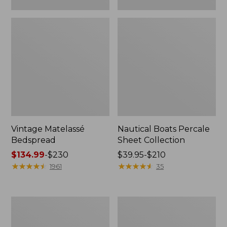
Vintage Matelassé
Nautical Boats Percale
Bedspread
Sheet Collection
Price
$134.99
-
$230
Price
$39.95-$210
range
★
★
★
★
★
★
★
★
★
★
range
★
★
★
★
★
★
★
★
★
★
1961
35
from:
from:
$134.99
$39.95
to:
to:
Recycled
North
$230
$210
Waterhog
Star
Dog
Patchwork