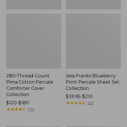
280-Thread-Count
Jess Franks Blueberry
Pima Cotton Percale
Print Percale Sheet Set
Comforter Cover
Collection
Collection
Price
$39.95-$210
Price
$120-$180
range
★
★
★
★
★
★
★
★
★
★
225
range
★
★
★
★
★
★
★
★
★
★
from:
702
from:
$39.95
$120
to: