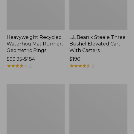
Heavyweight Recycled
L.L.Bean x Steele Three
Waterhog Mat Runner,
Bushel Elevated Cart
Geometric Rings
With Casters
Price
$99.95-$184
Price:
$190
range
★
★
★
★
★
★
★
★
★
★
$190
★
★
★
★
★
★
★
★
★
★
2
2
from:
$99.95
to:
280-
Organic
$184
Thread-
Textured
Count
Cotton
Pima
Towel
Cotton
Percale
Sheet
Set,