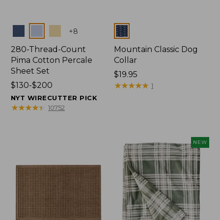
Colors
Colors
+
8
280-Thread-Count
Mountain Classic Dog
Pima Cotton Percale
Collar
Sheet Set
Price:
$19.95
Price
$130-$200
$19.95
★
★
★
★
★
★
★
★
★
★
1
range
NYT WIRECUTTER PICK
from:
★
★
★
★
★
★
★
★
★
★
10752
$130
to:
$200
NEW