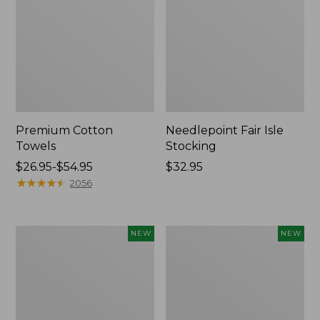
Premium Cotton
Needlepoint Fair Isle
Towels
Stocking
Price
$26.95-$54.95
Price:
$32.95
range
★
★
★
★
★
★
★
★
★
★
$32.95
2056
from:
$26.95
to:
Happy
Mixed
NEW
NEW
$54.95
Feet
Eucalyptus
Comfort
Wreath,
Mat,
20",
Pine
New
Tree,
New