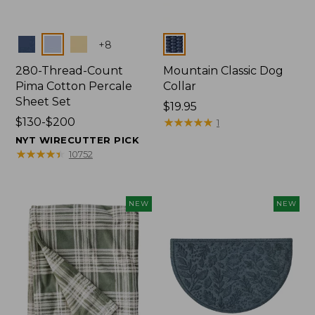
Colors
Colors
+
8
280-Thread-Count
Mountain Classic Dog
Pima Cotton Percale
Collar
Sheet Set
Price:
$19.95
Price
$130-$200
$19.95
★
★
★
★
★
★
★
★
★
★
1
range
NYT WIRECUTTER PICK
from:
★
★
★
★
★
★
★
★
★
★
10752
$130
to:
$200
NEW
NEW