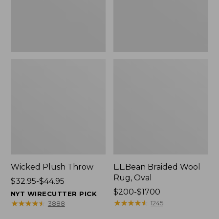
Wicked Plush Throw
L.L.Bean Braided Wool
Rug, Oval
Price
$32.95-$44.95
range
Price
$200-$1700
NYT WIRECUTTER PICK
from:
range
★
★
★
★
★
★
★
★
★
★
★
★
★
★
★
★
★
★
★
★
1245
3888
$32.95
from: