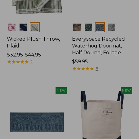
Colors
Colors
Wicked Plush Throw,
Everyspace Recycled
Plaid
Waterhog Doormat,
Half Round, Foliage
Price
$32.95-$44.95
range
★
★
★
★
★
★
★
★
★
★
Price:
$59.95
2
from:
$59.95
★
★
★
★
★
★
★
★
★
★
8
$32.95
to:
$44.95
NEW
NEW