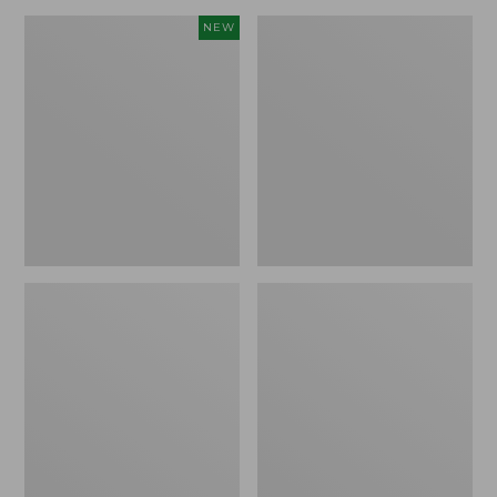
Canvas
Lakeside
NEW
Storage
Toile
Cubby
Percale
Tote,
Sheet
Colorblock,
Collection
New