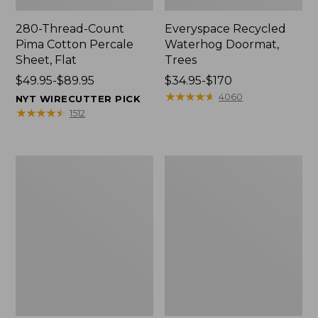
280-Thread-Count
Everyspace Recycled
Pima Cotton Percale
Waterhog Doormat,
Sheet, Flat
Trees
Price
$49.95-$89.95
Price
$34.95-$170
range
range
★
★
★
★
★
★
★
★
★
★
4060
NYT WIRECUTTER PICK
from:
from:
★
★
★
★
★
★
★
★
★
★
1512
$49.95
$34.95
to:
to:
$89.95
$170
Vintage
Nautical
Matelassé
Boats
Bedspread
Percale
Sheet
Collection