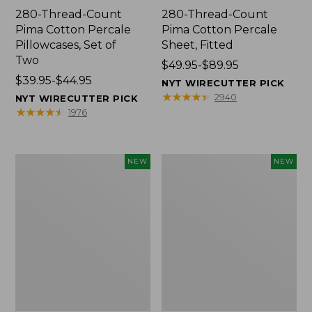
280-Thread-Count
280-Thread-Count
Pima Cotton Percale
Pima Cotton Percale
Pillowcases, Set of
Sheet, Fitted
Two
Price
$49.95-$89.95
Price
$39.95-$44.95
range
NYT WIRECUTTER PICK
range
from:
★
★
★
★
★
★
★
★
★
★
2940
NYT WIRECUTTER PICK
from:
$49.95
★
★
★
★
★
★
★
★
★
★
1976
$39.95
to:
to:
$89.95
$44.95
Wicked
Indoor/Outdoor
NEW
NEW
Plush
Hooked
Throw
Pillow,
Pillow,
Mountain
New
Horizon,
18"
x
18",
New