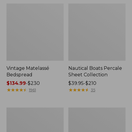
Vintage Matelassé
Nautical Boats Percale
Bedspread
Sheet Collection
Price
$134.99
-
$230
Price
$39.95-$210
range
★
★
★
★
★
★
★
★
★
★
range
★
★
★
★
★
★
★
★
★
★
1961
35
from:
from:
$134.99
$39.95
to:
to:
North
Recycled
$230
$210
Star
Waterhog
Patchwork
Dog
Quilt
Mat,