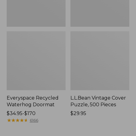
Everyspace Recycled
L.L.Bean Vintage Cover
Waterhog Doormat
Puzzle, 500 Pieces
Price
$34.95-$170
Price:
$29.95
range
★
★
★
★
★
★
★
★
★
★
$29.95
6166
from:
$34.95