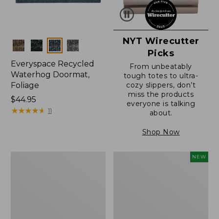
NYT Wirecutter
Colors
Picks
Everyspace Recycled
From unbeatably
Waterhog Doormat,
tough totes to ultra-
Foliage
cozy slippers, don’t
miss the products
Price:
$44.95
everyone is talking
$44.95
★
★
★
★
★
★
★
★
★
★
11
about.
Shop Now
Everyspace
L.L.Bean
NEW
Recycled
Vintage
Waterhog
Cover
Doormat
Puzzle,
500
Pieces,
New