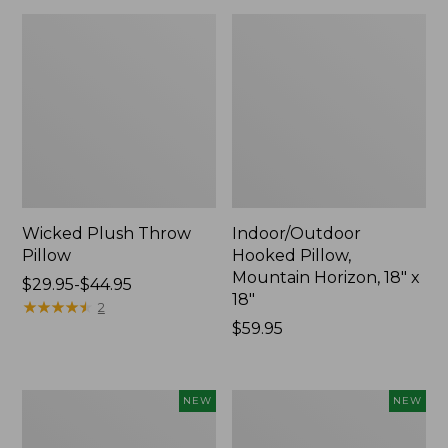
Wicked Plush Throw
Indoor/Outdoor
Pillow
Hooked Pillow,
Mountain Horizon, 18" x
Price
$29.95-$44.95
18"
range
★
★
★
★
★
★
★
★
★
★
2
from:
Price:
$59.95
$29.95
$59.95
to:
$44.95
Pendleton
Heavyweight
NEW
NEW
Modern
Recycled
Heritage
Waterhog