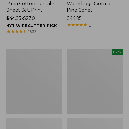
Pima Cotton Percale
Waterhog Doormat,
Sheet Set, Print
Pine Cones
Price
$44.95-$230
Price:
$44.95
range
$44.95
★
★
★
★
★
★
★
★
★
★
7
NYT WIRECUTTER PICK
from:
★
★
★
★
★
★
★
★
★
★
1832
$44.95
to:
$230
Premium
Needlepoint
NEW
Cotton
Fair
Towels
Isle
Stocking,
New