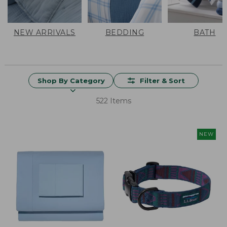
NEW ARRIVALS
BEDDING
BATH
Shop By Category
Filter & Sort
522 Items
NEW