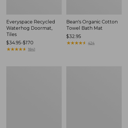
Everyspace Recycled
Bean's Organic Cotton
Waterhog Doormat,
Towel Bath Mat
Tiles
Price:
$32.95
Price
$34.95-$170
$32.95
★
★
★
★
★
★
★
★
★
★
424
range
★
★
★
★
★
★
★
★
★
★
1841
from:
$34.95
to:
280-
Jess
$170
Thread-
Franks
Count
Blueberry
Pima
Print
Cotton
Percale
Percale
Sheet
Comforter
Set
Cover
Collection
Collection