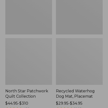
Collection
Placemat
North Star Patchwork
Recycled Waterhog
Quilt Collection
Dog Mat, Placemat
Price
$44.95-$310
Price
$29.95-$34.95