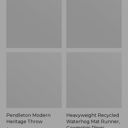
Throw,
Mat
New
Runner,
Geometric
Rings,
New
Pendleton Modern
Heavyweight Recycled
Heritage Throw
Waterhog Mat Runner,
Geometric Rings