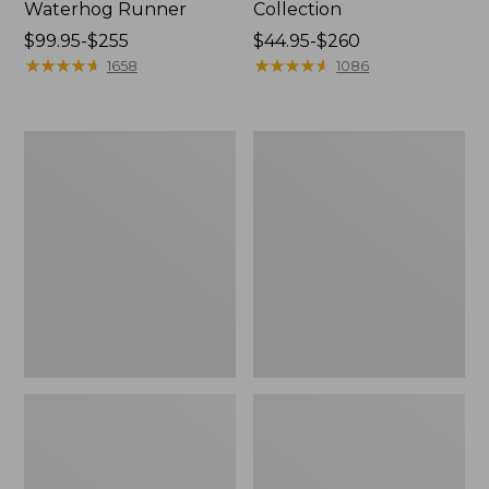
Waterhog Runner
Collection
Price
$99.95-$255
Price
$44.95-$260
range
★
★
★
★
★
★
★
★
★
★
range
★
★
★
★
★
★
★
★
★
★
1658
1086
from:
from:
$99.95
$44.95
to:
to:
Cozy
Bean's
$255
$260
Sherpa
Organic
Wearable
Cotton
Throw
Towel