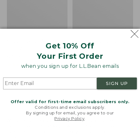
Cozy Sherpa Wearable
Bean's Organic Cotton
Get 10% Off
Throw
Towel
Your First Order
Price:
$74.95
Price
$22.95-$44.95
$74.95
★
★
★
★
★
★
★
★
★
★
range
★
★
★
★
★
★
★
★
★
★
3099
688
when you sign up for L.L.Bean emails
from:
$22.95
SIGN UP
to:
Canvas
Canvas
$44.95
Storage
Laundry
Tote,
Storage
Offer valid for first-time email subscribers only.
Rectangular
Tote
Conditions and exclusions apply.
By signing up for email, you agree to our
Privacy Policy
.
Welcome to llbean.com! We use cookies and other
technologies to provide you with the best possible
experience. Check out our
privacy policy
to learn
more.