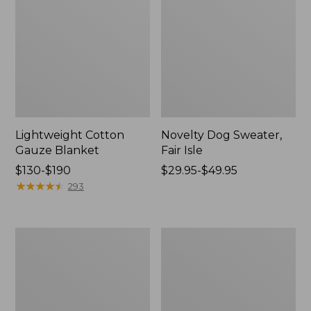
Lightweight Cotton
Novelty Dog Sweater,
Gauze Blanket
Fair Isle
Price
$130-$190
Price
$29.95-$49.95
range
★
★
★
★
★
★
★
★
★
★
range
293
from:
from:
$130
$29.95
to:
to:
Wicked
L.L.Bean
$190
$49.95
Plush
Braided
Throw
Wool
Rug,
Oval