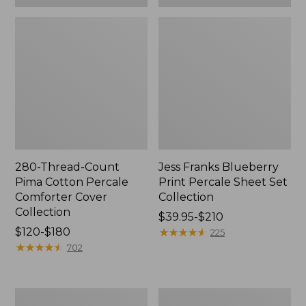
280-Thread-Count
Jess Franks Blueberry
Pima Cotton Percale
Print Percale Sheet Set
Comforter Cover
Collection
Collection
Price
$39.95-$210
Price
$120-$180
range
★
★
★
★
★
★
★
★
★
★
225
range
★
★
★
★
★
★
★
★
★
★
from:
702
from:
$39.95
$120
to:
to:
$210
Everyspace
Botanical