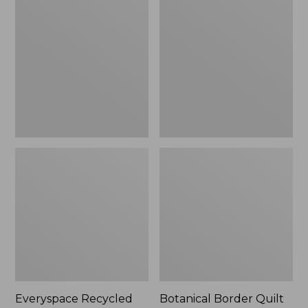
$180
Recycled
Border
Waterhog
Quilt
Runner
Collection
Everyspace Recycled
Botanical Border Quilt