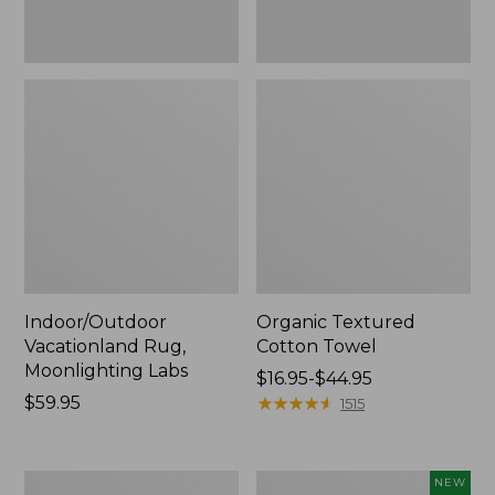
Indoor/Outdoor
Organic Textured
Vacationland Rug,
Cotton Towel
Moonlighting Labs
Price
$16.95-$44.95
Price:
$59.95
range
★
★
★
★
★
★
★
★
★
★
1515
$59.95
from:
$16.95
to:
280-
Everyspace
NEW