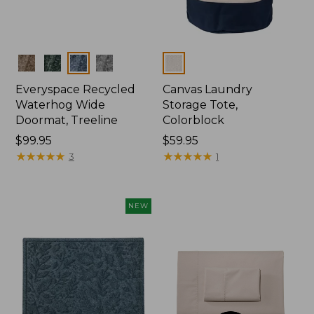
Colors
Colors
Everyspace Recycled
Canvas Laundry
Waterhog Wide
Storage Tote,
Doormat, Treeline
Colorblock
Price:
$99.95
Price:
$59.95
$99.95
★
★
★
★
★
★
★
★
★
★
$59.95
★
★
★
★
★
★
★
★
★
★
3
1
NEW