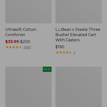
Ultrasoft Cotton
L.L.Bean x Steele Three
Comforter
Bushel Elevated Cart
With Casters
Price
$33.99
-
$200
range
★
★
★
★
★
★
★
★
★
★
Price:
$190
2683
from:
$190
★
★
★
★
★
★
★
★
★
★
2
$33.99
to:
$200
Indoor/Outdoor
Organic
NEW
Vacationland
Textured
Rug,
Cotton
Moonlighting
Towel
Labs,
New