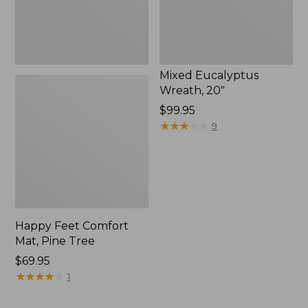
Mixed Eucalyptus
Wreath, 20"
Price:
$99.95
$99.95
★
★
★
★
★
★
★
★
★
★
9
Happy Feet Comfort
Mat, Pine Tree
Price:
$69.95
$69.95
★
★
★
★
★
★
★
★
★
★
1