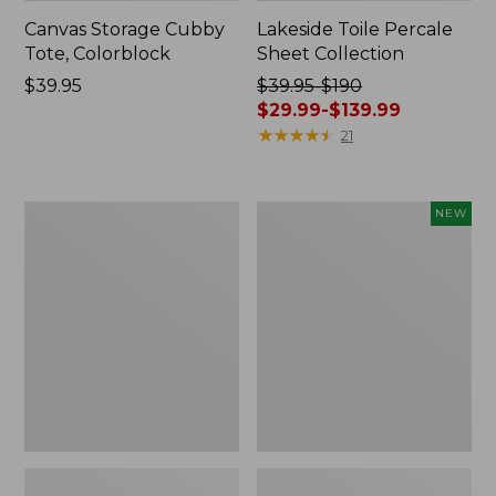
Canvas Storage Cubby
Lakeside Toile Percale
Tote, Colorblock
Sheet Collection
Price:
$39.95
Price
$39.95-$190
$39.95
was
$29.99-$139.99
from:
★
★
★
★
★
★
★
★
★
★
21
$39.95
to:
$190
Lightweight
Novelty
NEW
now:
Cotton
Dog
from:
Gauze
Sweater,
Blanket
Fair
$29.99
Isle,
to:
New
$139.99