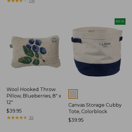
range
★
★
★
★
★
★
★
★
★
★
176
from:
$39.95
to:
NEW
$49.95
Wool Hooked Throw
Colors
Pillow, Blueberries, 8" x
12"
Canvas Storage Cubby
Price:
$39.95
Tote, Colorblock
$39.95
★
★
★
★
★
★
★
★
★
★
35
Price:
$39.95
$39.95