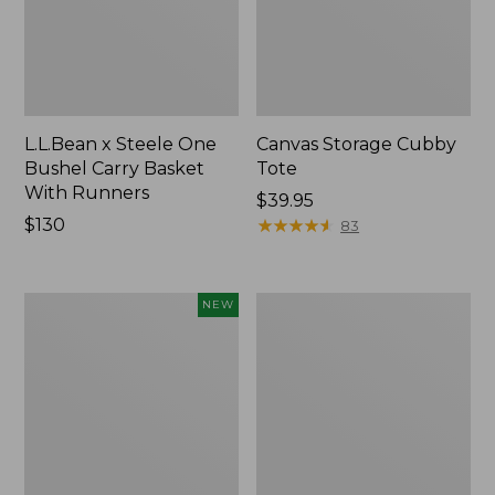
L.L.Bean x Steele One
Canvas Storage Cubby
Bushel Carry Basket
Tote
With Runners
Price:
$39.95
Price:
$130
$39.95
★
★
★
★
★
★
★
★
★
★
83
$130
L.L.Bean
Lightweight
NEW
x
Cotton
Steele
Gauze
Divided
Blanket
Four
Bushel
Elevated
Cart
With