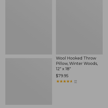
Canvas
Wool
Laundry
Hooked
Storage
Throw
Tote
Pillow,
Winter
Woods,
12"
x
18"
Wool Hooked Throw
Pillow, Winter Woods,
12" x 18"
Price:
$79.95
$79.95
★
★
★
★
★
★
★
★
★
★
17