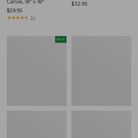
Canoe, 18" x 18"
Price:
$32.95
Price:
$59.95
$32.95
$59.95
★
★
★
★
★
★
★
★
★
★
30
L.L.Bean
Canvas
NEW
x
Storage
Steele
Cubby
One
Tote
Bushel
Carry
Basket
With
Runners,
New