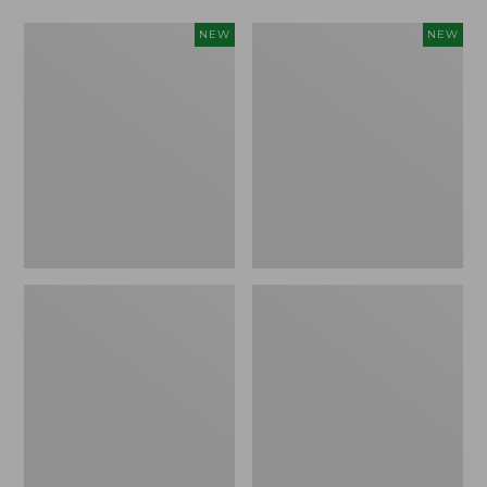
Canvas
Pendleton
NEW
NEW
Laundry
Modern
Storage
Heritage
Tote,
Throw,
Colorblock,
New
New