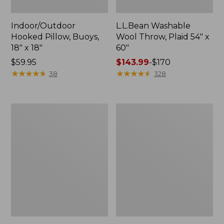
Indoor/Outdoor
L.L.Bean Washable
Hooked Pillow, Buoys,
Wool Throw, Plaid 54" x
18" x 18"
60"
Price:
$59.95
Price
$143.99
-
$170
$59.95
★
★
★
★
★
★
★
★
★
★
range
★
★
★
★
★
★
★
★
★
★
38
328
from:
$143.99
to:
Indoor/Outdoor
Indoor/Outdoor
$170
Hooked
Hooked
Pillow,
Pillow,
Ocean
Lakeside
Waves,
Mountain
18"
Scene,
x
18"
18"
x
18"