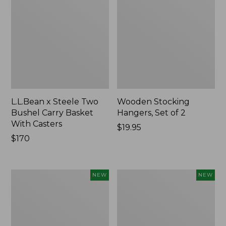
L.L.Bean x Steele Two
Wooden Stocking
Bushel Carry Basket
Hangers, Set of 2
With Casters
Price:
$19.95
Price:
$170
$19.95
$170
Indoor/Outdoor
Indoor/Outdoor
NEW
NEW
Hooked
Hooked
Pillow,
Pillow,
Floral
Moonlighting
Bloom,
Labs,
18"
18"