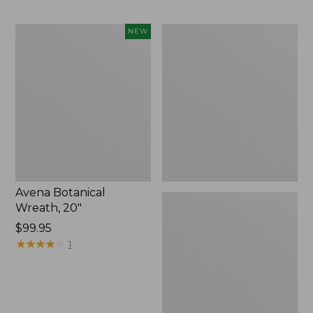
to:
$44.95
Avena
Cozy
NEW
now:
Botanical
Sherpa
from:
Wreath,
Wearable
20",
Throw
$27.99
New
to:
$37.99
Avena Botanical
Wreath, 20"
Price:
$99.95
$99.95
★
★
★
★
★
★
★
★
★
★
1