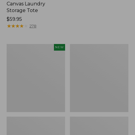
Canvas Laundry
Storage Tote
Price:
$59.95
$59.95
★
★
★
★
★
★
★
★
★
★
278
L.L.Bean
Rustic
NEW
x
Wooden
Steele
Boot
Three
Tray
Bushel
Elevated
Cart
With
Casters,
New