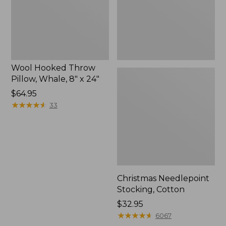
8"
x
24"
Wool Hooked Throw
Pillow, Whale, 8" x 24"
Price:
$64.95
$64.95
★
★
★
★
★
★
★
★
★
★
33
Christmas Needlepoint
Stocking, Cotton
Price:
$32.95
$32.95
★
★
★
★
★
★
★
★
★
★
6067