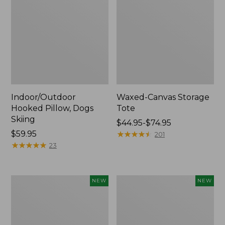
Indoor/Outdoor
Waxed-Canvas Storage
Hooked Pillow, Dogs
Tote
Skiing
Price
$44.95-$74.95
Price:
$59.95
range
★
★
★
★
★
★
★
★
★
★
201
$59.95
★
★
★
★
★
★
★
★
★
★
from:
23
$44.95
to:
$74.95
Holiday
Indoor/Outdoor
NEW
NEW
Heritage
Hooked
Flannel
Pillow,
Sheet
Treeline
Set,
Pine,