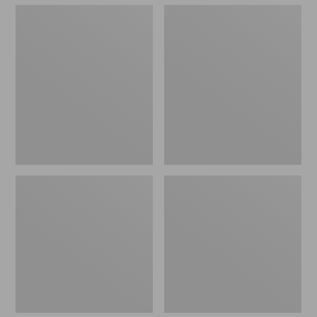
Wicked
Lightweight
Plush
Cotton
Sherpa
Gauze
Throw
Throw,
Stripe