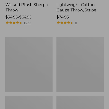
Wicked Plush Sherpa
Lightweight Cotton
Throw
Gauze Throw, Stripe
Price
$54.95-$64.95
Price:
$74.95
range
★
★
★
★
★
★
★
★
★
★
$74.95
★
★
★
★
★
★
★
★
★
★
1399
8
from:
$54.95
to:
Maine
Wicked
$64.95
Twill
Plush
Blanket,
Sherpa
Stripe
Throw,
Plaid