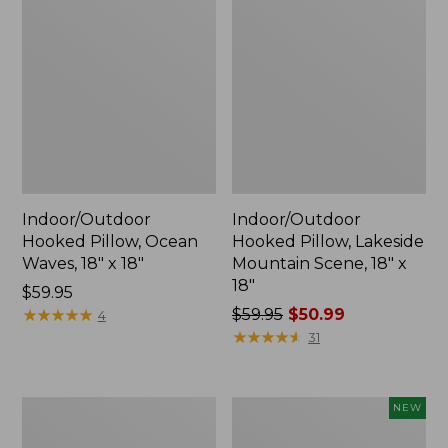
Indoor/Outdoor
Indoor/Outdoor
Hooked Pillow, Ocean
Hooked Pillow, Lakeside
Waves, 18" x 18"
Mountain Scene, 18" x
18"
Price:
$59.95
$59.95
★
★
★
★
★
★
★
★
★
★
Price
$59.95
$50.99
4
was
★
★
★
★
★
★
★
★
★
★
31
from:
$59.95
now:
Indoor/Outdoor
Needlepoint
NEW
$50.99
Hooked
Fair
Pillow,
Isle