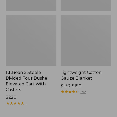
Casters,
New
L.L.Bean x Steele
Lightweight Cotton
Divided Four Bushel
Gauze Blanket
Elevated Cart With
Price
$130-$190
Casters
range
★
★
★
★
★
★
★
★
★
★
295
Price:
$220
from:
$220
★
★
★
★
★
★
★
★
★
★
$130
1
to:
$190