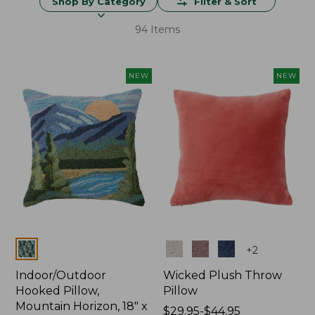
Shop By Category
Filter & Sort
94 Items
NEW
NEW
Colors
Colors
+
2
Indoor/Outdoor
Wicked Plush Throw
Hooked Pillow,
Pillow
Mountain Horizon, 18" x
Price
$29.95-$44.95