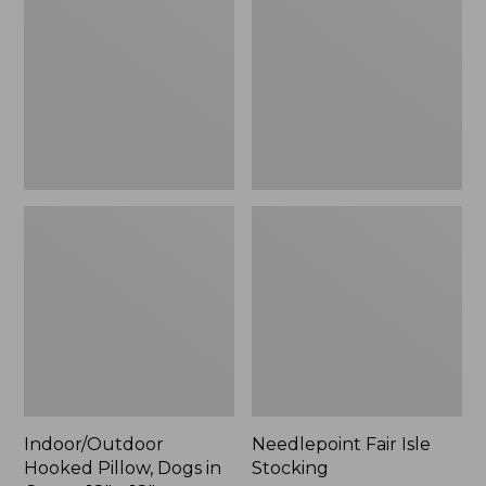
Dogs
Stocking,
in
New
Canoe,
18"
x
18"
Indoor/Outdoor
Needlepoint Fair Isle
Hooked Pillow, Dogs in
Stocking