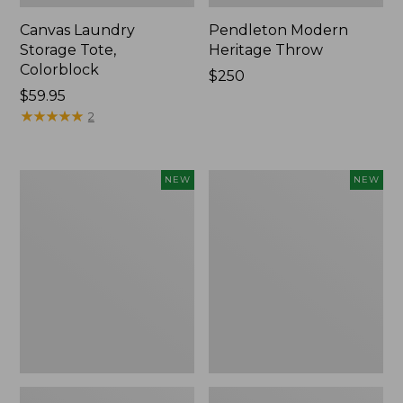
Canvas Laundry
Pendleton Modern
Storage Tote,
Heritage Throw
Colorblock
Price:
$250
Price:
$59.95
$250
$59.95
★
★
★
★
★
★
★
★
★
★
2
L.L.Bean
Wooden
NEW
NEW
x
Stocking
Steele
Hangers,
Two
Set
Bushel
of
Carry
2,
Basket
New
With
Casters,
New