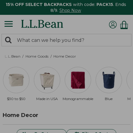
15% OFF SELECT BACKPACKS
with code:
PACK15
. Ends
8/9.
Shop Now
0
Search:
search
items
returned.
L.L.Bean
Home Goods
Home Decor
$30 to $50
Made in USA
Monogrammable
Blue
Ma
Home Decor