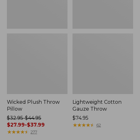
Wicked Plush Throw
Lightweight Cotton
Pillow
Gauze Throw
Price
$32.95-$44.95
Price:
$74.95
was
$27.99-$37.99
$74.95
★
★
★
★
★
★
★
★
★
★
62
from:
★
★
★
★
★
★
★
★
★
★
277
$32.95