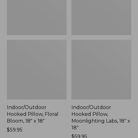
x
x
18",
18",
New
New
Indoor/Outdoor
Indoor/Outdoor
Hooked Pillow, Floral
Hooked Pillow,
Bloom, 18" x 18"
Moonlighting Labs, 18" x
18"
Price:
$59.95
$59.95
Price:
$59.95