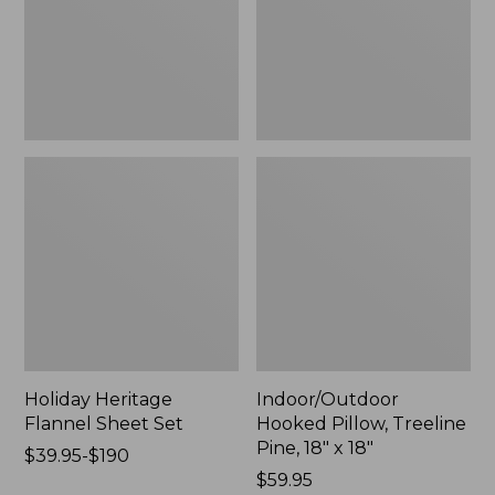
New
18"
x
18",
New
Holiday Heritage
Indoor/Outdoor
Flannel Sheet Set
Hooked Pillow, Treeline
Pine, 18" x 18"
Price
$39.95-$190
range
Price:
$59.95