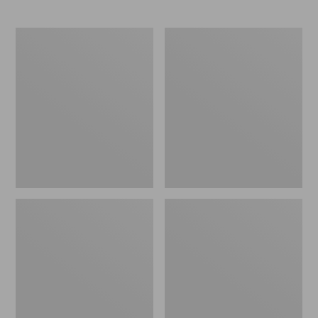
Indoor/Outdoor
L.L.Bean
Hooked
Washable
Pillow,
Wool
Buoys,
Throw,
18"
Plaid
x
54"
18"
x
60"