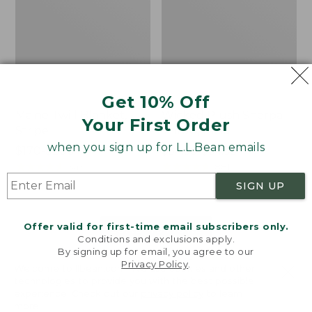
Get 10% Off
Maine Twill Blanket,
Wicked Plush Sherpa
Your First Order
Stripe
Throw, Plaid
when you sign up for L.L.Bean emails
Price
$170-$200
Price
$54.95-$64.95
range
★
★
★
★
★
★
★
★
★
★
range
★
★
★
★
★
★
★
★
★
★
343
881
from:
from:
SIGN UP
$170
$54.95
to:
to:
Offer valid for first-time email subscribers only.
$200
$64.95
LOAD 46 MORE
Conditions and exclusions apply.
By signing up for email, you agree to our
Viewing
1
-
48
of
94
Privacy Policy
.
Welcome to llbean.com! We use cookies and other
technologies to provide you with the best possible
experience. Check out our
privacy policy
to learn
more.