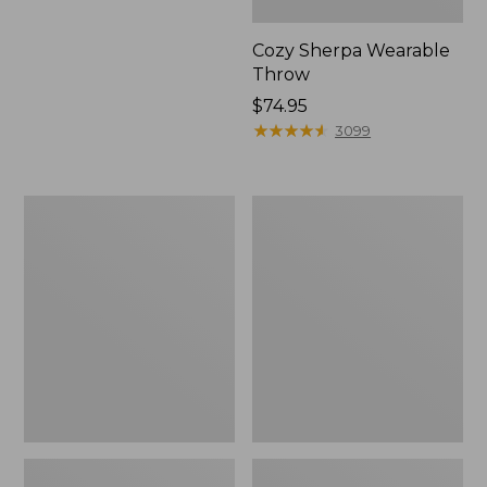
Cozy Sherpa Wearable
Throw
Price:
$74.95
$74.95
★
★
★
★
★
★
★
★
★
★
3099
Indoor/Outdoor
Waxed-
Hooked
Canvas
Pillow,
Storage
Dogs
Tote
Skiing