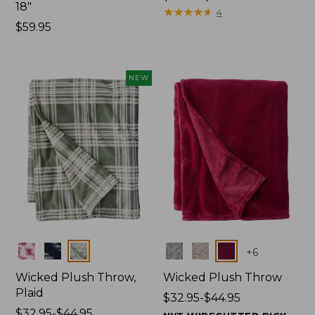
18"
range
★
★
★
★
★
★
★
★
★
★
4
Price:
$59.95
from:
$59.95
$29.95
to:
$44.95
NEW
Colors
Colors
+
6
Wicked Plush Throw,
Wicked Plush Throw
Plaid
Price
$32.95-$44.95
Price
$32.95-$44.95
range