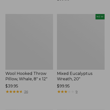
$59.95
Wool
Mixed
NEW
Hooked
Eucalyptus
Throw
Wreath,
Pillow,
20",
Whale,
New
8"
x
12"
Wool Hooked Throw
Mixed Eucalyptus
Pillow, Whale, 8" x 12"
Wreath, 20"
Price:
$39.95
Price:
$99.95
$39.95
★
★
★
★
★
★
★
★
★
★
$99.95
★
★
★
★
★
★
★
★
★
★
36
9