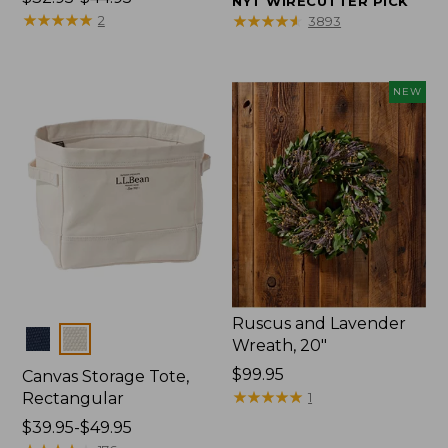
NYT WIRECUTTER PICK
range
★
★
★
★
★
★
★
★
★
★
from:
★
★
★
★
★
★
★
★
★
★
2
3893
from:
$32.95
$32.95
to:
to:
$44.95
NEW
$44.95
Ruscus and Lavender
Colors
Wreath, 20"
Price:
$99.95
Canvas Storage Tote,
$99.95
★
★
★
★
★
★
★
★
★
★
Rectangular
1
Price
$39.95-$49.95