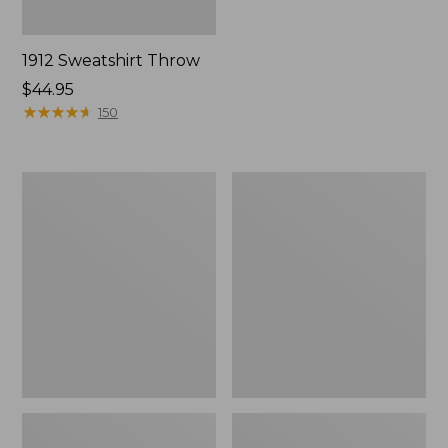
1912 Sweatshirt Throw
Price:
$44.95
$44.95
★
★
★
★
★
★
★
★
★
★
150
Indoor/Outdoor
Wool
Hooked
Hooked
Pillow,
Throw
18x18
Pillow,
Lobster
Red
Flake,
8"
x
12"