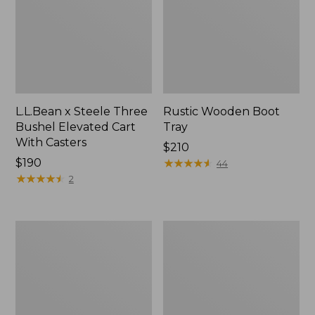
L.L.Bean x Steele Three
Rustic Wooden Boot
Bushel Elevated Cart
Tray
With Casters
Price:
$210
Price:
$190
$210
★
★
★
★
★
★
★
★
★
★
44
$190
★
★
★
★
★
★
★
★
★
★
2
Wicked
Lightweight
Plush
Cotton
Throw
Gauze
Pillow
Throw