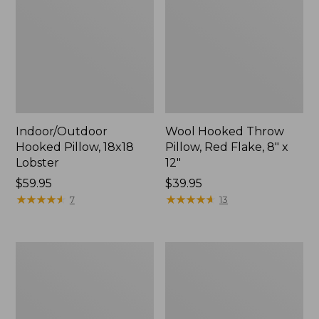
Indoor/Outdoor
Wool Hooked Throw
Hooked Pillow, 18x18
Pillow, Red Flake, 8" x
Lobster
12"
Price:
$59.95
Price:
$39.95
$59.95
★
★
★
★
★
★
★
★
★
★
$39.95
★
★
★
★
★
★
★
★
★
★
7
13
Wool
Christmas
Hooked
Needlepoint
Throw
Stocking,
Pillow,
Cotton
Whale,