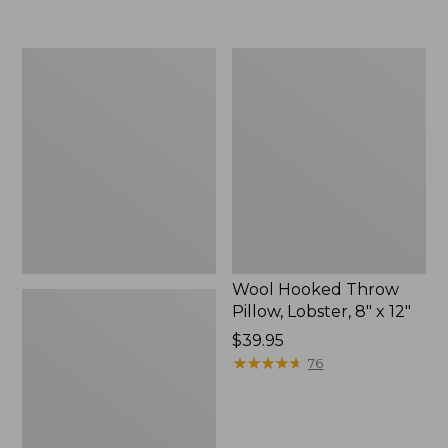
from:
$59.95
$39.95
to:
1912
Wool
$190
Sweatshirt
Hooked
Throw
Throw
Pillow,
Lobster,
8"
x
12"
Wool Hooked Throw
Pillow, Lobster, 8" x 12"
Price:
$39.95
$39.95
★
★
★
★
★
★
★
★
★
★
76