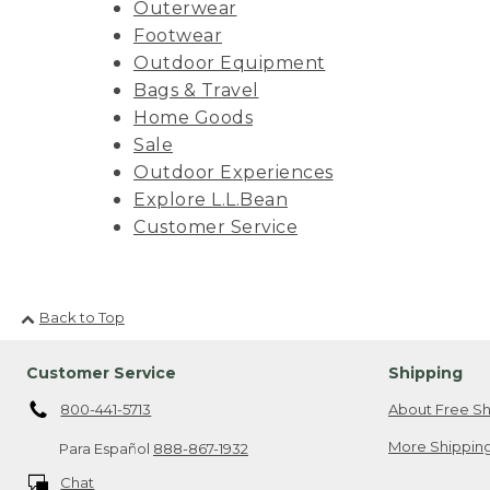
Outerwear
Footwear
Outdoor Equipment
Bags & Travel
Home Goods
Sale
Outdoor Experiences
Explore L.L.Bean
Customer Service
Back to Top
Customer Service
Shipping
800-441-5713
About Free Sh
More Shipping
Para Español
888-867-1932
Chat