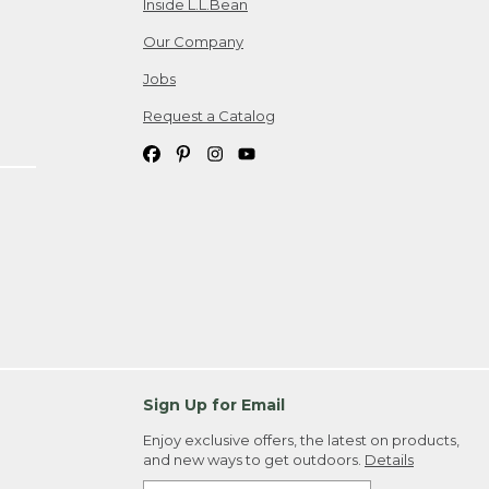
Inside L.L.Bean
Our Company
Jobs
Request a Catalog
Sign Up for Email
Enjoy exclusive offers, the latest on products,
and new ways to get outdoors.
Details