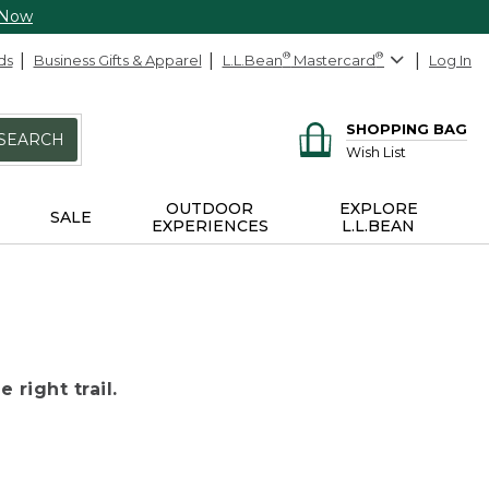
 Now
ds
Business Gifts & Apparel
L.L.Bean
®
Mastercard
®
Log In
SHOPPING BAG
SEARCH
Wish List
OUTDOOR
EXPLORE
SALE
EXPERIENCES
L.L.BEAN
 right trail.