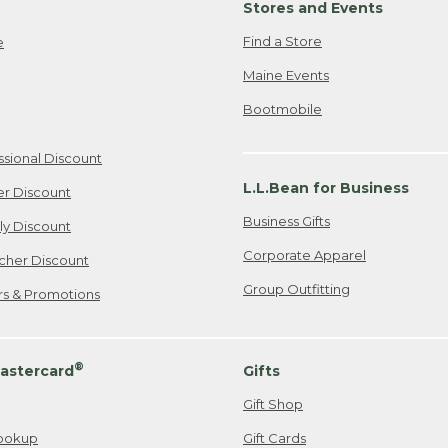
Stores and Events
Find a Store
e
Maine Events
Bootmobile
ssional Discount
L.L.Bean for Business
er Discount
Business Gifts
ily Discount
Corporate Apparel
cher Discount
Group Outfitting
ers & Promotions
®
astercard
Gifts
Gift Shop
ookup
Gift Cards