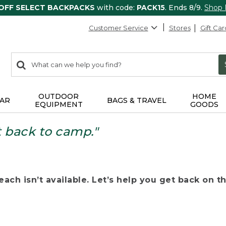
 OFF SELECT BACKPACKS
with code:
PACK15
. Ends 8/9.
Shop
Customer Service
Stores
Gift Car
0
Search:
search
items
returned.
OUTDOOR
HOME
AR
BAGS & TRAVEL
EQUIPMENT
GOODS
t back to camp."
ach isn’t available. Let’s help you get back on the