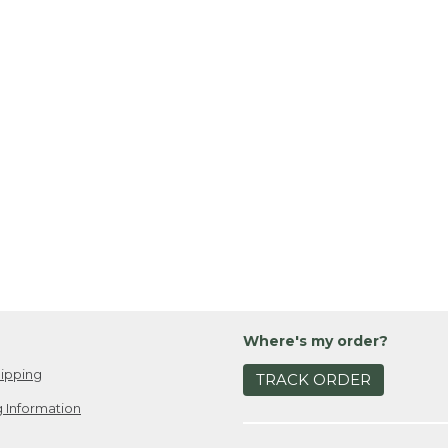
Where's my order?
ipping
TRACK ORDER
 Information