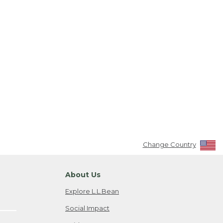
Change Country
About Us
Explore L.L.Bean
Social Impact