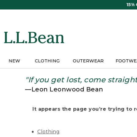
Skip
15%
to
main
content
NEW
CLOTHING
OUTERWEAR
FOOTWE
"If you get lost, come straigh
—Leon Leonwood Bean
It appears the page you’re trying to re
Clothing