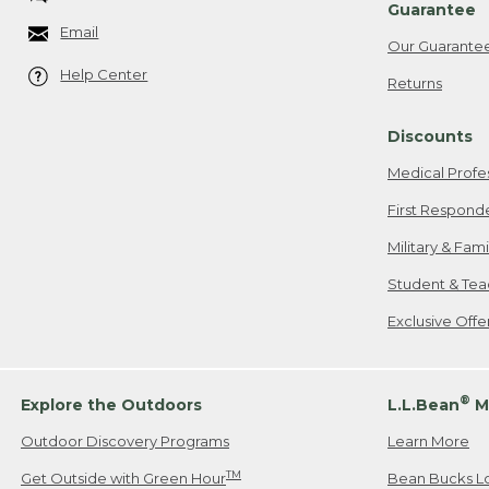
Guarantee
Email
Our Guarante
Help Center
Returns
Discounts
Medical Profe
First Respond
Military & Fam
Student & Tea
Exclusive Off
®
Explore the Outdoors
L.L.Bean
M
Outdoor Discovery Programs
Learn More
TM
Get Outside with Green Hour
Bean Bucks L