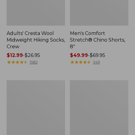
Adults' Cresta Wool
Men's Comfort
Midweight Hiking Socks,
Stretch® Chino Shorts,
Crew
8"
Price
$12.99
-
$26.95
Price
$49.99
-
$69.95
range
★
★
★
★
★
★
★
★
★
★
range
★
★
★
★
★
★
★
★
★
★
1582
349
from:
from:
$12.99
$49.99
to:
to:
Men's
Men's
$26.95
$69.95
Mountainside
Premium
Micro
Double
Waffle,
L®
1/4
Polo,
Zip
Long-
Sleeve
Without
Pocket