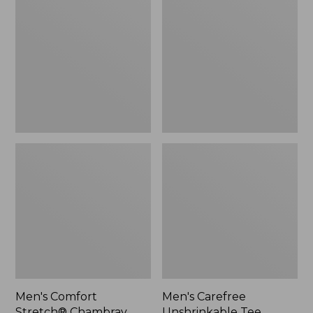
Stretch®
Unshrinkable
Chambray
Tee,
Shirt,
Traditional
Traditional
Fit,
Untucked
Long-
Fit,
Sleeve
Short-
Henley
Sleeve,
Plaid
Men's Comfort
Men's Carefree
Stretch® Chambray
Unshrinkable Tee,