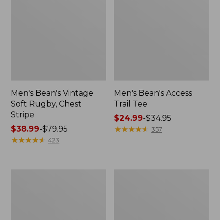
Men's Bean's Vintage
Men's Bean's Access
Soft Rugby, Chest
Trail Tee
Stripe
Price
$24.99
-
$34.95
Price
$38.99
-
$79.95
range
★
★
★
★
★
★
★
★
★
★
357
range
★
★
★
★
★
★
★
★
★
★
from:
423
from:
$24.99
$38.99
to:
to:
$34.95
Men's
Men's
$79.95
Comfort
Brushed
Stretch
Jaspé
Performance®
Twill
Shirt,
Shirt,