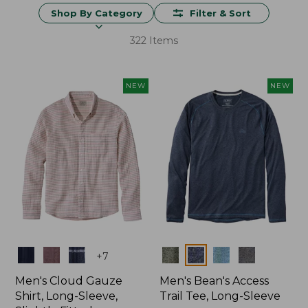
Shop By Category
Filter & Sort
322 Items
NEW
NEW
Colors
Colors
+
7
Men's Cloud Gauze
Men's Bean's Access
Shirt, Long-Sleeve,
Trail Tee, Long-Sleeve