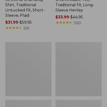
Shirt, Traditional
Traditional Fit, Long-
Untucked Fit, Short-
Sleeve Henley
Sleeve, Plaid
Price
$33.99
-
$44.95
Price
$31.99
-
$59.95
range
★
★
★
★
★
★
★
★
★
★
7685
range
★
★
★
★
★
★
★
★
★
★
from:
1158
from:
$33.99
$31.99
to:
to:
$44.95
Men's
Men's
$59.95
Bean's
Bean's
Vintage
Access
Soft
Trail
Rugby,
Tee
Chest
Stripe