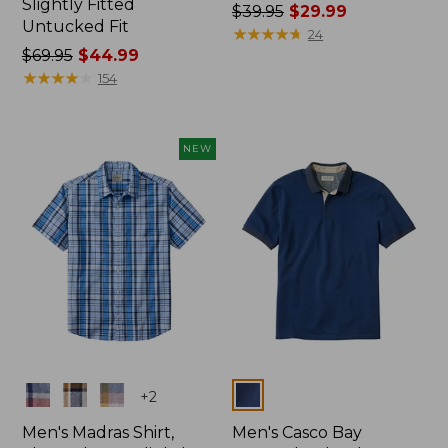
Slightly Fitted
Price
$39.95
$29.99
Untucked Fit
was
★
★
★
★
★
★
★
★
★
★
24
Price
$69.95
$44.99
from:
was
★
★
★
★
★
★
★
★
★
★
$39.95
154
from:
now:
$69.95
$29.99
now:
NEW
$44.99
Colors
Colors
+
2
Men's Madras Shirt,
Men's Casco Bay