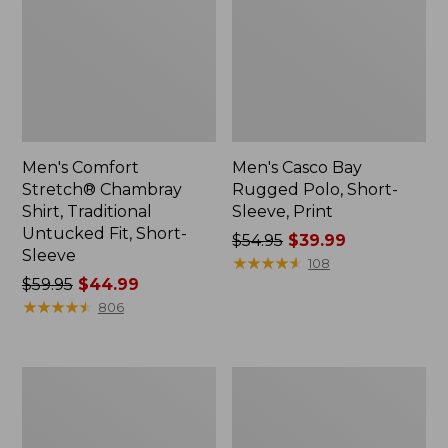
Men's Comfort
Men's Casco Bay
Stretch® Chambray
Rugged Polo, Short-
Shirt, Traditional
Sleeve, Print
Untucked Fit, Short-
Price
$54.95
$39.99
Sleeve
was
★
★
★
★
★
★
★
★
★
★
108
Price
$59.95
$44.99
from:
was
★
★
★
★
★
★
★
★
★
★
$54.95
806
from:
now:
$59.95
$39.99
now:
Men's
Men's
$44.99
Stonecoast
All
Hemp
Season
Shirt,
Access