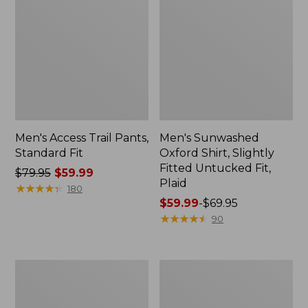
Men's Access Trail Pants,
Men's Sunwashed
Standard Fit
Oxford Shirt, Slightly
Fitted Untucked Fit,
Price
$79.95
$59.99
Plaid
was
★
★
★
★
★
★
★
★
★
★
180
from:
Price
$59.99
-
$69.95
$79.95
range
★
★
★
★
★
★
★
★
★
★
90
now:
from:
$59.99
$59.99
to:
Men's
Men's
$69.95
Sunwashed
Everyday
Tee,
SunSmart®
Short-
Tee,