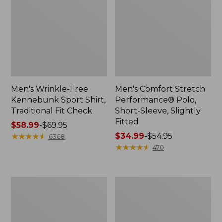
Men's Wrinkle-Free
Men's Comfort Stretch
Kennebunk Sport Shirt,
Performance® Polo,
Traditional Fit Check
Short-Sleeve, Slightly
Fitted
Price
$58.99
-
$69.95
range
★
★
★
★
★
★
★
★
★
★
Price
$34.99
-
$54.95
6368
from:
range
★
★
★
★
★
★
★
★
★
★
470
$58.99
from:
to:
$34.99
$69.95
to:
Men's
Men's
$54.95
Everyday
Tropics
Poplin
Shirt,
Shorts,
Short-
Standard
Sleeve