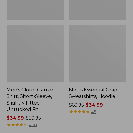
Untucked
Fit
Men's Cloud Gauze
Men's Essential Graphic
Shirt, Short-Sleeve,
Sweatshirts, Hoodie
Slightly Fitted
Price
$69.95
$34.99
Untucked Fit
was
★
★
★
★
★
★
★
★
★
★
45
Price
$34.99
-
$59.95
from:
range
★
★
★
★
★
★
★
★
★
★
$69.95
408
from:
now: