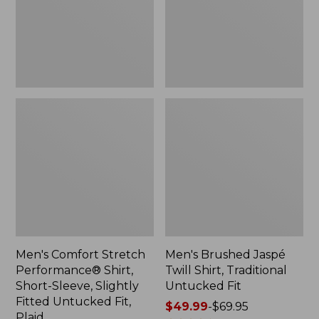
Short-
Traditional
Sleeve,
Untucked
Slightly
Fit
Fitted
Untucked
Fit,
Plaid
Men's Comfort Stretch
Men's Brushed Jaspé
Performance® Shirt,
Twill Shirt, Traditional
Short-Sleeve, Slightly
Untucked Fit
Fitted Untucked Fit,
Price
$49.99
-
$69.95
Plaid