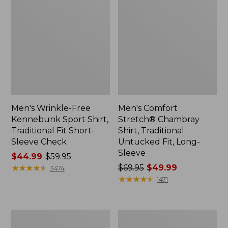
Men's Wrinkle-Free
Men's Comfort
Kennebunk Sport Shirt,
Stretch® Chambray
Traditional Fit Short-
Shirt, Traditional
Sleeve Check
Untucked Fit, Long-
Sleeve
Price
$44.99
-
$59.95
range
★
★
★
★
★
★
★
★
★
★
Price
$69.95
$49.99
3474
from:
was
★
★
★
★
★
★
★
★
★
★
1471
$44.99
from:
to:
$69.95
$59.95
now:
Men's
Men's
$49.99
Comfort
Carefree