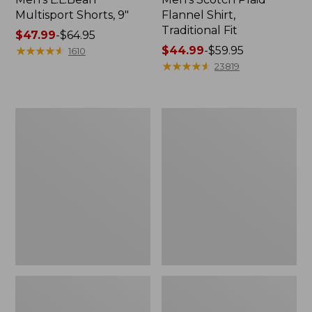
Multisport Shorts, 9"
Flannel Shirt,
Traditional Fit
Price
$47.99
-
$64.95
range
★
★
★
★
★
★
★
★
★
★
Price
$44.99
-
$59.95
1610
from:
range
★
★
★
★
★
★
★
★
★
★
23819
$47.99
from:
to:
$44.99
$64.95
to:
Men's
Men's
$59.95
Comfort
Casco
Stretch®
Bay
Chambray
Rugged
Shirt,
Polo,
Traditional
Short-
Untucked
Sleeve,
Fit,
Print
Short-
Sleeve