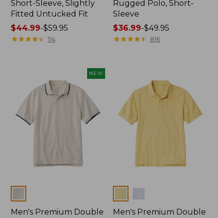
Short-Sleeve, Slightly
Rugged Polo, Short-
Fitted Untucked Fit
Sleeve
Price
$44.99
-
$59.95
Price
$36.99
-
$49.95
range
★
★
★
★
★
★
★
★
★
★
range
★
★
★
★
★
★
★
★
★
★
114
816
from:
from:
$44.99
$36.99
to:
to:
NEW
$59.95
$49.95
Colors
Colors
Men's Premium Double
Men's Premium Double