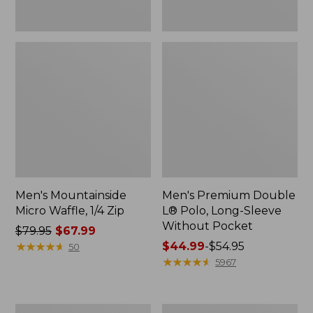
Men's Mountainside
Men's Premium Double
Micro Waffle, 1/4 Zip
L® Polo, Long-Sleeve
Without Pocket
Price
$79.95
$67.99
was
★
★
★
★
★
★
★
★
★
★
Price
$44.99
-
$54.95
50
from:
range
★
★
★
★
★
★
★
★
★
★
5967
$79.95
from:
now:
$44.99
$67.99
to:
Men's
Men's