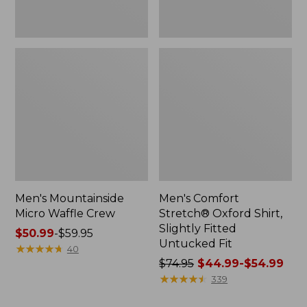
Men's Mountainside
Men's Comfort
Micro Waffle Crew
Stretch® Oxford Shirt,
Slightly Fitted
Price
$50.99
-
$59.95
Untucked Fit
range
★
★
★
★
★
★
★
★
★
★
40
from:
Price
$74.95
$44.99-$54.99
$50.99
was
★
★
★
★
★
★
★
★
★
★
339
to:
from: