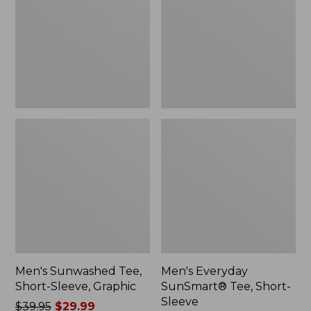
Sleeve,
Short-
Graphic
Sleeve
Men's Sunwashed Tee,
Men's Everyday
Short-Sleeve, Graphic
SunSmart® Tee, Short-
Sleeve
Price
$39.95
$29.99