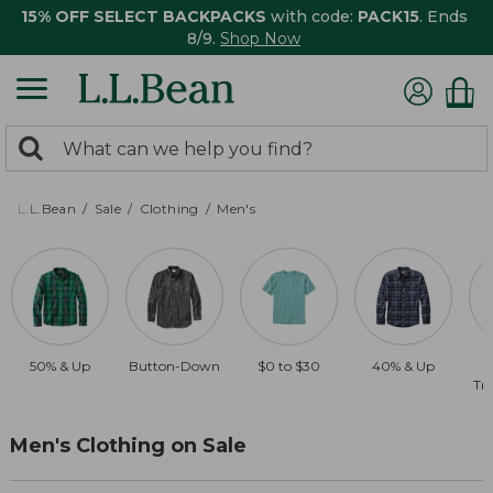
15% OFF SELECT BACKPACKS
with code:
PACK15
. Ends
8/9.
Shop Now
0
Search:
search
items
returned.
L.L.Bean
Sale
Clothing
Men's
50% & Up
Button-Down
$0 to $30
40% & Up
Tra
Men's Clothing on Sale