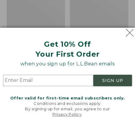
Short-
Fleece
Sleeve,
Pullover
Slightly
Fitted
Untucked
Fit
Get 10% Off
Your First Order
when you sign up for L.L.Bean emails
SIGN UP
Offer valid for first-time email subscribers only.
Conditions and exclusions apply.
By signing up for email, you agree to our
Men's Stonecoast Hemp
Men's All Season Access
Privacy Policy
.
Welcome to llbean.com! We use cookies and other
Shirt, Short-Sleeve,
Fleece Pullover
technologies to provide you with the best possible
experience. Check out our
privacy policy
to learn
Slightly Fitted
Price
$58.99
-
$69.95
more.
Untucked Fit