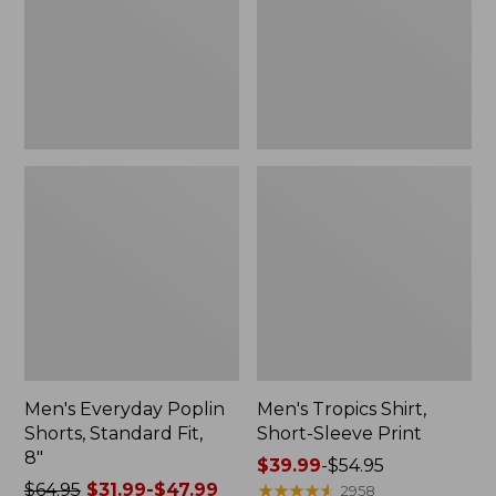
Fit,
Print
8"
Men's Everyday Poplin
Men's Tropics Shirt,
Shorts, Standard Fit,
Short-Sleeve Print
8"
Price
$39.99
-
$54.95
Price
$64.95
$31.99-$47.99
range
★
★
★
★
★
★
★
★
★
★
2958