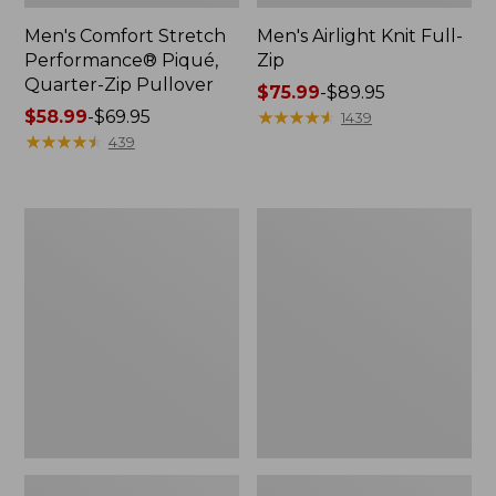
Men's Comfort Stretch
Men's Airlight Knit Full-
Performance® Piqué,
Zip
Quarter-Zip Pullover
Price
$75.99
-
$89.95
Price
$58.99
-
$69.95
range
★
★
★
★
★
★
★
★
★
★
1439
range
★
★
★
★
★
★
★
★
★
★
from:
439
from:
$75.99
$58.99
to:
to:
$89.95
Men's
Men's
$69.95
Access
Sunwashed
Trail
Oxford
Pants,
Shirt,
Standard
Slightly
Fit
Fitted
Untucked
Fit,
Plaid