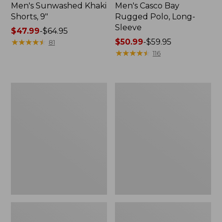
Men's Sunwashed Khaki
Men's Casco Bay
Shorts, 9"
Rugged Polo, Long-
Sleeve
Price
$47.99
-
$64.95
range
★
★
★
★
★
★
★
★
★
★
Price
$50.99
-
$59.95
81
from:
range
★
★
★
★
★
★
★
★
★
★
116
$47.99
from:
to:
$50.99
$64.95
to:
Men's
Men's
$59.95
Wrinkle-
Comfort
Free
Stretch
Kennebunk
Performance®
Sport
Polo,
Shirt,
Short-
Traditional
Sleeve,
Fit
Slightly
Check
Fitted