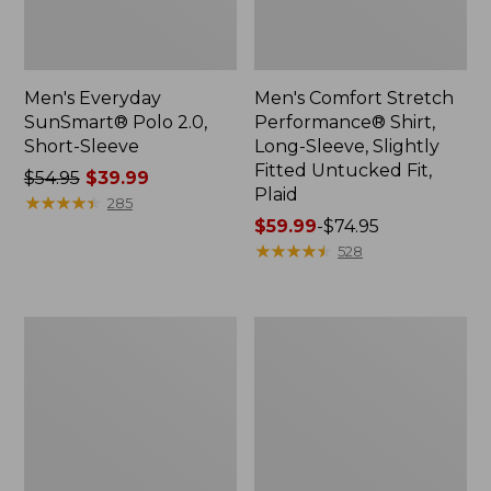
Men's Everyday
Men's Comfort Stretch
SunSmart® Polo 2.0,
Performance® Shirt,
Short-Sleeve
Long-Sleeve, Slightly
Fitted Untucked Fit,
Price
$54.95
$39.99
Plaid
was
★
★
★
★
★
★
★
★
★
★
285
from:
Price
$59.99
-
$74.95
$54.95
range
★
★
★
★
★
★
★
★
★
★
528
now:
from:
$39.99
$59.99
to:
Men's
Men's
$74.95
Cloud
Essential
Gauze
Graphic
Shirt,
Sweatshirts,
Short-
Hoodie
Sleeve,
Slightly
Fitted