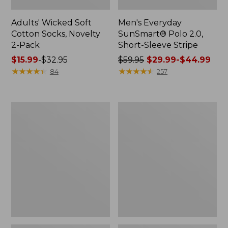
Adults' Wicked Soft
Men's Everyday
Cotton Socks, Novelty
SunSmart® Polo 2.0,
2-Pack
Short-Sleeve Stripe
Price
$15.99
-
$32.95
Price
$59.95
$29.99-$44.99
range
★
★
★
★
★
★
★
★
★
★
was
★
★
★
★
★
★
★
★
★
★
84
257
from:
from:
$15.99
$59.95
to:
now:
Men's
Men's
$32.95
from:
Wrinkle-
Comfort
$29.99
Free
Stretch®
Kennebunk
Chambray
to:
Sport
Shirt,
$44.99
Shirt,
Traditional
Traditional
Untucked
Fit
Fit,
Short-
Long-
Sleeve
Sleeve
Check