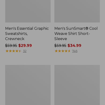
Men's Essential Graphic
Men's SunSmart® Cool
Sweatshirts,
Weave Shirt Short-
Crewneck
Sleeve
Price
$59.95
$29.99
Price
$59.95
$34.99
was
★
★
★
★
★
★
★
★
★
★
was
★
★
★
★
★
★
★
★
★
★
32
746
from:
from:
$59.95
$59.95
now:
now:
Men's
Men's
$29.99
$34.99
Mountainside
Comfort
Micro
Stretch®
Waffle
Oxford
Crew
Shirt,
Slightly
Fitted
Untucked
Fit