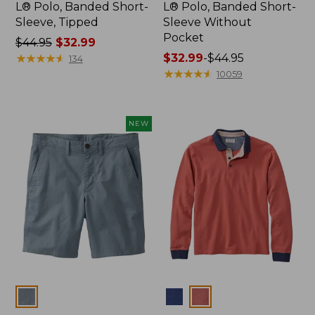
L® Polo, Banded Short-
L® Polo, Banded Short-
Sleeve, Tipped
Sleeve Without
Pocket
Price
$44.95
$32.99
was
★
★
★
★
★
★
★
★
★
★
Price
$32.99
-
$44.95
134
from:
range
★
★
★
★
★
★
★
★
★
★
10059
$44.95
from:
now:
$32.99
$32.99
to:
NEW
$44.95
Colors
Colors