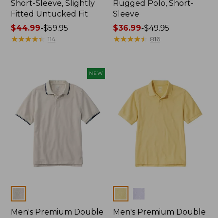
Short-Sleeve, Slightly
Rugged Polo, Short-
Fitted Untucked Fit
Sleeve
Price
$44.99
-
$59.95
Price
$36.99
-
$49.95
range
★
★
★
★
★
★
★
★
★
★
range
★
★
★
★
★
★
★
★
★
★
114
816
from:
from:
$44.99
$36.99
to:
to:
NEW
$59.95
$49.95
Colors
Colors
Men's Premium Double
Men's Premium Double