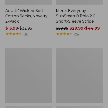
Adults' Wicked Soft
Men's Everyday
Cotton Socks, Novelty
SunSmart® Polo 2.0,
2-Pack
Short-Sleeve Stripe
Price
$15.99
-
$32.95
Price
$59.95
$29.99-$44.99
range
★
★
★
★
★
★
★
★
★
★
was
★
★
★
★
★
★
★
★
★
★
84
257
from:
from:
$15.99
$59.95
to:
now:
Men's
Men's
$32.95
from:
Wrinkle-
Comfort
$29.99
Free
Stretch®
Kennebunk
Chambray
to:
Sport
Shirt,
$44.99
Shirt,
Traditional
Traditional
Untucked
Fit
Fit,
Short-
Long-
Sleeve
Sleeve
Check