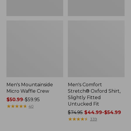
Men's Mountainside
Men's Comfort
Micro Waffle Crew
Stretch® Oxford Shirt,
Slightly Fitted
Price
$50.99
-
$59.95
Untucked Fit
range
★
★
★
★
★
★
★
★
★
★
40
from:
Price
$74.95
$44.99-$54.99
$50.99
was
★
★
★
★
★
★
★
★
★
★
339
to:
from: