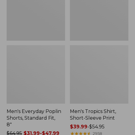
Fit,
Print
8"
Men's Everyday Poplin
Men's Tropics Shirt,
Shorts, Standard Fit,
Short-Sleeve Print
8"
Price
$39.99
-
$54.95
Price
$64.95
$31.99-$47.99
range
★
★
★
★
★
★
★
★
★
★
2958