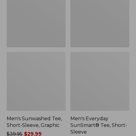
Sleeve,
Short-
Graphic
Sleeve
Men's Sunwashed Tee,
Men's Everyday
Short-Sleeve, Graphic
SunSmart® Tee, Short-
Sleeve
Price
$39.95
$29.99