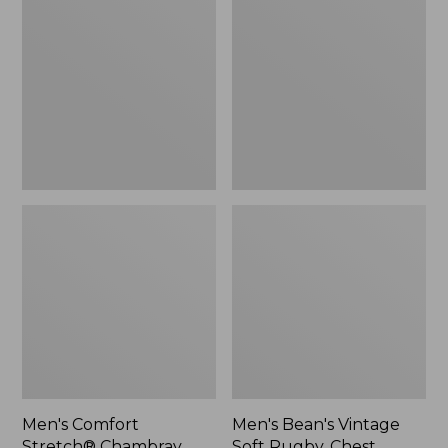
Stretch®
Vintage
Chambray
Soft
Shirt,
Rugby,
Traditional
Chest
Untucked
Stripe
Fit,
Short-
Sleeve,
Plaid
Men's Comfort
Men's Bean's Vintage
Stretch® Chambray
Soft Rugby, Chest