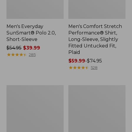
Men's Everyday
Men's Comfort Stretch
SunSmart® Polo 2.0,
Performance® Shirt,
Short-Sleeve
Long-Sleeve, Slightly
Fitted Untucked Fit,
Price
$54.95
$39.99
Plaid
was
★
★
★
★
★
★
★
★
★
★
285
from:
Price
$59.99
-
$74.95
$54.95
range
★
★
★
★
★
★
★
★
★
★
528
now:
from:
$39.99
$59.99
to:
Men's
Men's
$74.95
Cloud
Essential
Gauze
Graphic
Shirt,
Sweatshirts,
Short-
Hoodie
Sleeve,
Slightly
Fitted