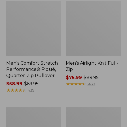
Men's Comfort Stretch
Men's Airlight Knit Full-
Performance® Piqué,
Zip
Quarter-Zip Pullover
Price
$75.99
-
$89.95
Price
$58.99
-
$69.95
range
★
★
★
★
★
★
★
★
★
★
1439
range
★
★
★
★
★
★
★
★
★
★
from:
439
from:
$75.99
$58.99
to:
to:
$89.95
Men's
Men's
$69.95
Sunwashed
Everyday
Tee,
SunSmart®
Short-
Tee,