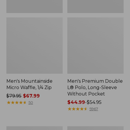
Men's Mountainside
Men's Premium Double
Micro Waffle, 1/4 Zip
L® Polo, Long-Sleeve
Without Pocket
Price
$79.95
$67.99
was
★
★
★
★
★
★
★
★
★
★
Price
$44.99
-
$54.95
50
from:
range
★
★
★
★
★
★
★
★
★
★
5967
$79.95
from:
now:
$44.99
$67.99
to:
Men's
Men's