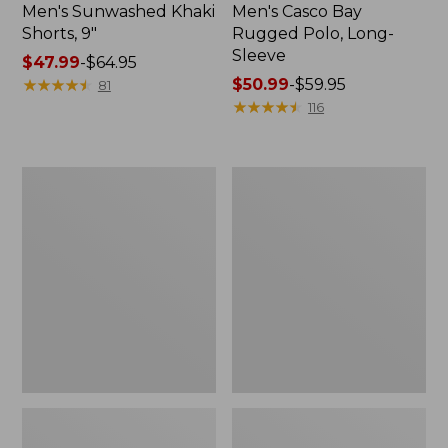
Men's Sunwashed Khaki
Men's Casco Bay
Shorts, 9"
Rugged Polo, Long-
Sleeve
Price
$47.99
-
$64.95
range
★
★
★
★
★
★
★
★
★
★
Price
$50.99
-
$59.95
81
from:
range
★
★
★
★
★
★
★
★
★
★
116
$47.99
from:
to:
$50.99
$64.95
to:
Men's
Men's
$59.95
Wrinkle-
Comfort
Free
Stretch
Kennebunk
Performance®
Sport
Polo,
Shirt,
Short-
Traditional
Sleeve,
Fit
Slightly
Check
Fitted