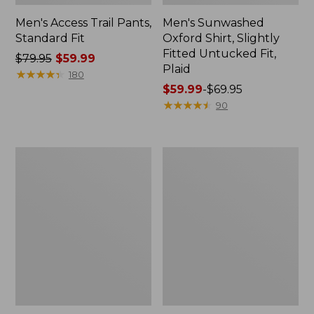
Men's Access Trail Pants,
Men's Sunwashed
Standard Fit
Oxford Shirt, Slightly
Fitted Untucked Fit,
Price
$79.95
$59.99
Plaid
was
★
★
★
★
★
★
★
★
★
★
180
from:
Price
$59.99
-
$69.95
$79.95
range
★
★
★
★
★
★
★
★
★
★
90
now:
from:
$59.99
$59.99
to:
Men's
Men's
$69.95
Comfort
Airlight
Stretch
Knit
Performance®
Full-
Piqué,
Zip
Quarter-
Zip
Pullover