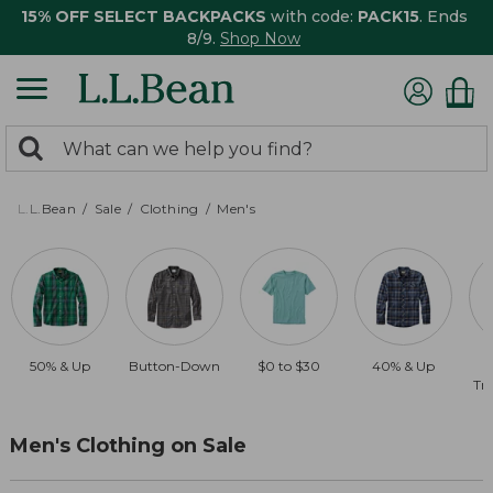
15% OFF SELECT BACKPACKS
with code:
PACK15
. Ends
8/9.
Shop Now
0
Search:
search
items
returned.
L.L.Bean
Sale
Clothing
Men's
50% & Up
Button-Down
$0 to $30
40% & Up
Tra
Men's Clothing on Sale