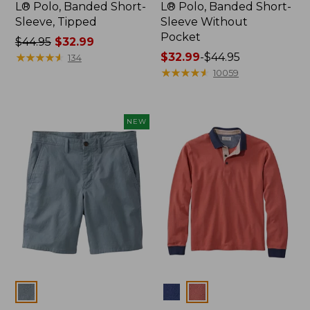
L® Polo, Banded Short-
L® Polo, Banded Short-
Sleeve, Tipped
Sleeve Without
Pocket
Price
$44.95
$32.99
was
★
★
★
★
★
★
★
★
★
★
Price
$32.99
-
$44.95
134
from:
range
★
★
★
★
★
★
★
★
★
★
10059
$44.95
from:
now:
$32.99
$32.99
to:
NEW
$44.95
Colors
Colors