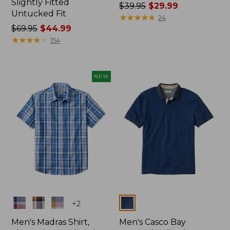
Slightly Fitted
Price
$39.95
$29.99
Untucked Fit
was
★
★
★
★
★
★
★
★
★
★
24
Price
$69.95
$44.99
from:
was
★
★
★
★
★
★
★
★
★
★
$39.95
154
from:
now:
$69.95
$29.99
now:
NEW
$44.99
Colors
Colors
+
2
Men's Madras Shirt,
Men's Casco Bay