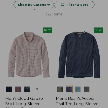
Shop By Category
Filter & Sort
322 Items
NEW
NEW
Colors
Colors
+
7
Men's Cloud Gauze
Men's Bean's Access
Shirt, Long-Sleeve,
Trail Tee, Long-Sleeve