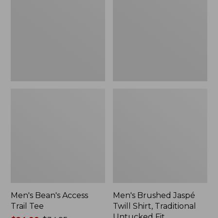
Trail
Twill
Tee
Shirt,
Traditional
Untucked
Fit
Men's Bean's Access
Men's Brushed Jaspé
Trail Tee
Twill Shirt, Traditional
Untucked Fit