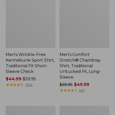
Men's Wrinkle-Free
Men's Comfort
Kennebunk Sport Shirt,
Stretch® Chambray
Traditional Fit Short-
Shirt, Traditional
Sleeve Check
Untucked Fit, Long-
Sleeve
Price
$44.99
-
$59.95
range
★
★
★
★
★
★
★
★
★
★
Price
$69.95
$49.99
3474
from:
was
★
★
★
★
★
★
★
★
★
★
1471
$44.99
from:
to:
$69.95
$59.95
now:
Men's
Men's
$49.99
Comfort
Bean's