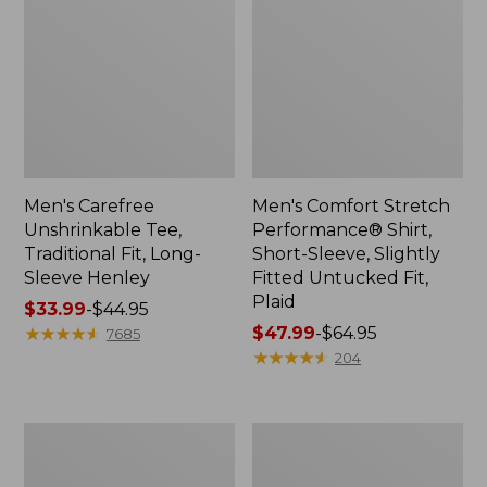
Men's Carefree
Men's Comfort Stretch
Unshrinkable Tee,
Performance® Shirt,
Traditional Fit, Long-
Short-Sleeve, Slightly
Sleeve Henley
Fitted Untucked Fit,
Plaid
Price
$33.99
-
$44.95
range
★
★
★
★
★
★
★
★
★
★
Price
$47.99
-
$64.95
7685
from:
range
★
★
★
★
★
★
★
★
★
★
204
$33.99
from:
to:
$47.99
$44.95
to:
Men's
Men's
$64.95
Bean's
Brushed
Access
Jaspé