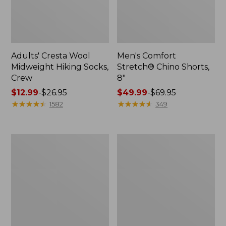
Adults' Cresta Wool
Men's Comfort
Midweight Hiking Socks,
Stretch® Chino Shorts,
Crew
8"
Price
$12.99
-
$26.95
Price
$49.99
-
$69.95
range
★
★
★
★
★
★
★
★
★
★
range
★
★
★
★
★
★
★
★
★
★
1582
349
from:
from:
$12.99
$49.99
to:
to:
Men's
Men's
$26.95
$69.95
Mountainside
Premium
Micro
Double
Waffle,
L®
1/4
Polo,
Zip
Long-
Sleeve
Without
Pocket