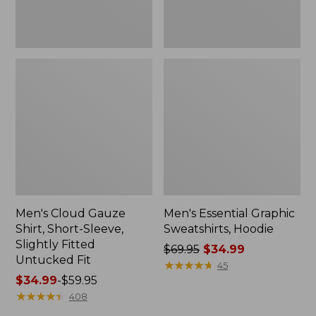
Untucked
Fit
Men's Cloud Gauze
Men's Essential Graphic
Shirt, Short-Sleeve,
Sweatshirts, Hoodie
Slightly Fitted
Price
$69.95
$34.99
Untucked Fit
was
★
★
★
★
★
★
★
★
★
★
45
Price
$34.99
-
$59.95
from:
range
★
★
★
★
★
★
★
★
★
★
$69.95
408
from:
now: