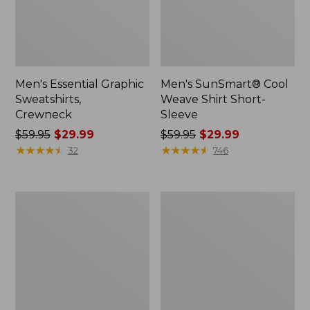
Men's Essential Graphic
Men's SunSmart® Cool
Sweatshirts,
Weave Shirt Short-
Crewneck
Sleeve
Price
$59.95
$29.99
Price
$59.95
$29.99
was
★
★
★
★
★
★
★
★
★
★
was
★
★
★
★
★
★
★
★
★
★
32
746
from:
from:
$59.95
$59.95
now:
now:
Men's
Men's
$29.99
$29.99
Mountainside
Comfort
Micro
Stretch®
Waffle
Oxford
Crew
Shirt,
Slightly
Fitted
Untucked
Fit