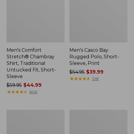
Men's Comfort
Men's Casco Bay
Stretch® Chambray
Rugged Polo, Short-
Shirt, Traditional
Sleeve, Print
Untucked Fit, Short-
Price
$54.95
$39.99
Sleeve
was
★
★
★
★
★
★
★
★
★
★
108
Price
$59.95
$44.99
from:
was
★
★
★
★
★
★
★
★
★
★
$54.95
806
from:
now:
$59.95
$39.99
now:
Men's
Men's
$44.99
Stonecoast
All
Hemp
Season
Shirt,
Access