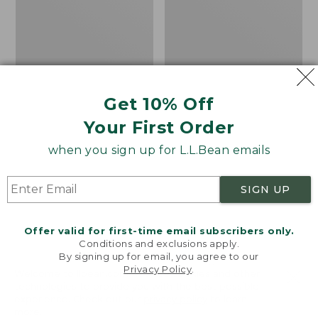
Short-
Fleece
Sleeve,
Pullover
Slightly
Fitted
Untucked
Fit
Get 10% Off
Your First Order
when you sign up for L.L.Bean emails
SIGN UP
Offer valid for first-time email subscribers only.
Conditions and exclusions apply.
By signing up for email, you agree to our
Men's Stonecoast Hemp
Men's All Season Access
Privacy Policy
.
Welcome to llbean.com! We use cookies and other
Shirt, Short-Sleeve,
Fleece Pullover
technologies to provide you with the best possible
experience. Check out our
privacy policy
to learn
Slightly Fitted
Price
$58.99
-
$69.95
more.
Untucked Fit