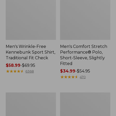
Men's Wrinkle-Free
Men's Comfort Stretch
Kennebunk Sport Shirt,
Performance® Polo,
Traditional Fit Check
Short-Sleeve, Slightly
Fitted
Price
$58.99
-
$69.95
range
★
★
★
★
★
★
★
★
★
★
Price
$34.99
-
$54.95
6368
from:
range
★
★
★
★
★
★
★
★
★
★
470
$58.99
from:
to:
$34.99
$69.95
to:
Men's
Men's
$54.95
Everyday
Tropics
Poplin
Shirt,
Shorts,
Short-
Standard
Sleeve