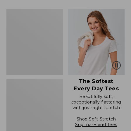
to:
$39.99
$79.95
to:
Women's
$54.95
Cotton/Cashmere
Sweater,
Polo
The Softest
Every Day Tees
Beautifully soft,
exceptionally flattering
with just-right stretch
Shop Soft-Stretch
Supima-Blend Tees