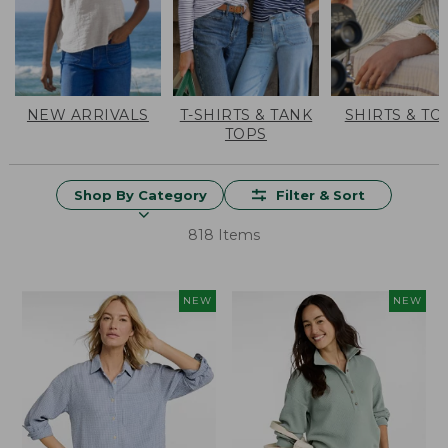
NEW ARRIVALS
T-SHIRTS & TANK
SHIRTS & TO
TOPS
Shop By Category
Filter & Sort
818 Items
NEW
NEW