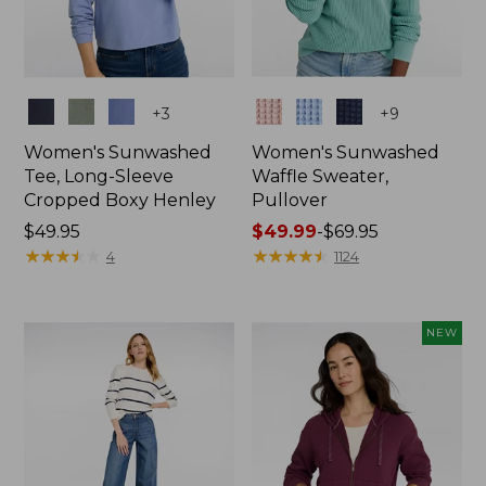
Colors
Colors
+
3
+
9
Women's Sunwashed
Women's Sunwashed
Tee, Long-Sleeve
Waffle Sweater,
Cropped Boxy Henley
Pullover
Price:
$49.95
Price
$49.99
-
$69.95
$49.95
★
★
★
★
★
★
★
★
★
★
range
★
★
★
★
★
★
★
★
★
★
4
1124
from:
$49.99
to:
NEW
$69.95