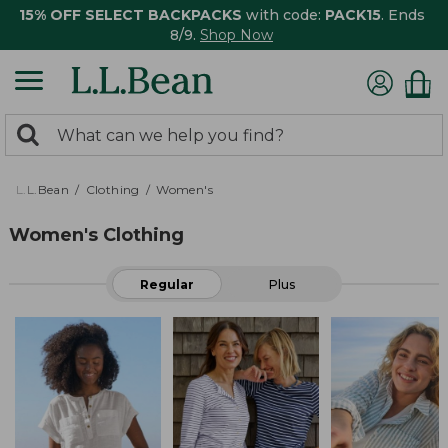
15% OFF SELECT BACKPACKS
with code:
PACK15
. Ends
8/9.
Shop Now
0
Search:
search
items
returned.
L.L.Bean
Clothing
Women's
Women's Clothing
Regular
Plus