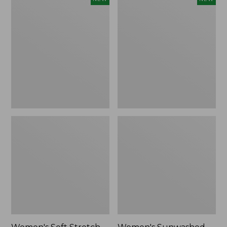
Soft
Sunwashed
Stretch
Openwork
Supima-
Sweater,
Blend
Crewneck,
Tee,
New
Long
Dolman-
Sleeve
Jewelneck
Stripe,
New