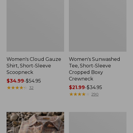
Women's Cloud Gauze
Women's Sunwashed
Shirt, Short-Sleeve
Tee, Short-Sleeve
Scoopneck
Cropped Boxy
Crewneck
Price
$34.99
-
$54.95
range
★
★
★
★
★
★
★
★
★
★
Price
$21.99
-
$34.95
32
from:
range
★
★
★
★
★
★
★
★
★
★
290
$34.99
from:
to:
$21.99
$54.95
to:
Women's
$34.95
The
Original
Double