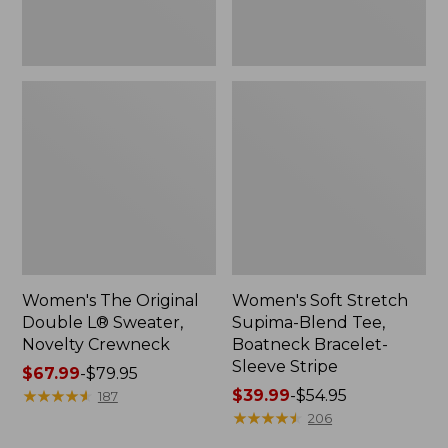
Sleeve
Stripe
Women's The Original
Women's Soft Stretch
Double L® Sweater,
Supima-Blend Tee,
Novelty Crewneck
Boatneck Bracelet-
Sleeve Stripe
Price
$67.99
-
$79.95
range
★
★
★
★
★
★
★
★
★
★
Price
$39.99
-
$54.95
187
from:
range
★
★
★
★
★
★
★
★
★
★
206
$67.99
from: