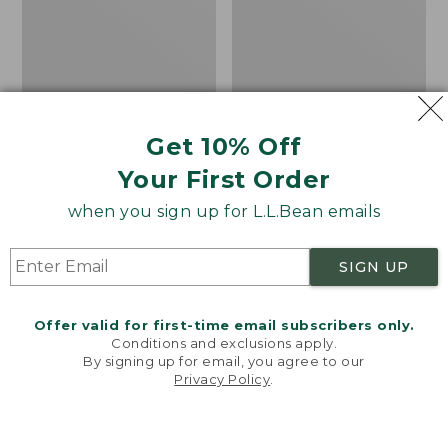
Get 10% Off
Your First Order
when you sign up for L.L.Bean emails
SIGN UP
Offer valid for first-time email subscribers only.
Conditions and exclusions apply.
Women's Sunwashed
Women's
By signing up for email, you agree to our
Privacy Policy
.
Corduroy Shirt
Cotton/Cashmere
Welcome to llbean.com! We use cookies and other
Sweater, Turtleneck
technologies to provide you with the best possible
Price
$51.99
-
$69.95
experience. Check out our
privacy policy
to learn
range
★
★
★
★
★
★
★
★
★
★
Price
$34.99
-
$69.95
170
more.