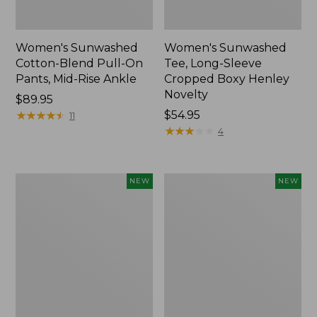
Women's Sunwashed
Women's Sunwashed
Cotton-Blend Pull-On
Tee, Long-Sleeve
Pants, Mid-Rise Ankle
Cropped Boxy Henley
Novelty
Price:
$89.95
$89.95
★
★
★
★
★
★
★
★
★
★
Price:
$54.95
11
$54.95
★
★
★
★
★
★
★
★
★
★
4
Women's
Women's
NEW
NEW
The
Soft
Original
Stretch
Double
Supima-
L®
Blend
Sweater,
Tee,
Crewneck
Long
Bird's-
Dolman-
Eye,
Sleeve
New
Jewelneck,