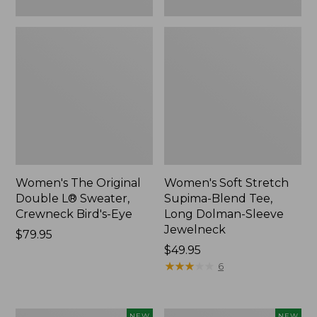
New
Women's The Original
Women's Soft Stretch
Double L® Sweater,
Supima-Blend Tee,
Crewneck Bird's-Eye
Long Dolman-Sleeve
Jewelneck
Price:
$79.95
$79.95
Price:
$49.95
$49.95
★
★
★
★
★
★
★
★
★
★
6
Women's
Women's
NEW
NEW