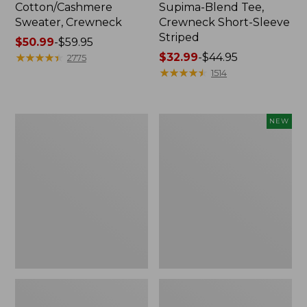
Cotton/Cashmere
Supima-Blend Tee,
Sweater, Crewneck
Crewneck Short-Sleeve
Striped
Price
$50.99
-
$59.95
range
★
★
★
★
★
★
★
★
★
★
Price
$32.99
-
$44.95
2775
from:
range
★
★
★
★
★
★
★
★
★
★
1514
$50.99
from:
to:
$32.99
$59.95
to:
Women's
Women's
NEW
$44.95
Soft
The
Stretch
Original
Supima-
Double
Blend
L®
Tee,
Sweater,
Scoopneck
Rollneck,
Short-
New
Sleeve