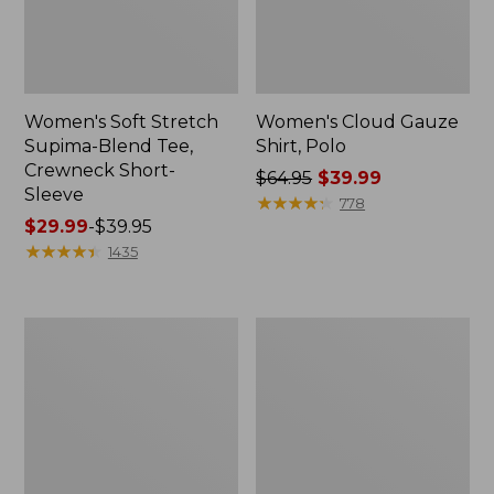
Women's Soft Stretch
Women's Cloud Gauze
Supima-Blend Tee,
Shirt, Polo
Crewneck Short-
Price
$64.95
$39.99
Sleeve
was
★
★
★
★
★
★
★
★
★
★
778
Price
$29.99
-
$39.95
from:
range
★
★
★
★
★
★
★
★
★
★
$64.95
1435
from:
now:
$29.99
$39.99
to:
Women's
Women's
$39.95
The
Soft
Original
Stretch
Double
Supima-
L®
Blend
Sweater,
Tee,
Novelty
Boatneck
Crewneck
Bracelet-