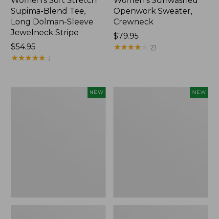
Women's Soft Stretch
Women's Sunwashed
Supima-Blend Tee,
Openwork Sweater,
Long Dolman-Sleeve
Crewneck
Jewelneck Stripe
Price:
$79.95
Price:
$54.95
$79.95
★
★
★
★
★
★
★
★
★
★
21
$54.95
★
★
★
★
★
★
★
★
★
★
1
Women's
Women's
NEW
NEW
Sunwashed
Sunwashed
Openwork
Openwork
Sweater,
Sweater,
Crewneck
Short-
Stripe,
Sleeve
New
Henley,
New