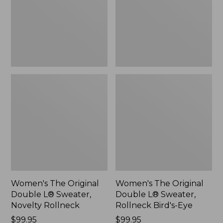
Sweater,
Sweater,
Novelty
Rollneck
Rollneck,
Bird's-
New
Eye,
New
Women's The Original
Women's The Original
Double L® Sweater,
Double L® Sweater,
Novelty Rollneck
Rollneck Bird's-Eye
Price:
$99.95
Price:
$99.95