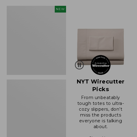
$49.99
$64.95
to:
now:
Women's
NEW
$69.95
$39.99
Sunwashed
Cotton-
Blend
Pull-
On
Pants,
Mid-
Rise
Cargo,
New
NYT Wirecutter
Picks
From unbeatably
tough totes to ultra-
cozy slippers, don’t
miss the products
everyone is talking
about.