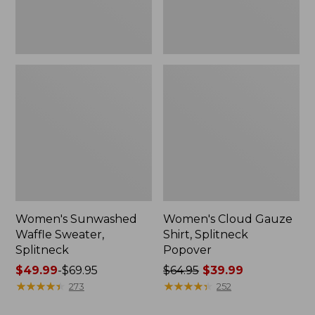
Women's Sunwashed
Women's Cloud Gauze
Waffle Sweater,
Shirt, Splitneck
Splitneck
Popover
Price
$49.99
-
$69.95
Price
$64.95
$39.99
range
★
★
★
★
★
★
★
★
★
★
was
★
★
★
★
★
★
★
★
★
★
273
252
from:
from: