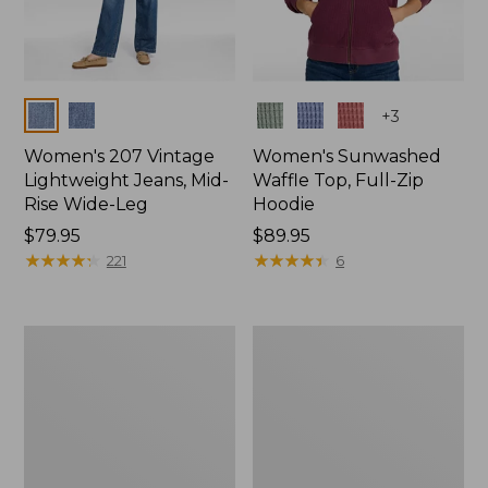
Colors
Colors
+
3
Women's 207 Vintage
Women's Sunwashed
Lightweight Jeans, Mid-
Waffle Top, Full-Zip
Rise Wide-Leg
Hoodie
Price:
$79.95
Price:
$89.95
$79.95
★
★
★
★
★
★
★
★
★
★
$89.95
★
★
★
★
★
★
★
★
★
★
221
6
Women's
Women's
Sunwashed
Cloud
Waffle
Gauze
Sweater,
Shirt,
Splitneck
Splitneck
Popover