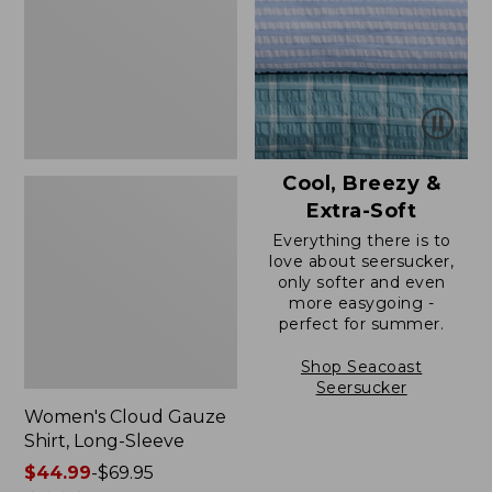
Long-
Sleeve
Cool, Breezy &
Extra-Soft
Everything there is to
love about seersucker,
only softer and even
more easygoing -
perfect for summer.
Shop Seacoast
Seersucker
Women's Cloud Gauze
Shirt, Long-Sleeve
Price
$44.99
-
$69.95