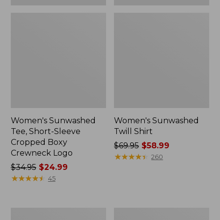
Women's Sunwashed
Women's Sunwashed
Tee, Short-Sleeve
Twill Shirt
Cropped Boxy
Price
$69.95
$58.99
Crewneck Logo
was
★
★
★
★
★
★
★
★
★
★
260
Price
$34.95
$24.99
from:
was
★
★
★
★
★
★
★
★
★
★
$69.95
45
from:
now:
$34.95
$58.99
now:
Women's
Women's