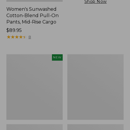
Shop Now
Women's Sunwashed
Cotton-Blend Pull-On
Pants, Mid-Rise Cargo
Price:
$89.95
$89.95
★
★
★
★
★
★
★
★
★
★
8
Women's
Women's
NEW
Cloud
Sunwashed
Gauze
Tee,
Shirt,
Short-
Short-
Sleeve
Sleeve
Cropped
Scoopneck,
Boxy
New
Crewneck