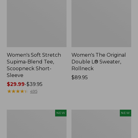
Women's Soft Stretch
Women's The Original
Supima-Blend Tee,
Double L® Sweater,
Scoopneck Short-
Rollneck
Sleeve
Price:
$89.95
Price
$29.99
-
$39.95
$89.95
range
★
★
★
★
★
★
★
★
★
★
495
from:
$29.99
to:
Women's
Women's
NEW
NEW
$39.95
The
The
Original
Original
Double
Double
L®
L®