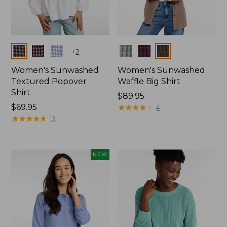
Colors
Colors
+
2
Women's Sunwashed
Women's Sunwashed
Textured Popover
Waffle Big Shirt
Shirt
Price:
$89.95
Price:
$69.95
$89.95
★
★
★
★
★
★
★
★
★
★
4
$69.95
★
★
★
★
★
★
★
★
★
★
13
NEW