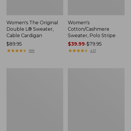
Women's The Original
Women's
Double L® Sweater,
Cotton/Cashmere
Cable Cardigan
Sweater, Polo Stripe
Price:
$89.95
Price
$39.99
-
$79.95
$89.95
★
★
★
★
★
★
★
★
★
★
range
★
★
★
★
★
★
★
★
★
★
169
431
from:
$39.99
to:
Women's
Women's
$79.95
Sunwashed
Sunwashed
Tee,
Twill
Short-
Shirt
Sleeve
Cropped
Boxy
Crewneck
Logo