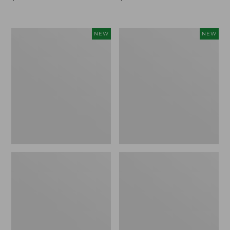
$99.95
$99.95
Women's
Women's
NEW
NEW
Sunwashed
Sunwashed
Cotton-
Tee,
Blend
Long-
Pull-
Sleeve
On
Cropped
Pants,
Boxy
Mid-
Henley
Rise
Novelty,
Ankle,
New
New