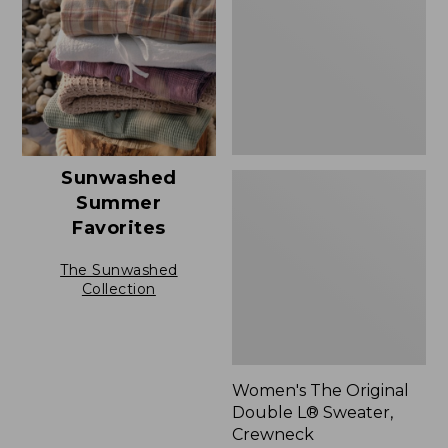
L®
Sweater,
Crewneck
Sunwashed
Summer
Favorites
The Sunwashed
Collection
Women's The Original
Double L® Sweater,
Crewneck