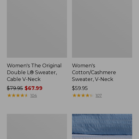
Women's The Original
Women's
Double L® Sweater,
Cotton/Cashmere
Cable V-Neck
Sweater, V-Neck
Price
$79.95
$67.99
Price:
$59.95
was
★
★
★
★
★
★
★
★
★
★
$59.95
★
★
★
★
★
★
★
★
★
★
104
107
from:
$79.95
now:
Women's
$67.99
Cloud
Gauze
Shirt,