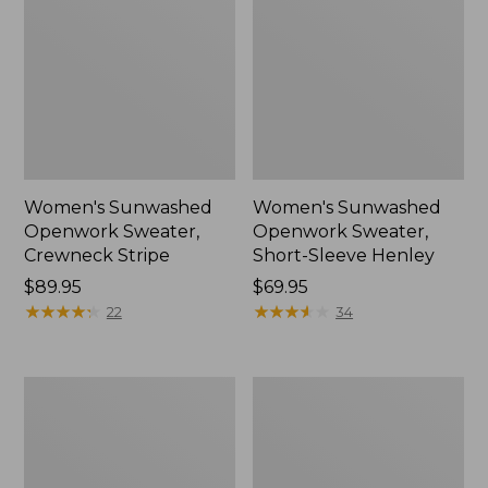
Women's Sunwashed
Women's Sunwashed
Openwork Sweater,
Openwork Sweater,
Crewneck Stripe
Short-Sleeve Henley
Price:
$89.95
Price:
$69.95
$89.95
★
★
★
★
★
★
★
★
★
★
$69.95
★
★
★
★
★
★
★
★
★
★
22
34
Women's
Women's
Sunwashed
Cotton/Cashmere
Corduroy
Sweater,
Shirt
Turtleneck