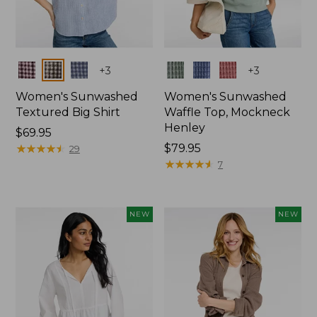
Colors
Colors
+
3
+
3
Women's Sunwashed
Women's Sunwashed
Textured Big Shirt
Waffle Top, Mockneck
Henley
Price:
$69.95
$69.95
★
★
★
★
★
★
★
★
★
★
Price:
$79.95
29
$79.95
★
★
★
★
★
★
★
★
★
★
7
NEW
NEW