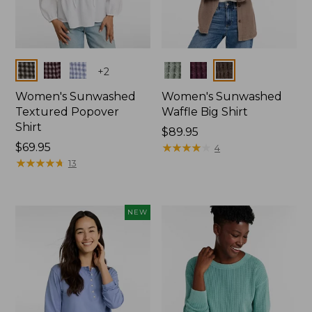
Colors
Colors
+
2
Women's Sunwashed
Women's Sunwashed
Textured Popover
Waffle Big Shirt
Shirt
Price:
$89.95
Price:
$69.95
$89.95
★
★
★
★
★
★
★
★
★
★
4
$69.95
★
★
★
★
★
★
★
★
★
★
13
NEW