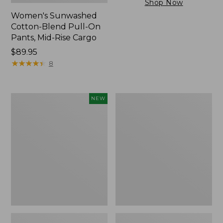
Shop Now
Women's Sunwashed
Cotton-Blend Pull-On
Pants, Mid-Rise Cargo
Price:
$89.95
$89.95
★
★
★
★
★
★
★
★
★
★
8
Women's
Women's
NEW
Cloud
Sunwashed
Gauze
Tee,
Shirt,
Short-
Short-
Sleeve
Sleeve
Cropped
Scoopneck,
Boxy
New
Crewneck