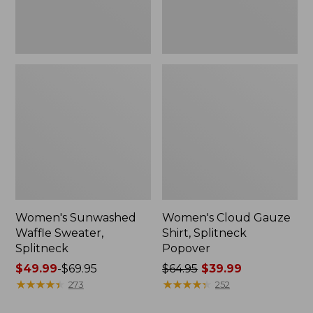
Women's Sunwashed
Women's Cloud Gauze
Waffle Sweater,
Shirt, Splitneck
Splitneck
Popover
Price
$49.99
-
$69.95
Price
$64.95
$39.99
range
★
★
★
★
★
★
★
★
★
★
was
★
★
★
★
★
★
★
★
★
★
273
252
from:
from: