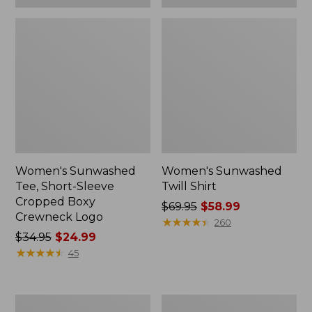
Women's Sunwashed
Women's Sunwashed
Tee, Short-Sleeve
Twill Shirt
Cropped Boxy
Price
$69.95
$58.99
Crewneck Logo
was
★
★
★
★
★
★
★
★
★
★
260
Price
$34.95
$24.99
from:
was
★
★
★
★
★
★
★
★
★
★
$69.95
45
from:
now:
$34.95
$58.99
now:
Women's
Women's