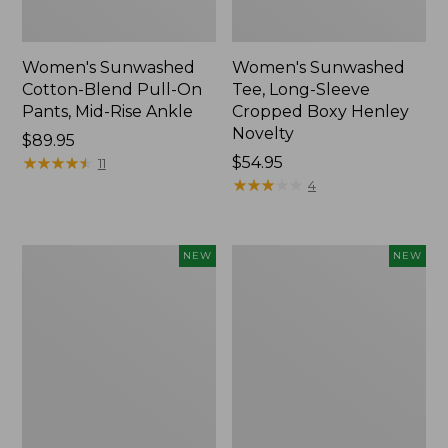
Women's Sunwashed
Women's Sunwashed
Cotton-Blend Pull-On
Tee, Long-Sleeve
Pants, Mid-Rise Ankle
Cropped Boxy Henley
Novelty
Price:
$89.95
$89.95
★
★
★
★
★
★
★
★
★
★
Price:
$54.95
11
$54.95
★
★
★
★
★
★
★
★
★
★
4
Women's
Women's
NEW
NEW
The
Soft
Original
Stretch
Double
Supima-
L®
Blend
Sweater,
Tee,
Crewneck
Long
Bird's-
Dolman-
Eye,
Sleeve
New
Jewelneck,