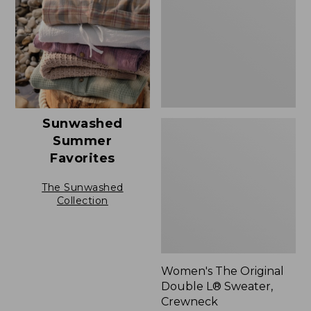
L®
Sweater,
Crewneck
Sunwashed
Summer
Favorites
The Sunwashed
Collection
Women's The Original
Double L® Sweater,
Crewneck