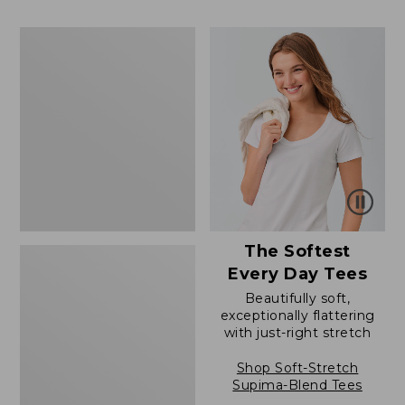
to:
$39.99
$79.95
to:
Women's
$54.95
Cotton/Cashmere
Sweater,
Polo
The Softest
Every Day Tees
Beautifully soft,
exceptionally flattering
with just-right stretch
Shop Soft-Stretch
Supima-Blend Tees