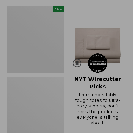
$49.99
$64.95
to:
now:
Women's
NEW
$69.95
$39.99
Sunwashed
Cotton-
Blend
Pull-
On
Pants,
Mid-
Rise
Cargo,
New
NYT Wirecutter
Picks
From unbeatably
tough totes to ultra-
cozy slippers, don’t
miss the products
everyone is talking
about.