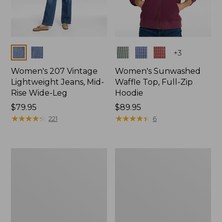
Colors
Colors
+
3
Women's 207 Vintage
Women's Sunwashed
Lightweight Jeans, Mid-
Waffle Top, Full-Zip
Rise Wide-Leg
Hoodie
Price:
$79.95
Price:
$89.95
$79.95
★
★
★
★
★
★
★
★
★
★
$89.95
★
★
★
★
★
★
★
★
★
★
221
6
Women's
Women's
Sunwashed
Cloud
Waffle
Gauze
Sweater,
Shirt,
Splitneck
Splitneck
Popover