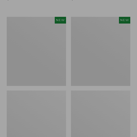
$99.95
$99.95
Women's
Women's
NEW
NEW
Sunwashed
Sunwashed
Cotton-
Tee,
Blend
Long-
Pull-
Sleeve
On
Cropped
Pants,
Boxy
Mid-
Henley
Rise
Novelty,
Ankle,
New
New