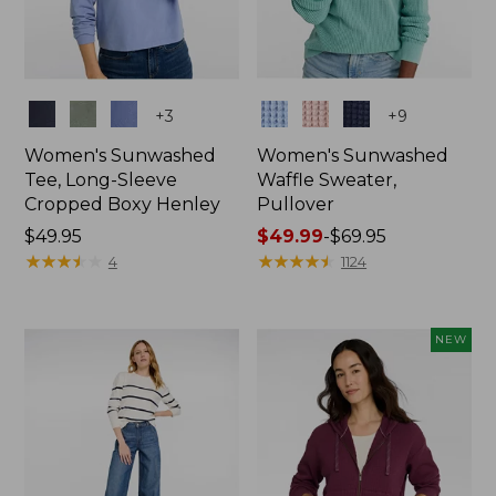
Colors
Colors
+
3
+
9
Women's Sunwashed
Women's Sunwashed
Tee, Long-Sleeve
Waffle Sweater,
Cropped Boxy Henley
Pullover
Price:
$49.95
Price
$49.99
-
$69.95
$49.95
★
★
★
★
★
★
★
★
★
★
range
★
★
★
★
★
★
★
★
★
★
4
1124
from:
$49.99
to:
NEW
$69.95