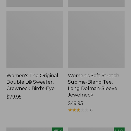
New
Women's The Original
Women's Soft Stretch
Double L® Sweater,
Supima-Blend Tee,
Crewneck Bird's-Eye
Long Dolman-Sleeve
Jewelneck
Price:
$79.95
$79.95
Price:
$49.95
$49.95
★
★
★
★
★
★
★
★
★
★
6
Women's
Women's
NEW
NEW