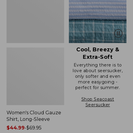
Long-
Sleeve
Cool, Breezy &
Extra-Soft
Everything there is to
love about seersucker,
only softer and even
more easygoing -
perfect for summer.
Shop Seacoast
Seersucker
Women's Cloud Gauze
Shirt, Long-Sleeve
Price
$44.99
-
$69.95