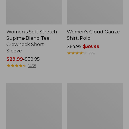
Women's Soft Stretch
Women's Cloud Gauze
Supima-Blend Tee,
Shirt, Polo
Crewneck Short-
Price
$64.95
$39.99
Sleeve
was
★
★
★
★
★
★
★
★
★
★
778
Price
$29.99
-
$39.95
from:
range
★
★
★
★
★
★
★
★
★
★
$64.95
1435
from:
now:
$29.99
$39.99
to:
Women's
Women's
$39.95
The
Soft
Original
Stretch
Double
Supima-
L®
Blend
Sweater,
Tee,
Novelty
Boatneck
Crewneck
Bracelet-