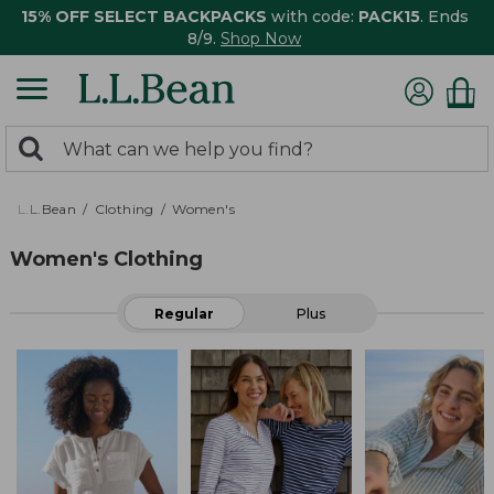
15% OFF SELECT BACKPACKS
with code:
PACK15
. Ends
8/9.
Shop Now
0
Search:
search
items
returned.
L.L.Bean
Clothing
Women's
Women's Clothing
Regular
Plus