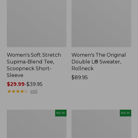
Women's Soft Stretch
Women's The Original
Supima-Blend Tee,
Double L® Sweater,
Scoopneck Short-
Rollneck
Sleeve
Price:
$89.95
Price
$29.99
-
$39.95
$89.95
range
★
★
★
★
★
★
★
★
★
★
495
from:
$29.99
to:
Women's
Women's
NEW
NEW
$39.95
The
The
Original
Original
Double
Double
L®
L®