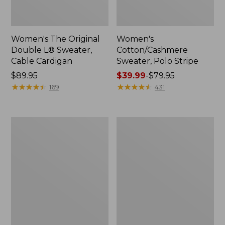
Women's The Original
Women's
Double L® Sweater,
Cotton/Cashmere
Cable Cardigan
Sweater, Polo Stripe
Price:
$89.95
Price
$39.99
-
$79.95
$89.95
★
★
★
★
★
★
★
★
★
★
range
★
★
★
★
★
★
★
★
★
★
169
431
from:
$39.99
to:
Women's
Women's
$79.95
Sunwashed
Sunwashed
Tee,
Twill
Short-
Shirt
Sleeve
Cropped
Boxy
Crewneck
Logo