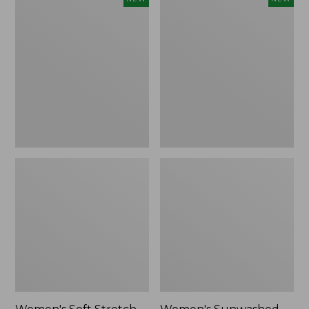
Soft
Sunwashed
Stretch
Openwork
Supima-
Sweater,
Blend
Crewneck,
Tee,
New
Long
Dolman-
Sleeve
Jewelneck
Stripe,
New