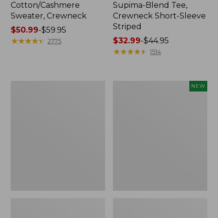
Cotton/Cashmere
Supima-Blend Tee,
Sweater, Crewneck
Crewneck Short-Sleeve
Striped
Price
$50.99
-
$59.95
range
★
★
★
★
★
★
★
★
★
★
Price
$32.99
-
$44.95
2775
from:
range
★
★
★
★
★
★
★
★
★
★
1514
$50.99
from:
to:
$32.99
$59.95
to:
Women's
Women's
NEW
$44.95
Soft
The
Stretch
Original
Supima-
Double
Blend
L®
Tee,
Sweater,
Scoopneck
Rollneck,
Short-
New
Sleeve