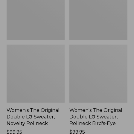
Sweater,
Sweater,
Novelty
Rollneck
Rollneck,
Bird's-
New
Eye,
New
Women's The Original
Women's The Original
Double L® Sweater,
Double L® Sweater,
Novelty Rollneck
Rollneck Bird's-Eye
Price:
$99.95
Price:
$99.95