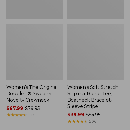
Sleeve
Stripe
Women's The Original
Women's Soft Stretch
Double L® Sweater,
Supima-Blend Tee,
Novelty Crewneck
Boatneck Bracelet-
Sleeve Stripe
Price
$67.99
-
$79.95
range
★
★
★
★
★
★
★
★
★
★
Price
$39.99
-
$54.95
187
from:
range
★
★
★
★
★
★
★
★
★
★
206
$67.99
from: