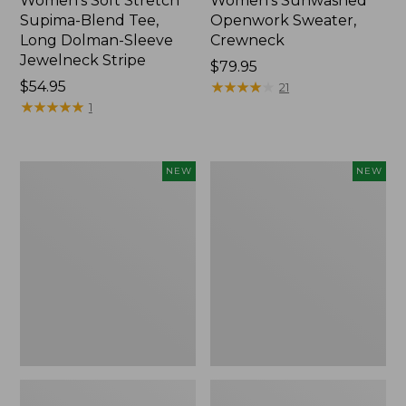
Women's Soft Stretch
Women's Sunwashed
Supima-Blend Tee,
Openwork Sweater,
Long Dolman-Sleeve
Crewneck
Jewelneck Stripe
Price:
$79.95
Price:
$54.95
$79.95
★
★
★
★
★
★
★
★
★
★
21
$54.95
★
★
★
★
★
★
★
★
★
★
1
Women's
Women's
NEW
NEW
Sunwashed
Sunwashed
Openwork
Openwork
Sweater,
Sweater,
Crewneck
Short-
Stripe,
Sleeve
New
Henley,
New