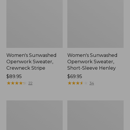
Women's Sunwashed
Women's Sunwashed
Openwork Sweater,
Openwork Sweater,
Crewneck Stripe
Short-Sleeve Henley
Price:
$89.95
Price:
$69.95
$89.95
★
★
★
★
★
★
★
★
★
★
$69.95
★
★
★
★
★
★
★
★
★
★
22
34
Women's
Women's
Sunwashed
Cotton/Cashmere
Corduroy
Sweater,
Shirt
Turtleneck