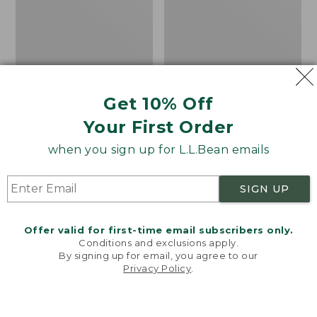
Get 10% Off
Your First Order
when you sign up for L.L.Bean emails
SIGN UP
Offer valid for first-time email subscribers only.
Conditions and exclusions apply.
Women's Sunwashed
Women's
By signing up for email, you agree to our
Privacy Policy
.
Corduroy Shirt
Cotton/Cashmere
Welcome to llbean.com! We use cookies and other
Sweater, Turtleneck
technologies to provide you with the best possible
Price
$51.99
-
$69.95
experience. Check out our
privacy policy
to learn
range
★
★
★
★
★
★
★
★
★
★
Price
$34.99
-
$69.95
170
more.