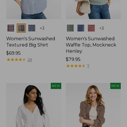
Colors
Colors
+
3
+
3
Women's Sunwashed
Women's Sunwashed
Textured Big Shirt
Waffle Top, Mockneck
Henley
Price:
$69.95
$69.95
★
★
★
★
★
★
★
★
★
★
Price:
$79.95
29
$79.95
★
★
★
★
★
★
★
★
★
★
7
NEW
NEW