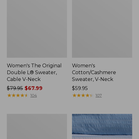
Women's The Original
Women's
Double L® Sweater,
Cotton/Cashmere
Cable V-Neck
Sweater, V-Neck
Price
$79.95
$67.99
Price:
$59.95
was
★
★
★
★
★
★
★
★
★
★
$59.95
★
★
★
★
★
★
★
★
★
★
104
107
from:
$79.95
now:
Women's
$67.99
Cloud
Gauze
Shirt,