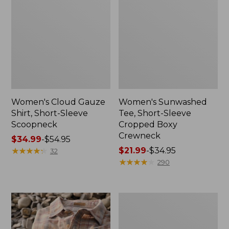
Women's Cloud Gauze
Women's Sunwashed
Shirt, Short-Sleeve
Tee, Short-Sleeve
Scoopneck
Cropped Boxy
Crewneck
Price
$34.99
-
$54.95
range
★
★
★
★
★
★
★
★
★
★
Price
$21.99
-
$34.95
32
from:
range
★
★
★
★
★
★
★
★
★
★
290
$34.99
from:
to:
$21.99
$54.95
to:
Women's
$34.95
The
Original
Double