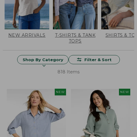
NEW ARRIVALS
T-SHIRTS & TANK
SHIRTS & TO
TOPS
Shop By Category
Filter & Sort
818 Items
NEW
NEW