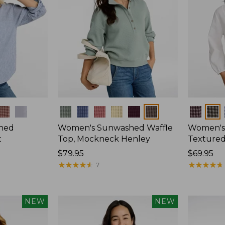
Colors
Colors
hed
Women's Sunwashed Waffle
Women's
t
Top, Mockneck Henley
Textured
Price:
$79.95
Price:
$69.95
$79.95
★
★
★
★
★
★
★
★
★
★
$69.95
★
★
★
★
★
★
★
★
★
★
7
NEW
NEW