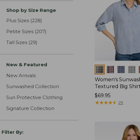
Shop by Size Range
Plus Sizes
(228)
results
Petite Sizes
(207)
results
Tall Sizes
(29)
results
New & Featured
Colors
New Arrivals
Women's Sunwas
Sunwashed Collection
Textured Big Shir
Price:
$69.95
Sun Protective Clothing
$69.95
★
★
★
★
★
★
★
★
★
★
29
Signature Collection
Filter By: