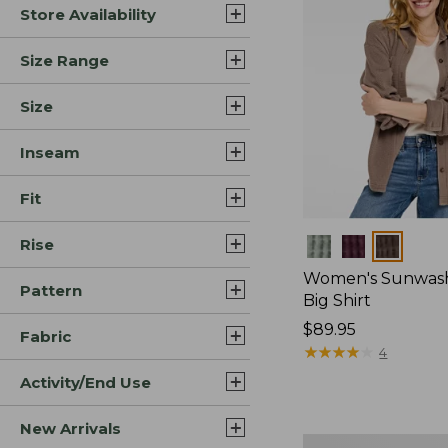
Store Availability
Size Range
Size
Inseam
Fit
Rise
Colors
Women's Sunwash
Pattern
Big Shirt
Price:
$89.95
Fabric
$89.95
★
★
★
★
★
★
★
★
★
★
4
Activity/End Use
New Arrivals
Women's