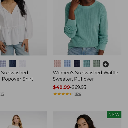
Colors
 Sunwashed
Women's Sunwashed Waffle
 Popover Shirt
Sweater, Pullover
Price
$49.99
-
$69.95
range
★
★
★
★
★
★
★
★
★
★
13
1124
from:
$49.99
to:
NEW
$69.95