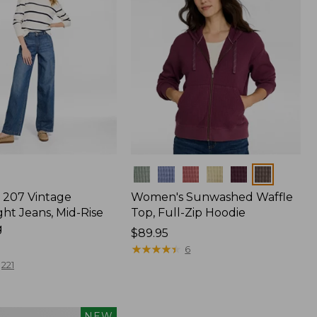
Colors
207 Vintage
Women's Sunwashed Waffle
ht Jeans, Mid-Rise
Top, Full-Zip Hoodie
g
Price:
$89.95
$89.95
★
★
★
★
★
★
★
★
★
★
6
221
NEW