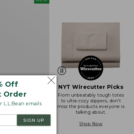
d
% Off
NYT Wirecutter Picks
t Order
From unbeatably tough totes
 Sunwashed Cotton-
to ultra-cozy slippers, don’t
 L.L.Bean emails
ll-On Pants, Mid-
miss the products everyone is
go
talking about.
SIGN UP
Shop Now
8