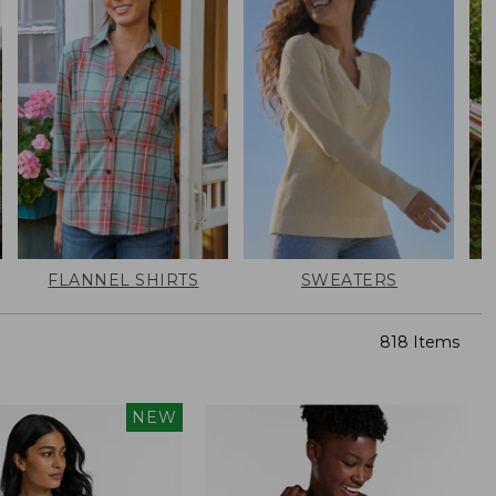
FLANNEL SHIRTS
SWEATERS
818 Items
NEW