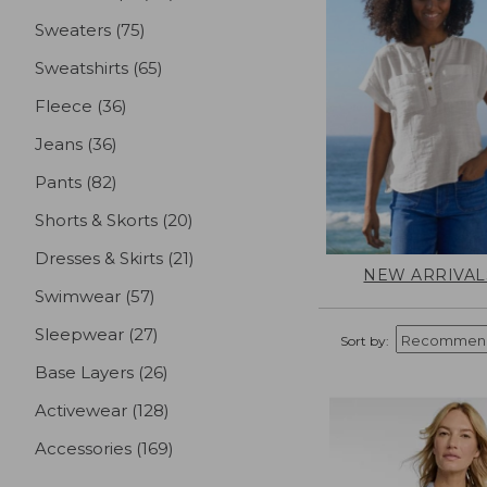
Sweaters
(75)
results
Sweatshirts
(65)
results
Fleece
(36)
results
Jeans
(36)
results
Pants
(82)
results
Shorts & Skorts
(20)
results
Dresses & Skirts
(21)
results
NEW ARRIVAL
Swimwear
(57)
results
Sleepwear
(27)
results
Sort by:
Base Layers
(26)
results
Activewear
(128)
results
Accessories
(169)
results