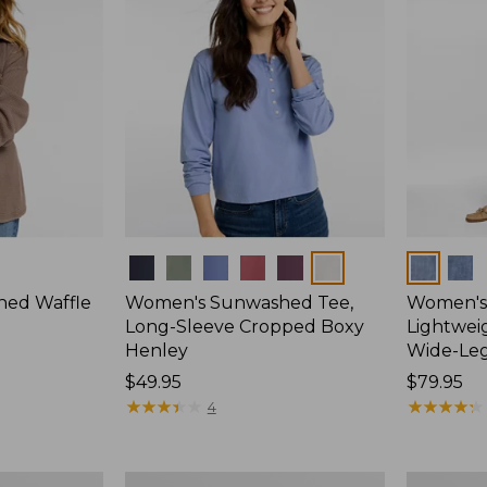
Colors
Colors
ed Waffle
Women's Sunwashed Tee,
Women's 
Long-Sleeve Cropped Boxy
Lightweig
Henley
Wide-Le
Price:
$49.95
Price:
$79.95
$49.95
★
★
★
★
★
★
★
★
★
★
$79.95
★
★
★
★
★
★
★
★
★
★
4
Women's
Women's