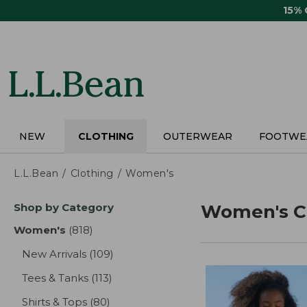
Skip
15%
to
main
content
NEW
CLOTHING
OUTERWEAR
FOOTWE
L.L.Bean
Clothing
Women's
Skip
Shop by Category
Women's C
to
product
Women's
(818)
results
results
New Arrivals
(109)
results
Tees & Tanks
(113)
results
Shirts & Tops
(80)
results