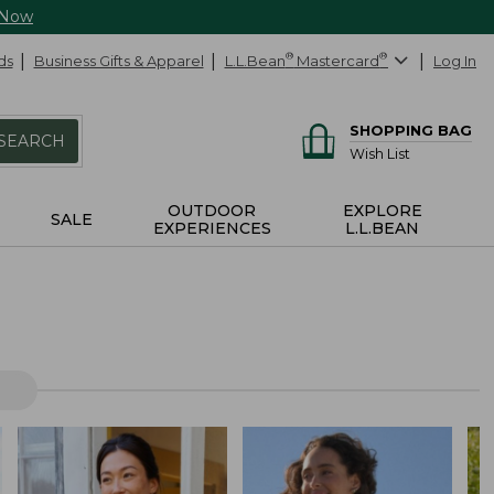
 Now
ds
Business Gifts & Apparel
L.L.Bean
®
Mastercard
®
Log In
SHOPPING BAG
SEARCH
Wish List
OUTDOOR
EXPLORE
SALE
EXPERIENCES
L.L.BEAN