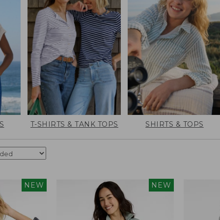
S
T-SHIRTS & TANK TOPS
SHIRTS & TOPS
NEW
NEW