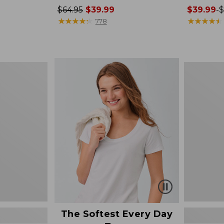
Price
$64.95
$39.99
Price
$39.99
-
$
was
★
★
★
★
★
★
★
★
★
★
range
★
★
★
★
★
★
★
★
★
★
778
from:
from:
$64.95
$39.99
now:
to:
$39.99
$79.95
Women's
Cotton/Ca
Sweater,
Polo
The Softest Every Day