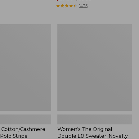
range
★
★
★
★
★
★
★
★
★
★
1435
from:
$29.99
to:
Women's
$39.95
ashmere
The
Original
Double
L®
Sweater,
Novelty
Crewneck
 Cotton/Cashmere
Women's The Original
Polo Stripe
Double L® Sweater, Novelty