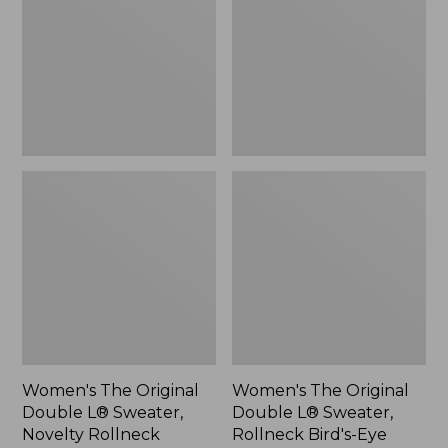
L®
L®
Sweater,
Sweater,
Novelty
Rollneck
Rollneck,
Bird's-
New
Eye,
New
Women's The Original
Women's The Original
Double L® Sweater,
Double L® Sweater,
Novelty Rollneck
Rollneck Bird's-Eye