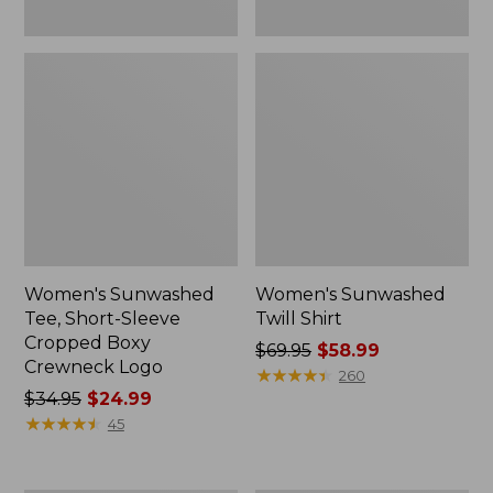
Women's Sunwashed
Women's Sunwashed
Tee, Short-Sleeve
Twill Shirt
Cropped Boxy
Price
$69.95
$58.99
Crewneck Logo
was
★
★
★
★
★
★
★
★
★
★
260
Price
$34.95
$24.99
from:
was
★
★
★
★
★
★
★
★
★
★
$69.95
45
from:
now:
$34.95
$58.99