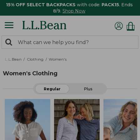
15% OFF SELECT BACKPACKS
with code:
PACK15
. Ends
8/9.
Shop Now
0
Search:
search
items
returned.
L.L.Bean
Clothing
Women's
Women's Clothing
Regular
Plus