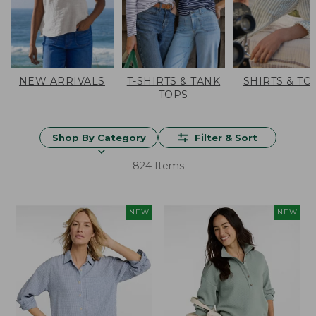
NEW ARRIVALS
T-SHIRTS & TANK
SHIRTS & TO
TOPS
Shop By Category
Filter & Sort
824 Items
NEW
NEW