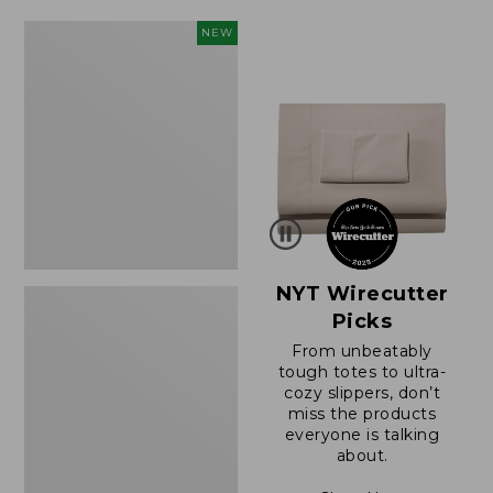
$49.99
$64.95
to:
now:
Women's
NEW
$69.95
$39.99
Sunwashed
Cotton-
Blend
Pull-
On
Pants,
Mid-
Rise
Cargo,
New
NYT Wirecutter
Picks
From unbeatably
tough totes to ultra-
cozy slippers, don’t
miss the products
everyone is talking
about.