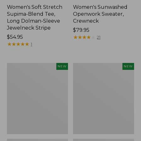
Women's Soft Stretch
Women's Sunwashed
Supima-Blend Tee,
Openwork Sweater,
Long Dolman-Sleeve
Crewneck
Jewelneck Stripe
Price:
$79.95
Price:
$54.95
$79.95
★
★
★
★
★
★
★
★
★
★
21
$54.95
★
★
★
★
★
★
★
★
★
★
1
Women's
Women's
NEW
NEW
Sunwashed
Sunwashed
Openwork
Openwork
Sweater,
Sweater,
Crewneck
Short-
Stripe,
Sleeve
New
Henley,
New