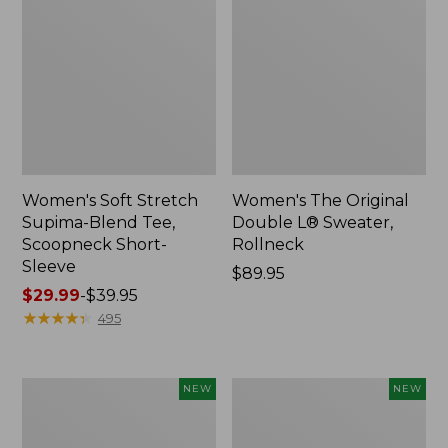
Women's Soft Stretch
Women's The Original
Supima-Blend Tee,
Double L® Sweater,
Scoopneck Short-
Rollneck
Sleeve
Price:
$89.95
Price
$29.99
-
$39.95
$89.95
range
★
★
★
★
★
★
★
★
★
★
495
from:
$29.99
to:
Women's
Women's
NEW
NEW
$39.95
The
The
Original
Original
Double
Double