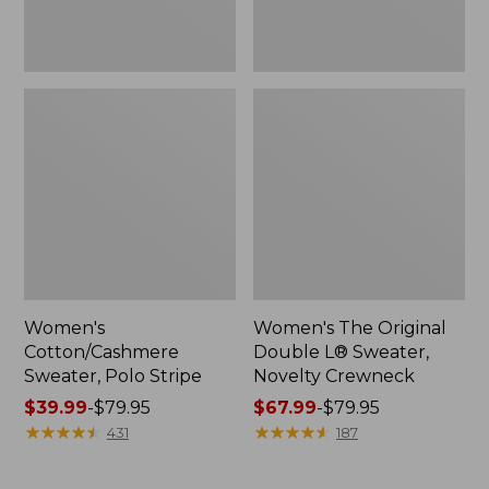
Women's
Women's The Original
Cotton/Cashmere
Double L® Sweater,
Sweater, Polo Stripe
Novelty Crewneck
Price
$39.99
-
$79.95
Price
$67.99
-
$79.95
range
★
★
★
★
★
★
★
★
★
★
range
★
★
★
★
★
★
★
★
★
★
431
187
from:
from:
$39.99
$67.99