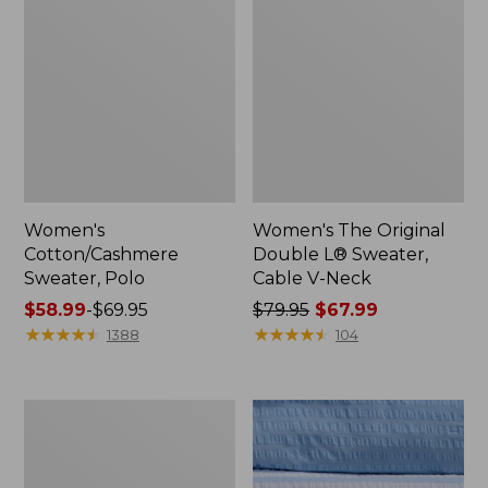
Women's
Women's The Original
Cotton/Cashmere
Double L® Sweater,
Sweater, Polo
Cable V-Neck
Price
$58.99
-
$69.95
Price
$79.95
$67.99
range
★
★
★
★
★
★
★
★
★
★
was
★
★
★
★
★
★
★
★
★
★
1388
104
from:
from:
$58.99
$79.95
to:
now:
Women's
$69.95
$67.99
Cotton/Cashmere
Sweater,
V-