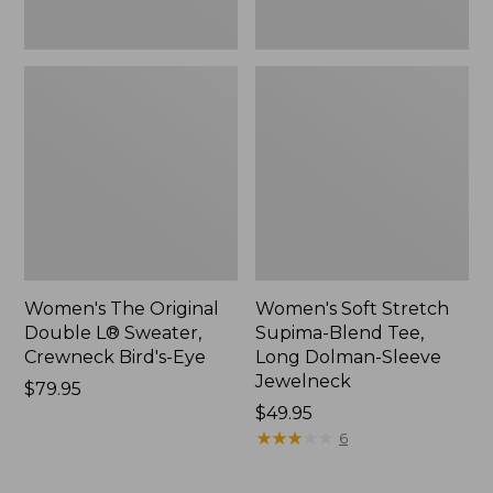
New
Jewelneck,
New
Women's The Original
Women's Soft Stretch
Double L® Sweater,
Supima-Blend Tee,
Crewneck Bird's-Eye
Long Dolman-Sleeve
Jewelneck
Price:
$79.95
$79.95
Price:
$49.95
$49.95
★
★
★
★
★
★
★
★
★
★
6