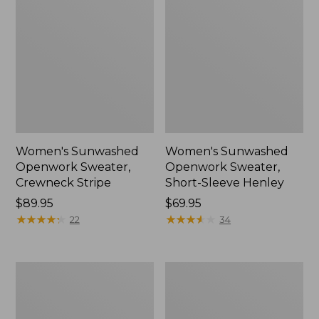
Women's Sunwashed
Women's Sunwashed
Openwork Sweater,
Openwork Sweater,
Crewneck Stripe
Short-Sleeve Henley
Price:
$89.95
Price:
$69.95
$89.95
★
★
★
★
★
★
★
★
★
★
$69.95
★
★
★
★
★
★
★
★
★
★
22
34
Women's
Women's
Sunwashed
Cotton/Cashmere
Corduroy
Sweater,
Shirt
Turtleneck