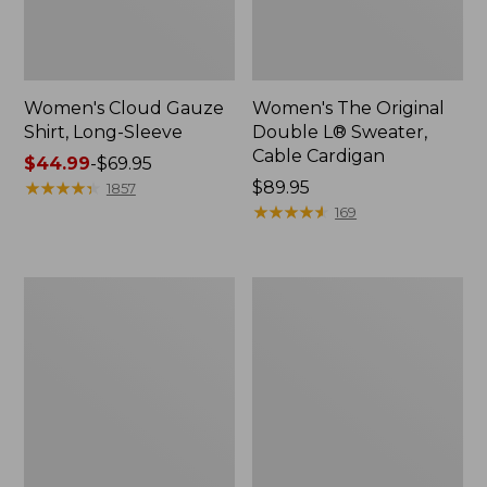
Women's Cloud Gauze
Women's The Original
Shirt, Long-Sleeve
Double L® Sweater,
Cable Cardigan
Price
$44.99
-
$69.95
range
★
★
★
★
★
★
★
★
★
★
Price:
$89.95
1857
from:
$89.95
★
★
★
★
★
★
★
★
★
★
169
$44.99
to:
$69.95
Women's
Women's
Sunwashed
Sunwashed
Tee,
Twill
Short-
Shirt
Sleeve
Cropped
Boxy
Crewneck
Logo