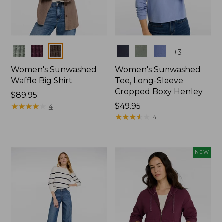
Colors
Colors
+
3
Women's Sunwashed
Women's Sunwashed
Waffle Big Shirt
Tee, Long-Sleeve
Cropped Boxy Henley
Price:
$89.95
$89.95
★
★
★
★
★
★
★
★
★
★
Price:
$49.95
4
$49.95
★
★
★
★
★
★
★
★
★
★
4
NEW