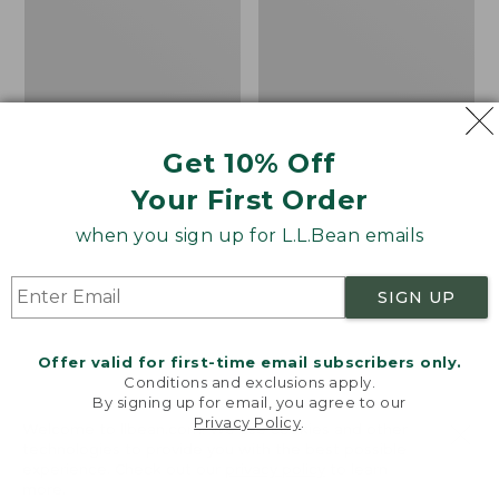
Get 10% Off
Your First Order
when you sign up for L.L.Bean emails
SIGN UP
Offer valid for first-time email subscribers only.
Conditions and exclusions apply.
By signing up for email, you agree to our
Privacy Policy
.
Women's Sunwashed
Women's
Welcome to llbean.com! We use cookies and other
Corduroy Shirt
Cotton/Cashmere
technologies to provide you with the best possible
experience. Check out our
privacy policy
to learn
Sweater, Turtleneck
Price
$51.99
-
$69.95
more.