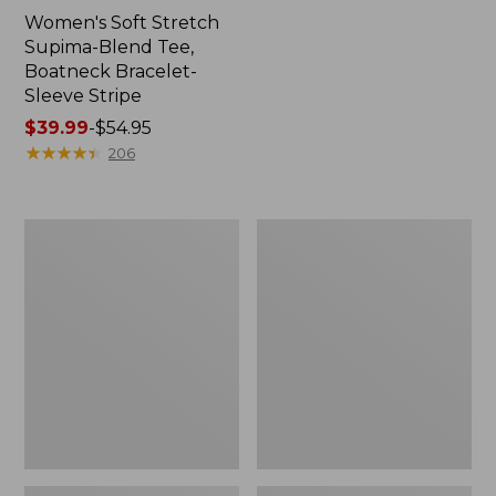
Women's Soft Stretch
Supima-Blend Tee,
Boatneck Bracelet-
Sleeve Stripe
Price
$39.99
-
$54.95
range
★
★
★
★
★
★
★
★
★
★
206
from:
$39.99
to:
Women's
Women's
$54.95
Cotton/Cashmere
The
Sweater,
Original
Polo
Double
L®
Sweater,
Cable
V-
Neck