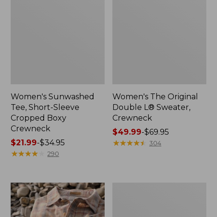
Women's Sunwashed
Women's The Original
Tee, Short-Sleeve
Double L® Sweater,
Cropped Boxy
Crewneck
Crewneck
Price
$49.99
-
$69.95
Price
$21.99
-
$34.95
range
★
★
★
★
★
★
★
★
★
★
304
range
★
★
★
★
★
★
★
★
★
★
from:
290
from:
$49.99
$21.99
to:
to:
$69.95
Women's
$34.95
Soft
Stretch
Supima-