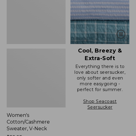
Neck
Cool, Breezy &
Extra-Soft
Everything there is to
love about seersucker,
only softer and even
more easygoing -
perfect for summer.
Shop Seacoast
Seersucker
Women's
Cotton/Cashmere
Sweater, V-Neck