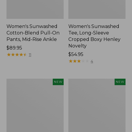
Women's Sunwashed
Women's Sunwashed
Cotton-Blend Pull-On
Tee, Long-Sleeve
Pants, Mid-Rise Ankle
Cropped Boxy Henley
Novelty
Price:
$89.95
$89.95
★
★
★
★
★
★
★
★
★
★
Price:
$54.95
11
$54.95
★
★
★
★
★
★
★
★
★
★
4
Women's
Women's
NEW
NEW
The
Soft
Original
Stretch
Double
Supima-
L®
Blend
Sweater,
Tee,
Crewneck
Long
Bird's-
Dolman-
Eye,
Sleeve