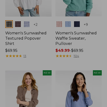
Colors
Colors
+
2
+
9
Women's Sunwashed
Women's Sunwashed
Textured Popover
Waffle Sweater,
Shirt
Pullover
Price:
$69.95
Price
$49.99
-
$69.95
$69.95
★
★
★
★
★
★
★
★
★
★
range
★
★
★
★
★
★
★
★
★
★
13
1124
from:
$49.99
to:
NEW
NEW
$69.95