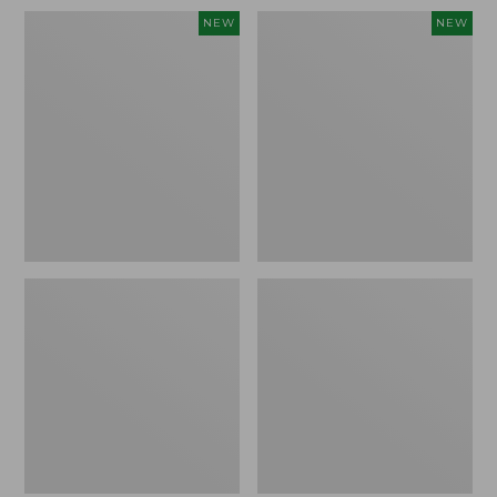
Women's
Women's
NEW
NEW
Soft
Sunwashed
Stretch
Openwork
Supima-
Sweater,
Blend
Crewneck,
Tee,
New
Long
Dolman-
Sleeve
Jewelneck
Stripe,
New