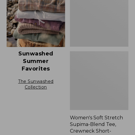
Blend
Tee,
Crewneck
Short-
Sleeve
Sunwashed
Summer
Favorites
The Sunwashed
Collection
Women's Soft Stretch
Supima-Blend Tee,
Crewneck Short-