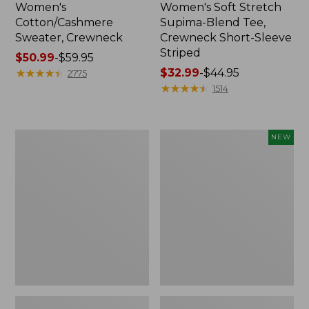
Women's
Women's Soft Stretch
Cotton/Cashmere
Supima-Blend Tee,
Sweater, Crewneck
Crewneck Short-Sleeve
Striped
Price
$50.99
-
$59.95
range
★
★
★
★
★
★
★
★
★
★
Price
$32.99
-
$44.95
2775
from:
range
★
★
★
★
★
★
★
★
★
★
1514
$50.99
from:
to:
$32.99
$59.95
to:
Women's
Women's
NEW
$44.95
Soft
The
Stretch
Original
Supima-
Double
Blend
L®
Tee,
Sweater,
Scoopneck
Rollneck,
Short-
New
Sleeve