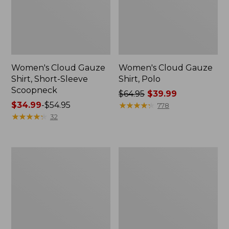
Women's Cloud Gauze
Women's Cloud Gauze
Shirt, Short-Sleeve
Shirt, Polo
Scoopneck
Price
$64.95
$39.99
Price
$34.99
-
$54.95
was
★
★
★
★
★
★
★
★
★
★
778
range
★
★
★
★
★
★
★
★
★
★
from:
32
from:
$64.95
$34.99
now:
to:
$39.99
Women's
Women's
$54.95
Cotton/Cashmere
The
Sweater,
Original
Polo
Double
Stripe
L®
Sweater,
Novelty
Crewneck