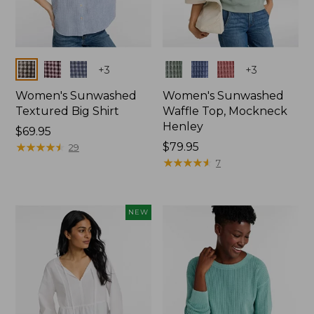
Colors
Colors
+
3
+
3
Women's Sunwashed
Women's Sunwashed
Textured Big Shirt
Waffle Top, Mockneck
Henley
Price:
$69.95
$69.95
★
★
★
★
★
★
★
★
★
★
Price:
$79.95
29
$79.95
★
★
★
★
★
★
★
★
★
★
7
NEW