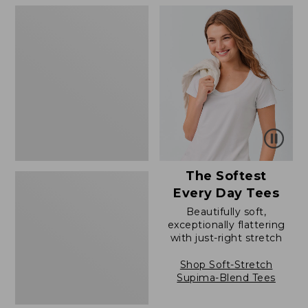
to:
to:
Women's
$79.95
$79.95
Soft
Stretch
Supima-
Blend
Tee,
Boatneck
Bracelet-
Sleeve
Stripe
The Softest
Every Day Tees
Beautifully soft,
exceptionally flattering
with just-right stretch
Shop Soft-Stretch
Supima-Blend Tees