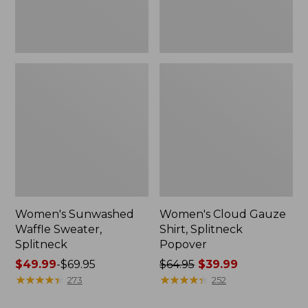
Women's Sunwashed
Women's Cloud Gauze
Waffle Sweater,
Shirt, Splitneck
Splitneck
Popover
Price
$49.99
-
$69.95
Price
$64.95
$39.99
range
★
★
★
★
★
★
★
★
★
★
was
★
★
★
★
★
★
★
★
★
★
273
252
from:
from: