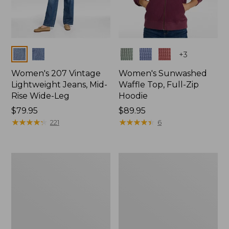
Colors
Colors
+
3
Women's 207 Vintage
Women's Sunwashed
Lightweight Jeans, Mid-
Waffle Top, Full-Zip
Rise Wide-Leg
Hoodie
Price:
$79.95
Price:
$89.95
$79.95
★
★
★
★
★
★
★
★
★
★
$89.95
★
★
★
★
★
★
★
★
★
★
221
6
Women's
Women's
Sunwashed
Cloud
Waffle
Gauze
Sweater,
Shirt,
Splitneck
Splitneck
Popover