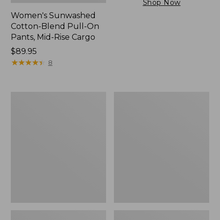
Shop Now
Women's Sunwashed
Cotton-Blend Pull-On
Pants, Mid-Rise Cargo
Price:
$89.95
$89.95
★
★
★
★
★
★
★
★
★
★
8
Women's
Women's
Sunwashed
The
Tee,
Original
Short-
Double
Sleeve
L®
Cropped
Sweater,
Boxy
Crewneck
Crewneck