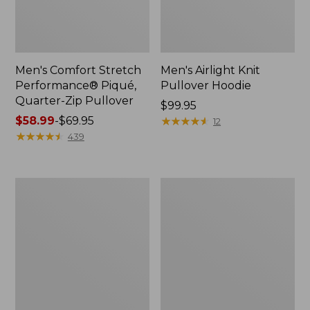
Men's Comfort Stretch
Men's Airlight Knit
Performance® Piqué,
Pullover Hoodie
Quarter-Zip Pullover
Price:
$99.95
Price
$58.99
-
$69.95
$99.95
★
★
★
★
★
★
★
★
★
★
12
range
★
★
★
★
★
★
★
★
★
★
439
from:
$58.99
to:
Men's
Men's
$69.95
Mountainside
Premium
Micro
Double
Waffle
L®
Crew
Polo,
Hemmed
Short-
Sleeve
with
Pocket