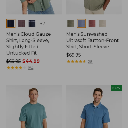
Colors
Colors
+
7
Men's Cloud Gauze
Men's Sunwashed
Shirt, Long-Sleeve,
Ultrasoft Button-Front
Slightly Fitted
Shirt, Short-Sleeve
Untucked Fit
Price:
$69.95
Price
$69.95
$44.99
$69.95
★
★
★
★
★
★
★
★
★
★
28
was
★
★
★
★
★
★
★
★
★
★
154
from:
$69.95
now:
NEW
$44.99