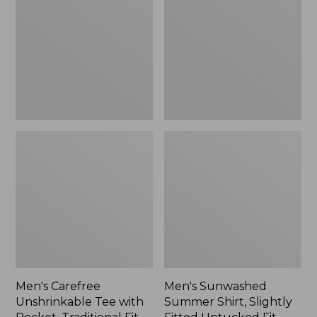
Tee
Shirt,
with
Slightly
Pocket,
Fitted
Traditional
Untucked
Fit
Fit,
New
Men's Carefree
Men's Sunwashed
Unshrinkable Tee with
Summer Shirt, Slightly