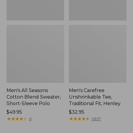
Polo,
New
Men's All Seasons
Men's Carefree
Cotton Blend Sweater,
Unshrinkable Tee,
Short-Sleeve Polo
Traditional Fit, Henley
Price:
$49.95
Price:
$32.95
$49.95
★
★
★
★
★
★
★
★
★
★
$32.95
★
★
★
★
★
★
★
★
★
★
6
3837