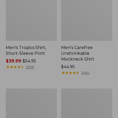
Men's Tropics Shirt,
Men's Carefree
Short-Sleeve Print
Unshrinkable
Mockneck Shirt
Price
$39.99
-
$54.95
range
★
★
★
★
★
★
★
★
★
★
Price:
$44.95
2958
from:
$44.95
★
★
★
★
★
★
★
★
★
★
3560
$39.99
to:
$54.95
Men's
Men's
L.L.Bean
Bean's
Multisport
Access
Joggers
Trail
Tee