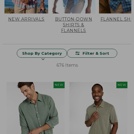
NEW ARRIVALS
BUTTON-DOWN
FLANNEL SHI
SHIRTS &
FLANNELS
Shop By Category
Filter & Sort
676 Items
NEW
NEW