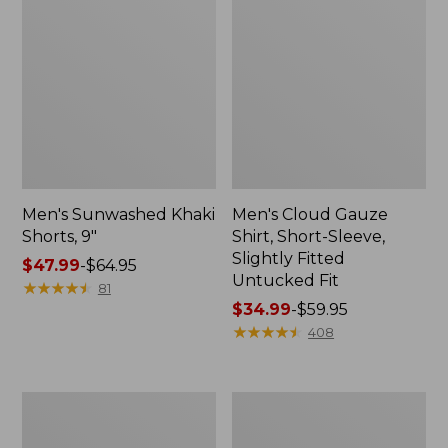
Men's Sunwashed Khaki
Men's Cloud Gauze
Shorts, 9"
Shirt, Short-Sleeve,
Slightly Fitted
Price
$47.99
-
$64.95
Untucked Fit
range
★
★
★
★
★
★
★
★
★
★
81
from:
Price
$34.99
-
$59.95
$47.99
range
★
★
★
★
★
★
★
★
★
★
408
to:
from:
$64.95
$34.99
to:
Men's
Men's
$59.95
Carefree
Carefree
Unshrinkable
Unshrinkable