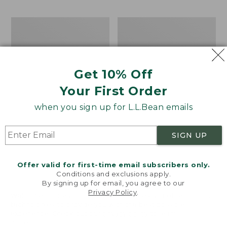
$24.99
to:
Men's
Muck
$34.95
Water-
Heavyweight
Resistant
Merino
Cresta
Wool
Pants,
Blend
Get 10% Off
Standard
Socks,
Fit
Boot
Your First Order
Height
2-
when you sign up for L.L.Bean emails
Pack
SIGN UP
Offer valid for first-time email subscribers only.
Conditions and exclusions apply.
By signing up for email, you agree to our
Privacy Policy
.
Welcome to llbean.com! We use cookies and other
technologies to provide you with the best possible
experience. Check out our
privacy policy
to learn
more.