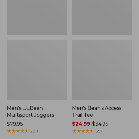
Men's L.L.Bean
Men's Bean's Access
Multisport Joggers
Trail Tee
Price:
$79.95
Price
$24.99
-
$34.95
$79.95
★
★
★
★
★
★
★
★
★
★
range
★
★
★
★
★
★
★
★
★
★
2011
357
from: