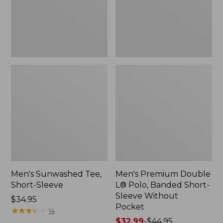
Short-
Sleeve
Without
Pocket
Men's Sunwashed Tee,
Men's Premium Double
Short-Sleeve
L® Polo, Banded Short-
Sleeve Without
Price:
$34.95
Pocket
$34.95
★
★
★
★
★
★
★
★
★
★
14
Price
$32.99
-
$44.95