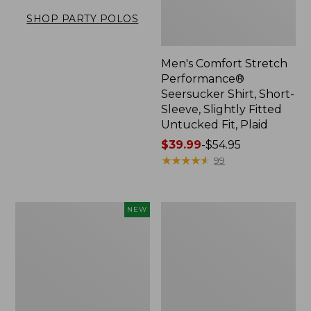
SHOP PARTY POLOS
Men's Comfort Stretch
Performance®
Seersucker Shirt, Short-
Sleeve, Slightly Fitted
Untucked Fit, Plaid
Price
$39.99
-
$54.95
range
★
★
★
★
★
★
★
★
★
★
99
from:
$39.99
to:
Men's
Men's
NEW
$54.95
All
Carefree
Seasons
Unshrinkable
Cotton
Tee,
Blend
Traditional
Sweater,
Fit,
Short-
Henley
Sleeve