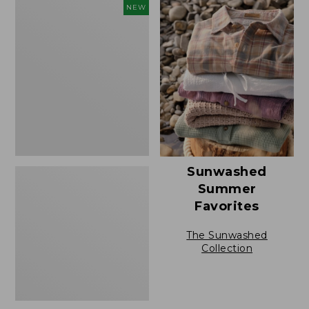
to:
L.L.Bean
NEW
$49.95
Bandana
II
Unisex,
New
Sunwashed
Summer
Favorites
The Sunwashed
Collection