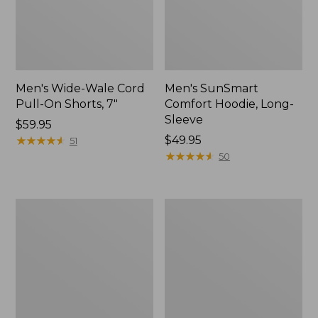
Men's Wide-Wale Cord
Men's SunSmart
Pull-On Shorts, 7"
Comfort Hoodie, Long-
Sleeve
Price:
$59.95
$59.95
★
★
★
★
★
★
★
★
★
★
Price:
$49.95
51
$49.95
★
★
★
★
★
★
★
★
★
★
50
Men's
Men's
Sunwashed
Casco
Canvas
Bay
Shirt,
Rugged
Traditional
Polo,
Fit
Short-
Sleeve