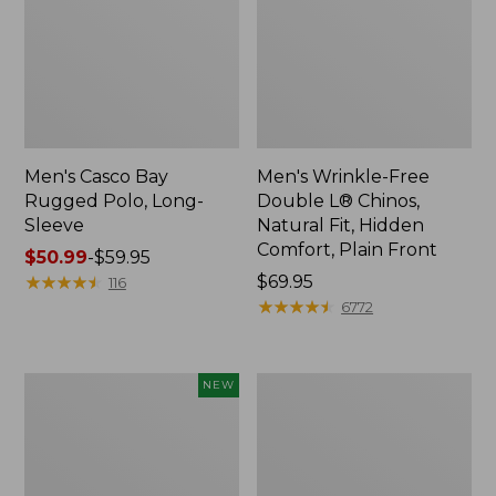
Men's Casco Bay
Men's Wrinkle-Free
Rugged Polo, Long-
Double L® Chinos,
Sleeve
Natural Fit, Hidden
Comfort, Plain Front
Price
$50.99
-
$59.95
range
★
★
★
★
★
★
★
★
★
★
Price:
$69.95
116
from:
$69.95
★
★
★
★
★
★
★
★
★
★
6772
$50.99
to:
$59.95
Men's
Men's
NEW
Sunwashed
Premium
Tee,
Double
Short-
L®
Sleeve,
Polo,
New
Banded