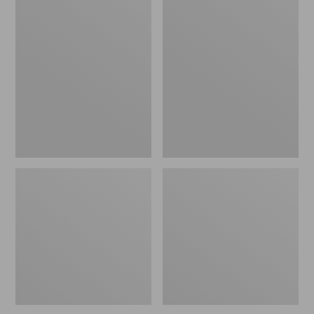
Men's
Men's
L.L.Bean
Scotch
Multisport
Plaid
Pants
Flannel
Shirt,
Traditional
Fit