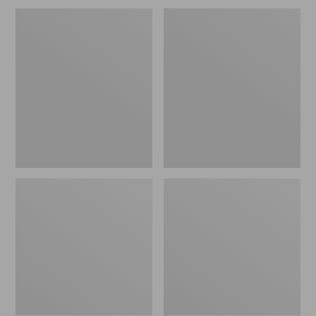
Men's
Men's
Wrinkle-
Carefree
Free
Unshrinkable
Kennebunk
Tee,
Sport
Traditional
Shirt,
Fit,
Traditional
Long-
Fit
Sleeve
Check
Henley