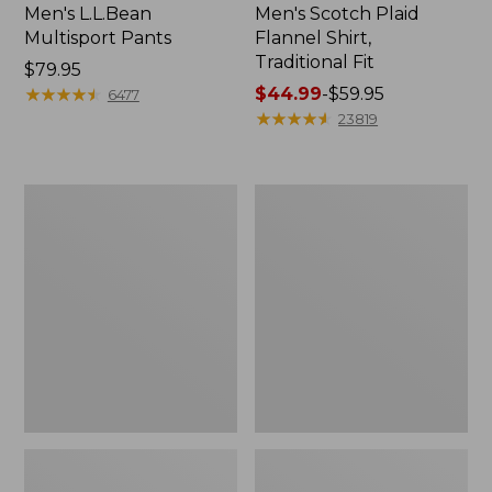
Men's L.L.Bean
Men's Scotch Plaid
Multisport Pants
Flannel Shirt,
Traditional Fit
Price:
$79.95
$79.95
★
★
★
★
★
★
★
★
★
★
Price
$44.99
-
$59.95
6477
range
★
★
★
★
★
★
★
★
★
★
23819
from:
$44.99
to:
Men's
Men's
$59.95
Tropics
Carefree
Shirt,
Unshrinkable
Short-
Mockneck
Sleeve
Shirt
Print