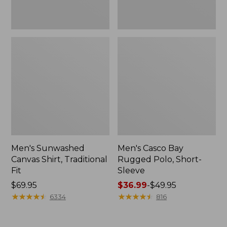
Men's Sunwashed
Men's Casco Bay
Canvas Shirt, Traditional
Rugged Polo, Short-
Fit
Sleeve
Price:
$69.95
Price
$36.99
-
$49.95
$69.95
★
★
★
★
★
★
★
★
★
★
range
★
★
★
★
★
★
★
★
★
★
6334
816
from:
$36.99