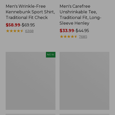
Men's Wrinkle-Free
Men's Carefree
Kennebunk Sport Shirt,
Unshrinkable Tee,
Traditional Fit Check
Traditional Fit, Long-
Sleeve Henley
Price
$58.99
-
$69.95
range
★
★
★
★
★
★
★
★
★
★
Price
$33.99
-
$44.95
6368
from:
range
★
★
★
★
★
★
★
★
★
★
7685
$58.99
from:
to:
$33.99
$69.95
to:
Men's
Men's
NEW
$44.95
Sunwashed
Cloud
Khaki
Gauze
Shorts,
Shirt,
9",
Short-
New
Sleeve,
Slightly
Fitted
Untucked
Fit