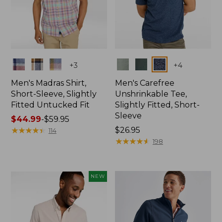
Colors
Colors
+
3
+
4
Men's Madras Shirt,
Men's Carefree
Short-Sleeve, Slightly
Unshrinkable Tee,
Fitted Untucked Fit
Slightly Fitted, Short-
Sleeve
Price
$44.99
-
$59.95
range
★
★
★
★
★
★
★
★
★
★
Price:
$26.95
114
from:
$26.95
★
★
★
★
★
★
★
★
★
★
198
$44.99
to:
$59.95
NEW