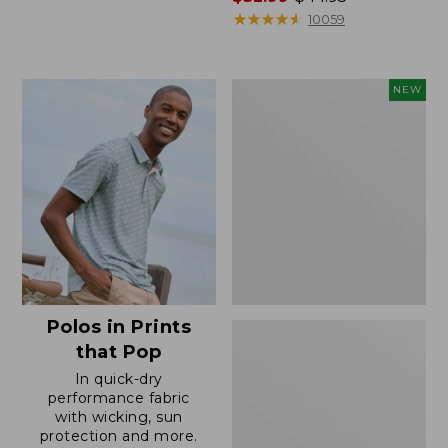
range
★
★
★
★
★
★
★
★
★
★
10059
from:
$32.99
to:
Men's
NEW
$44.95
Comfort
Stretch
Performance®
Seersucker
Shirt,
Short-
Sleeve,
Slightly
Fitted
Untucked
Fit,
Polos in Prints
Plaid,
New
that Pop
In quick-dry
performance fabric
with wicking, sun
protection and more.