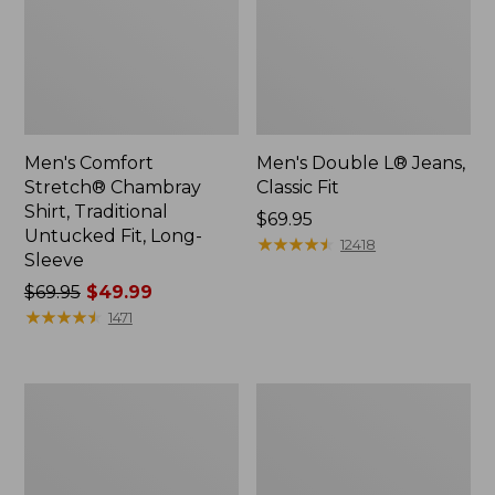
Men's Comfort
Men's Double L® Jeans,
Stretch® Chambray
Classic Fit
Shirt, Traditional
Price:
$69.95
Untucked Fit, Long-
$69.95
★
★
★
★
★
★
★
★
★
★
12418
Sleeve
Price
$69.95
$49.99
was
★
★
★
★
★
★
★
★
★
★
1471
from:
$69.95
now:
Men's
Men's
$49.99
Mountainside
Carefree
Micro
Unshrinkable
Waffle,
Tee
1/4
with