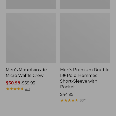
Men's Mountainside
Men's Premium Double
Micro Waffle Crew
L® Polo, Hemmed
Short-Sleeve with
Price
$50.99
-
$59.95
Pocket
range
★
★
★
★
★
★
★
★
★
★
40
from:
Price:
$44.95
$50.99
$44.95
★
★
★
★
★
★
★
★
★
★
3741
to:
$59.95