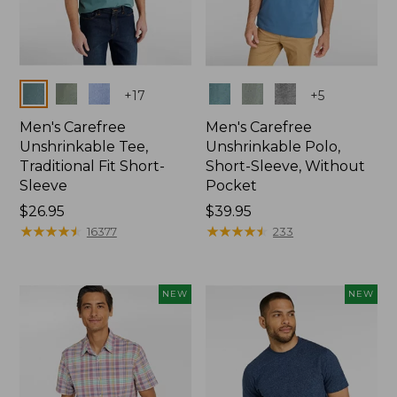
Colors
Colors
+
17
+
5
Men's Carefree
Men's Carefree
Unshrinkable Tee,
Unshrinkable Polo,
Traditional Fit Short-
Short-Sleeve, Without
Sleeve
Pocket
Price:
$26.95
Price:
$39.95
$26.95
★
★
★
★
★
★
★
★
★
★
$39.95
★
★
★
★
★
★
★
★
★
★
16377
233
NEW
NEW