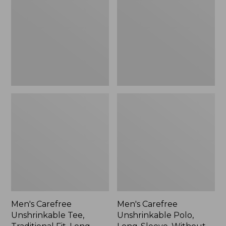
Tee,
Polo,
Traditional
Long-
Fit,
Sleeve,
Long-
Without
Sleeve
Pocket
Men's Carefree
Men's Carefree
Unshrinkable Tee,
Unshrinkable Polo,