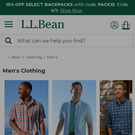
15% OFF SELECT BACKPACKS
with code:
PACK15
. Ends
8/9.
Shop Now
0
Search:
search
items
returned.
L.L.Bean
Clothing
Men's
Men's Clothing