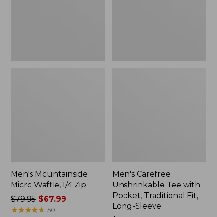
Zip
Pocket,
Traditional
Fit,
Long-
Sleeve
Men's Mountainside
Men's Carefree
Micro Waffle, 1/4 Zip
Unshrinkable Tee with
Pocket, Traditional Fit,
Price
$79.95
$67.99
Long-Sleeve
was
★
★
★
★
★
★
★
★
★
★
50