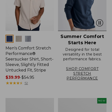
Summer Comfort
Colors
Starts Here
Men's Comfort Stretch
Designed for total
Performance®
versatility in the best
Seersucker Shirt, Short-
performance fabrics.
Sleeve, Slightly Fitted
SHOP COMFORT
Untucked Fit, Stripe
STRETCH
Price
$39.99
-
$54.95
PERFORMANCE
range
★
★
★
★
★
★
★
★
★
★
52
from:
$39.99
to:
Men's
Men's
NEW
$54.95
Carefree
Sunwashed
Unshrinkable
Summer