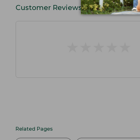
Customer Reviews
★
★
★
★
★
★
★
★
★
★
Related Pages