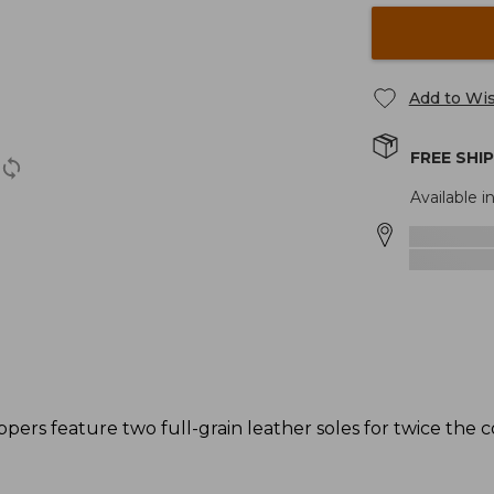
Add to Wis
FREE SHI
Available in
ppers feature two full-grain leather soles for twice the