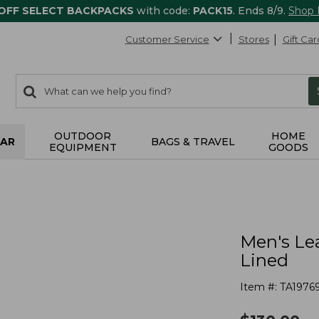
 OFF SELECT BACKPACKS
with code:
PACK15
. Ends 8/9.
Shop
Customer Service
Stores
Gift Car
0
Search:
search
items
returned.
OUTDOOR
HOME
AR
BAGS & TRAVEL
EQUIPMENT
GOODS
Men's Lea
Lined
Item #:
TA1976