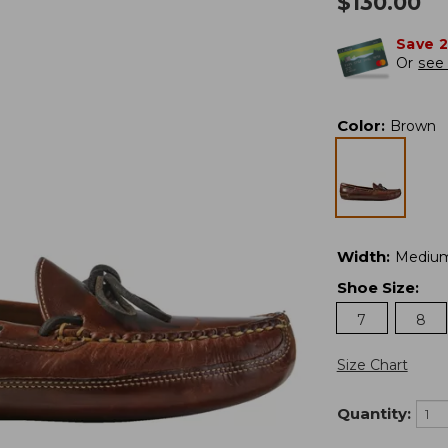
$
130.00
Save 
Or
see 
Color
:
Brown
Width
:
Mediu
Shoe Size
:
7
8
Size Chart
Quantity: