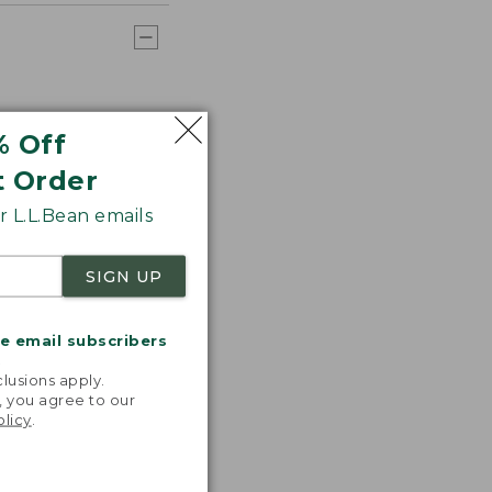
% Off
t Order
 L.L.Bean emails
SIGN UP
me email subscribers
.
lusions apply.
, you agree to our
olicy
.