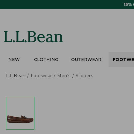
Skip
15%
to
main
content
NEW
CLOTHING
OUTERWEAR
FOOTWE
L.L.Bean
Footwear
Men's
Slippers