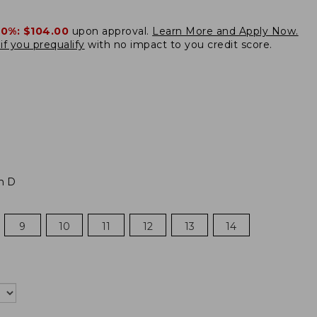
20%:
$104.00
upon approval.
Learn More and Apply Now.
if you prequalify
with no impact to you credit score.
m D
9
10
11
12
13
14