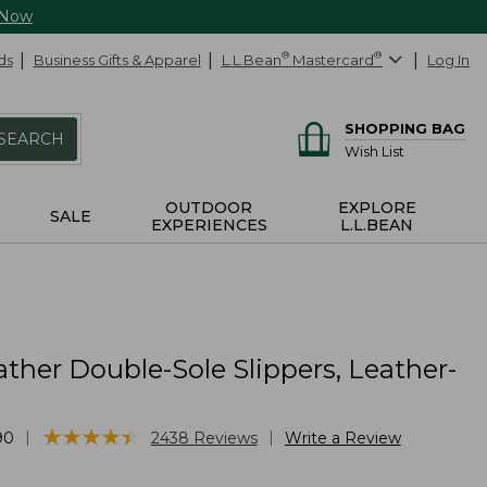
 Now
ds
Business Gifts & Apparel
L.L.Bean
®
Mastercard
®
Log In
SHOPPING BAG
SEARCH
Wish List
OUTDOOR
EXPLORE
SALE
EXPERIENCES
L.L.BEAN
ther Double-Sole Slippers, Leather-
★
★
★
★
★
★
★
★
★
★
|
|
90
2438
Reviews
Write a Review