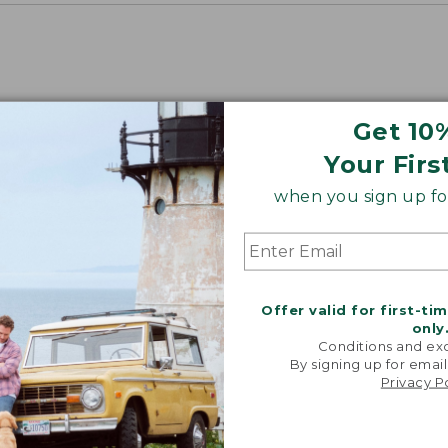
Get 10
Your Firs
when you sign up for
Offer valid for first-ti
only
Conditions and exc
By signing up for email
Privacy P