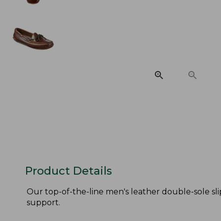
Product Details
Our top-of-the-line men's leather double-sole sli
support.