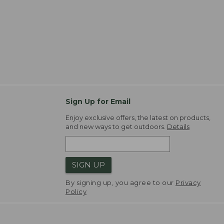
Sign Up for Email
Enjoy exclusive offers, the latest on products,
and new ways to get outdoors.
Details
SIGN UP
By signing up, you agree to our
Privacy
Policy