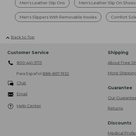
Men's Leather Slip Ons
Men's Leather Slip On Shoes
Men's Slippers With Removable Insoles
Comfort Sol
Back to Top
Customer Service
Shipping
800-441-5713
About Free Sh
More Shipping
Para Español
888-867-1932
Chat
Guarantee
Email
Our Guarante
Help Center
Returns
Discounts
Medical Profe