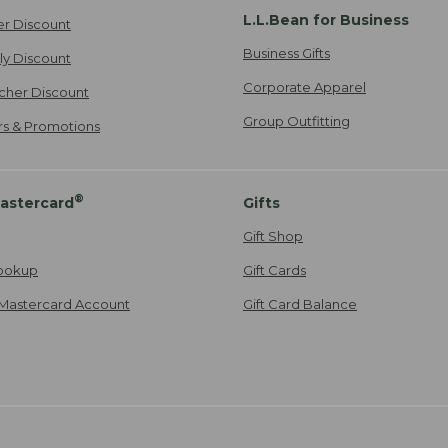
L.L.Bean for Business
er Discount
Business Gifts
ily Discount
Corporate Apparel
cher Discount
Group Outfitting
ers & Promotions
®
astercard
Gifts
Gift Shop
ookup
Gift Cards
Mastercard Account
Gift Card Balance