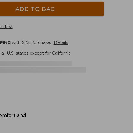
ADD TO BAG
h List
PPING
with $
75
Purchase.
Details
 all U.S. states except for California.
 comfort and