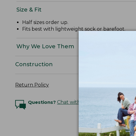
Size & Fit
Half sizes order up.
Fits best with lightweight sock or barefoot.
Why We Love Them
Construction
Return Policy
Questions?
Chat with an Expert