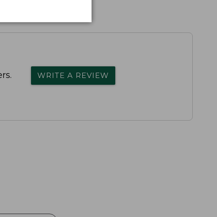
rs.
WRITE A REVIEW