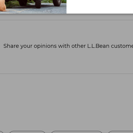
Share your opinions with other L.L.Bean custome