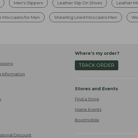
Men's Slippers
Leather Slip On Shoes
Leather Mo
e Moccasins for Men
Shearling Lined Moccasins Men
Wo
Where's my order?
ipping
TRACK ORDER
 Information
Stores and Events
Find a Store
e
Maine Events
Bootmobile
ssional Discount