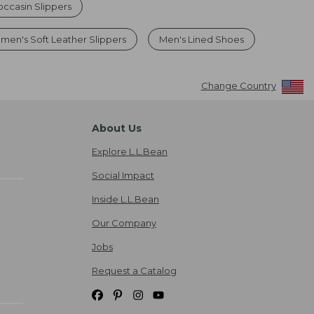
ccasin Slippers
men's Soft Leather Slippers
Men's Lined Shoes
Change Country
About Us
Explore L.L.Bean
Social Impact
Inside L.L.Bean
Our Company
Jobs
Request a Catalog