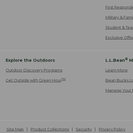
First Respond
Military & Fam
Student & Tea
Exclusive Off
®
Explore the Outdoors
L.L.Bean
M
Outdoor Discovery Programs
Learn More
TM
Get Outside with Green Hour
Bean Bucks L
Manage Your 
Site Map
Product Collections
Security
Privacy Policy