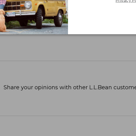
Privacy P
Share your opinions with other L.L.Bean custome