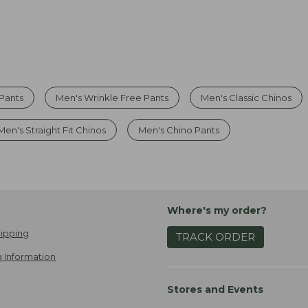
Pants
Men's Wrinkle Free Pants
Men's Classic Chinos
Men's Straight Fit Chinos
Men's Chino Pants
Where's my order?
ipping
TRACK ORDER
 Information
Stores and Events