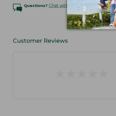
Questions?
Chat with an Expert
Customer Reviews
★
★
★
★
★
★
★
★
★
★