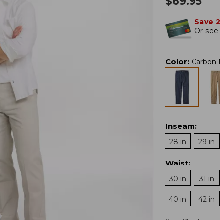
$
69.95
Save 
Or
see 
Color
:
Carbon 
Inseam
:
28 in
29 in
Waist
:
30 in
31 in
40 in
42 in