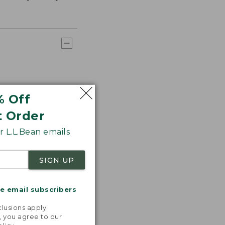
% Off
t Order
 L.L.Bean emails
SIGN UP
me email subscribers
.
lusions apply.
, you agree to our