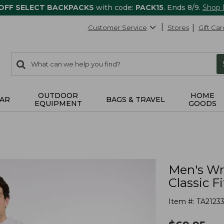
 OFF SELECT BACKPACKS
with code:
PACK15
. Ends 8/9.
Shop
Customer Service
Stores
Gift Car
0
Search:
search
items
returned.
OUTDOOR
HOME
AR
BAGS & TRAVEL
EQUIPMENT
GOODS
Men's Wr
Classic Fi
Item #:
TA2123