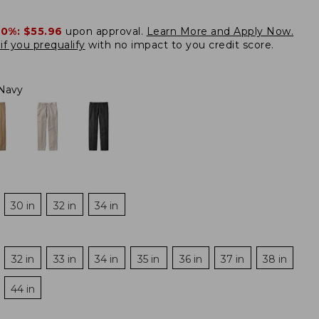
20%:
$55.96
upon approval.
Learn More and Apply Now.
if you prequalify
with no impact to you credit score.
Navy
30 in
32 in
34 in
32 in
33 in
34 in
35 in
36 in
37 in
38 in
44 in