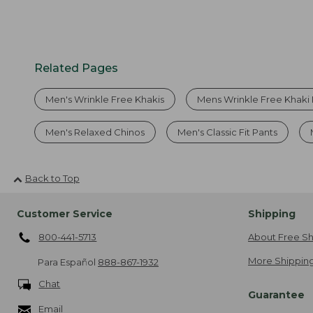
Related Pages
Men's Wrinkle Free Khakis
Mens Wrinkle Free Khaki 
Men's Relaxed Chinos
Men's Classic Fit Pants
Back to Top
Customer Service
Shipping
800-441-5713
About Free Sh
More Shipping
Para Español
888-867-1932
Chat
Guarantee
Email