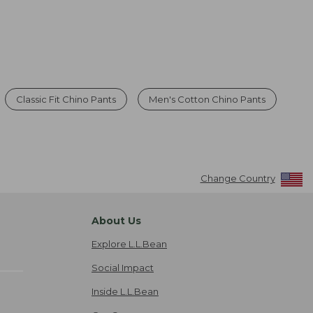
Classic Fit Chino Pants
Men's Cotton Chino Pants
Change Country
About Us
Explore L.L.Bean
Social Impact
Inside L.L.Bean