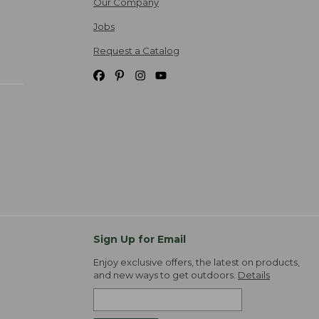
Our Company
Jobs
Request a Catalog
Sign Up for Email
Enjoy exclusive offers, the latest on products,
and new ways to get outdoors.
Details