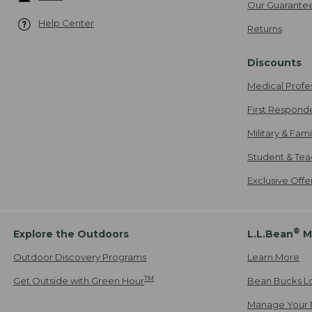
Our Guarante
Help Center
Returns
Discounts
Medical Profe
First Respond
Military & Fam
Student & Tea
Exclusive Off
®
Explore the Outdoors
L.L.Bean
M
Outdoor Discovery Programs
Learn More
TM
Get Outside with Green Hour
Bean Bucks L
Manage Your 