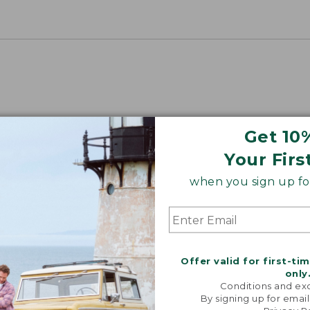
Get 10
Your Firs
when you sign up for
Offer valid for first-ti
only
Conditions and exc
By signing up for email