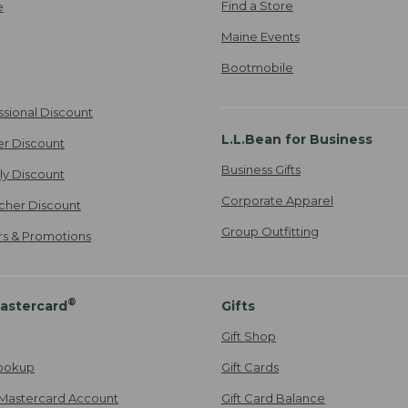
Find a Store
e
Maine Events
Bootmobile
ssional Discount
L.L.Bean for Business
er Discount
Business Gifts
ily Discount
Corporate Apparel
cher Discount
Group Outfitting
ers & Promotions
®
astercard
Gifts
Gift Shop
ookup
Gift Cards
Mastercard Account
Gift Card Balance