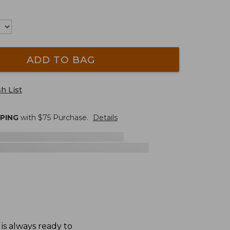
ADD TO BAG
h List
PPING
with $
75
Purchase.
Details
 is always ready to