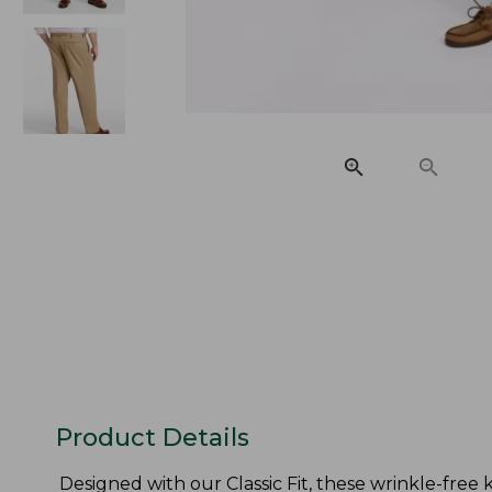
Product Details
Designed with our Classic Fit, these wrinkle-free kh