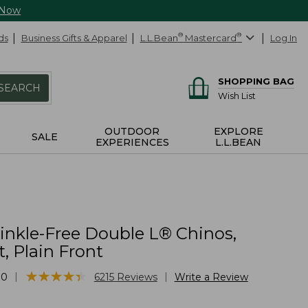
 Now
ds
Business Gifts & Apparel
L.L.Bean
®
Mastercard
®
Log In
SHOPPING BAG
SEARCH
Wish List
OUTDOOR
EXPLORE
SALE
EXPERIENCES
L.L.BEAN
inkle-Free Double L® Chinos,
t, Plain Front
★
★
★
★
★
★
★
★
★
★
|
|
30
6215
Reviews
Write a Review