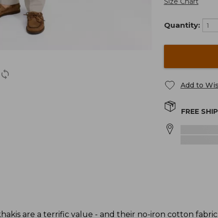
Size Chart
Quantity:
Add to Wis
FREE SHI
akis are a terrific value - and their no-iron cotton fabric