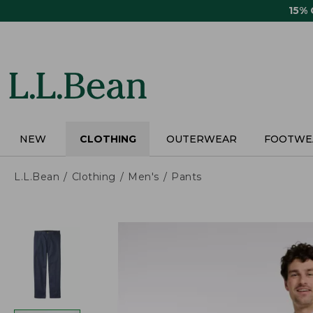
Skip
15%
to
main
content
NEW
CLOTHING
OUTERWEAR
FOOTWE
L.L.Bean
Clothing
Men's
Pants