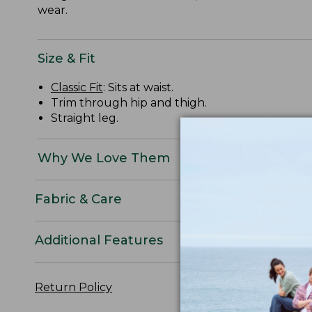
wear.
Size & Fit
Classic Fit
: Sits at waist.
Trim through hip and thigh.
Straight leg.
Why We Love Them
Fabric & Care
Additional Features
Return Policy