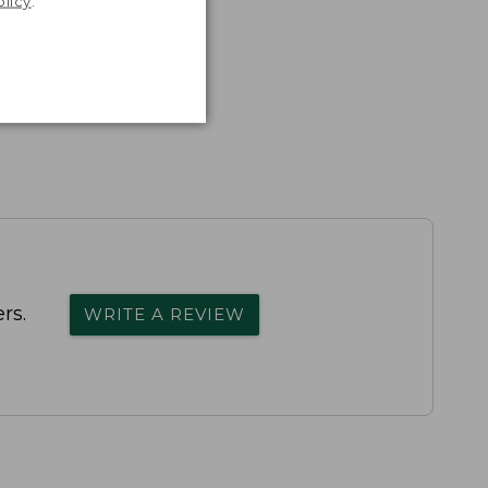
olicy
.
rs.
WRITE A REVIEW