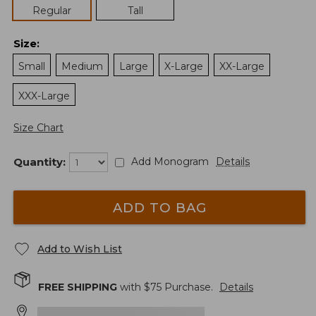
Regular
Tall
Size
:
Small
Medium
Large
X-Large
XX-Large
XXX-Large
Size Chart
Quantity:
Add Monogram
Details
ADD TO BAG
Add to Wish List
FREE SHIPPING
with $
75
Purchase.
Details