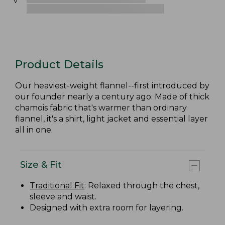
Product Details
Our heaviest-weight flannel--first introduced by
our founder nearly a century ago. Made of thick
chamois fabric that's warmer than ordinary
flannel, it's a shirt, light jacket and essential layer
all in one.
Size & Fit
Traditional Fit
: Relaxed through the chest,
sleeve and waist.
Designed with extra room for layering.