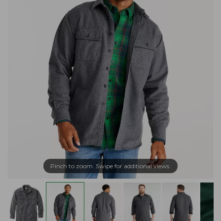
Pinch to zoom. Swipe for additional views.