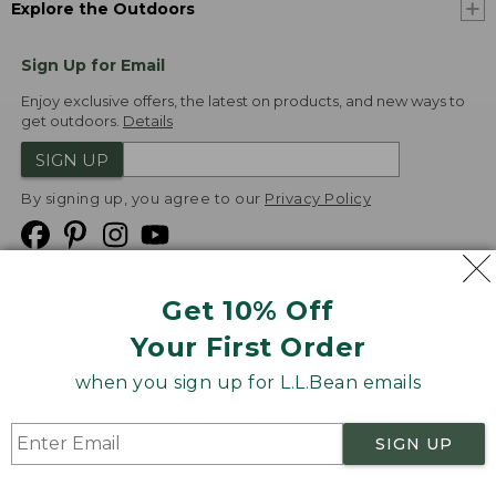
Explore the Outdoors
Sign Up for Email
Enjoy exclusive offers, the latest on products, and new ways to
get outdoors.
Details
SIGN UP
By signing up, you agree to our
Privacy Policy
Get 10% Off
We
Your First Order
Accept
when you sign up for L.L.Bean emails
Product Collections
Security
Privacy Policy
SIGN UP
Product Recalls
CA-UK Transparency Act
Transparency in Coverage
Accessibility