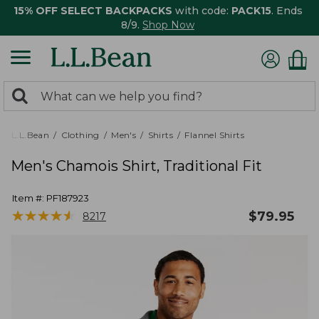
15% OFF SELECT BACKPACKS
with code:
PACK15
. Ends
8/9.
Shop Now
0
Search:
search
items
returned.
L.L.Bean
Clothing
Men's
Shirts
Flannel Shirts
Men's Chamois Shirt, Traditional Fit
Item #:
PF187923
★
★
★
★
★
★
★
★
★
★
$
79.95
8217