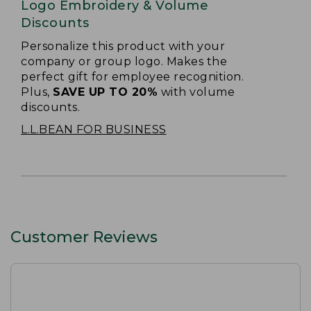
Logo Embroidery & Volume
Discounts
Personalize this product with your
company or group logo. Makes the
perfect gift for employee recognition.
Plus,
SAVE UP TO 20%
with volume
discounts.
L.L.BEAN FOR BUSINESS
Customer Reviews