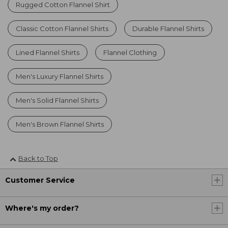
Rugged Cotton Flannel Shirt
Classic Cotton Flannel Shirts
Durable Flannel Shirts
Lined Flannel Shirts
Flannel Clothing
Men's Luxury Flannel Shirts
Men's Solid Flannel Shirts
Men's Brown Flannel Shirts
Back to Top
Customer Service
Where's my order?