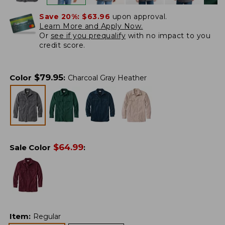
Save 20%:
$63.96
upon approval.
Learn More and Apply Now.
Or
see if you prequalify
with no impact to you
credit score.
$
79.95
Color
:
Charcoal Gray Heather
$
64.99
Sale Color
:
Item
:
Regular