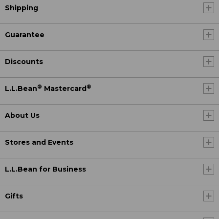
Shipping
Guarantee
Discounts
®
®
L.L.Bean
Mastercard
About Us
Stores and Events
L.L.Bean for Business
Gifts