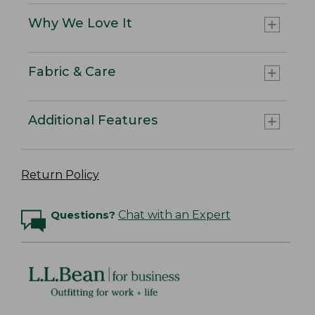
Why We Love It
Fabric & Care
Additional Features
Return Policy
Questions?
Chat with an Expert