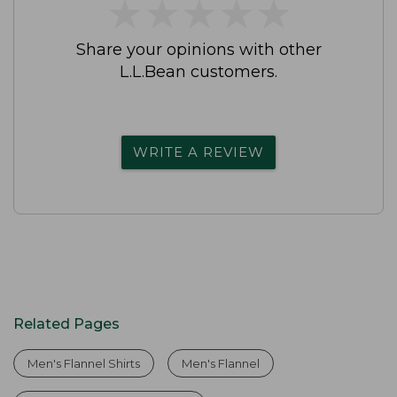
★
★
★
★
★
★
★
★
★
★
Share your opinions with other
L.L.Bean customers.
WRITE A REVIEW
Related Pages
Men's Flannel Shirts
Men's Flannel