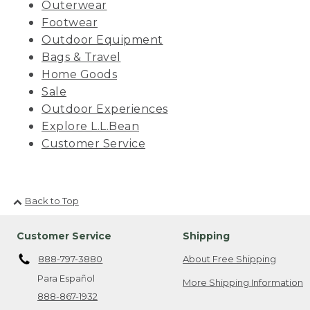
Outerwear
Footwear
Outdoor Equipment
Bags & Travel
Home Goods
Sale
Outdoor Experiences
Explore L.L.Bean
Customer Service
Back to Top
Customer Service
Shipping
888-797-3880
About Free Shipping
Para Español
More Shipping Information
888-867-1932