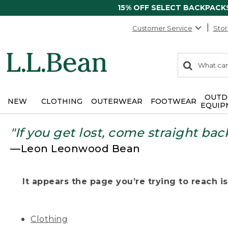
15% OFF SELECT BACKPACK
Customer Service
Stor
0
Search:
search
items
returned.
OUTD
NEW
CLOTHING
OUTERWEAR
FOOTWEAR
EQUIP
"If you get lost, come straight bac
—Leon Leonwood Bean
It appears the page you’re trying to reach isn
Clothing