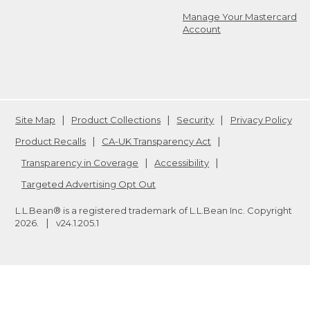
Manage Your Mastercard
Account
Site Map
Product Collections
Security
Privacy Policy
Product Recalls
CA-UK Transparency Act
Transparency in Coverage
Accessibility
Targeted Advertising Opt Out
L.L.Bean® is a registered trademark of L.L.Bean Inc. Copyright
2026
.
v24.1.205.1