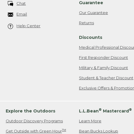
Guarantee
Chat
Our Guarantee
Email
Returns
Help Center
Discounts
Medical Professional Discou
First Responder Discount
Military & Family Discount
Student & Teacher Discount
Exclusive Offers & Promotio
®
®
Explore the Outdoors
L.L.Bean
Mastercard
Outdoor Discovery Programs
Learn More
TM
Get Outside with Green Hour
Bean Bucks Lookup