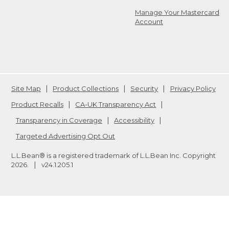
Manage Your Mastercard
Account
Site Map
Product Collections
Security
Privacy Policy
Product Recalls
CA-UK Transparency Act
Transparency in Coverage
Accessibility
Targeted Advertising Opt Out
L.L.Bean® is a registered trademark of L.L.Bean Inc. Copyright
2026
.
v24.1.205.1