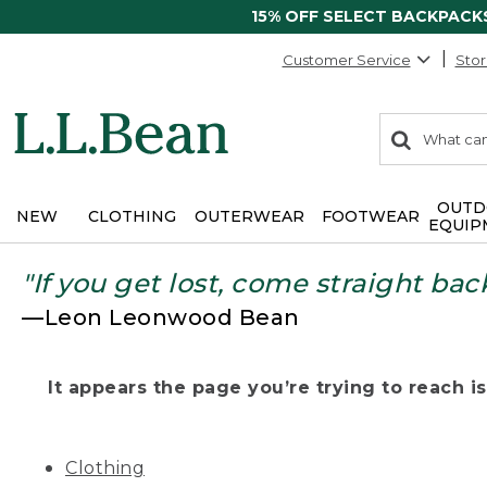
15% OFF SELECT BACKPACK
Customer Service
Stor
0
Search:
search
items
returned.
OUTD
NEW
CLOTHING
OUTERWEAR
FOOTWEAR
EQUIP
"If you get lost, come straight bac
—Leon Leonwood Bean
It appears the page you’re trying to reach isn
Clothing