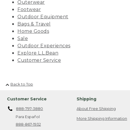
Outerwear
Footwear
Outdoor Equipment
Bags & Travel
Home Goods
Sale
Outdoor Experiences
Explore L.L.Bean
Customer Service
Back to Top
Customer Service
Shipping
888-797-3880
About Free Shipping
Para Español
More Shipping Information
888-867-1932