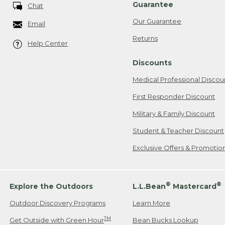
Guarantee
Chat
Our Guarantee
Email
Returns
Help Center
Discounts
Medical Professional Discou
First Responder Discount
Military & Family Discount
Student & Teacher Discount
Exclusive Offers & Promotio
®
®
Explore the Outdoors
L.L.Bean
Mastercard
Outdoor Discovery Programs
Learn More
TM
Get Outside with Green Hour
Bean Bucks Lookup