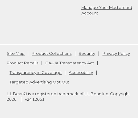
Manage Your Mastercard
Account
Site Map
Product Collections
Security
Privacy Policy
Product Recalls
CA-UK Transparency Act
Transparency in Coverage
Accessibility
Targeted Advertising Opt Out
L.L.Bean® is a registered trademark of L.L.Bean Inc. Copyright
2026
.
v24.1.205.1