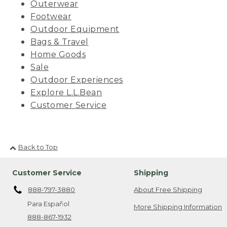
Outerwear
Footwear
Outdoor Equipment
Bags & Travel
Home Goods
Sale
Outdoor Experiences
Explore L.L.Bean
Customer Service
Back to Top
Customer Service
Shipping
888-797-3880
About Free Shipping
Para Español
More Shipping Information
888-867-1932