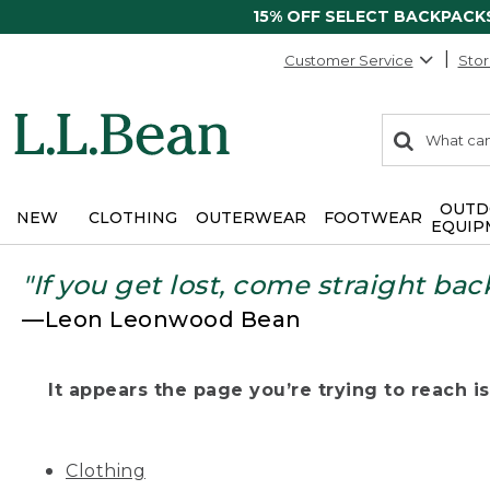
15% OFF SELECT BACKPACK
Customer Service
Stor
0
Search:
search
items
returned.
OUTD
NEW
CLOTHING
OUTERWEAR
FOOTWEAR
EQUIP
"If you get lost, come straight bac
—Leon Leonwood Bean
It appears the page you’re trying to reach isn
Clothing