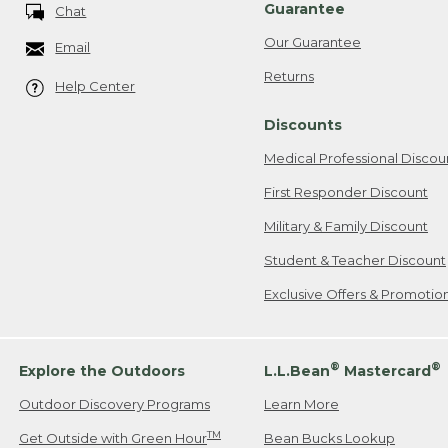
Guarantee
Chat
Our Guarantee
Email
Returns
Help Center
Discounts
Medical Professional Discou
First Responder Discount
Military & Family Discount
Student & Teacher Discount
Exclusive Offers & Promotio
®
®
Explore the Outdoors
L.L.Bean
Mastercard
Outdoor Discovery Programs
Learn More
TM
Get Outside with Green Hour
Bean Bucks Lookup