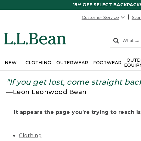
15% OFF SELECT BACKPACK
Customer Service
Stor
0
Search:
search
items
returned.
OUTD
NEW
CLOTHING
OUTERWEAR
FOOTWEAR
EQUIP
"If you get lost, come straight bac
—Leon Leonwood Bean
It appears the page you’re trying to reach isn
Clothing