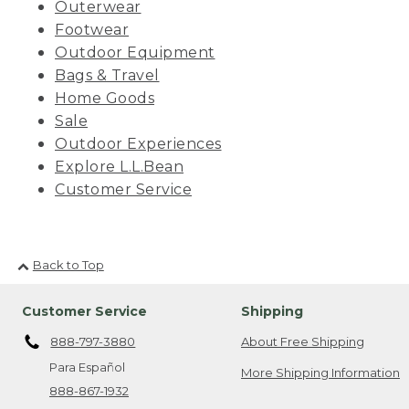
Outerwear
Footwear
Outdoor Equipment
Bags & Travel
Home Goods
Sale
Outdoor Experiences
Explore L.L.Bean
Customer Service
Back to Top
Customer Service
Shipping
888-797-3880
About Free Shipping
Para Español
More Shipping Information
888-867-1932