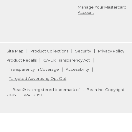
Manage Your Mastercard
Account
Site Map
Product Collections
Security
Privacy Policy
Product Recalls
CA-UK Transparency Act
Transparency in Coverage
Accessibility
Targeted Advertising Opt Out
L.L.Bean® is a registered trademark of L.L.Bean Inc. Copyright
2026
.
v24.1.205.1