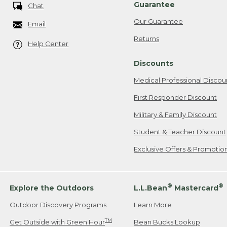
Guarantee
Chat
Our Guarantee
Email
Returns
Help Center
Discounts
Medical Professional Discou
First Responder Discount
Military & Family Discount
Student & Teacher Discount
Exclusive Offers & Promotio
®
®
Explore the Outdoors
L.L.Bean
Mastercard
Outdoor Discovery Programs
Learn More
TM
Get Outside with Green Hour
Bean Bucks Lookup